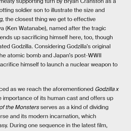
f, meaty supporting turn by Bryan Cranston as a
ting soldier son to illustrate the size and
g
, the closest thing we get to effective
wa (Ken Watanabe), named after the tragic
 ends up sacrificing himself here, too, though
eated Godzilla. Considering Godzilla’s original
f the atomic bomb and Japan’s post-WWII
crifice himself to launch a nuclear weapon to
unced as we reach the aforementioned
Godzilla x
he importance of its human cast and offers up
of the Monsters
serves as a kind of dividing
erse and its modern incarnation, which
y. During one sequence in the latest film,