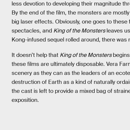
less devotion to developing their magnitude t
By the end of the film, the monsters are mostl
big laser effects. Obviously, one goes to these 
spectacles, and
King of the Monsters
leaves us
Kong-infused sequel rolled around, there was n
It doesn’t help that
King of the Monsters
begins
these films are ultimately disposable. Vera 
scenery as they can as the leaders of an ecot
destruction of Earth as a kind of naturally ord
the cast is left to provide a mixed bag of strained
exposition.