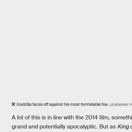
Godzilla faces off against his most formidable foe.
LEGENDARY P
A lot of this is in line with the 2014 film, somet
grand and potentially apocalyptic. But as
King 