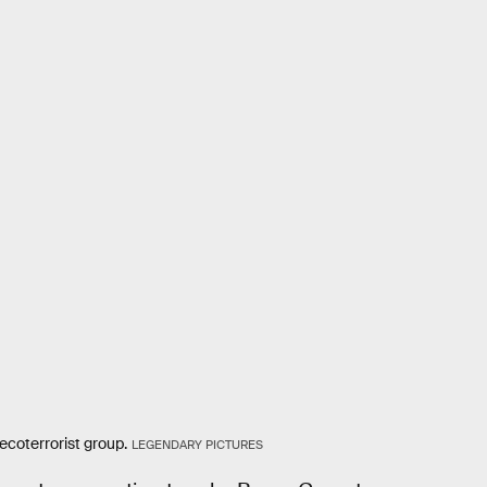
coterrorist group.
LEGENDARY PICTURES