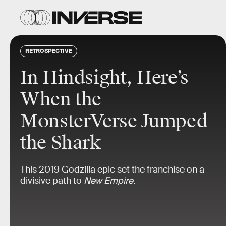
RETROSPECTIVE
In Hindsight, Here’s
When the
MonsterVerse Jumped
the Shark
This 2019 Godzilla epic set the franchise on a
divisive path to
New Empire
.