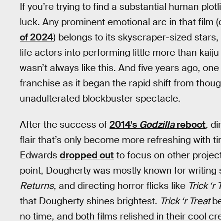
If you’re trying to find a substantial human plotl
luck. Any prominent emotional arc in that film (
of 2024
) belongs to its skyscraper-sized stars,
life actors into performing little more than kaij
wasn’t always like this. And five years ago, on
franchise as it began the rapid shift from thoug
unadulterated blockbuster spectacle.
After the success of
2014’s
Godzilla
reboot
, d
flair that’s only become more refreshing with
Edwards
dropped out
to focus on other project
point, Dougherty was mostly known for writing
Returns
, and directing horror flicks like
Trick ‘r 
that Dougherty shines brightest.
Trick ‘r Treat
be
no time, and both films relished in their cool 