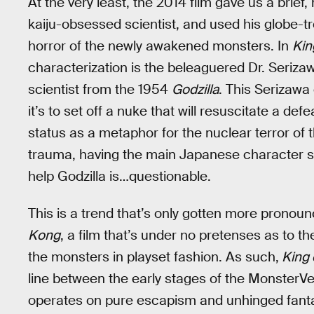
At the very least, the 2014 film gave us a brie
kaiju-obsessed scientist, and used his globe-trot
horror of the newly awakened monsters. In
Kin
characterization is the beleaguered Dr. Seriza
scientist from the 1954
Godzilla
. This Serizawa
it’s to set off a nuke that will resuscitate a def
status as a metaphor for the nuclear terror o
trauma, having the main Japanese character sa
help Godzilla is…questionable.
This is a trend that’s only gotten more prono
Kong
, a film that’s under no pretenses as to t
the monsters in playset fashion. As such,
King 
line between the early stages of the MonsterV
operates on pure escapism and unhinged fantas