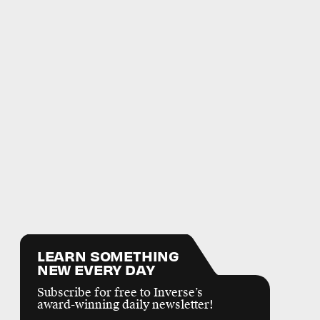
LEARN SOMETHING
NEW EVERY DAY
Subscribe for free to Inverse’s
award-winning daily newsletter!