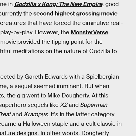
ine in
Godzilla x Kong: The New Empire
, good
currently the
second highest grossing movie
 creatures that have forced the diminutive real-
u play-by-play. However, the
MonsterVerse
e movie
provided the tipping point for the
htful meditations on the nature of Godzilla to
irected by Gareth Edwards with a Spielbergian
 time, a sequel seemed imminent. But when
s, the gig went to Mike Dougherty. At this
 superhero sequels like
X2
and
Superman
Treat
and
Krampus
. It’s in the latter category
came a Halloween staple and a cult classic in
creature designs. In other words, Dougherty