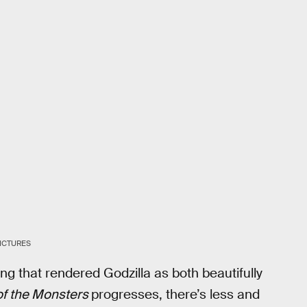
ICTURES
hing that rendered Godzilla as both beautifully
of the Monsters
progresses, there’s less and