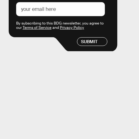
By subscribing to this BDG newsletter, you agree to
our
Terms of Service
and
Privacy Policy
SUBMIT