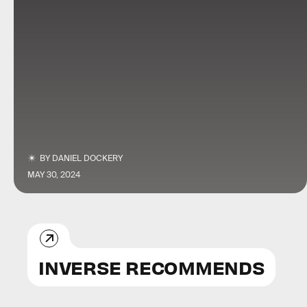
BY
DANIEL DOCKERY
MAY 30, 2024
INVERSE RECOMMENDS