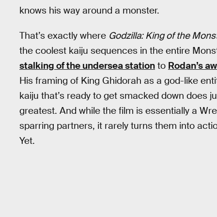
knows his way around a monster.
That’s exactly where
Godzilla: King of the Mons
the coolest kaiju sequences in the entire Mons
stalking of the undersea station
to
Rodan’s aw
His framing of King Ghidorah as a god-like enti
kaiju that’s ready to get smacked down does jus
greatest. And while the film is essentially a W
sparring partners, it rarely turns them into ac
Yet.