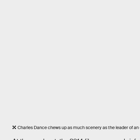
Charles Dance chews up as much scenery as the leader of an e