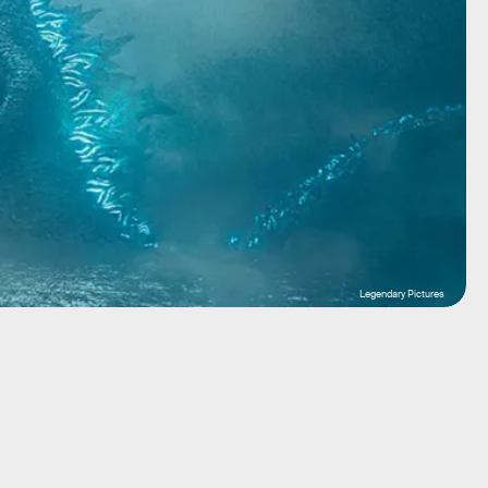
Legendary Pictures