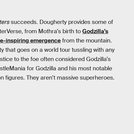
ters
succeeds. Dougherty provides some of
terVerse, from Mothra’s birth to
Godzilla’s
e-inspiring emergence
from the mountain.
ty that goes on a world tour tussling with any
tice to the foe often considered Godzilla’s
restleMania for Godzilla and his most notable
tion figures. They aren’t massive superheroes.