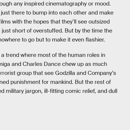
hrough any inspired cinematography or mood.
y just there to bump into each other and make
films with the hopes that they’ll see outsized
 just short of overstuffed. But by the time the
owhere to go but to make it even flashier.
 a trend where most of the human roles in
Farmiga and Charles Dance chew up as much
errorist group that see Godzilla and Company’s
ained punishment for mankind. But the rest of
 military jargon, ill-fitting comic relief, and dull