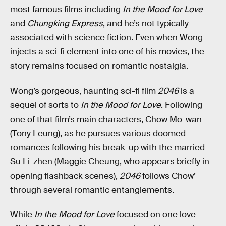
most famous films including
In the Mood for Love
and
Chungking Express
, and he’s not typically
associated with science fiction. Even when Wong
injects a sci-fi element into one of his movies, the
story remains focused on romantic nostalgia.
Wong’s gorgeous, haunting sci-fi film
2046
is a
sequel of sorts to
In the Mood for Love
. Following
one of that film’s main characters, Chow Mo-wan
(Tony Leung), as he pursues various doomed
romances following his break-up with the married
Su Li-zhen (Maggie Cheung, who appears briefly in
opening flashback scenes),
2046
follows Chow’
through several romantic entanglements.
While
In the Mood for Love
focused on one love