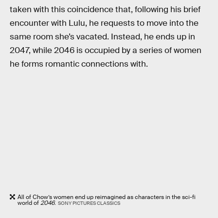
taken with this coincidence that, following his brief
encounter with Lulu, he requests to move into the
same room she’s vacated. Instead, he ends up in
2047, while 2046 is occupied by a series of women
he forms romantic connections with.
All of Chow’s women end up reimagined as characters in the sci-fi
world of
2046
.
SONY PICTURES CLASSICS