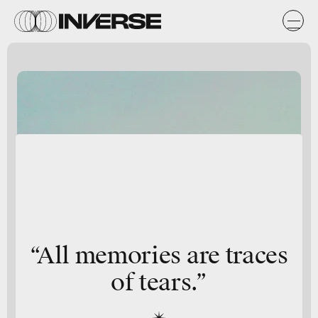
“All memories are traces
of tears.”