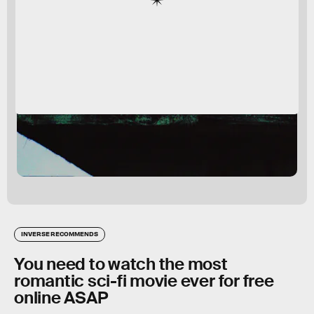
INVERSE RECOMMENDS
You need to watch the most
romantic sci-fi movie ever for free
online ASAP