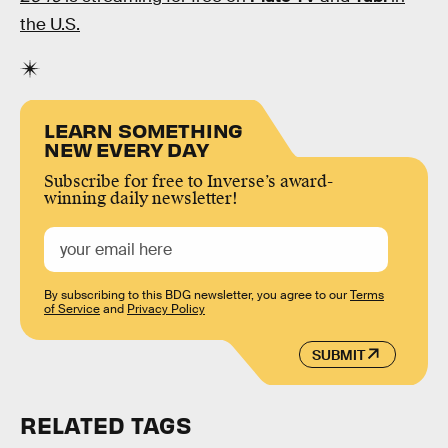
the U.S.
LEARN SOMETHING
NEW EVERY DAY
Subscribe for free to Inverse’s award-
winning daily newsletter!
By subscribing to this BDG newsletter, you agree to our
Terms
of Service
and
Privacy Policy
SUBMIT
RELATED TAGS