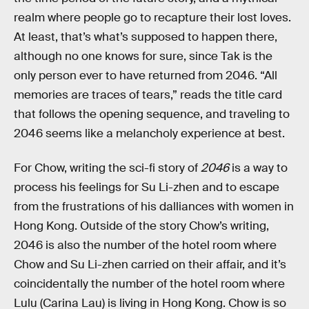
realm where people go to recapture their lost loves.
At least, that’s what’s supposed to happen there,
although no one knows for sure, since Tak is the
only person ever to have returned from 2046. “All
memories are traces of tears,” reads the title card
that follows the opening sequence, and traveling to
2046 seems like a melancholy experience at best.
For Chow, writing the sci-fi story of
2046
is a way to
process his feelings for Su Li-zhen and to escape
from the frustrations of his dalliances with women in
Hong Kong. Outside of the story Chow’s writing,
2046 is also the number of the hotel room where
Chow and Su Li-zhen carried on their affair, and it’s
coincidentally the number of the hotel room where
Lulu (Carina Lau) is living in Hong Kong. Chow is so