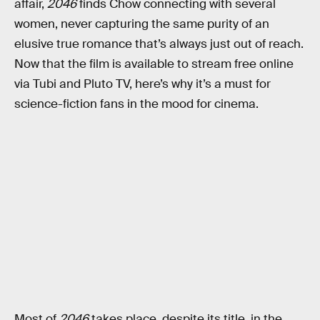
affair,
2046
finds Chow connecting with several
women, never capturing the same purity of an
elusive true romance that’s always just out of reach.
Now that the film is available to stream free online
via Tubi and Pluto TV, here’s why it’s a must for
science-fiction fans in the mood for cinema.
Most of
2046
takes place, despite its title, in the