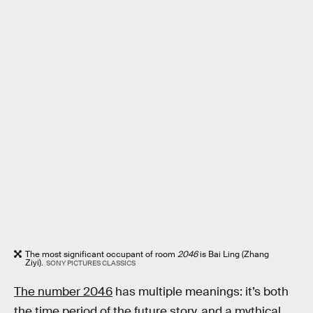
The most significant occupant of room
2046
is Bai Ling (Zhang
Ziyi).
SONY PICTURES CLASSICS
The number 2046
has multiple meanings: it’s both
the time period of the future story, and a mythical