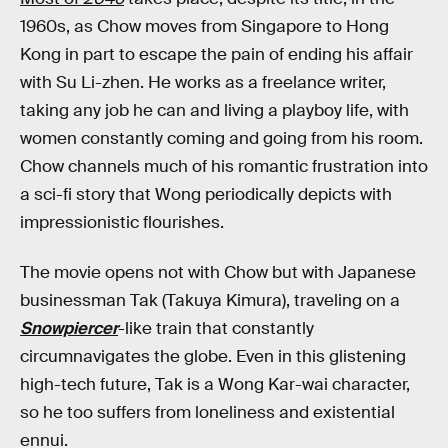
1960s, as Chow moves from Singapore to Hong
Kong in part to escape the pain of ending his affair
with Su Li-zhen. He works as a freelance writer,
taking any job he can and living a playboy life, with
women constantly coming and going from his room.
Chow channels much of his romantic frustration into
a sci-fi story that Wong periodically depicts with
impressionistic flourishes.
The movie opens not with Chow but with Japanese
businessman Tak (Takuya Kimura), traveling on a
Snowpiercer
-like train that constantly
circumnavigates the globe. Even in this glistening
high-tech future, Tak is a Wong Kar-wai character,
so he too suffers from loneliness and existential
ennui.