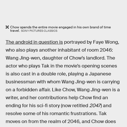
Chow spends the entire movie engaged in his own brand of time
travel.
SONY PICTURES CLASSICS
The android in question is
portrayed by Faye Wong,
who also plays another inhabitant of room 2046:
Wang Jing-wen, daughter of Chow’s landlord. The
actor who plays Tak in the movie’s opening scenes
is also cast in a double role, playing a Japanese
businessman with whom Wang Jing-wen is carrying
on a forbidden affair. Like Chow, Wang Jing-wen is a
writer, and her contributions help Chow find an
ending for his sci-fi story (now retitled
2047
) and
resolve some of his romantic frustrations. Tak
moves on from the realm of 2046, and Chow does