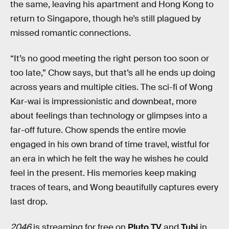
the same, leaving his apartment and Hong Kong to
return to Singapore, though he’s still plagued by
missed romantic connections.
“It’s no good meeting the right person too soon or
too late,” Chow says, but that’s all he ends up doing
across years and multiple cities. The sci-fi of Wong
Kar-wai is impressionistic and downbeat, more
about feelings than technology or glimpses into a
far-off future. Chow spends the entire movie
engaged in his own brand of time travel, wistful for
an era in which he felt the way he wishes he could
feel in the present. His memories keep making
traces of tears, and Wong beautifully captures every
last drop.
2046
is streaming for free on
Pluto TV
and
Tubi
in