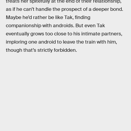
treats her spitefully at the end of their relationship,
as if he can’t handle the prospect of a deeper bond.
Maybe he’d rather be like Tak, finding
companionship with androids. But even Tak
eventually grows too close to his intimate partners,
imploring one android to leave the train with him,
though that’s strictly forbidden.