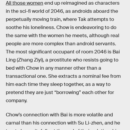
All those women
end up reimagined as characters
in the sci-fi world of 2046, as androids aboard the
perpetually moving train, where Tak attempts to
soothe his loneliness. Chow is endeavoring to do
the same with the women he meets, although real
people are more complex than android servants.
The most significant occupant of room 2046 is Bai
Ling (Zhang Ziyi), a prostitute who resists going to
bed with Chow in any manner other than a
transactional one. She extracts a nominal fee from
him each time they sleep together, as a way to
pretend they are just “borrowing” each other for
company.
Chow’s connection with Bai is more volatile and
carnal than his connection with Su Li-zhen, and he