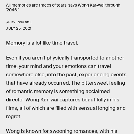
All memories are traces of tears, says Wong Kar-wai through
'2046.'
BY
JOSH BELL
JULY 25, 2021
Memory
is a lot like time travel.
Even if you aren’t physically transported to another
time, your mind and your emotions can travel
somewhere else, into the past, experiencing events
that have already occurred. The bittersweet feeling
of romantic memory is something acclaimed
director Wong Kar-wai captures beautifully in his
films, all of which are filled with sensual longing and
regret.
Wong is known for swooning romances, with his