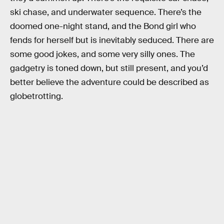
ski chase, and underwater sequence. There’s the
doomed one-night stand, and the Bond girl who
fends for herself but is inevitably seduced. There are
some good jokes, and some very silly ones. The
gadgetry is toned down, but still present, and you’d
better believe the adventure could be described as
globetrotting.