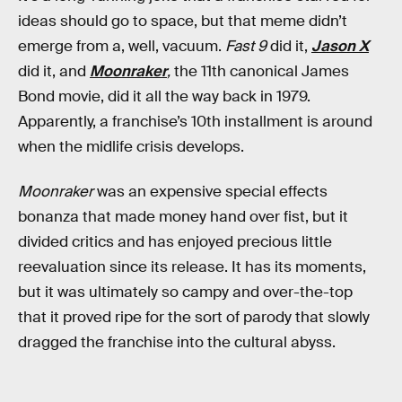
ideas should go to space, but that meme didn’t
emerge from a, well, vacuum.
Fast 9
did it,
Jason X
did it, and
Moonraker
,
the 11th canonical James
Bond movie, did it all the way back in 1979.
Apparently, a franchise’s 10th installment is around
when the midlife crisis develops.
Moonraker
was an expensive special effects
bonanza that made money hand over fist, but it
divided critics and has enjoyed precious little
reevaluation since its release. It has its moments,
but it was ultimately so campy and over-the-top
that it proved ripe for the sort of parody that slowly
dragged the franchise into the cultural abyss.