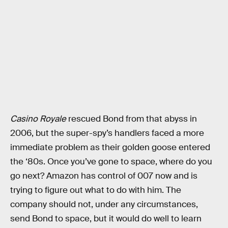
Casino Royale
rescued Bond from that abyss in
2006, but the super-spy’s handlers faced a more
immediate problem as their golden goose entered
the ‘80s. Once you’ve gone to space, where do you
go next? Amazon has control of 007 now and is
trying to figure out what to do with him. The
company should not, under any circumstances,
send Bond to space, but it would do well to learn