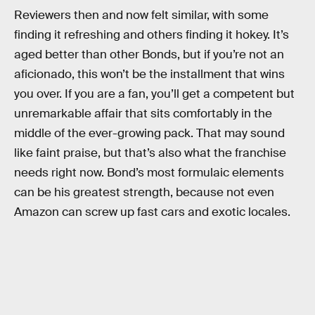
Reviewers then and now felt similar, with some
finding it refreshing and others finding it hokey. It’s
aged better than other Bonds, but if you’re not an
aficionado, this won’t be the installment that wins
you over. If you are a fan, you’ll get a competent but
unremarkable affair that sits comfortably in the
middle of the ever-growing pack. That may sound
like faint praise, but that’s also what the franchise
needs right now. Bond’s most formulaic elements
can be his greatest strength, because not even
Amazon can screw up fast cars and exotic locales.