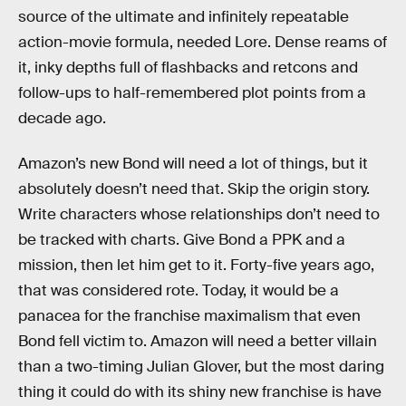
source of the ultimate and infinitely repeatable
action-movie formula, needed Lore. Dense reams of
it, inky depths full of flashbacks and retcons and
follow-ups to half-remembered plot points from a
decade ago.
Amazon’s new Bond will need a lot of things, but it
absolutely doesn’t need that. Skip the origin story.
Write characters whose relationships don’t need to
be tracked with charts. Give Bond a PPK and a
mission, then let him get to it. Forty-five years ago,
that was considered rote. Today, it would be a
panacea for the franchise maximalism that even
Bond fell victim to. Amazon will need a better villain
than a two-timing Julian Glover, but the most daring
thing it could do with its shiny new franchise is have