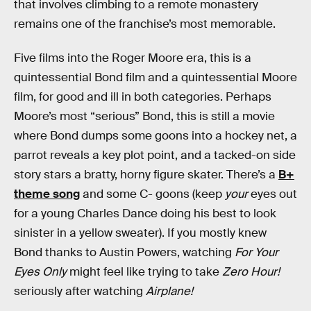
that involves climbing to a remote monastery
remains one of the franchise’s most memorable.
Five films into the Roger Moore era, this is a
quintessential Bond film and a quintessential Moore
film, for good and ill in both categories. Perhaps
Moore’s most “serious” Bond, this is still a movie
where Bond dumps some goons into a hockey net, a
parrot reveals a key plot point, and a tacked-on side
story stars a bratty, horny figure skater. There’s a
B+
theme song
and some C- goons (keep
your
eyes out
for a young Charles Dance doing his best to look
sinister in a yellow sweater). If you mostly knew
Bond thanks to Austin Powers, watching
For Your
Eyes Only
might feel like trying to take
Zero Hour!
seriously after watching
Airplane!