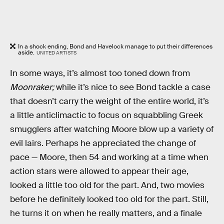
In a shock ending, Bond and Havelock manage to put their differences
aside.
UNITED ARTISTS
In some ways, it’s almost too toned down from
Moonraker;
while it’s nice to see Bond tackle a case
that doesn’t carry the weight of the entire world, it’s
a little anticlimactic to focus on squabbling Greek
smugglers after watching Moore blow up a variety of
evil lairs. Perhaps he appreciated the change of
pace — Moore, then 54 and working at a time when
action stars were allowed to appear their age,
looked a little too old for the part. And, two movies
before he definitely looked too old for the part. Still,
he turns it on when he really matters, and a finale