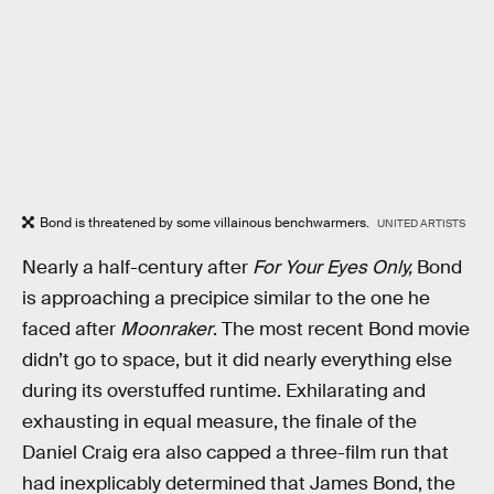
Bond is threatened by some villainous benchwarmers.
UNITED ARTISTS
Nearly a half-century after
For Your Eyes Only,
Bond
is approaching a precipice similar to the one he
faced after
Moonraker
. The most recent Bond movie
didn’t go to space, but it did nearly everything else
during its overstuffed runtime. Exhilarating and
exhausting in equal measure, the finale of the
Daniel Craig era also capped a three-film run that
had inexplicably determined that James Bond, the