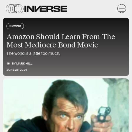
REWIND
Amazon Should Learn From The
Most Mediocre Bond Movie
The world is a little too much.
BY
MARK HILL
JUNE 26, 2026