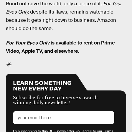
Bond not save the world, only a piece of it.
For Your
Eyes Only,
despite its flaws, remains watchable
because it gets right down to business. Amazon
should do the same.
For Your Eyes Only
is available to rent on Prime
Video, Apple TV, and elsewhere.
LEARN SOMETHING
NEW EVERY DAY
Subscribe for free to Inverse’s award-
winning daily newsletter!
By subscribing to this BDG newsletter, you agree to our
Terms