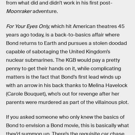
from what did and didn’t work in his first post-
Moonraker
adventure.
For Your Eyes Only,
which hit American theatres 45
years ago today, is a back-to-basics affair where
Bond returns to Earth and pursues a stolen doodad
capable of sabotaging the United Kingdom’s
nuclear submarines. The KGB would pay a pretty
penny to get their hands on it, while complicating
matters is the fact that Bond’s first lead winds up
with an arrow in his back thanks to Melina Havelock
(Carole Bouquet), who’s out for revenge after her
parents were murdered as part of the villainous plot.
If you asked someone who only knew the basics of
Bond to envision a Bond movie, this is basically what
they’d summon up. There’s the requisite car chase,