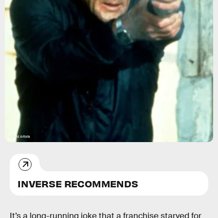
United Artists
INVERSE RECOMMENDS
It’s a long-running joke that a franchise starved for