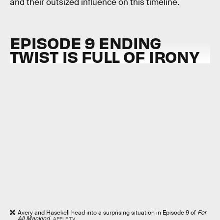
and their outsized influence on this timeline.
EPISODE 9 ENDING
TWIST IS FULL OF IRONY
Avery and Hasekell head into a surprising situation in Episode 9 of
For
All Mankind
.
APPLE TV