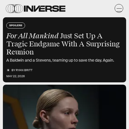
SPOILERS
For All Mankind
Just Set Up A
Tragic Endgame With A Surprising
Reunion
A Baldwin and a Stevens, teaming up to save the day. Again.
BY
RYAN BRITT
MAY 22, 2026