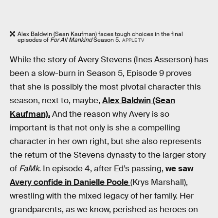
Alex Baldwin (Sean Kaufman) faces tough choices in the final
episodes of
For All Mankind
Season 5.
APPLE TV
While the story of Avery Stevens (Ines Asserson) has
been a slow-burn in Season 5, Episode 9 proves
that she is possibly the most pivotal character this
season, next to, maybe,
Alex Baldwin (Sean
Kaufman).
And the reason why Avery is so
important is that not only is she a compelling
character in her own right, but she also represents
the return of the Stevens dynasty to the larger story
of
FaMk.
In episode 4, after Ed’s passing,
we saw
Avery confide in Danielle Poole
(Krys Marshall),
wrestling with the mixed legacy of her family. Her
grandparents, as we know, perished as heroes on