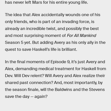
has never left Mars for his entire young life.
The idea that Alex accidentally wounds one of his
only friends, who is part of an invading force, is
already an incredible twist, and possibly the best
and most surprising moment of
For All Mankind
Season 5 yet. But adding Avery as his only ally in the
quest to save Haskell’s life is brilliant.
In the final moments of Episode 9, it’s just Avery and
Alex, demanding medical treatment for Haskell from
Dev. Will Dev relent? Will Avery and Alex realize their
shared past connection? And, most importantly, by
the season finale, will the Baldwins and the Stevens
save the day — again?