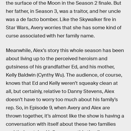
the surface of the Moon in the Season 2 finale. But
her father, in Season 3, was a traitor, and her uncle
was a de facto bomber. Like the Skywalker fire in
Star Wars, Avery worries that she has some kind of
curse associated with her family name.
Meanwhile, Alex’s story this whole season has been
about living up to the perceived heroism and
gutsiness of his grandfather Ed, and his mother,
Kelly Baldwin (Cynthy Wu). The audience, of course,
knows that Ed and Kelly weren’t squeaky clean at
all, but certainly, relative to Danny Stevens, Alex
doesn’t have to worry too much about his family’s
rep. So, in Episode 9, when Avery and Alex are
thrown together, it’s almost like the show is having a
conversation with itself about these two families