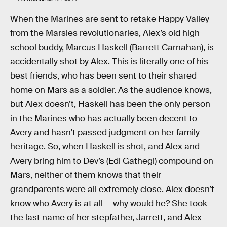
When the Marines are sent to retake Happy Valley
from the Marsies revolutionaries, Alex’s old high
school buddy, Marcus Haskell (Barrett Carnahan), is
accidentally shot by Alex. This is literally one of his
best friends, who has been sent to their shared
home on Mars as a soldier. As the audience knows,
but Alex doesn’t, Haskell has been the only person
in the Marines who has actually been decent to
Avery and hasn’t passed judgment on her family
heritage. So, when Haskell is shot, and Alex and
Avery bring him to Dev’s (Edi Gathegi) compound on
Mars, neither of them knows that their
grandparents were all extremely close. Alex doesn’t
know who Avery is at all — why would he? She took
the last name of her stepfather, Jarrett, and Alex