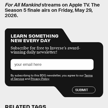
For All Mankind
streams on Apple TV. The
Season 5 finale airs on Friday, May 29,
2026.
LEARN SOMETHING
NEW EVERY DAY
Subscribe for free to Inverse’s award-
winning daily newsletter!
By subscribing to this BDG newsletter, you agree to our
Terms
of Service
and
Privacy Policy
SUBMIT
RELATED TAGS