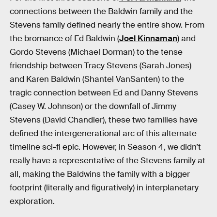
connections between the Baldwin family and the
Stevens family defined nearly the entire show. From
the bromance of Ed Baldwin (
Joel Kinnaman
) and
Gordo Stevens (Michael Dorman) to the tense
friendship between Tracy Stevens (Sarah Jones)
and Karen Baldwin (Shantel VanSanten) to the
tragic connection between Ed and Danny Stevens
(Casey W. Johnson) or the downfall of Jimmy
Stevens (David Chandler), these two families have
defined the intergenerational arc of this alternate
timeline sci-fi epic. However, in Season 4, we didn’t
really have a representative of the Stevens family at
all, making the Baldwins the family with a bigger
footprint (literally and figuratively) in interplanetary
exploration.