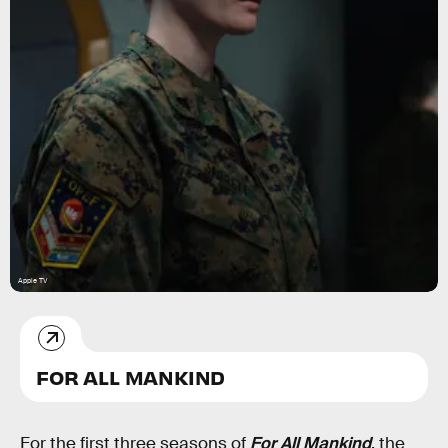
Apple TV
FOR ALL MANKIND
For the first three seasons of
For All Mankind
, the