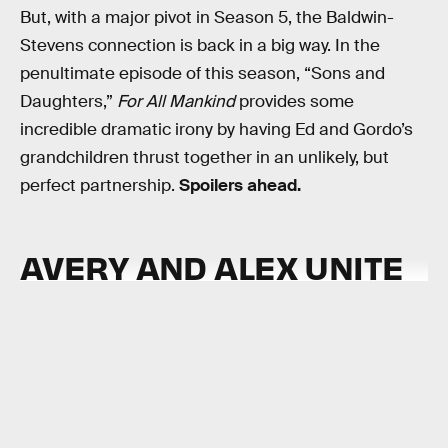
But, with a major pivot in Season 5, the Baldwin-
Stevens connection is back in a big way. In the
penultimate episode of this season, “Sons and
Daughters,”
For All Mankind
provides some
incredible dramatic irony by having Ed and Gordo’s
grandchildren thrust together in an unlikely, but
perfect partnership.
Spoilers ahead.
AVERY AND ALEX UNITE