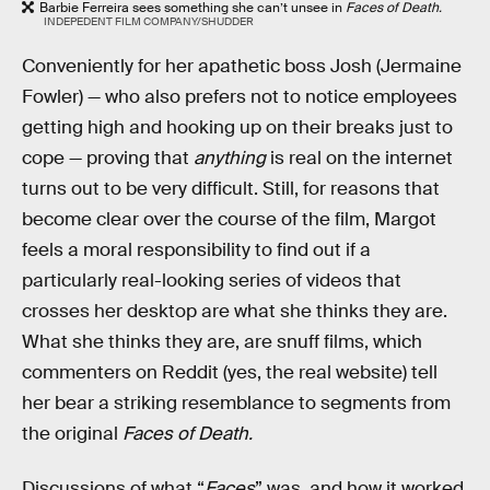
Barbie Ferreira sees something she can’t unsee in
Faces of Death.
INDEPEDENT FILM COMPANY/SHUDDER
Conveniently for her apathetic boss Josh (Jermaine
Fowler) — who also prefers not to notice employees
getting high and hooking up on their breaks just to
cope — proving that
anything
is real on the internet
turns out to be very difficult. Still, for reasons that
become clear over the course of the film, Margot
feels a moral responsibility to find out if a
particularly real-looking series of videos that
crosses her desktop are what she thinks they are.
What she thinks they are, are snuff films, which
commenters on Reddit (yes, the real website) tell
her bear a striking resemblance to segments from
the original
Faces of Death.
Discussions of what “
Faces
” was, and how it worked