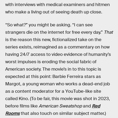
with interviews with medical examiners and hitmen
who make a living out of seeing death up close.
“So what?” you might be asking. “I can see
strangers die on the internet for free every day.”
That
is the reason this new, fictionalized take on the
series exists, reimagined as a commentary on how
having 24/7 access to video evidence of humanity’s
worst impulses is eroding the social fabric of
American society. The movie’s in to this topic is
expected at this point: Barbie Ferreira stars as
Margot, a young woman who works a dead-end job
as a content moderator for a YouTube-like site
called Kino. (To be fair, this movie was shot in 2023,
before films like
American Sweatshop
and
Red
Rooms
that also touch on similar subject matter.)