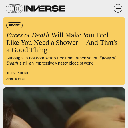
REVIEW
Faces of Death
Will Make You Feel
Like You Need a Shower — And That’s
a Good Thing
Although it's not completely free from franchise rot,
Faces of
Death
is still an impressively nasty piece of work.
BY
KATIE RIFE
APRIL 6, 2026