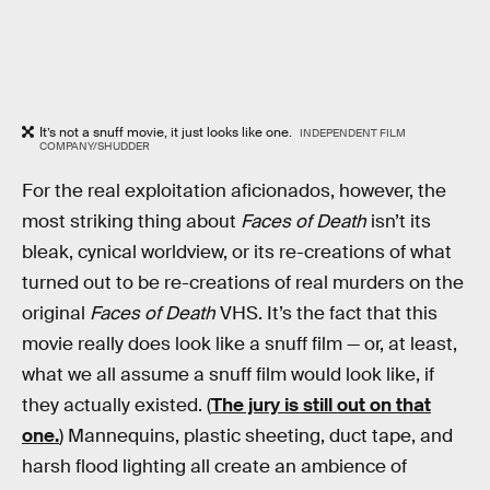
It’s not a snuff movie, it just looks like one.
INDEPENDENT FILM
COMPANY/SHUDDER
For the real exploitation aficionados, however, the
most striking thing about
Faces of Death
isn’t its
bleak, cynical worldview, or its re-creations of what
turned out to be re-creations of real murders on the
original
Faces of Death
VHS. It’s the fact that this
movie really does look like a snuff film — or, at least,
what we all assume a snuff film would look like, if
they actually existed. (
The jury is still out on that
one.
) Mannequins, plastic sheeting, duct tape, and
harsh flood lighting all create an ambience of