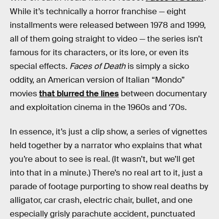
While it’s technically a horror franchise — eight
installments were released between 1978 and 1999,
all of them going straight to video — the series isn’t
famous for its characters, or its lore, or even its
special effects.
Faces of Death
is simply a sicko
oddity, an American version of Italian “Mondo”
movies
that blurred the lines
between documentary
and exploitation cinema in the 1960s and ‘70s.
In essence, it’s just a clip show, a series of vignettes
held together by a narrator who explains that what
you’re about to see is real. (It wasn’t, but we’ll get
into that in a minute.) There’s no real art to it, just a
parade of footage purporting to show real deaths by
alligator, car crash, electric chair, bullet, and one
especially grisly parachute accident, punctuated