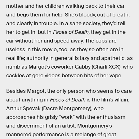
mother and her children walking back to their car
and begs them for help. She’s bloody, out of breath,
and clearly in trouble. In a sane society, they’d tell
her to get in, but in
Faces of Death,
they get in the
car without her and speed away. The cops are
useless in this movie, too, as they so often are in
real life; authority in general is lazy and apathetic, as
numb as Margot’s coworker Gabby (Charli XCX), who
cackles at gore videos between hits of her vape.
Besides Margot, the only person who seems to care
about anything in
Faces of Death
is the film’s villain,
Arthur Spevak (Dacre Montgomery), who
approaches his grisly “work” with the enthusiasm
and discernment of an artist. Montgomery’s
mannered performance is a melange of great