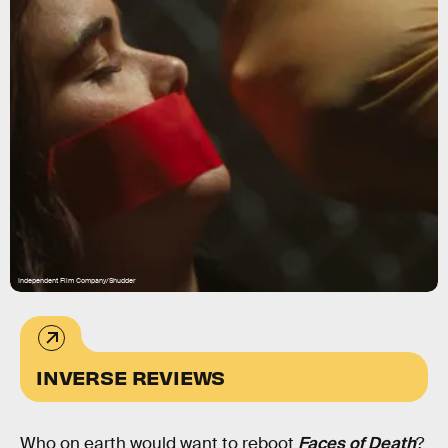
Independent Film Company/Shudder
INVERSE REVIEWS
Who on earth would want to reboot
Faces of Death
?