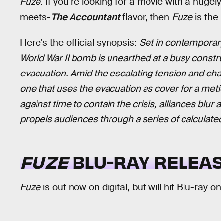
Fuze
. If you’re looking for a movie with a hugel
meets-
The Accountant
flavor, then
Fuze
is the
Here’s the official synopsis:
Set in contemporar
World War II bomb is unearthed at a busy constru
evacuation. Amid the escalating tension and chao
one that uses the evacuation as cover for a meti
against time to contain the crisis, alliances blur
propels audiences through a series of calculated 
FUZE
BLU-RAY RELEAS
Fuze
is out now on digital, but will hit Blu-ray o