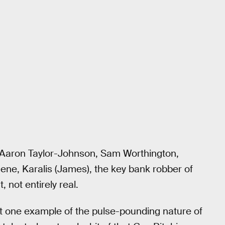
s Aaron Taylor-Johnson, Sam Worthington,
ne, Karalis (James), the key bank robber of
, not entirely real.
ust one example of the pulse-pounding nature of