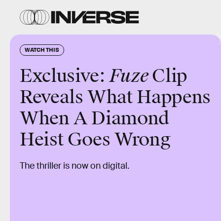
WATCH THIS
Exclusive:
Fuze
Clip
Reveals What Happens
When A Diamond
Heist Goes Wrong
The thriller is now on digital.