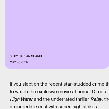
BY
HARLAN SHARPE
MAY 27, 2026
If you slept on the recent star-studded crime thr
to watch the explosive movie at home. Direct
High Water
and the underrated thriller
Relay
, t
an incredible cast with super-high stakes.