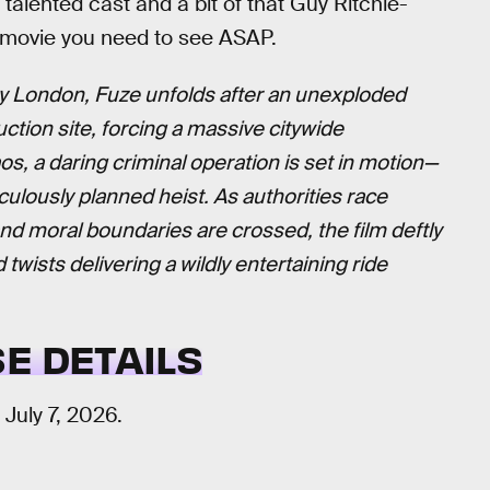
y talented cast and a bit of that Guy Ritchie-
 movie you need to see ASAP.
y London, Fuze unfolds after an unexploded
ction site, forcing a massive citywide
s, a daring criminal operation is set in motion—
culously planned heist. As authorities race
 and moral boundaries are crossed, the film deftly
twists delivering a wildly entertaining ride
E DETAILS
n July 7, 2026.