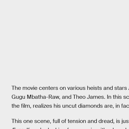
The movie centers on various heists and star
Gugu Mbatha-Raw, and Theo James. In this sce
the film, realizes his uncut diamonds are, in fact
This one scene, full of tension and dread, is j