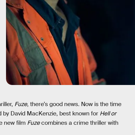
iller,
Fuze
, there’s good news. Now is the time
ed by David MacKenzie, best known for
Hell or
he new film
Fuze
combines a crime thriller with