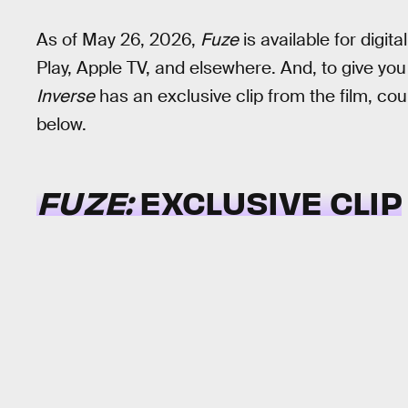
As of May 26, 2026,
Fuze
is available for digi
Play, Apple TV, and elsewhere. And, to give you 
Inverse
has an exclusive clip from the film, co
below.
FUZE:
EXCLUSIVE CLIP