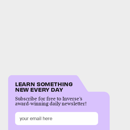
LEARN SOMETHING
NEW EVERY DAY
Subscribe for free to Inverse’s
award-winning daily newsletter!