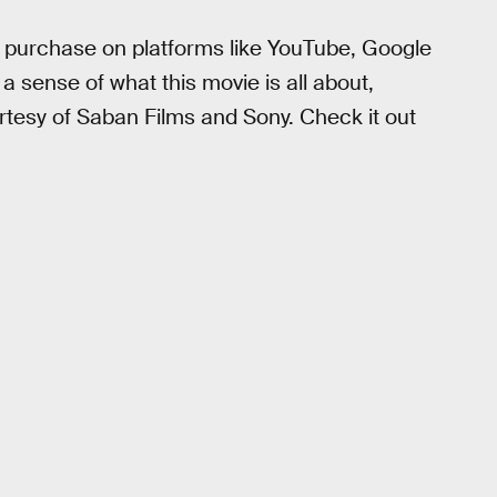
tal purchase on platforms like YouTube, Google
a sense of what this movie is all about,
urtesy of Saban Films and Sony. Check it out