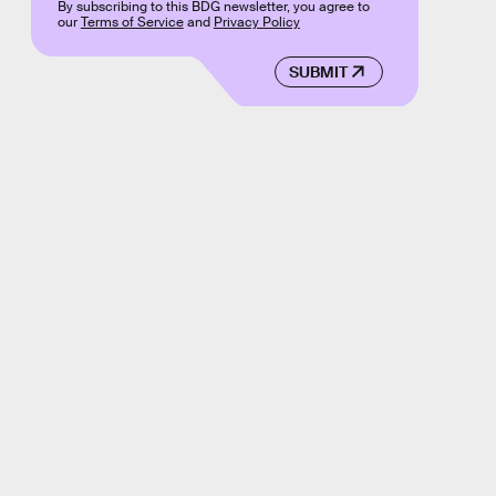
By subscribing to this BDG newsletter, you agree to
our
Terms of Service
and
Privacy Policy
SUBMIT