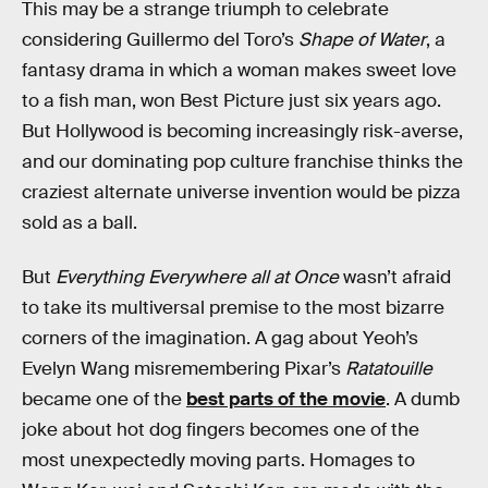
This may be a strange triumph to celebrate
considering Guillermo del Toro’s
Shape of Water
, a
fantasy drama in which a woman makes sweet love
to a fish man, won Best Picture just six years ago.
But Hollywood is becoming increasingly risk-averse,
and our dominating pop culture franchise thinks the
craziest alternate universe invention would be pizza
sold as a ball.
But
Everything Everywhere all at Once
wasn’t afraid
to take its multiversal premise to the most bizarre
corners of the imagination. A gag about Yeoh’s
Evelyn Wang misremembering Pixar’s
Ratatouille
became one of the
best parts of the movie
. A dumb
joke about hot dog fingers becomes one of the
most unexpectedly moving parts. Homages to