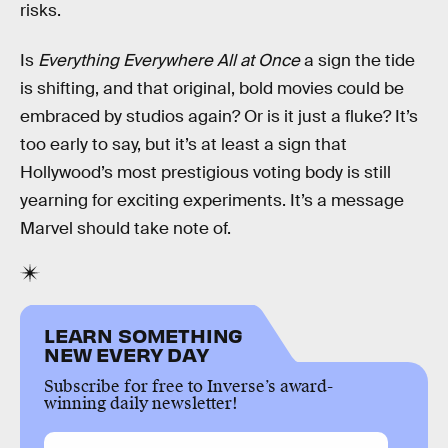
risks.
Is
Everything Everywhere All at Once
a sign the tide
is shifting, and that original, bold movies could be
embraced by studios again? Or is it just a fluke? It’s
too early to say, but it’s at least a sign that
Hollywood’s most prestigious voting body is still
yearning for exciting experiments. It’s a message
Marvel should take note of.
LEARN SOMETHING
NEW EVERY DAY
Subscribe for free to Inverse’s award-
winning daily newsletter!