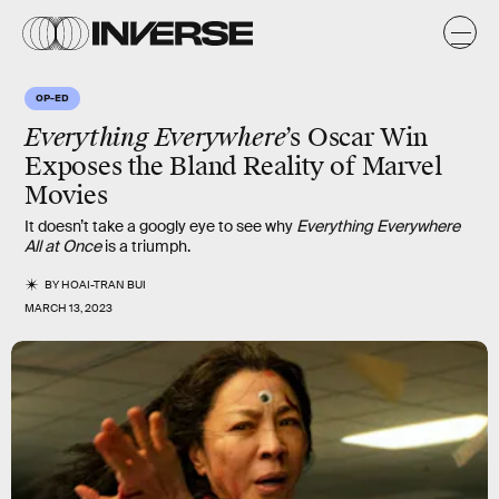
OP-ED
Everything Everywhere
’s Oscar Win
Exposes the Bland Reality of Marvel
Movies
It doesn’t take a googly eye to see why
Everything Everywhere
All at Once
is a triumph.
BY
HOAI-TRAN BUI
MARCH 13, 2023