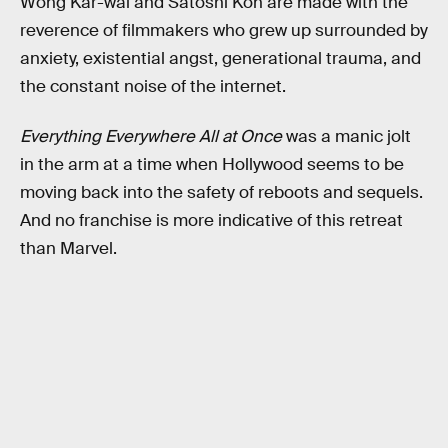
Wong Kar-wai and Satoshi Kon are made with the
reverence of filmmakers who grew up surrounded by
anxiety, existential angst, generational trauma, and
the constant noise of the internet.
Everything Everywhere All at Once
was a manic jolt
in the arm at a time when Hollywood seems to be
moving back into the safety of reboots and sequels.
And no franchise is more indicative of this retreat
than Marvel.