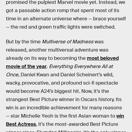
promised the pulpiest Marvel movie yet. Instead, we
got a passable action romp that spent most of its
time in an alternate universe where — brace yourself
— the red and green traffic lights were switched.
But by the time
Multiverse of Madness
was
released, another multiversal adventure was
already on its way to becoming the
most beloved
movie of the year
.
Everything Everywhere All at
Once
, Daniel Kwan and Daniel Scheinert’s wild,
wacky, provocative, and profound sci-fi spectacle
would become A24’s biggest hit. Now, it’s the
strangest Best Picture winner in Oscars history. Its
win is an incredible achievement for many reasons
— star Michelle Yeoh is the first Asian woman to
win
Best Actress
, it’s the most-awarded Best Picture