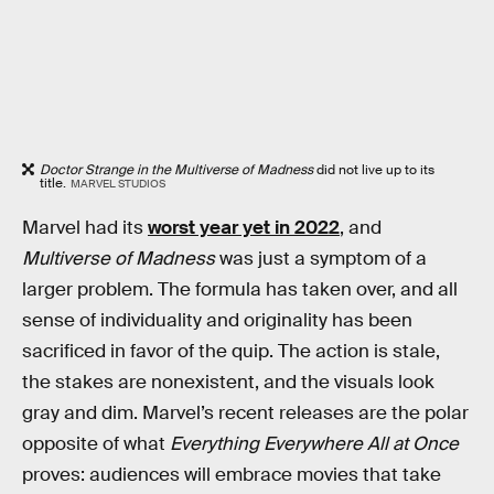
Doctor Strange in the Multiverse of Madness
did not live up to its
title.
MARVEL STUDIOS
Marvel had its
worst year yet in 2022
, and
Multiverse of Madness
was just a symptom of a
larger problem. The formula has taken over, and all
sense of individuality and originality has been
sacrificed in favor of the quip. The action is stale,
the stakes are nonexistent, and the visuals look
gray and dim. Marvel’s recent releases are the polar
opposite of what
Everything Everywhere All at Once
proves: audiences will embrace movies that take