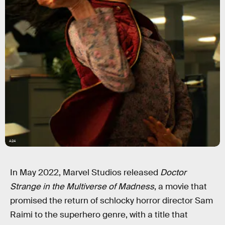
A24
In May 2022, Marvel Studios released
Doctor
Strange in the Multiverse of Madness
, a movie that
promised the return of schlocky horror director Sam
Raimi to the superhero genre, with a title that