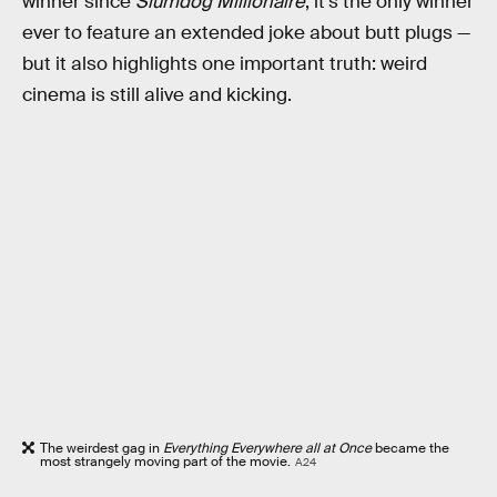
winner since
Slumdog Millionaire
, it’s the only winner
ever to feature an extended joke about butt plugs —
but it also highlights one important truth: weird
cinema is still alive and kicking.
The weirdest gag in
Everything Everywhere all at Once
became the
most strangely moving part of the movie.
A24