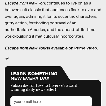
Escape from New York
continues to live on as a
beloved cult classic that audiences flock to over and
over again, admiring it for its eccentric characters,
gritty action, foreboding portrayal of an
authoritarian America, and the ahead-of-its-time
world-building it meticulously incorporates.
Escape from New York
is available on
Prime Video
.
LEARN SOMETHING
NEW EVERY DAY
Subscribe for free to Inverse’s award-
winning daily newsletter!