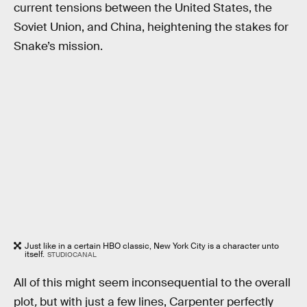
current tensions between the United States, the
Soviet Union, and China, heightening the stakes for
Snake’s mission.
Just like in a certain HBO classic, New York City is a character unto
itself.
STUDIOCANAL
All of this might seem inconsequential to the overall
plot
,
but with just a few lines, Carpenter perfectly