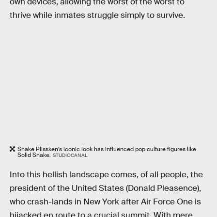
own devices, allowing the worst of the worst to
thrive while inmates struggle simply to survive.
Snake Plissken’s iconic look has influenced pop culture figures like
Solid Snake.
STUDIOCANAL
Into this hellish landscape comes, of all people, the
president of the United States (Donald Pleasence),
who crash-lands in New York after Air Force One is
hijacked en route to a crucial summit. With mere