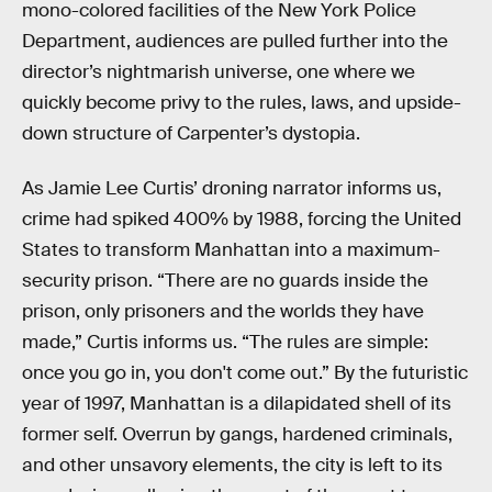
mono-colored facilities of the New York Police
Department, audiences are pulled further into the
director’s nightmarish universe, one where we
quickly become privy to the rules, laws, and upside-
down structure of Carpenter’s dystopia.
As Jamie Lee Curtis’ droning narrator informs us,
crime had spiked 400% by 1988, forcing the United
States to transform Manhattan into a maximum-
security prison. “There are no guards inside the
prison, only prisoners and the worlds they have
made,” Curtis informs us. “The rules are simple:
once you go in, you don't come out.” By the futuristic
year of 1997, Manhattan is a dilapidated shell of its
former self. Overrun by gangs, hardened criminals,
and other unsavory elements, the city is left to its