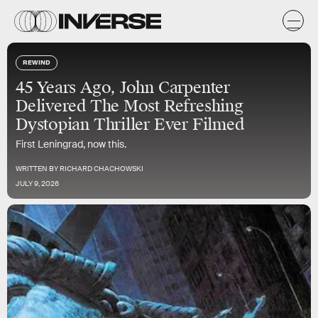
REWIND
45 Years Ago, John Carpenter
Delivered The Most Refreshing
Dystopian Thriller Ever Filmed
First Leningrad, now this.
WRITTEN BY
RICHARD CHACHOWSKI
JULY 9, 2026