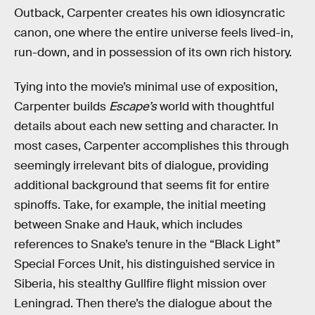
Outback, Carpenter creates his own idiosyncratic
canon, one where the entire universe feels lived-in,
run-down, and in possession of its own rich history.
Tying into the movie’s minimal use of exposition,
Carpenter builds
Escape’s
world with thoughtful
details about each new setting and character. In
most cases, Carpenter accomplishes this through
seemingly irrelevant bits of dialogue, providing
additional background that seems fit for entire
spinoffs. Take, for example, the initial meeting
between Snake and Hauk, which includes
references to Snake’s tenure in the “Black Light”
Special Forces Unit, his distinguished service in
Siberia, his stealthy Gullfire flight mission over
Leningrad. Then there’s the dialogue about the