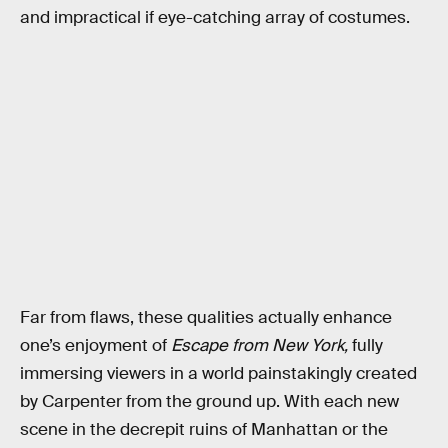
and impractical if eye-catching array of costumes.
Far from flaws, these qualities actually enhance
one’s enjoyment of
Escape from New York,
fully
immersing viewers in a world painstakingly created
by Carpenter from the ground up. With each new
scene in the decrepit ruins of Manhattan or the