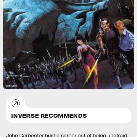
StudioCanal
INVERSE RECOMMENDS
John Carpenter built a career out of being unafraid