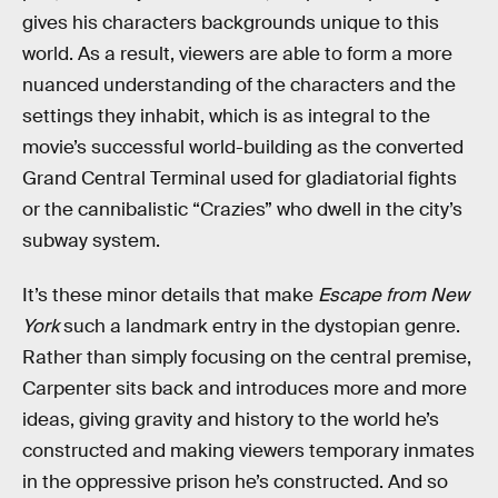
gives his characters backgrounds unique to this
world. As a result, viewers are able to form a more
nuanced understanding of the characters and the
settings they inhabit, which is as integral to the
movie’s successful world-building as the converted
Grand Central Terminal used for gladiatorial fights
or the cannibalistic “Crazies” who dwell in the city’s
subway system.
It’s these minor details that make
Escape from New
York
such a landmark entry in the dystopian genre.
Rather than simply focusing on the central premise,
Carpenter sits back and introduces more and more
ideas, giving gravity and history to the world he’s
constructed and making viewers temporary inmates
in the oppressive prison he’s constructed. And so