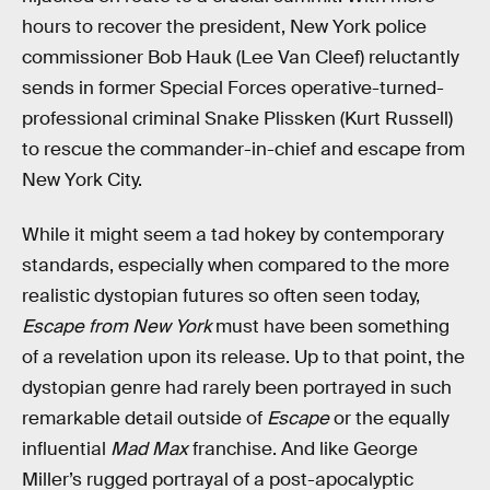
hours to recover the president, New York police
commissioner Bob Hauk (Lee Van Cleef) reluctantly
sends in former Special Forces operative-turned-
professional criminal Snake Plissken (Kurt Russell)
to rescue the commander-in-chief and escape from
New York City.
While it might seem a tad hokey by contemporary
standards, especially when compared to the more
realistic dystopian futures so often seen today,
Escape from New York
must have been something
of a revelation upon its release. Up to that point, the
dystopian genre had rarely been portrayed in such
remarkable detail outside of
Escape
or the equally
influential
Mad Max
franchise. And like George
Miller’s rugged portrayal of a post-apocalyptic