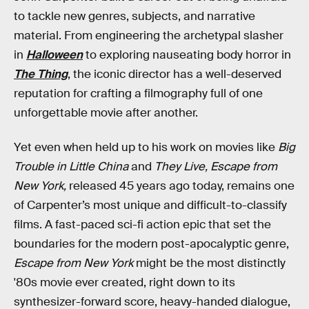
to tackle new genres, subjects, and narrative
material. From engineering the archetypal slasher
in
Halloween
to exploring nauseating body horror in
The Thing
, the iconic director has a well-deserved
reputation for crafting a filmography full of one
unforgettable movie after another.
Yet even when held up to his work on movies like
Big
Trouble in Little China
and
They Live, Escape from
New York,
released 45 years ago today, remains one
of Carpenter’s most unique and difficult-to-classify
films. A fast-paced sci-fi action epic that set the
boundaries for the modern post-apocalyptic genre,
Escape from New York
might be the most distinctly
'80s movie ever created, right down to its
synthesizer-forward score, heavy-handed dialogue,