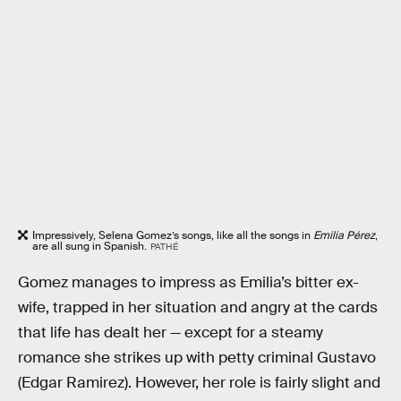
Impressively, Selena Gomez’s songs, like all the songs in
Emilia Pérez
,
are all sung in Spanish.
PATHÉ
Gomez manages to impress as Emilia’s bitter ex-
wife, trapped in her situation and angry at the cards
that life has dealt her — except for a steamy
romance she strikes up with petty criminal Gustavo
(Edgar Ramirez). However, her role is fairly slight and