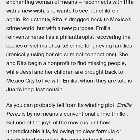
enchanting woman of means — reconnects with Rita
with a new wish: she wants to see her children
again. Reluctantly, Rita is dragged back to Mexico’s
crime world, but with a new purpose. Emilia
reinvents herself as a philanthropist recovering the
bodies of victims of cartel crime for grieving families
(ironically, using her old criminal connections). She
and Rita begin a nonprofit to find missing people,
while Jessi and her children are brought back to
Mexico City to live with Emilia, whom they are told is
Juan’s long-lost cousin.
As you can probably tell from its winding plot,
Emilia
Pérez
is by no means a conventional crime thriller.
But one of the joys of the movie is just how
unpredictable it is, following no clear formula or