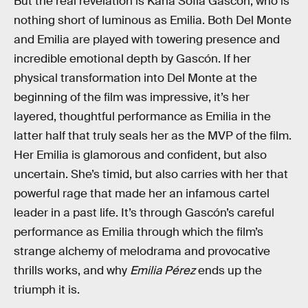
But the real revelation is Karla Sofia Gascón, who is
nothing short of luminous as Emilia. Both Del Monte
and Emilia are played with towering presence and
incredible emotional depth by Gascón. If her
physical transformation into Del Monte at the
beginning of the film was impressive, it’s her
layered, thoughtful performance as Emilia in the
latter half that truly seals her as the MVP of the film.
Her Emilia is glamorous and confident, but also
uncertain. She’s timid, but also carries with her that
powerful rage that made her an infamous cartel
leader in a past life. It’s through Gascón’s careful
performance as Emilia through which the film’s
strange alchemy of melodrama and provocative
thrills works, and why
Emilia Pérez
ends up the
triumph it is.