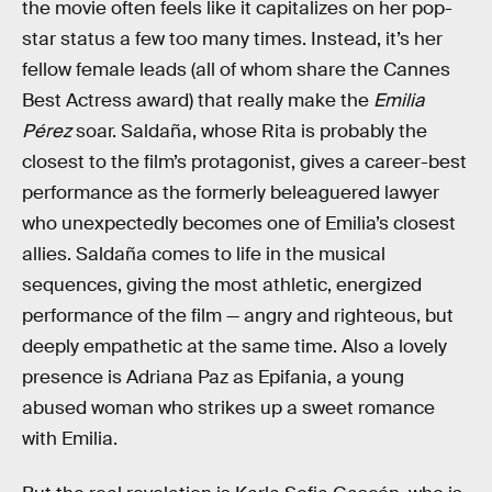
the movie often feels like it capitalizes on her pop-
star status a few too many times. Instead, it’s her
fellow female leads (all of whom share the Cannes
Best Actress award) that really make the
Emilia
Pérez
soar. Saldaña, whose Rita is probably the
closest to the film’s protagonist, gives a career-best
performance as the formerly beleaguered lawyer
who unexpectedly becomes one of Emilia’s closest
allies. Saldaña comes to life in the musical
sequences, giving the most athletic, energized
performance of the film — angry and righteous, but
deeply empathetic at the same time. Also a lovely
presence is Adriana Paz as Epifania, a young
abused woman who strikes up a sweet romance
with Emilia.