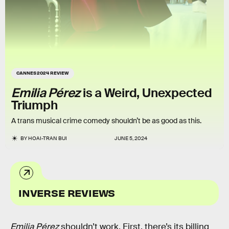
CANNES 2024 REVIEW
Emilia Pérez
is a Weird, Unexpected
Triumph
A trans musical crime comedy shouldn’t be as good as this.
BY
HOAI-TRAN BUI
JUNE 5, 2024
INVERSE REVIEWS
Emilia Pérez
shouldn’t work. First, there’s its billing