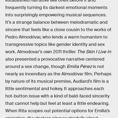
established narrative like ones before it and
frequently turning its darkest emotional moments
into surprisingly empowering musical sequences.
It’s a strange balance between melodramatic and
sincere that feels like a close cousin to the works of
Pedro Almodóvar, who lends a warm humanism to
transgressive topics like gender identity and sex
work. Almodovar’s own 2011 thriller
The Skin I Live In
also presented a provocative narrative centered
around a sex change, though
Emilia Pérez
is not
nearly as incendiary as the Almodóvar film. Perhaps
by nature of its musical premise, Audiard’s film is a
little sentimental and hokey. It approaches each
hot-button issue with a kind of bald-faced sincerity
that cannot help but feel at least a little endearing.
When Rita scopes out potential options for Emilia’s