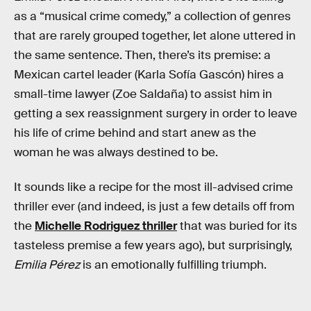
as a “musical crime comedy,” a collection of genres
that are rarely grouped together, let alone uttered in
the same sentence. Then, there’s its premise: a
Mexican cartel leader (Karla Sofía Gascón) hires a
small-time lawyer (Zoe Saldaña) to assist him in
getting a sex reassignment surgery in order to leave
his life of crime behind and start anew as the
woman he was always destined to be.
It sounds like a recipe for the most ill-advised crime
thriller ever (and indeed, is just a few details off from
the
Michelle Rodriguez thriller
that was buried for its
tasteless premise a few years ago), but surprisingly,
Emilia Pérez
is an emotionally fulfilling triumph.