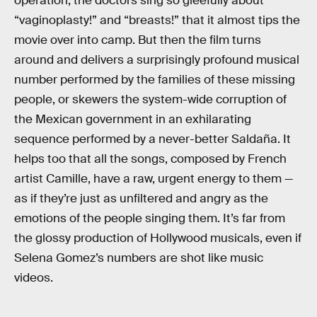
operation, the doctors sing so gleefully about
“vaginoplasty!” and “breasts!” that it almost tips the
movie over into camp. But then the film turns
around and delivers a surprisingly profound musical
number performed by the families of these missing
people, or skewers the system-wide corruption of
the Mexican government in an exhilarating
sequence performed by a never-better Saldaña. It
helps too that all the songs, composed by French
artist Camille, have a raw, urgent energy to them —
as if they’re just as unfiltered and angry as the
emotions of the people singing them. It’s far from
the glossy production of Hollywood musicals, even if
Selena Gomez’s numbers are shot like music
videos.