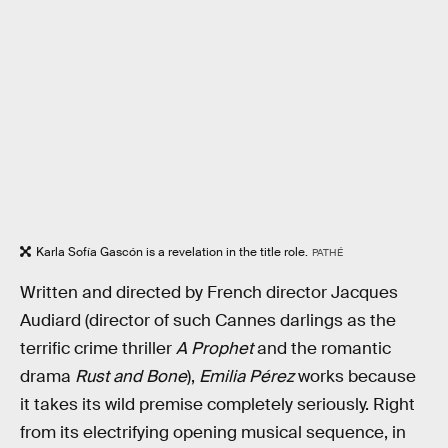
Karla Sofía Gascón is a revelation in the title role.
PATHÉ
Written and directed by French director Jacques
Audiard (director of such Cannes darlings as the
terrific crime thriller
A Prophet
and the romantic
drama
Rust and Bone
),
Emilia Pérez
works because
it takes its wild premise completely seriously. Right
from its electrifying opening musical sequence, in