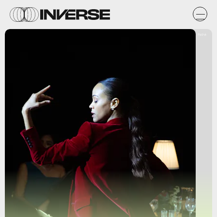
Pathé