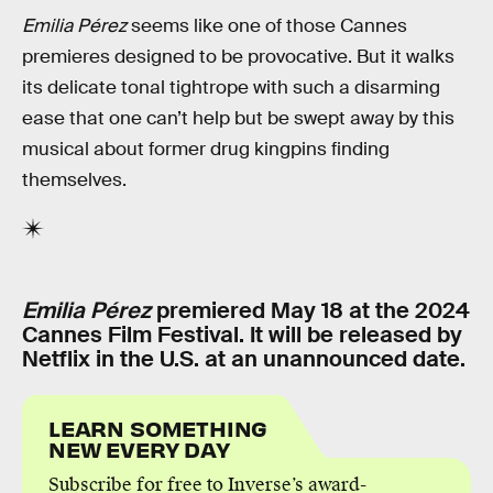
Emilia Pérez
seems like one of those Cannes
premieres designed to be provocative. But it walks
its delicate tonal tightrope with such a disarming
ease that one can’t help but be swept away by this
musical about former drug kingpins finding
themselves.
Emilia Pérez
premiered May 18 at the 2024
Cannes Film Festival. It will be released by
Netflix in the U.S. at an unannounced date.
LEARN SOMETHING
NEW EVERY DAY
Subscribe for free to Inverse’s award-