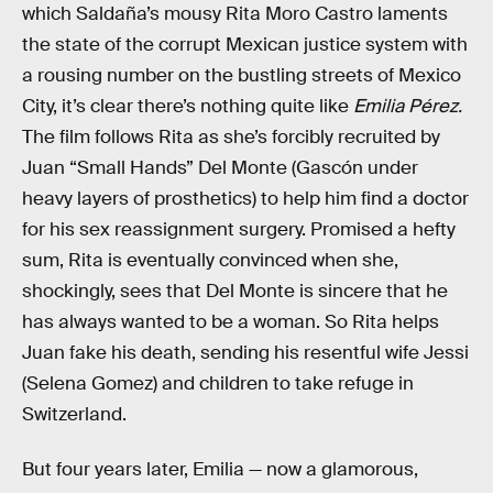
which Saldaña’s mousy Rita Moro Castro laments
the state of the corrupt Mexican justice system with
a rousing number on the bustling streets of Mexico
City, it’s clear there’s nothing quite like
Emilia Pérez.
The film follows Rita as she’s forcibly recruited by
Juan “Small Hands” Del Monte (Gascón under
heavy layers of prosthetics) to help him find a doctor
for his sex reassignment surgery. Promised a hefty
sum, Rita is eventually convinced when she,
shockingly, sees that Del Monte is sincere that he
has always wanted to be a woman. So Rita helps
Juan fake his death, sending his resentful wife Jessi
(Selena Gomez) and children to take refuge in
Switzerland.
But four years later, Emilia — now a glamorous,