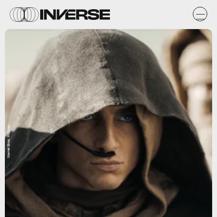
Warner Bros. Pictures