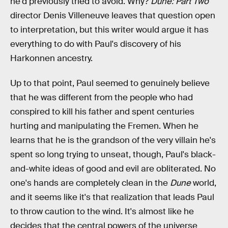
he'd previously tried to avoid. Why?
Dune: Part Two
director Denis Villeneuve leaves that question open
to interpretation, but this writer would argue it has
everything to do with Paul's discovery of his
Harkonnen ancestry.
Up to that point, Paul seemed to genuinely believe
that he was different from the people who had
conspired to kill his father and spent centuries
hurting and manipulating the Fremen. When he
learns that he is the grandson of the very villain he's
spent so long trying to unseat, though, Paul's black-
and-white ideas of good and evil are obliterated. No
one's hands are completely clean in the
Dune
world,
and it seems like it's that realization that leads Paul
to throw caution to the wind. It's almost like he
decides that the central powers of the universe