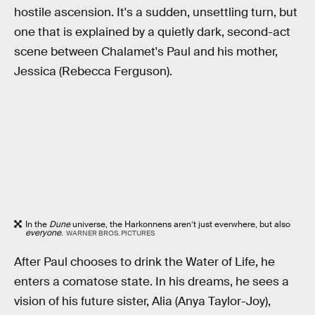
hostile ascension. It's a sudden, unsettling turn, but
one that is explained by a quietly dark, second-act
scene between Chalamet's Paul and his mother,
Jessica (Rebecca Ferguson).
In the
Dune
universe, the Harkonnens aren’t just everwhere, but also
everyone
.
WARNER BROS. PICTURES
After Paul chooses to drink the Water of Life, he
enters a comatose state. In his dreams, he sees a
vision of his future sister, Alia (Anya Taylor-Joy),