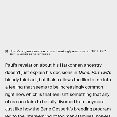
Chani’s original question is heartbreakingly answered in
Dune: Part
Two
.
WARNER BROS. PICTURES
Paul's revelation about his Harkonnen ancestry
doesn't just explain his decisions in
Dune: Part Two
's
bloody third act, but it also allows the film to tap into
a feeling that seems to be increasingly common
right now, which is that evil isn’t something that any
of us can claim to be fully divorced from anymore.
Just like how the Bene Gesserit’s breeding program
led to the interweaving of too many families, powers,