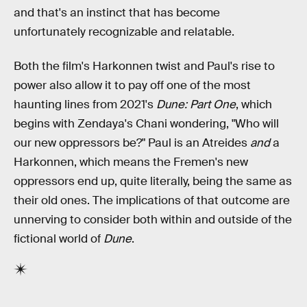
and that's an instinct that has become
unfortunately recognizable and relatable.
Both the film's Harkonnen twist and Paul's rise to
power also allow it to pay off one of the most
haunting lines from 2021's
Dune: Part One
, which
begins with Zendaya's Chani wondering, "Who will
our new oppressors be?" Paul is an Atreides
and
a
Harkonnen, which means the Fremen's new
oppressors end up, quite literally, being the same as
their old ones. The implications of that outcome are
unnerving to consider both within and outside of the
fictional world of
Dune
.