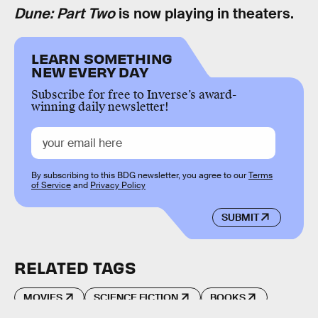
Dune: Part Two
is now playing in theaters.
LEARN SOMETHING
NEW EVERY DAY
Subscribe for free to Inverse’s award-
winning daily newsletter!
By subscribing to this BDG newsletter, you agree to our
Terms
of Service
and
Privacy Policy
SUBMIT
RELATED TAGS
MOVIES
SCIENCE FICTION
BOOKS