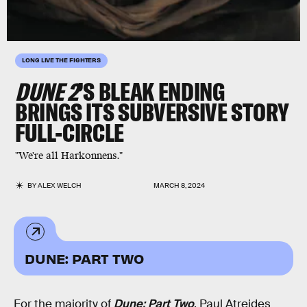
LONG LIVE THE FIGHTERS
DUNE 2
’S BLEAK ENDING
BRINGS ITS SUBVERSIVE STORY
FULL-CIRCLE
"We're all Harkonnens."
BY
ALEX WELCH
MARCH 8, 2024
DUNE: PART TWO
For the majority of
Dune: Part Two
, Paul Atreides