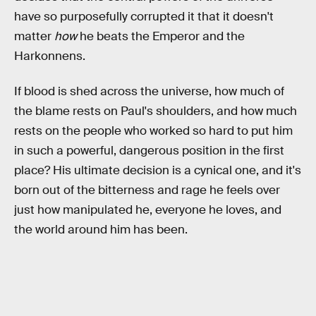
have so purposefully corrupted it that it doesn't
matter
how
he beats the Emperor and the
Harkonnens.
If blood is shed across the universe, how much of
the blame rests on Paul's shoulders, and how much
rests on the people who worked so hard to put him
in such a powerful, dangerous position in the first
place? His ultimate decision is a cynical one, and it's
born out of the bitterness and rage he feels over
just how manipulated he, everyone he loves, and
the world around him has been.