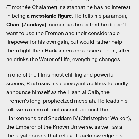
(Timothée Chalamet) insists that he has no interest
in being
a messianic figure
. He tells his paramour,
Chani (Zendaya)
, numerous times that he doesn't
want to use the Fremen and their considerable
firepower for his own gain, but would rather help
them fight their Harkonnen oppressors. Then, after
he drinks the Water of Life, everything changes.
In one of the film's most chilling and powerful
scenes, Paul uses his clairvoyant abilities to loudly
announce himself as the Lisan al Gaib, the
Fremen's long-prophecized messiah. He leads his
followers on an all-out assault against the
Harkonnens and Shaddam IV (Christopher Walken),
the Emperor of the Known Universe, as well as all
the royal houses that refuse to acknowledge his