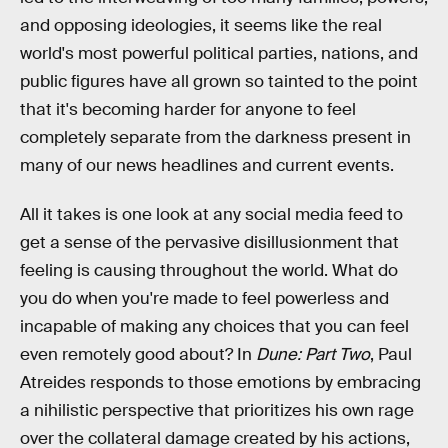
and opposing ideologies, it seems like the real
world's most powerful political parties, nations, and
public figures have all grown so tainted to the point
that it's becoming harder for anyone to feel
completely separate from the darkness present in
many of our news headlines and current events.
All it takes is one look at any social media feed to
get a sense of the pervasive disillusionment that
feeling is causing throughout the world. What do
you do when you're made to feel powerless and
incapable of making any choices that you can feel
even remotely good about? In
Dune: Part Two
, Paul
Atreides responds to those emotions by embracing
a nihilistic perspective that prioritizes his own rage
over the collateral damage created by his actions,