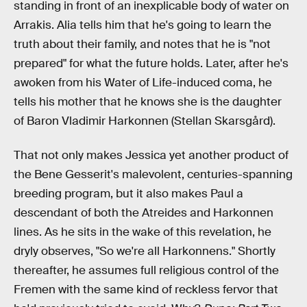
standing in front of an inexplicable body of water on
Arrakis. Alia tells him that he's going to learn the
truth about their family, and notes that he is "not
prepared" for what the future holds. Later, after he's
awoken from his Water of Life-induced coma, he
tells his mother that he knows she is the daughter
of Baron Vladimir Harkonnen (Stellan Skarsgård).
That not only makes Jessica yet another product of
the Bene Gesserit's malevolent, centuries-spanning
breeding program, but it also makes Paul a
descendant of both the Atreides and Harkonnen
lines. As he sits in the wake of this revelation, he
dryly observes, "So we're all Harkonnens." Shortly
thereafter, he assumes full religious control of the
Fremen with the same kind of reckless fervor that