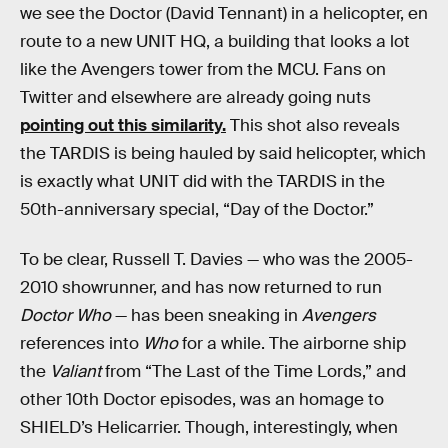
we see the Doctor (David Tennant) in a helicopter, en
route to a new UNIT HQ, a building that looks a lot
like the Avengers tower from the MCU. Fans on
Twitter and elsewhere are already going nuts
pointing out this similarity.
This shot also reveals
the TARDIS is being hauled by said helicopter, which
is exactly what UNIT did with the TARDIS in the
50th-anniversary special, “Day of the Doctor.”
To be clear, Russell T. Davies — who was the 2005-
2010 showrunner, and has now returned to run
Doctor Who
— has been sneaking in
Avengers
references into
Who
for a while. The airborne ship
the
Valiant
from “The Last of the Time Lords,” and
other 10th Doctor episodes, was an homage to
SHIELD’s Helicarrier. Though, interestingly, when