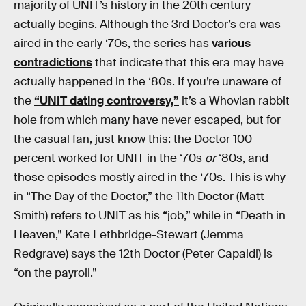
majority of UNIT’s history in the 20th century
actually begins. Although the 3rd Doctor’s era was
aired in the early ‘70s, the series has
various
contradictions
that indicate that this era may have
actually happened in the ‘80s. If you’re unaware of
the
“UNIT dating controversy,”
it’s a Whovian rabbit
hole from which many have never escaped, but for
the casual fan, just know this: the Doctor 100
percent worked for UNIT in the ‘70s
or
‘80s, and
those episodes mostly aired in the ‘70s. This is why
in “The Day of the Doctor,” the 11th Doctor (Matt
Smith) refers to UNIT as his “job,” while in “Death in
Heaven,” Kate Lethbridge-Stewart (Jemma
Redgrave) says the 12th Doctor (Peter Capaldi) is
“on the payroll.”