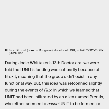
Kate Stewart (Jemma Redgrave), director of UNIT, in
Doctor Who: Flux
(2021).
BBC
During Jodie Whittaker’s 13th Doctor era, we were
told that UNIT’s funding was cut partly because of
Brexit, meaning that the group didn’t exist in any
functional way. But, this idea was retconned slightly
during the events of
Flux
, in which we learned that
UNIT had been infiltrated by an alien named Prentis,
who either seemed to
cause
UNIT to be formed, or