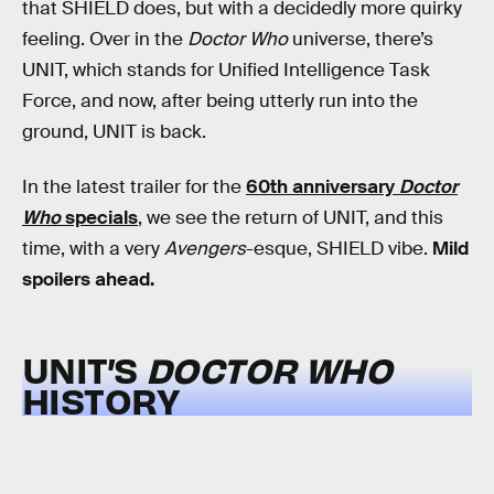
that SHIELD does, but with a decidedly more quirky
feeling. Over in the
Doctor Who
universe, there’s
UNIT, which stands for Unified Intelligence Task
Force, and now, after being utterly run into the
ground, UNIT is back.
In the latest trailer for the
60th anniversary
Doctor
Who
specials
, we see the return of UNIT, and this
time, with a very
Avengers
-esque, SHIELD vibe.
Mild
spoilers ahead.
UNIT’S
DOCTOR WHO
HISTORY