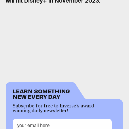
will hit Disney+ in November 2023.
LEARN SOMETHING
NEW EVERY DAY
Subscribe for free to Inverse’s award-
winning daily newsletter!