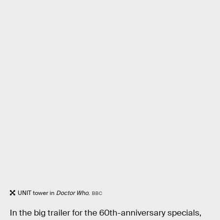
UNIT tower in
Doctor Who
.
BBC
In the big trailer for the 60th-anniversary specials,