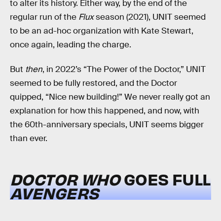
to alter its history. Either way, by the end of the
regular run of the
Flux
season (2021), UNIT seemed
to be an ad-hoc organization with Kate Stewart,
once again, leading the charge.
But
then
, in 2022’s “The Power of the Doctor,” UNIT
seemed to be fully restored, and the Doctor
quipped, “Nice new building!” We never really got an
explanation for how this happened, and now, with
the 60th-anniversary specials, UNIT seems bigger
than ever.
DOCTOR WHO
GOES FULL
AVENGERS