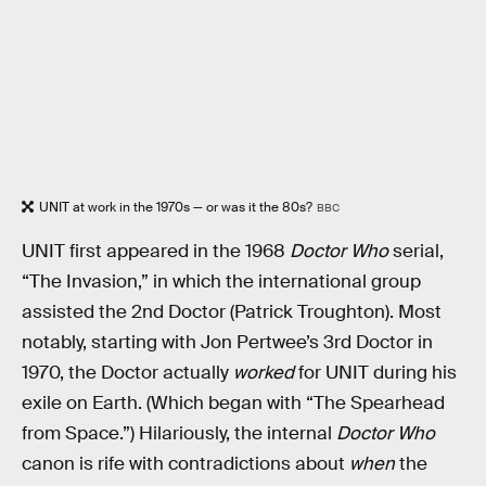
UNIT at work in the 1970s — or was it the 80s?
BBC
UNIT first appeared in the 1968
Doctor Who
serial,
“The Invasion,” in which the international group
assisted the 2nd Doctor (Patrick Troughton). Most
notably, starting with Jon Pertwee’s 3rd Doctor in
1970, the Doctor actually
worked
for UNIT during his
exile on Earth. (Which began with “The Spearhead
from Space.”) Hilariously, the internal
Doctor Who
canon is rife with contradictions about
when
the