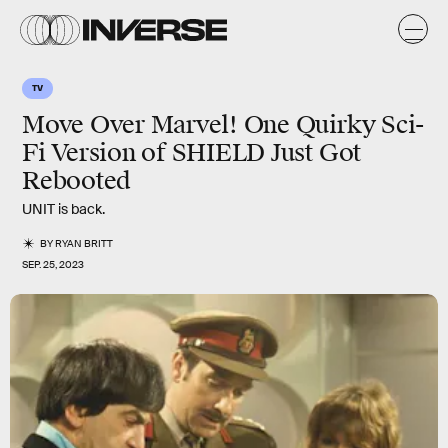
TV
Move Over Marvel! One Quirky Sci-
Fi Version of SHIELD Just Got
Rebooted
UNIT is back.
BY
RYAN BRITT
SEP. 25, 2023