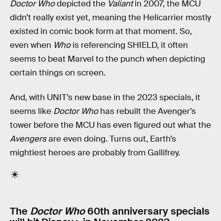
Doctor Who
depicted the
Valiant
in 2007, the MCU
didn’t really exist yet, meaning the Helicarrier mostly
existed in comic book form at that moment. So,
even when
Who
is referencing SHIELD, it often
seems to beat Marvel to the punch when depicting
certain things on screen.
And, with UNIT’s new base in the 2023 specials, it
seems like
Doctor Who
has rebuilt the Avenger’s
tower before the MCU has even figured out what the
Avengers
are even doing. Turns out, Earth’s
mightiest heroes are probably from Gallifrey.
The
Doctor Who
60th anniversary specials