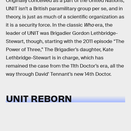
Originally conceived as a part of the United Nations,
UNIT isn’t a British paramilitary group per se, and in
theory, is just as much of a scientific organization as
it is a security force. In the classic
Who
era, the
leader of UNIT was Brigadier Gordon Lethbridge-
Stewart, though, starting with the 2011 episode “The
Power of Three,” The Brigadier’s daughter, Kate
Lethbridge-Stewart is in charge, which has
remained the case from the 11th Doctor’s era, all the
way through David’ Tennant’s new 14th Doctor.
UNIT REBORN