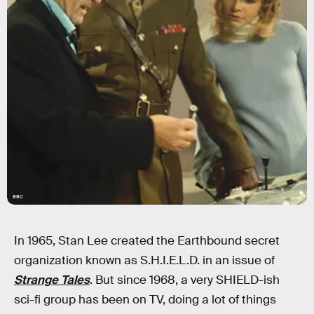
BBC
In 1965, Stan Lee created the Earthbound secret
organization known as S.H.I.E.L.D. in an issue of
Strange Tales
. But since 1968, a very SHIELD-ish
sci-fi group has been on TV, doing a lot of things