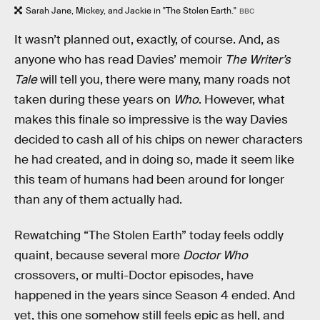
Sarah Jane, Mickey, and Jackie in "The Stolen Earth."
BBC
It wasn’t planned out, exactly, of course. And, as
anyone who has read Davies’ memoir
The Writer’s
Tale
will tell you, there were many, many roads not
taken during these years on
Who
. However, what
makes this finale so impressive is the way Davies
decided to cash all of his chips on newer characters
he had created, and in doing so, made it seem like
this team of humans had been around for longer
than any of them actually had.
Rewatching “The Stolen Earth” today feels oddly
quaint, because several more
Doctor Who
crossovers, or multi-Doctor episodes, have
happened in the years since Season 4 ended. And
yet, this one somehow still feels epic as hell, and