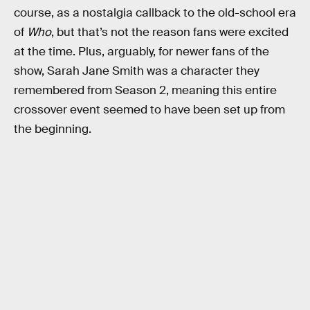
course, as a nostalgia callback to the old-school era
of
Who
, but that’s not the reason fans were excited
at the time. Plus, arguably, for newer fans of the
show, Sarah Jane Smith was a character they
remembered from Season 2, meaning this entire
crossover event seemed to have been set up from
the beginning.