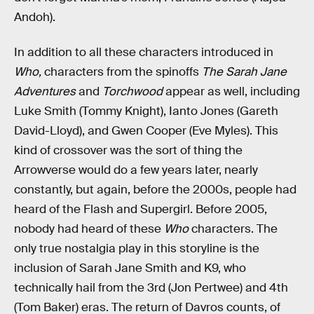
Andoh).
In addition to all these characters introduced in
Who,
characters from the spinoffs
The Sarah Jane
Adventures
and
Torchwood
appear as well, including
Luke Smith (Tommy Knight), Ianto Jones (Gareth
David-Lloyd), and Gwen Cooper (Eve Myles). This
kind of crossover was the sort of thing the
Arrowverse would do a few years later, nearly
constantly, but again, before the 2000s, people had
heard of the Flash and Supergirl. Before 2005,
nobody had heard of these
Who
characters. The
only true nostalgia play in this storyline is the
inclusion of Sarah Jane Smith and K9, who
technically hail from the 3rd (Jon Pertwee) and 4th
(Tom Baker) eras. The return of Davros counts, of