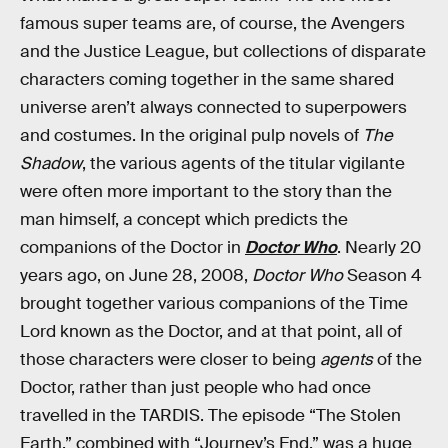
famous super teams are, of course, the Avengers
and the Justice League, but collections of disparate
characters coming together in the same shared
universe aren’t always connected to superpowers
and costumes. In the original pulp novels of
The
Shadow
, the various agents of the titular vigilante
were often more important to the story than the
man himself, a concept which predicts the
companions of the Doctor in
Doctor Who
. Nearly 20
years ago, on June 28, 2008,
Doctor Who
Season 4
brought together various companions of the Time
Lord known as the Doctor, and at that point, all of
those characters were closer to being
agents
of the
Doctor, rather than just people who had once
travelled in the TARDIS. The episode “The Stolen
Earth,” combined with “Journey’s End,” was a huge