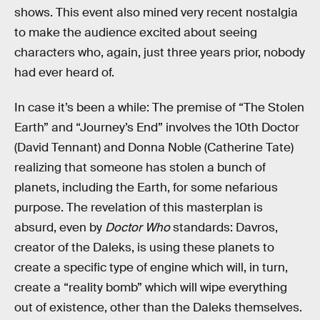
shows. This event also mined very recent nostalgia
to make the audience excited about seeing
characters who, again, just three years prior, nobody
had ever heard of.
In case it’s been a while: The premise of “The Stolen
Earth” and “Journey’s End” involves the 10th Doctor
(David Tennant) and Donna Noble (Catherine Tate)
realizing that someone has stolen a bunch of
planets, including the Earth, for some nefarious
purpose. The revelation of this masterplan is
absurd, even by
Doctor Who
standards: Davros,
creator of the Daleks, is using these planets to
create a specific type of engine which will, in turn,
create a “reality bomb” which will wipe everything
out of existence, other than the Daleks themselves.