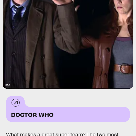
BBC
DOCTOR WHO
What makes a great super team? The two most