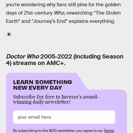
you’re wondering why fans still pine for the golden
days of 21st-century
Who
, rewatching “The Stolen
Earth” and “Journey’s End” explains everything.
Doctor Who
2005-2022 (including Season
4) streams on AMC+.
LEARN SOMETHING
NEW EVERY DAY
Subscribe for free to Inverse’s award-
winning daily newsletter!
By subscribing to this BDG newsletter, you agree to our
Terms