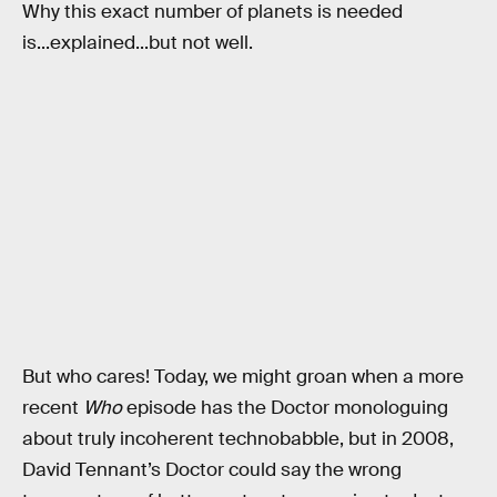
Why this exact number of planets is needed
is...explained...but not well.
But who cares! Today, we might groan when a more
recent
Who
episode has the Doctor monologuing
about truly incoherent technobabble, but in 2008,
David Tennant’s Doctor could say the wrong