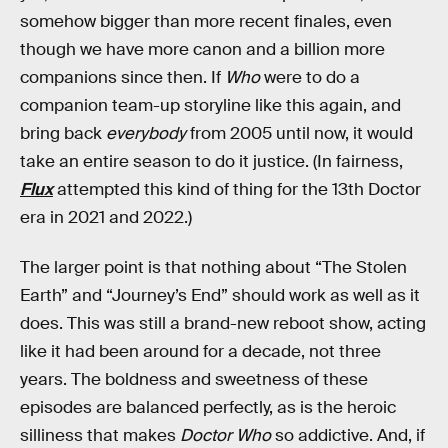
somehow bigger than more recent finales, even
though we have more canon and a billion more
companions since then. If
Who
were to do a
companion team-up storyline like this again, and
bring back
everybody
from 2005 until now, it would
take an entire season to do it justice. (In fairness,
Flux
attempted this kind of thing for the 13th Doctor
era in 2021 and 2022.)
The larger point is that nothing about “The Stolen
Earth” and “Journey’s End” should work as well as it
does. This was still a brand-new reboot show, acting
like it had been around for a decade, not three
years. The boldness and sweetness of these
episodes are balanced perfectly, as is the heroic
silliness that makes
Doctor Who
so addictive. And, if