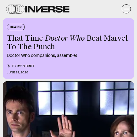
REWIND
Doctor Who
That Time
Beat Marvel
To The Punch
Doctor Who companions, assemble!
BY
RYAN BRITT
JUNE 29, 2026