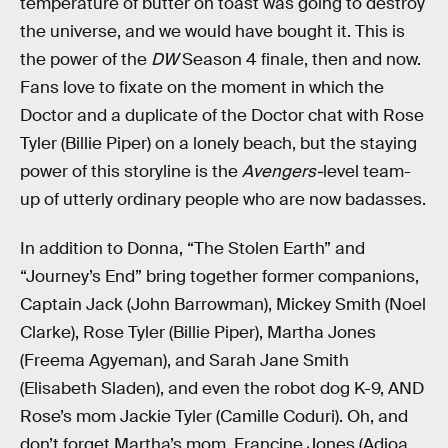
temperature of butter on toast was going to destroy
the universe, and we would have bought it. This is
the power of the
DW
Season 4 finale, then and now.
Fans love to fixate on the moment in which the
Doctor and a duplicate of the Doctor chat with Rose
Tyler (Billie Piper) on a lonely beach, but the staying
power of this storyline is the
Avengers-
level team-
up of utterly ordinary people who are now badasses.
In addition to Donna, “The Stolen Earth” and
“Journey’s End” bring together former companions,
Captain Jack (John Barrowman), Mickey Smith (Noel
Clarke), Rose Tyler (Billie Piper), Martha Jones
(Freema Agyeman), and Sarah Jane Smith
(Elisabeth Sladen), and even the robot dog K-9, AND
Rose’s mom Jackie Tyler (Camille Coduri). Oh, and
don’t forget Martha’s mom, Francine Jones (Adjoa