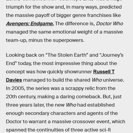
triumph for the show and, in many ways, predicted
the massive payoff of bigger genre franchises like
Avengers: Endgame
.
The difference is,
Doctor Who
managed the same emotional weight of a massive
team-up, minus the superpowers.
Looking back on “The Stolen Earth” and “Journey’s
End” today, the most impressive thing about the
concept was how quickly showrunner
Russell T
Davies
managed to build the shared
Who
universe.
In 2005, the series was a scrappy relic from the
20th century, making a daring comeback. But, just
three years later, the new
Who
had established
enough secondary characters and agents of the
Doctor to warrant a massive crossover event, which
spanned the continuities of three active sci-fi