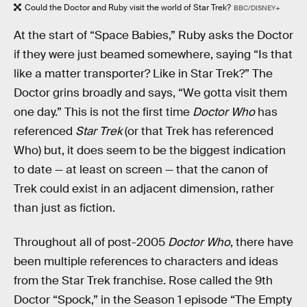
Could the Doctor and Ruby visit the world of Star Trek?
BBC/DISNEY+
At the start of “Space Babies,” Ruby asks the Doctor
if they were just beamed somewhere, saying “Is that
like a matter transporter? Like in Star Trek?” The
Doctor grins broadly and says, “We gotta visit them
one day.” This is not the first time
Doctor Who
has
referenced
Star Trek
(or that Trek has referenced
Who) but, it does seem to be the biggest indication
to date — at least on screen — that the canon of
Trek could exist in an adjacent dimension, rather
than just as fiction.
Throughout all of post-2005
Doctor Who
, there have
been multiple references to characters and ideas
from the Star Trek franchise. Rose called the 9th
Doctor “Spock,” in the Season 1 episode “The Empty