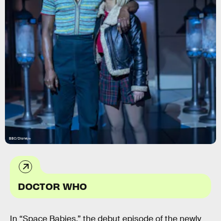
BBC/Disney+
DOCTOR WHO
In “Space Babies,” the debut episode of the newly