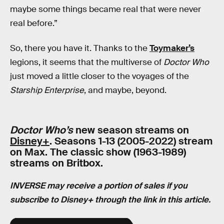
maybe some things became real that were never
real before.”
So, there you have it. Thanks to the
Toymaker’s
legions, it seems that the multiverse of
Doctor Who
just moved a little closer to the voyages of the
Starship Enterprise
, and maybe, beyond.
Doctor Who’s
new season streams on
Disney+
. Seasons 1-13 (2005-2022) stream
on Max. The classic show (1963-1989)
streams on Britbox.
INVERSE may receive a portion of sales if you
subscribe to Disney+ through the link in this article.