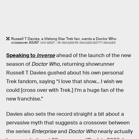
Russell T Davies, a lifelong Star Trek fan, wants a Doctor Who
crossover ASAP.
IAN WEST - PA IMAGES/PA IMAGES/GETTY IMAGES
Speaking to
Inverse
ahead of the launch of the new
season of
Doctor Who
, returning showrunner
Russell T Davies gushed about his own personal
Trek fandom, saying “I love that show... I wish we
could [cross over with Trek.] I’m a huge fan of the
new franchise.”
Davies also sets the record straight a bit about a
pervasive myth that suggests a crossover between
the series
Enterprise
and
Doctor Who
nearly actually