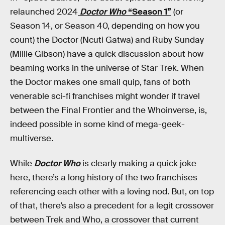
relaunched 2024
Doctor Who
“Season 1”
(or
Season 14, or Season 40, depending on how you
count) the Doctor (Ncuti Gatwa) and Ruby Sunday
(Millie Gibson) have a quick discussion about how
beaming works in the universe of Star Trek. When
the Doctor makes one small quip, fans of both
venerable sci-fi franchises might wonder if travel
between the Final Frontier and the Whoinverse, is,
indeed possible in some kind of mega-geek-
multiverse.
While
Doctor Who
is clearly making a quick joke
here, there’s a long history of the two franchises
referencing each other with a loving nod. But, on top
of that, there’s also a precedent for a legit crossover
between Trek and Who, a crossover that current