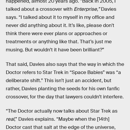
happened, almost 20 years ago. “Back in 2005, I
talked about a crossover with
Enterprise,”
Davies
says. “I talked about it to myself in my office and
never did anything about it. It’s like, please don't
think there were ever plans or approaches or
treatments or anything like that. That’s just me
musing. But wouldn’t it have been brilliant?”
That said, Davies also says that the way in which the
Doctor refers to Star Trek in “Space Babies” was “a
deliberate shift.” This isn’t just an accident, but
rather, Davies planting the seeds for his own fanfic
crossover, for the day that lawyers couldn’t interfere.
“The Doctor actually now talks about Star Trek as
real
,” Davies explains. “Maybe when the [14th]
Doctor cast that salt at the edge of the universe,