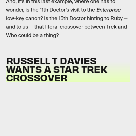
And, it’s in this last example, where one has to
wonder, is the 11th Doctor’s visit to the
Enterprise
low-key canon? Is the 15th Doctor hinting to Ruby —
and to us — that literal crossover between Trek and
Who could be a thing?
RUSSELL T DAVIES
WANTS A STAR TREK
CROSSOVER