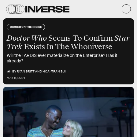
BIGGER ON THE INSIDE
Doctor Who
Star
Seems To Confirm
Trek
Exists In The Whoniverse
Will the TARDIS ever materialize on the Enterprise? Has it
already?
BY
RYAN BRITT
AND
HOAI-TRAN BUI
MAY 11, 2024