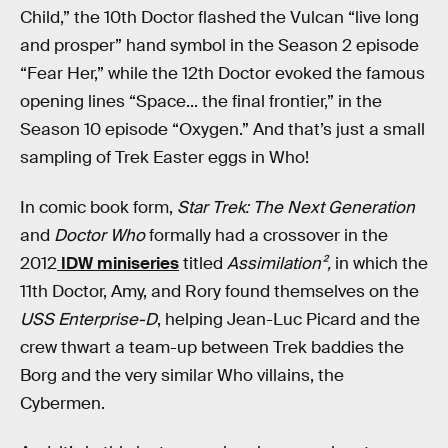
Child,” the 10th Doctor flashed the Vulcan “live long
and prosper” hand symbol in the Season 2 episode
“Fear Her,” while the 12th Doctor evoked the famous
opening lines “Space... the final frontier,” in the
Season 10 episode “Oxygen.” And that’s just a small
sampling of Trek Easter eggs in Who!
In comic book form,
Star Trek: The Next Generation
and
Doctor Who
formally had a crossover in the
2012
IDW miniseries
titled
Assimilation²,
in which the
11th Doctor, Amy, and Rory found themselves on the
USS Enterprise-D
, helping Jean-Luc Picard and the
crew thwart a team-up between Trek baddies the
Borg and the very similar Who villains, the
Cybermen.