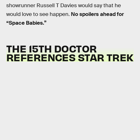
showrunner Russell T Davies would say that he
would love to see happen.
No spoilers ahead for
“Space Babies.”
THE 15TH DOCTOR
REFERENCES STAR TREK