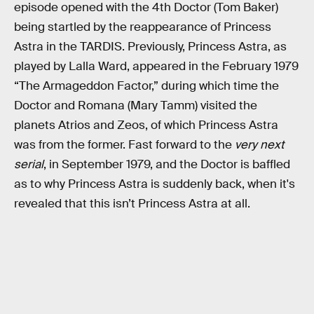
episode opened with the 4th Doctor (Tom Baker)
being startled by the reappearance of Princess
Astra in the TARDIS. Previously, Princess Astra, as
played by Lalla Ward, appeared in the February 1979
“The Armageddon Factor,” during which time the
Doctor and Romana (Mary Tamm) visited the
planets Atrios and Zeos, of which Princess Astra
was from the former. Fast forward to the
very next
serial
, in September 1979, and the Doctor is baffled
as to why Princess Astra is suddenly back, when it's
revealed that this isn’t Princess Astra at all.