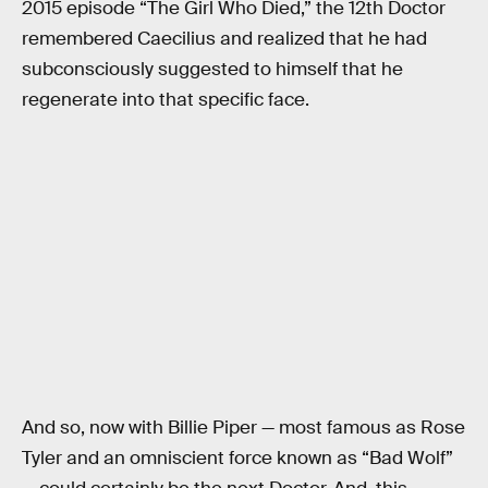
2015 episode “The Girl Who Died,” the 12th Doctor
remembered Caecilius and realized that he had
subconsciously suggested to himself that he
regenerate into that specific face.
And so, now with Billie Piper — most famous as Rose
Tyler and an omniscient force known as “Bad Wolf”