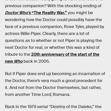
previous companion? With the shocking ending of
Doctor Who’s
“The Reality War,”
you might be
wondering how the Doctor could possibly have the
face of a previous companion, Rose Tyler, played by
actress Billie Piper. Clearly, there are a lot of
questions as to whether or not Piper is playing the
next Doctor for real, or whether this was a kind of
tribute to the
20th anniversary of the start of the
new
Who
back in 2005.
But if Piper does end up becoming an incarnation of
the Doctor, there’s very much a good precedent for
it. And not from the Doctor themselves, but rather,
from another Time Lord; Romana.
Back in the 1979 serial “Destiny of the Daleks,” the