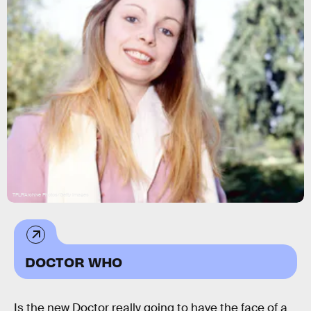
TPLP/Archive Photos/Getty Images
DOCTOR WHO
Is the new Doctor really going to have the face of a