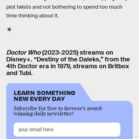
plot twists and not bothering to spend too much
time thinking about it.
Doctor Who
(2023-2025) streams on
Disney+. “Destiny of the Daleks,” from the
4th Doctor era in 1979, streams on Britbox
and Tubi.
LEARN SOMETHING
NEW EVERY DAY
Subscribe for free to Inverse’s award-
winning daily newsletter!