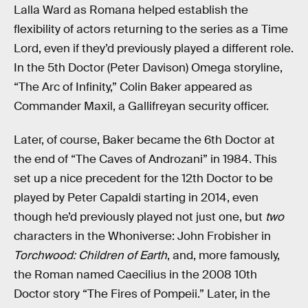
Lalla Ward as Romana helped establish the
flexibility of actors returning to the series as a Time
Lord, even if they’d previously played a different role.
In the 5th Doctor (Peter Davison) Omega storyline,
“The Arc of Infinity,” Colin Baker appeared as
Commander Maxil, a Gallifreyan security officer.
Later, of course, Baker became the 6th Doctor at
the end of “The Caves of Androzani” in 1984. This
set up a nice precedent for the 12th Doctor to be
played by Peter Capaldi starting in 2014, even
though he’d previously played not just one, but
two
characters in the Whoniverse: John Frobisher in
Torchwood: Children of Earth
, and, more famously,
the Roman named Caecilius in the 2008 10th
Doctor story “The Fires of Pompeii.” Later, in the