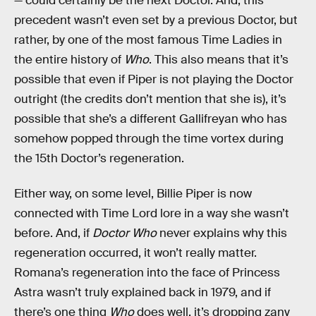
— could certainly be the next Doctor. And, this
precedent wasn’t even set by a previous Doctor, but
rather, by one of the most famous Time Ladies in
the entire history of
Who
. This also means that it’s
possible that even if Piper is not playing the Doctor
outright (the credits don’t mention that she is), it’s
possible that she’s a different Gallifreyan who has
somehow popped through the time vortex during
the 15th Doctor’s regeneration.
Either way, on some level, Billie Piper is now
connected with Time Lord lore in a way she wasn’t
before. And, if
Doctor Who
never explains why this
regeneration occurred, it won’t really matter.
Romana’s regeneration into the face of Princess
Astra wasn’t truly explained back in 1979, and if
there’s one thing
Who
does well, it’s dropping zany