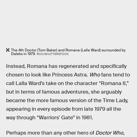
The 4th Doctor (Tom Baker) and Romana (Lalla Ward) surrounded by
Daleks in 1979.
RCC/SHUTTERSTOCK
Instead, Romana has regenerated and specifically
chosen to look like Princess Astra.
Who
fans tend to
call Lalla Ward’s take on the character “Romana II,”
but in terms of famous adventures, she arguably
became the more famous version of the Time Lady,
appearing in every episode from late 1979 all the
way through “Warriors' Gate” in 1981.
Perhaps more than any other hero of
Doctor Who
,