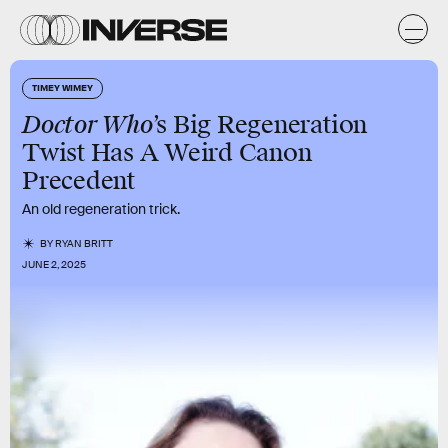
TIMEY WIMEY
Doctor Who
’s Big Regeneration
Twist Has A Weird Canon
Precedent
An old regeneration trick.
BY
RYAN BRITT
JUNE 2, 2025