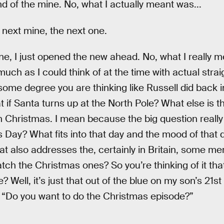
d of the mine. No, what I actually meant was...
 next mine, the next one.
ne, I just opened the new ahead. No, what I really 
ch as I could think of at the time with actual stra
me degree you are thinking like Russell did back in 
if Santa turns up at the North Pole? What else is th
h Christmas. I mean because the big question really 
 Day? What fits into that day and the mood of that 
at also addresses the, certainly in Britain, some m
ch the Christmas ones? So you’re thinking of it tha
 Well, it’s just that out of the blue on my son’s 21st
 “Do you want to do the Christmas episode?”