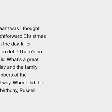
meant was I thought
ightforward Christmas
the day, killer
ere left? There’s no
is: What’s a great
day and the family
embers of the
t way. Where did the
 birthday, Russell