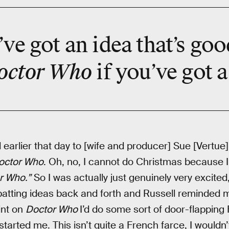
ve got an idea that’s goo
octor Who
if you’ve got 
earlier that day to [wife and producer] Sue [Vertue], 
octor Who
. Oh, no, I cannot do Christmas because I
r Who.”
So I was actually just genuinely very excited
atting ideas back and forth and Russell reminded m
int on
Doctor Who
I’d do some sort of door-flapping 
started me. This isn’t quite a French farce, I wouldn’t 