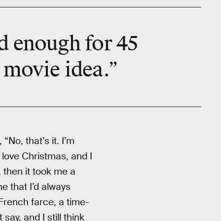
d enough for 45
a movie idea.”
“No, that’s it. I’m
 love Christmas, and I
, then it took me a
e that I’d always
French farce, a time-
say, and I still think