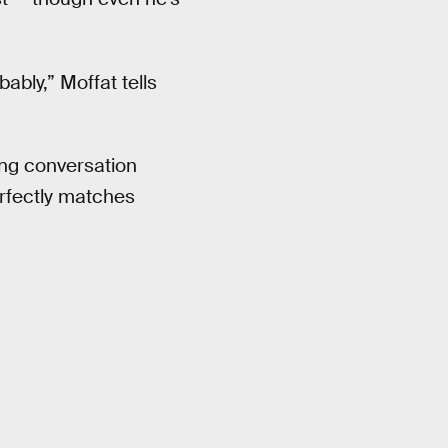
bably,” Moffat tells
ng conversation
erfectly matches