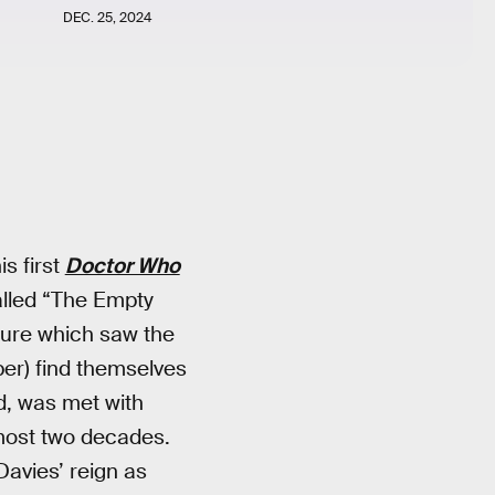
DEC. 25, 2024
s first
Doctor Who
alled “The Empty
ture which saw the
per) find themselves
d, was met with
lmost two decades.
Davies’ reign as