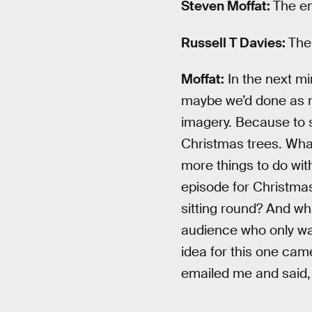
Steven Moffat:
The en
Russell T Davies:
The
Moffat:
In the next mi
maybe we’d done as mu
imagery. Because to so
Christmas trees. What 
more things to do wit
episode for Christmas
sitting round? And wh
audience who only wat
idea for this one came?
emailed me and said,