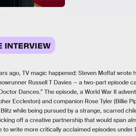
E INTERVIEW
ars ago, TV magic happened: Steven Moffat wrote hi
showrunner Russell T Davies — a two-part episode c
Doctor Dances.” The episode, a World War II adven
pher Eccleston) and companion Rose Tyler (Billie Pi
Blitz while being pursued by a strange, scarred chil
cking off a creative partnership that would span a
 to write more critically acclaimed episodes under 