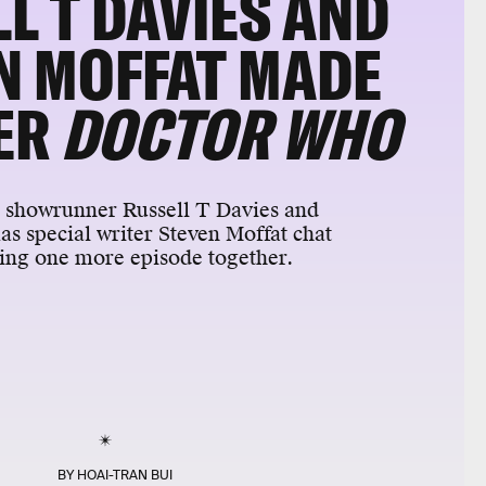
L T DAVIES AND
N MOFFAT MADE
ER
DOCTOR WHO
o
showrunner Russell T Davies and
as special writer Steven Moffat chat
ing one more episode together.
BY
HOAI-TRAN BUI