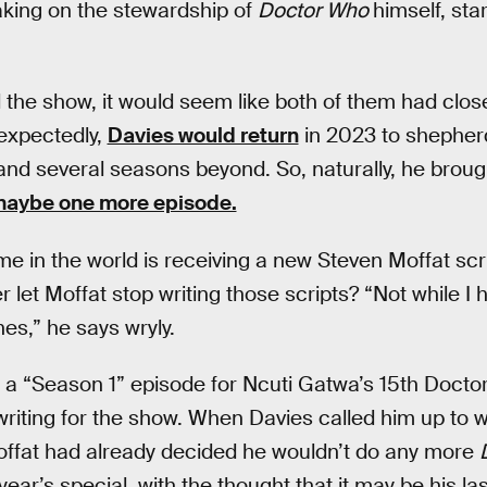
aking on the stewardship of
Doctor Who
himself, sta
 the show, it would seem like both of them had close
nexpectedly,
Davies would return
in 2023 to shepher
and several seasons beyond. So, naturally, he broug
aybe one more episode.
me in the world is receiving a new Steven Moffat scri
r let Moffat stop writing those scripts? “Not while I 
es,” he says wryly.
a “Season 1” episode for Ncuti Gatwa’s 15th Doctor,
writing for the show. When Davies called him up to 
offat had already decided he wouldn’t do any more
year’s special, with the thought that it may be his l