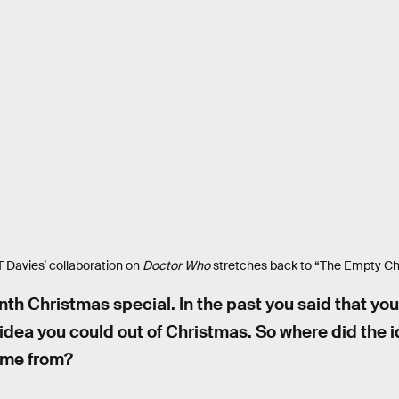
 Davies’ collaboration on
Doctor Who
stretches back to “The Empty Chi
inth Christmas special. In the past you said that yo
dea you could out of Christmas. So where did the id
ome from?