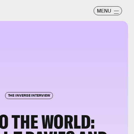
MENU
THE INVERSE INTERVIEW
TO THE WORLD: