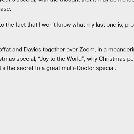
case.
to the fact that I won’t know what my last one is, pro
ffat and Davies together over Zoom, in a meanderi
istmas special, “Joy to the World”; why Christmas p
s the secret to a great multi-Doctor special.