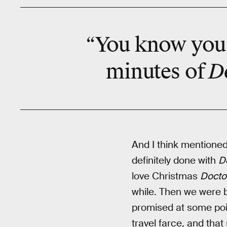
“You know you’
D
minutes of
And I think mentioned 
definitely done with
D
love Christmas
Docto
while. Then we were b
promised at some po
travel farce, and that 