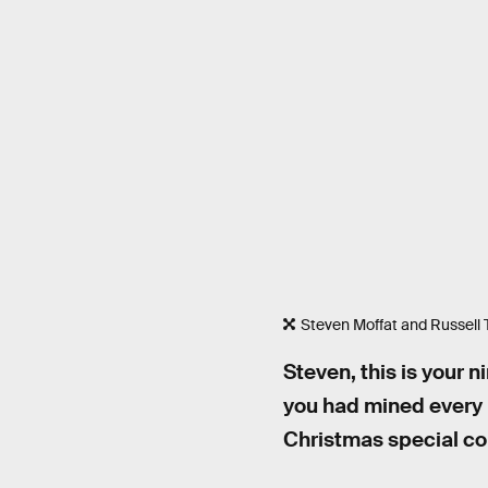
Steven Moffat and Russell T
Steven, this is your n
you had mined every i
Christmas special c