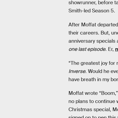
showrunner, before t
Smith-led Season 5.
After Moffat departed
their careers. But, u
anniversary specials 
one last episode
. Er,
m
“The greatest joy for 
Inverse
. Would he eve
have breath in my bon
Moffat wrote “Boom,” 
no plans to continue 
Christmas special, M
signed on to pen this 