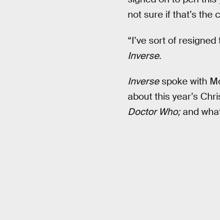
not sure if that’s the 
“I’ve sort of resigned 
Inverse
.
Inverse
spoke with Mo
about this year’s Chr
Doctor Who;
and what’