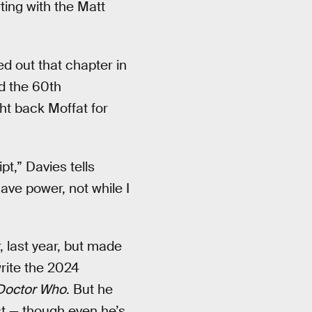
rting with the Matt
d out that chapter in
d the 60th
ht back Moffat for
pt,” Davies tells
have power, not while I
 last year, but made
write the 2024
Doctor Who
. But he
ast — though even he’s