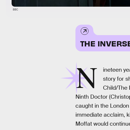
BBC
THE INVERS
N
ineteen ye
story for 
Child/The 
Ninth Doctor (Christo
caught in the London 
immediate acclaim, ki
Moffat would continue