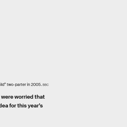
ld” two-parter in 2005.
BBC
u were worried that
ea for this year’s