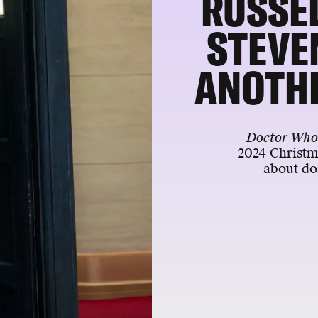
RUSSEL
STEVE
ANOTH
Doctor Wh
2024 Christm
about do