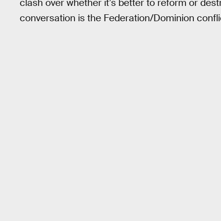
clash over whether it’s better to reform or des
conversation is the Federation/Dominion conflic