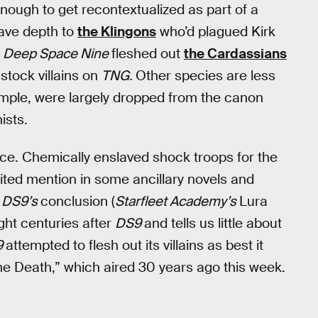
g enough to get recontextualized as part of a
ave depth to
the Klingons
who’d plagued Kirk
e
Deep Space Nine
fleshed out
the Cardassians
stock villains on
TNG.
Other species are less
ample, were largely dropped from the canon
ists.
nce. Chemically enslaved shock troops for the
erited mention in some ancillary novels and
r
DS9’s
conclusion (
Starfleet Academy’s
Lura
ight centuries after
DS9
and tells us little about
9
attempted to flesh out its villains as best it
he Death,” which aired 30 years ago this week.