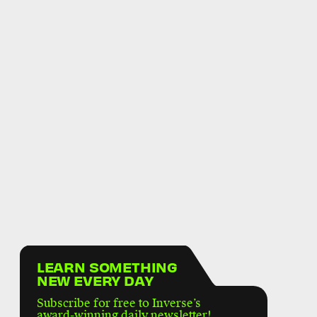
LEARN SOMETHING
NEW EVERY DAY
Subscribe for free to Inverse’s
award-winning daily newsletter!