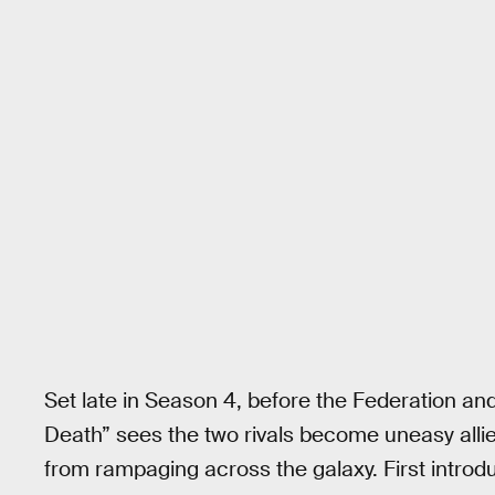
Set late in Season 4, before the Federation an
Death” sees the two rivals become uneasy alli
from rampaging across the galaxy. First introd