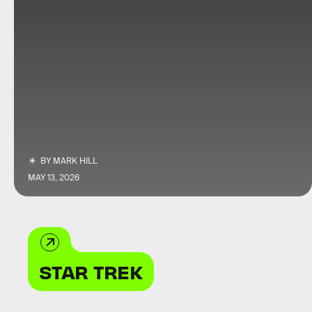
BY
MARK HILL
MAY 13, 2026
STAR TREK