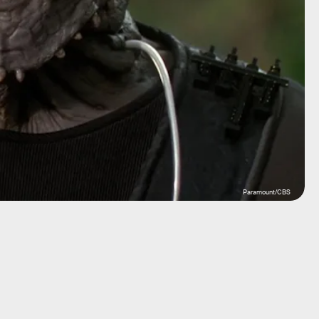
Paramount/CBS