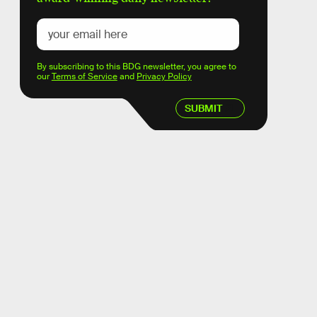
By subscribing to this BDG newsletter, you agree to
our
Terms of Service
and
Privacy Policy
SUBMIT