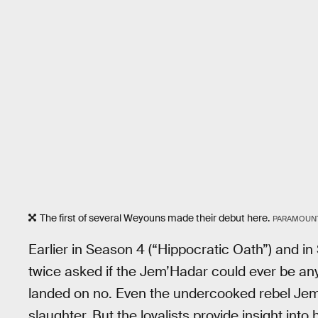
The first of several Weyouns made their debut here.
PARAMOUN
Earlier in Season 4 (“Hippocratic Oath”) and i
twice asked if the Jem’Hadar could ever be anyt
landed on no. Even the undercooked rebel Jem’H
slaughter. But the loyalists provide insight into 