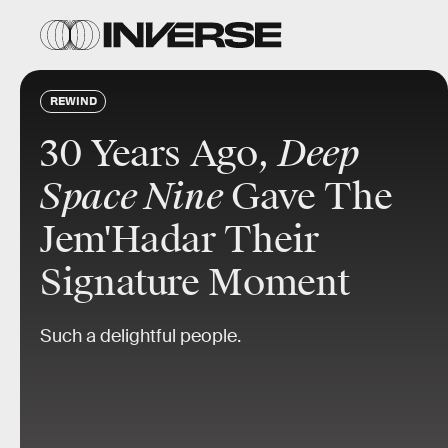
REWIND
30 Years Ago,
Deep
Space Nine
Gave The
Jem'Hadar Their
Signature Moment
Such a delightful people.