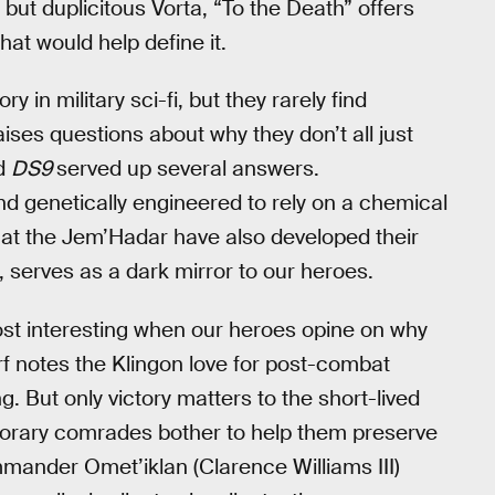
but duplicitous Vorta, “To the Death” offers
hat would help define it.
 in military sci-fi, but they rarely find
ises questions about why they don’t all just
nd
DS9
served up several answers.
nd genetically engineered to rely on a chemical
hat the Jem’Hadar have also developed their
, serves as a dark mirror to our heroes.
most interesting when our heroes opine on why
orf notes the Klingon love for post-combat
ng. But only victory matters to the short-lived
orary comrades bother to help them preserve
mander Omet’iklan (Clarence Williams III)