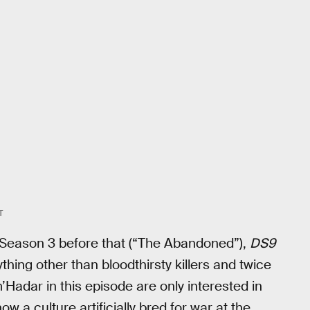
T
n Season 3 before that (“The Abandoned”),
DS9
hing other than bloodthirsty killers and twice
adar in this episode are only interested in
how a culture artificially bred for war at the