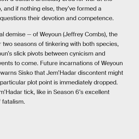
, and if nothing else, they’ve formed a
o questions their devotion and competence.
ial demise — of Weyoun (Jeffrey Combs), the
two seasons of tinkering with both species,
oun’s slick pivots between cynicism and
 events to come. Future incarnations of Weyoun
 warns Sisko that Jem’Hadar discontent might
articular plot point is immediately dropped.
adar tick, like in Season 6’s excellent
 fatalism.