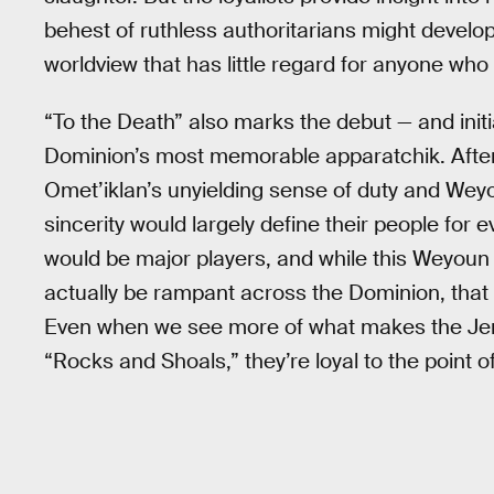
behest of ruthless authoritarians might develop
worldview that has little regard for anyone wh
“To the Death” also marks the debut — and init
Dominion’s most memorable apparatchik. After 
Omet’iklan’s unyielding sense of duty and Wey
sincerity would largely define their people for
would be major players, and while this Weyoun
actually be rampant across the Dominion, that p
Even when we see more of what makes the Jem’H
“Rocks and Shoals,” they’re loyal to the point of