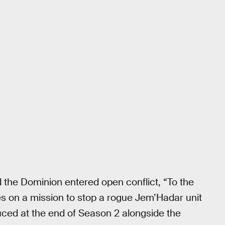
d the Dominion entered open conflict, “To the
es on a mission to stop a rogue Jem’Hadar unit
uced at the end of Season 2 alongside the