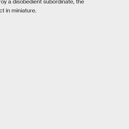
troy a disobedient subordinate, the
t in miniature.