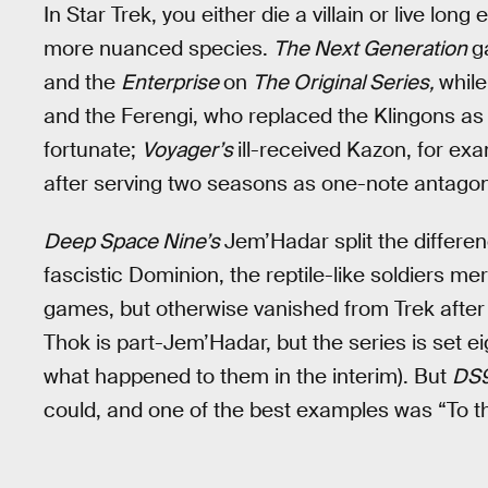
In Star Trek, you either die a villain or live lon
more nuanced species.
The Next Generation
g
and the
Enterprise
on
The Original Series,
whil
and the Ferengi, who replaced the Klingons as 
fortunate;
Voyager’s
ill-received Kazon, for ex
after serving two seasons as one-note antagon
Deep Space Nine’s
Jem’Hadar split the differe
fascistic Dominion, the reptile-like soldiers m
games, but otherwise vanished from Trek afte
Thok is part-Jem’Hadar, but the series is set e
what happened to them in the interim). But
DS
could, and one of the best examples was “To t