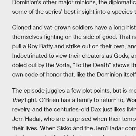
Dominion’s other major minions, the diplomatic 
some of the series’ best insight into a species t
Cloned and vat-grown soldiers have a long history
themselves fighting on the side of good. That ra
pull a Roy Batty and strike out on their own, a
Indoctrinated to view their creators as Gods, a
doled out by the Vorta, “To the Death” shows t
own code of honor that, like the Dominion itself
The episode juggles a few plot points, but is 
they
fight. O’Brien has a family to return to, W
revelry, and the centuries-old Dax just likes livi
Jem’Hadar, who are surprised when their temp
their lives. When Sisko and the Jem’Hadar com