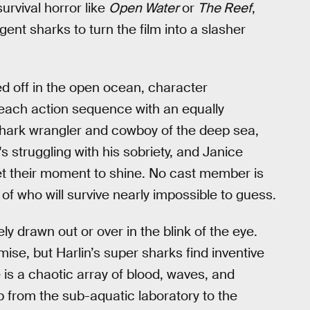
urvival horror like
Open Water
or
The Reef
,
igent sharks to turn the film into a slasher
ed off in the open ocean, character
rs each action sequence with an equally
 shark wrangler and cowboy of the deep sea,
 struggling with his sobriety, and Janice
et their moment to shine. No cast member is
f who will survive nearly impossible to guess.
ly drawn out or over in the blink of the eye.
ise, but Harlin’s super sharks find inventive
 is a chaotic array of blood, waves, and
p from the sub-aquatic laboratory to the