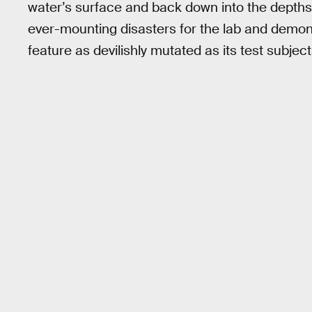
water’s surface and back down into the depths. 
ever-mounting disasters for the lab and demon
feature as devilishly mutated as its test subject