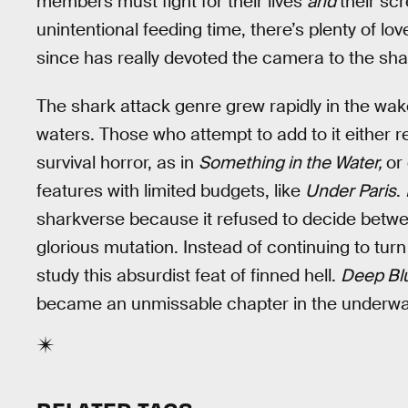
members must fight for their lives
and
their sc
unintentional feeding time, there’s plenty of lo
since has really devoted the camera to the sha
The shark attack genre grew rapidly in the wa
waters. Those who attempt to add to it either re
survival horror, as in
Something in the Water,
or
features with limited budgets, like
Under Paris
.
sharkverse because it refused to decide betwee
glorious mutation. Instead of continuing to turn
study this absurdist feat of finned hell.
Deep Bl
became an unmissable chapter in the underwa