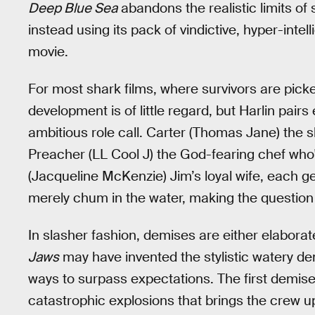
Deep Blue Sea
abandons the realistic limits of s
instead using its pack of vindictive, hyper-intell
movie.
For most shark films, where survivors are pick
development is of little regard, but Harlin pai
ambitious role call. Carter (Thomas Jane) the
Preacher (LL Cool J) the God-fearing chef who's
(Jacqueline McKenzie) Jim’s loyal wife, each g
merely chum in the water, making the question o
In slasher fashion, demises are either elaborate
Jaws
may have invented the stylistic watery dem
ways to surpass expectations. The first demise
catastrophic explosions that brings the crew u