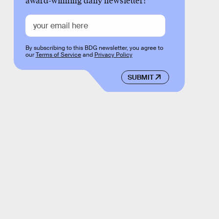
award-winning daily newsletter!
By subscribing to this BDG newsletter, you agree to
our
Terms of Service
and
Privacy Policy
SUBMIT