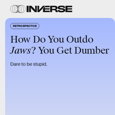
RETROSPECTIVE
How Do You Outdo
Jaws
? You Get Dumber
Dare to be stupid.