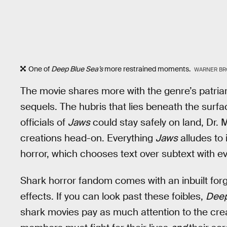
One of
Deep Blue Sea’s
more restrained moments.
WARNER BR
The movie shares more with the genre’s patriar
sequels. The hubris that lies beneath the surfac
officials of
Jaws
could stay safely on land, Dr. 
creations head-on. Everything
Jaws
alludes to 
horror, which chooses text over subtext with eve
Shark horror fandom comes with an inbuilt for
effects. If you can look past these foibles,
Deep
shark movies pay as much attention to the crea