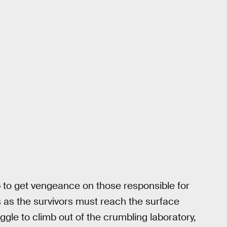
 to get vengeance on those responsible for
 as the survivors must reach the surface
ruggle to climb out of the crumbling laboratory,