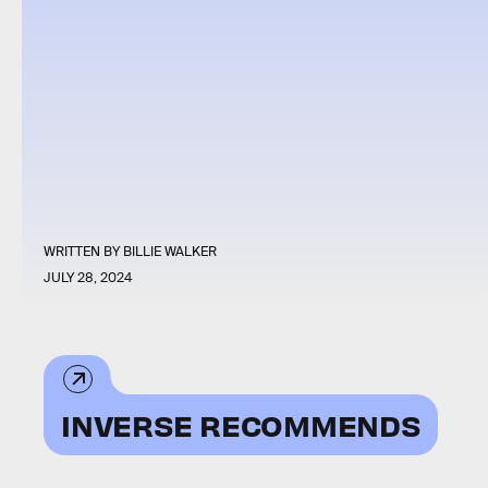
WRITTEN BY
BILLIE WALKER
JULY 28, 2024
INVERSE RECOMMENDS