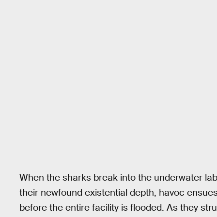
When the sharks break into the underwater lab
their newfound existential depth, havoc ensues
before the entire facility is flooded. As they st