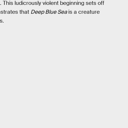
This ludicrously violent beginning sets off
strates that
Deep Blue Sea
is a creature
s.