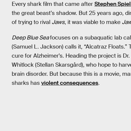
Every shark film that came after
Stephen Spiel
the great beast’s shadow. But 25 years ago, d
of trying to rival
Jaws
, it was viable to make
Ja
Deep Blue Sea
focuses on a subaquatic lab call
(Samuel L. Jackson) calls it, “Alcatraz Floats.”
cure for Alzheimer's. Heading the project is Dr
Whitlock (Stellan Skarsgård), who hope to harv
brain disorder. But because this is a movie, m
sharks has
violent consequences
.