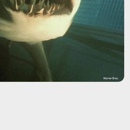
Warner Bros.