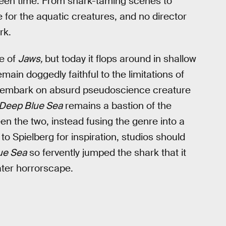
reen time. From shark-taming scenes to
ve for the aquatic creatures, and no director
rk.
ke of
Jaws,
but today it flops around in shallow
main doggedly faithful to the limitations of
 embark on absurd pseudoscience creature
Deep Blue Sea
remains a bastion of the
n the two, instead fusing the genre into a
 to Spielberg for inspiration, studios should
ue Sea
so fervently jumped the shark that it
ter horrorscape.