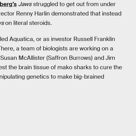
berg’s
Jaws
struggled to get out from under
irector Renny Harlin demonstrated that instead
ws
on literal steroids.
ed Aquatica, or as investor Russell Franklin
 There, a team of biologists are working on a
. Susan McAllister (Saffron Burrows) and Jim
est the brain tissue of mako sharks to cure the
anipulating genetics to make big-brained