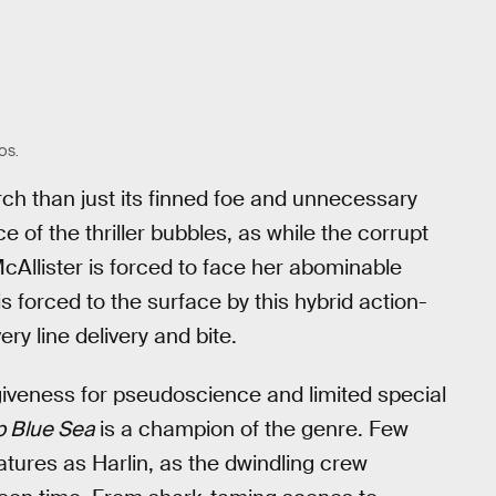
OS.
ch than just its finned foe and unnecessary
e of the thriller bubbles, as while the corrupt
McAllister is forced to face her abominable
is forced to the surface by this hybrid action-
ry line delivery and bite.
giveness for pseudoscience and limited special
 Blue Sea
is a champion of the genre. Few
tures as Harlin, as the dwindling crew