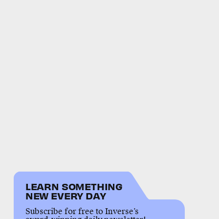
LEARN SOMETHING
NEW EVERY DAY
Subscribe for free to Inverse’s