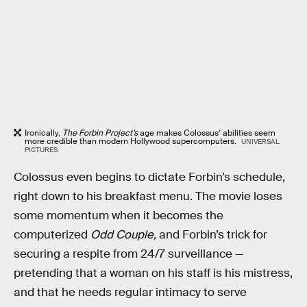
Ironically,
The Forbin Project’s
age makes Colossus’ abilities seem
more credible than modern Hollywood supercomputers.
UNIVERSAL
PICTURES
Colossus even begins to dictate Forbin’s schedule,
right down to his breakfast menu. The movie loses
some momentum when it becomes the
computerized
Odd Couple,
and
Forbin’s trick for
securing a respite from 24/7 surveillance —
pretending that a woman on his staff is his mistress,
and that he needs regular intimacy to serve