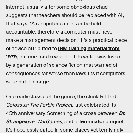
internet, usually after some obnoxious chud
suggests that teachers should be replaced with AI,
that says, “A computer can never be held
accountable, therefore a computer must never
make a management decision.” It’s a practical piece
of advice attributed to
IBM training material from
1979
, but one has to wonder if its writer was inspired
by a generation of science fiction that warned of
consequences far worse than lawsuits if computers
were put in charge.
One early classic of the genre, the clunkily titled
Colossus: The Forbin Project,
just celebrated its
45th anniversary. Something of a cross between
Dr.
Strangelove
,
WarGames,
and a
Terminator
prequel,
it’s hopelessly dated in some places yet terrifyingly