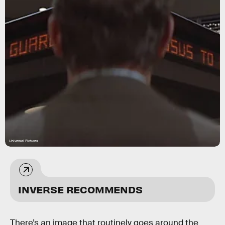
Universal Pictures
INVERSE RECOMMENDS
There’s an image that routinely goes around the