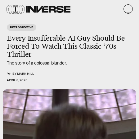
RETROSPECTIVE
Every Insufferable AI Guy Should Be
Forced To Watch This Classic ‘70s
Thriller
The story of a colossal blunder.
BY
MARK HILL
APRIL 8, 2025