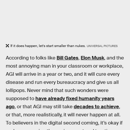
If it does happen, let’s start smaller than nukes.
UNIVERSAL PICTURES
According to folks like
Bill Gates
,
Elon Musk
, and the
most annoying man in your classroom or workplace,
AGI will arrive in a year or two, and it will cure every
disease and run every bureaucracy and give us all
lollipops. Never mind that such wonders were
supposed to
have already fixed humanity years
ago
, or that AGI may still take
decades to achieve
,
or that, more realistically, it will never happen at all.
To believers in the digital second coming, it’s okay if