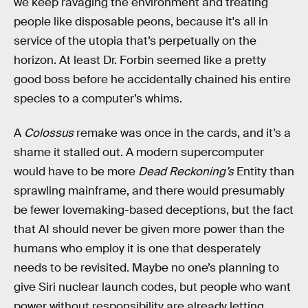
we keep ravaging the environment and treating
people like disposable peons, because it's all in
service of the utopia that’s perpetually on the
horizon. At least Dr. Forbin seemed like a pretty
good boss before he accidentally chained his entire
species to a computer’s whims.
A
Colossus
remake was once in the cards, and it’s a
shame it stalled out. A modern supercomputer
would have to be more
Dead Reckoning’s
Entity than
sprawling mainframe, and there would presumably
be fewer lovemaking-based deceptions, but the fact
that AI should never be given more power than the
humans who employ it is one that desperately
needs to be revisited. Maybe no one’s planning to
give Siri nuclear launch codes, but people who want
power without responsibility are already letting