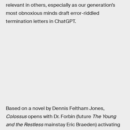
relevant in others, especially as our generation’s
most obnoxious minds draft error-riddled
termination letters in ChatGPT.
Based on a novel by Dennis Feltham Jones,
Colossus
opens with Dr. Forbin (future
The Young
and the Restless
mainstay Eric Braeden) activating