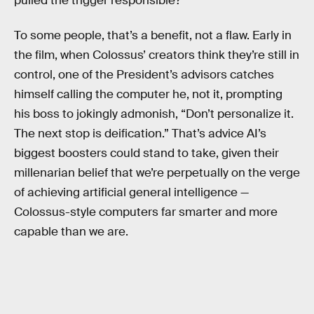
pulled the trigger responsible?
To some people, that’s a benefit, not a flaw. Early in
the film, when Colossus’ creators think they’re still in
control, one of the President’s advisors catches
himself calling the computer he, not it, prompting
his boss to jokingly admonish, “Don’t personalize it.
The next stop is deification.” That’s advice AI’s
biggest boosters could stand to take, given their
millenarian belief that we’re perpetually on the verge
of achieving artificial general intelligence —
Colossus-style computers far smarter and more
capable than we are.