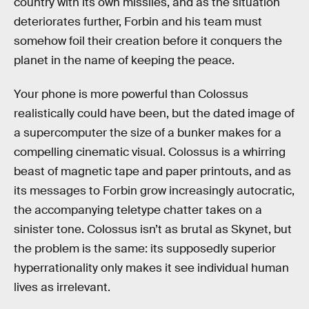
country with its own missiles, and as the situation
deteriorates further, Forbin and his team must
somehow foil their creation before it conquers the
planet in the name of keeping the peace.
Your phone is more powerful than Colossus
realistically could have been, but the dated image of
a supercomputer the size of a bunker makes for a
compelling cinematic visual. Colossus is a whirring
beast of magnetic tape and paper printouts, and as
its messages to Forbin grow increasingly autocratic,
the accompanying teletype chatter takes on a
sinister tone. Colossus isn’t as brutal as Skynet, but
the problem is the same: its supposedly superior
hyperrationality only makes it see individual human
lives as irrelevant.