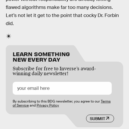
flawed algorithms make far too many decisions.
Let’s not let it get to the point that cocky Dr. Forbin
did.
LEARN SOMETHING
NEW EVERY DAY
Subscribe for free to Inverse’s award-
winning daily newsletter!
By subscribing to this BDG newsletter, you agree to our
Terms
of Service
and
Privacy Policy
SUBMIT