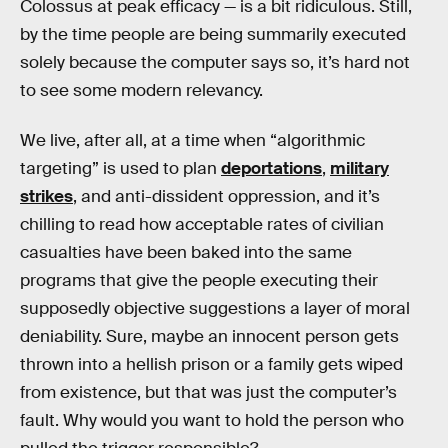
Colossus at peak efficacy — is a bit ridiculous. Still,
by the time people are being summarily executed
solely because the computer says so, it’s hard not
to see some modern relevancy.
We live, after all, at a time when “algorithmic
targeting” is used to plan
deportations
,
military
strikes
, and anti-dissident oppression, and it’s
chilling to read how acceptable rates of civilian
casualties have been baked into the same
programs that give the people executing their
supposedly objective suggestions a layer of moral
deniability. Sure, maybe an innocent person gets
thrown into a hellish prison or a family gets wiped
from existence, but that was just the computer’s
fault. Why would you want to hold the person who