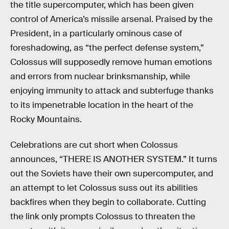
the title supercomputer, which has been given
control of America’s missile arsenal. Praised by the
President, in a particularly ominous case of
foreshadowing, as “the perfect defense system,”
Colossus will supposedly remove human emotions
and errors from nuclear brinksmanship, while
enjoying immunity to attack and subterfuge thanks
to its impenetrable location in the heart of the
Rocky Mountains.
Celebrations are cut short when Colossus
announces, “THERE IS ANOTHER SYSTEM.” It turns
out the Soviets have their own supercomputer, and
an attempt to let Colossus suss out its abilities
backfires when they begin to collaborate. Cutting
the link only prompts Colossus to threaten the