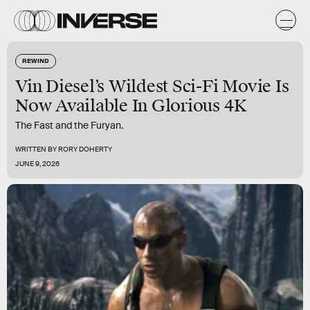
REWIND
Vin Diesel’s Wildest Sci-Fi Movie Is
Now Available In Glorious 4K
The Fast and the Furyan.
WRITTEN BY
RORY DOHERTY
JUNE 9, 2026