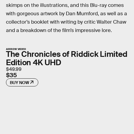
skimps on the illustrations, and this Blu-ray comes
with gorgeous artwork by Dan Mumford, as well as a
collector’s booklet with writing by critic Walter Chaw
and a breakdown of the film’s impressive lore.
ARROW VIDEO
The Chronicles of Riddick Limited
Edition 4K UHD
$49.99
$35
BUY NOW