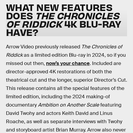
WHAT NEW FEATURES
DOES
THE CHRONICLES
OF RIDDICK
4K BLU-RAY
HAVE?
Arrow Video previously released
The Chronicles of
Riddick
as a limited edition Blu-ray in 2024, so if you
missed out then,
now’s your chance
. Included are
director-approved 4K restorations of both the
theatrical cut and the longer, superior Director’s Cut.
This release contains all the special features of the
limited edition, including the 2024 making-of
documentary
Ambition on Another Scale
featuring
David Twohy and actors Keith David and Linus
Roache, as well as separate interviews with Twohy
and storyboard artist Brian Murray. Arrow also never