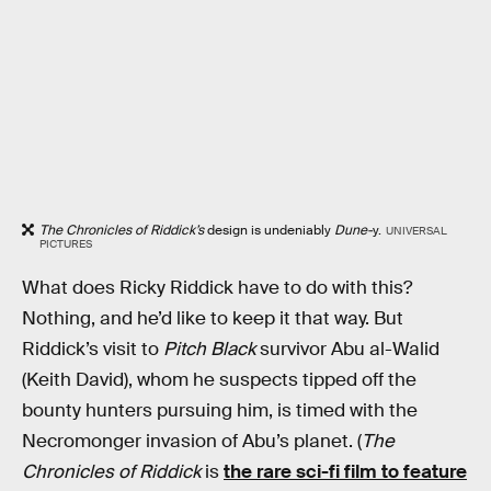
The Chronicles of Riddick’s
design is undeniably
Dune-
y.
UNIVERSAL
PICTURES
What does Ricky Riddick have to do with this?
Nothing, and he’d like to keep it that way. But
Riddick’s visit to
Pitch Black
survivor Abu al-Walid
(Keith David), whom he suspects tipped off the
bounty hunters pursuing him, is timed with the
Necromonger invasion of Abu’s planet. (
The
Chronicles of Riddick
is
the rare sci-fi film to feature