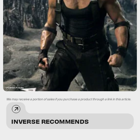
Universal Pictures
We may receive a portion of sales if you purchase a product through a link in this article.
INVERSE RECOMMENDS