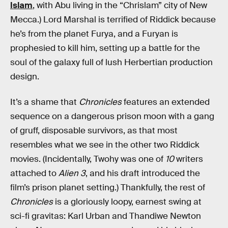
Islam
, with Abu living in the “Chrislam” city of New
Mecca.) Lord Marshal is terrified of Riddick because
he’s from the planet Furya, and a Furyan is
prophesied to kill him, setting up a battle for the
soul of the galaxy full of lush Herbertian production
design.
It’s a shame that
Chronicles
features an extended
sequence on a dangerous prison moon with a gang
of gruff, disposable survivors, as that most
resembles what we see in the other two Riddick
movies. (Incidentally, Twohy was one of
10
writers
attached to
Alien 3
, and his draft introduced the
film’s prison planet setting.) Thankfully, the rest of
Chronicles
is a gloriously loopy, earnest swing at
sci-fi gravitas: Karl Urban and Thandiwe Newton