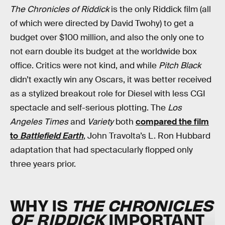
The Chronicles of Riddick
is the only Riddick film (all
of which were directed by David Twohy) to get a
budget over $100 million, and also the only one to
not earn double its budget at the worldwide box
office. Critics were not kind, and while
Pitch Black
didn’t exactly win any Oscars, it was better received
as a stylized breakout role for Diesel with less CGI
spectacle and self-serious plotting. The
Los
Angeles Times
and
Variety
both
compared the film
to
Battlefield Earth
, John Travolta’s L. Ron Hubbard
adaptation that had spectacularly flopped only
three years prior.
WHY IS
THE CHRONICLES
OF RIDDICK
IMPORTANT