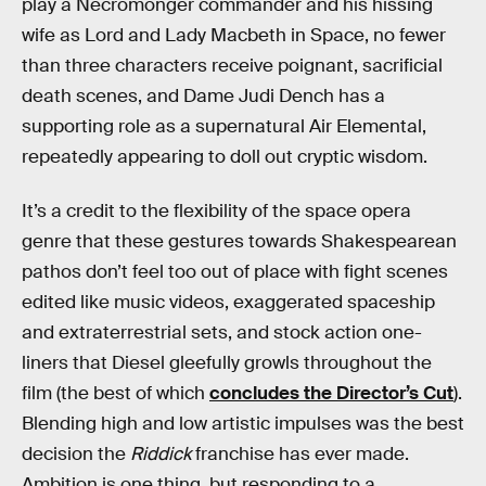
play a Necromonger commander and his hissing
wife as Lord and Lady Macbeth in Space, no fewer
than three characters receive poignant, sacrificial
death scenes, and Dame Judi Dench has a
supporting role as a supernatural Air Elemental,
repeatedly appearing to doll out cryptic wisdom.
It’s a credit to the flexibility of the space opera
genre that these gestures towards Shakespearean
pathos don’t feel too out of place with fight scenes
edited like music videos, exaggerated spaceship
and extraterrestrial sets, and stock action one-
liners that Diesel gleefully growls throughout the
film (the best of which
concludes the Director’s Cut
).
Blending high and low artistic impulses was the best
decision the
Riddick
franchise has ever made.
Ambition is one thing, but responding to a