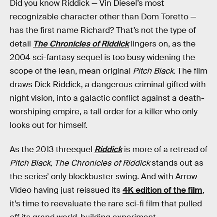
Did you know Riddick — Vin Diesel’s most
recognizable character other than Dom Toretto —
has the first name Richard? That’s not the type of
detail
The Chronicles of Riddick
lingers on, as the
2004 sci-fantasy sequel is too busy widening the
scope of the lean, mean original
Pitch Black.
The film
draws Dick Riddick, a dangerous criminal gifted with
night vision, into a galactic conflict against a death-
worshiping empire, a tall order for a killer who only
looks out for himself.
As the 2013 threequel
Riddick
is more of a retread of
Pitch Black, The Chronicles of Riddick
stands out as
the series’ only blockbuster swing. And with Arrow
Video having just reissued its
4K edition of the film
,
it’s time to reevaluate the rare sci-fi film that pulled