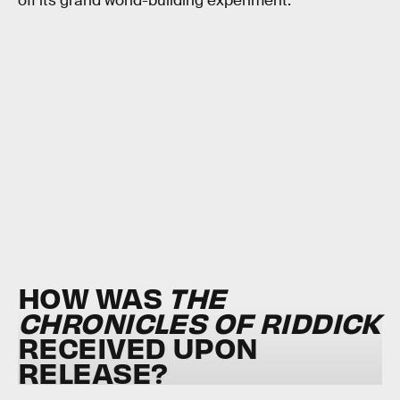
off its grand world-building experiment.
HOW WAS
THE
CHRONICLES OF RIDDICK
RECEIVED UPON
RELEASE?