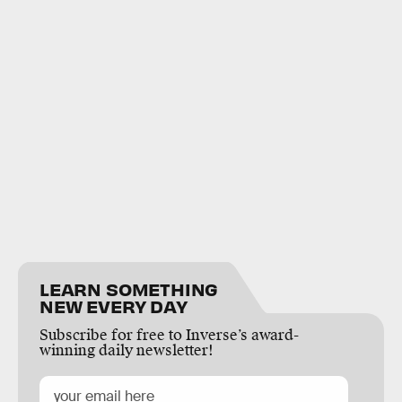
LEARN SOMETHING
NEW EVERY DAY
Subscribe for free to Inverse’s award-
winning daily newsletter!