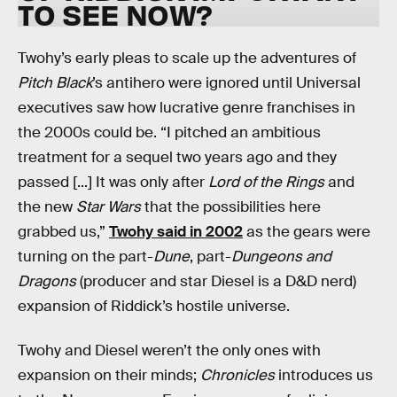
TO SEE NOW?
Twohy’s early pleas to scale up the adventures of
Pitch Black
’s antihero were ignored until Universal
executives saw how lucrative genre franchises in
the 2000s could be. “I pitched an ambitious
treatment for a sequel two years ago and they
passed [...] It was only after
Lord of the Rings
and
the new
Star Wars
that the possibilities here
grabbed us,”
Twohy said in 2002
as the gears were
turning on the part-
Dune
, part-
Dungeons and
Dragons
(producer and star Diesel is a D&D nerd)
expansion of Riddick’s hostile universe.
Twohy and Diesel weren’t the only ones with
expansion on their minds;
Chronicles
introduces us