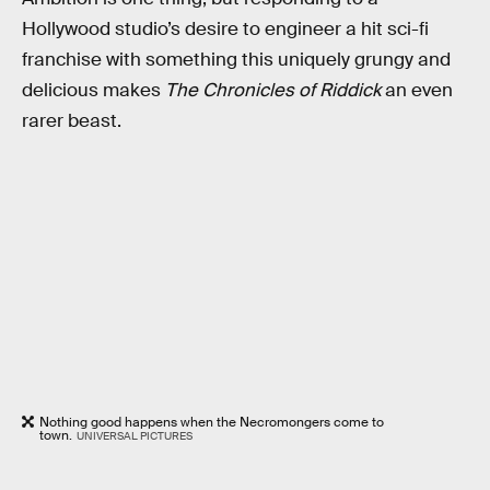
Hollywood studio’s desire to engineer a hit sci-fi
franchise with something this uniquely grungy and
delicious makes
The Chronicles
of Riddick
an even
rarer beast.
Nothing good happens when the Necromongers come to
town.
UNIVERSAL PICTURES