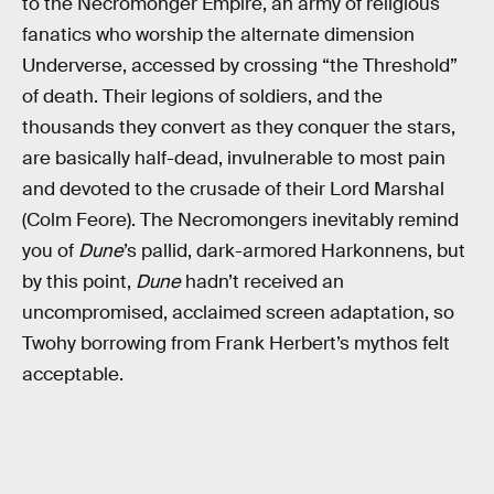
to the Necromonger Empire, an army of religious
fanatics who worship the alternate dimension
Underverse, accessed by crossing “the Threshold”
of death. Their legions of soldiers, and the
thousands they convert as they conquer the stars,
are basically half-dead, invulnerable to most pain
and devoted to the crusade of their Lord Marshal
(Colm Feore). The Necromongers inevitably remind
you of
Dune
’s pallid, dark-armored Harkonnens, but
by this point,
Dune
hadn’t received an
uncompromised, acclaimed screen adaptation, so
Twohy borrowing from Frank Herbert’s mythos felt
acceptable.