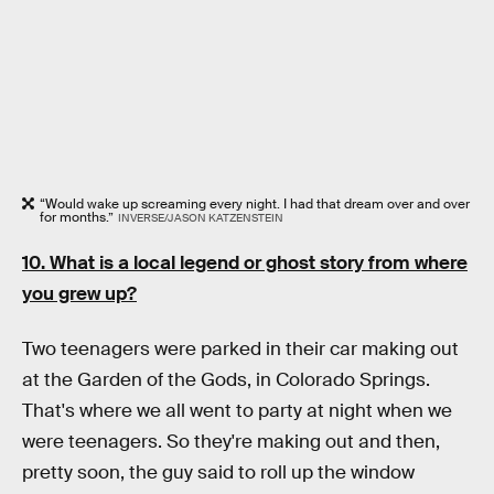
“Would wake up screaming every night. I had that dream over and over
for months.”
INVERSE/JASON KATZENSTEIN
10. What is a local legend or ghost story from where
you grew up?
Two teenagers were parked in their car making out
at the Garden of the Gods, in Colorado Springs.
That's where we all went to party at night when we
were teenagers. So they're making out and then,
pretty soon, the guy said to roll up the window