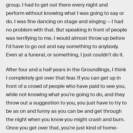
group. I had to get out there every night and
perform without knowing what I was going to say or
do. I was fine dancing on stage and singing — I had
no problem with that. But speaking in front of people
was terrifying to me. I would almost throw up before
I'd have to go out and say something to anybody.
Even at a funeral, or something, I just couldn't do it.
After four and a half years in the Groundlings, I think
I completely got over that fear. If you can get up in
front of a crowd of people who have paid to see you,
while not knowing what you're going to do, and they
throw out a suggestion to you, you just have to try to
be as on and funny as you can be and get through
the night when you know you might crash and burn.
Once you get over that, you're just kind of home-