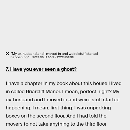
“My ex-husband and I moved in and weird stuff started
happening.”
INVERSE/JASON KATZENSTEIN
7. Have you ever seen a ghost?
I have a chapter in my book about this house I lived
in called Briarcliff Manor. I mean, perfect, right? My
ex-husband and I moved in and weird stuff started
happening. I mean, first thing. I was unpacking
boxes on the second floor. And I had told the
movers to not take anything to the third floor