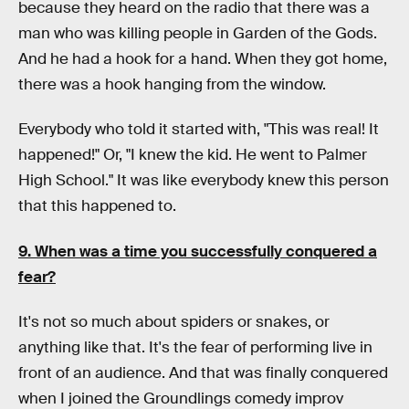
because they heard on the radio that there was a
man who was killing people in Garden of the Gods.
And he had a hook for a hand. When they got home,
there was a hook hanging from the window.
Everybody who told it started with, "This was real! It
happened!" Or, "I knew the kid. He went to Palmer
High School." It was like everybody knew this person
that this happened to.
9. When was a time you successfully conquered a
fear?
It's not so much about spiders or snakes, or
anything like that. It's the fear of performing live in
front of an audience. And that was finally conquered
when I joined the Groundlings comedy improv