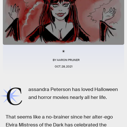
BY
AARON PRUNER
OCT. 28, 2021
C
assandra Peterson has loved Halloween
and horror movies nearly all her life.
That seems like a no-brainer since her alter-ego
Elvira Mistress of the Dark has celebrated the