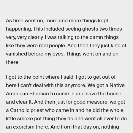
As time went on, more and more things kept
happening. This included seeing ghosts two times
very, very clearly. I was talking to the damn things
like they were real people. And then they just kind of
vanished before my eyes. Things went on and on
there.
I got to the point where I said, I got to get out of
here I can't deal with this anymore. We got a Native
American Shaman to come in and save the house
and clear it. And then just for good measure, we got
a Catholic priest who came in and he did the whole
little smoke pot thing they do and went all over to do
an exorcism there. And from that day on, nothing