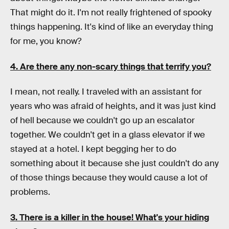
That might do it. I'm not really frightened of spooky
things happening. It's kind of like an everyday thing
for me, you know?
4. Are there any non-scary things that terrify you?
I mean, not really. I traveled with an assistant for
years who was afraid of heights, and it was just kind
of hell because we couldn't go up an escalator
together. We couldn't get in a glass elevator if we
stayed at a hotel. I kept begging her to do
something about it because she just couldn't do any
of those things because they would cause a lot of
problems.
3. There is a killer in the house! What's your hiding