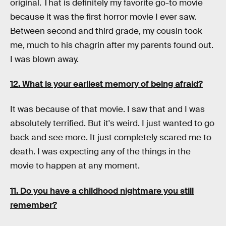
original. That is definitely my favorite go-to movie
because it was the first horror movie I ever saw.
Between second and third grade, my cousin took
me, much to his chagrin after my parents found out.
I was blown away.
12. What is your earliest memory of being afraid?
It was because of that movie. I saw that and I was
absolutely terrified. But it's weird. I just wanted to go
back and see more. It just completely scared me to
death. I was expecting any of the things in the
movie to happen at any moment.
11. Do you have a childhood nightmare you still
remember?