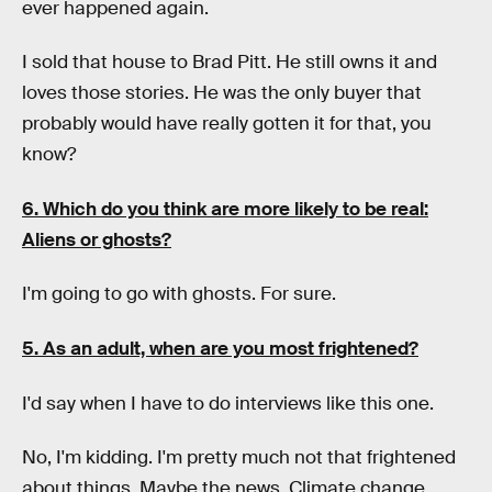
ever happened again.
I sold that house to Brad Pitt. He still owns it and
loves those stories. He was the only buyer that
probably would have really gotten it for that, you
know?
6. Which do you think are more likely to be real:
Aliens or ghosts?
I'm going to go with ghosts. For sure.
5. As an adult, when are you most frightened?
I'd say when I have to do interviews like this one.
No, I'm kidding. I'm pretty much not that frightened
about things. Maybe the news. Climate change.