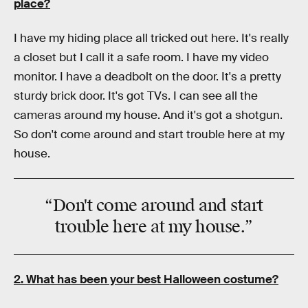
place?
I have my hiding place all tricked out here. It's really
a closet but I call it a safe room. I have my video
monitor. I have a deadbolt on the door. It's a pretty
sturdy brick door. It's got TVs. I can see all the
cameras around my house. And it's got a shotgun.
So don't come around and start trouble here at my
house.
“Don't come around and start
trouble here at my house.”
2. What has been your best Halloween costume?