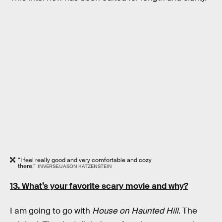
“I feel really good and very comfortable and cozy
there.”
INVERSE/JASON KATZENSTEIN
13. What’s your favorite scary movie and why?
I am going to go with
House on Haunted Hill
. The