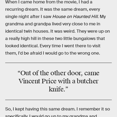
When I came home from the movie, I had a
recurring dream. It was the same dream, every
single night after I saw
House on Haunted Hill
. My
grandma and grandpa lived very close to me in
identical twin houses. It was weird. They were up on
a really high hill in these two little bungalows that
looked identical. Every time I went there to visit
them, I'd be afraid I would go to the wrong one.
“Out of the other door, came
Vincent Price
with a butcher
knife.”
So, I kept having this same dream. I remember it so
specifically. I would go up to my grandma and