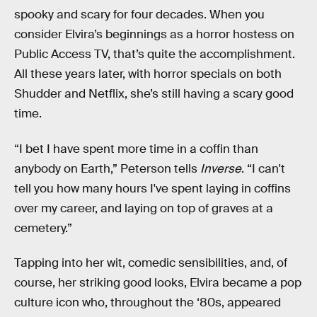
spooky and scary for four decades. When you
consider Elvira’s beginnings as a horror hostess on
Public Access TV, that’s quite the accomplishment.
All these years later, with horror specials on both
Shudder and Netflix, she’s still having a scary good
time.
“I bet I have spent more time in a coffin than
anybody on Earth,” Peterson tells
Inverse
. “I can't
tell you how many hours I've spent laying in coffins
over my career, and laying on top of graves at a
cemetery.”
Tapping into her wit, comedic sensibilities, and, of
course, her striking good looks, Elvira became a pop
culture icon who, throughout the ‘80s, appeared