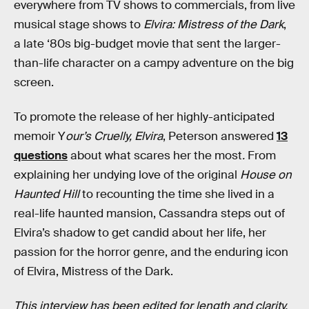
everywhere from TV shows to commercials, from live
musical stage shows to
Elvira: Mistress of the Dark
,
a late ‘80s big-budget movie that sent the larger-
than-life character on a campy adventure on the big
screen.
To promote the release of her highly-anticipated
memoir Y
our’s Cruelly, Elvira
, Peterson answered
13
questions
about what scares her the most
.
From
explaining her undying love of the original
House on
Haunted Hill
to recounting the time she lived in a
real-life haunted mansion, Cassandra steps out of
Elvira’s shadow to get candid about her life, her
passion for the horror genre, and the enduring icon
of Elvira, Mistress of the Dark.
This interview has been edited for length and clarity.