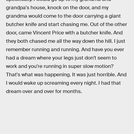
grandpa's house, knock on the door, and my
grandma would come to the door carrying a giant
butcher knife and start chasing me. Out of the other
door, came Vincent Price with a butcher knife. And
they both chased me all the way down the hill. I just
remember running and running. And have you ever
had a dream where your legs just don't seem to
work and you're running in super slow motion?
That's what was happening. It was just horrible. And
I would wake up screaming every night. I had that
dream over and over for months.