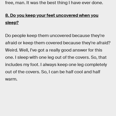
free, man. It was the best thing I have ever done.
8. Do you keep your feet uncovered when you
sleep?
Do people keep them uncovered because they're
afraid or keep them covered because they're afraid?
Weird. Well, I've got a really good answer for this
one. I sleep with one leg out of the covers. So, that
includes my foot. I always keep one leg completely
out of the covers. So, I can be half cool and half
warm.