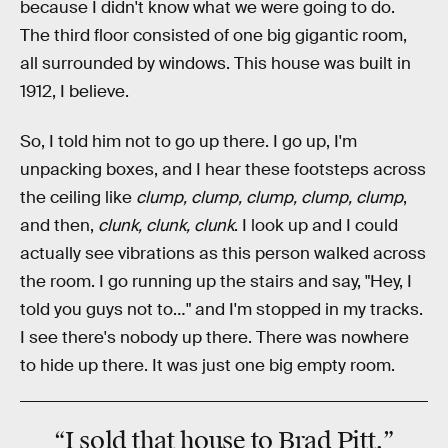
because I didn't know what we were going to do.
The third floor consisted of one big gigantic room,
all surrounded by windows. This house was built in
1912, I believe.
So, I told him not to go up there. I go up, I'm
unpacking boxes, and I hear these footsteps across
the ceiling like
clump, clump, clump, clump, clump
,
and then,
clunk, clunk, clunk
. I look up and I could
actually see vibrations as this person walked across
the room. I go running up the stairs and say, "Hey, I
told you guys not to…" and I'm stopped in my tracks.
I see there's nobody up there. There was nowhere
to hide up there. It was just one big empty room.
“I sold that house to
Brad Pitt
.”