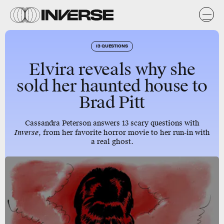
13 QUESTIONS
Elvira reveals why she
sold her haunted house to
Brad Pitt
Cassandra Peterson answers 13 scary questions with
Inverse
, from her favorite horror movie to her run-in with
a real ghost.