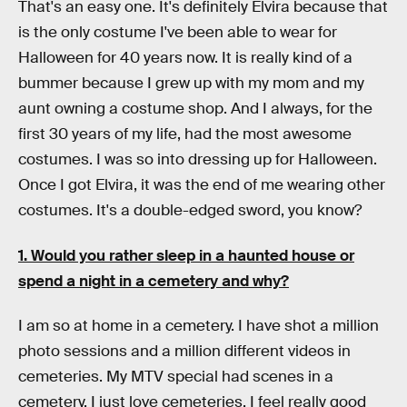
That's an easy one. It's definitely Elvira because that
is the only costume I've been able to wear for
Halloween for 40 years now. It is really kind of a
bummer because I grew up with my mom and my
aunt owning a costume shop. And I always, for the
first 30 years of my life, had the most awesome
costumes. I was so into dressing up for Halloween.
Once I got Elvira, it was the end of me wearing other
costumes. It's a double-edged sword, you know?
1. Would you rather sleep in a haunted house or
spend a night in a cemetery and why?
I am so at home in a cemetery. I have shot a million
photo sessions and a million different videos in
cemeteries. My MTV special had scenes in a
cemetery. I just love cemeteries. I feel really good