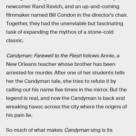
newcomer Rand Ravich, and an up-and-coming
filmmaker named Bill Condon in the director's chair.
Together, they had the unenviable but fascinating
task of expanding the mythos of a stone-cold
classic.
Candyman: Farewell to the Flesh
follows Annie, a
New Orleans teacher whose brother has been
arrested for murder. After one of her students tells
her the Candyman tale, she tries to refute it by
calling out his name five times in the mirror. But the
legend is real, and now the Candyman is back and
wreaking havoc across the city where the origins of
his pain lie.
So much of what makes
Candyman
sing is its