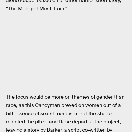
alone sequel based on another Barker short story,
“The Midnight Meat Train.”
The focus would be more on themes of gender than
race, as this Candyman preyed on women out of a
bitter sense of sexist moralism. But the studio
rejected the pitch, and Rose departed the project,
leaving a story by Barker, a script co-written by