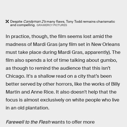
Despite
Candyman 2’s
many flaws, Tony Todd remains charismatic
and compelling.
GRAMERCY PICTURES
In practice, though, the film seems lost amid the
madness of Mardi Gras (any film set in New Orleans
must take place during Mardi Gras, apparently). The
film also spends a lot of time talking about gumbo,
as though to remind the audience that this isn’t
Chicago. It's a shallow read on a city that’s been
better served by other horrors, like the works of Billy
Martin and Anne Rice. It also doesn't help that the
focus is almost exclusively on white people who live
in an old plantation.
Farewell to the Flesh
wants to offer more