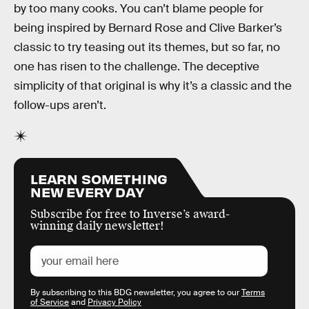
by too many cooks. You can’t blame people for
being inspired by Bernard Rose and Clive Barker’s
classic to try teasing out its themes, but so far, no
one has risen to the challenge. The deceptive
simplicity of that original is why it’s a classic and the
follow-ups aren’t.
LEARN SOMETHING
NEW EVERY DAY
Subscribe for free to Inverse’s award-
winning daily newsletter!
By subscribing to this BDG newsletter, you agree to our
Terms
of Service
and
Privacy Policy