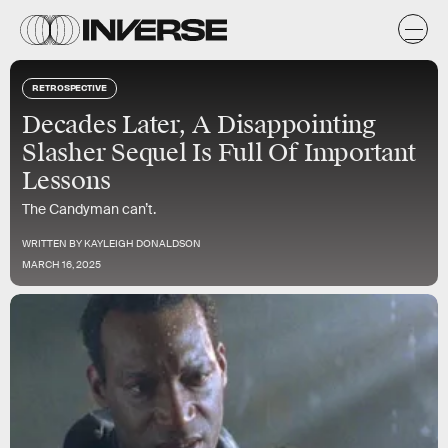
RETROSPECTIVE
Decades Later, A Disappointing
Slasher Sequel Is Full Of Important
Lessons
The Candyman can’t.
WRITTEN BY
KAYLEIGH DONALDSON
MARCH 16, 2025