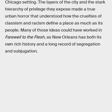
Chicago setting. The layers of the city and the stark
hierarchy of privilege they expose made a true
urban horror that understood how the cruelties of
classism and racism define a place as much as its
people. Many of those ideas could have worked in
Farewell to the Flesh,
as New Orleans has both its
own rich history and a long record of segregation
and subjugation.