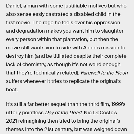
Daniel, a man with some justifiable motives but who
also senselessly castrated a disabled child in the
first movie. The rage he feels over his oppression
and degradation makes you want him to slaughter
every person within that plantation, but then the
movie still wants you to side with Annie’s mission to
destroy him (and be titillated despite their complete
lack of chemistry, as though it’s not weird enough
that they’re technically related).
Farewell to the Flesh
suffers whenever it tries to replicate the original’s
heat.
It’s still a far better sequel than the third film, 1999’s
utterly pointless
Day of the Dead
. Nia DaCosta’s
2021 reimagining then tried to bring the original’s
themes into the 21st century, but was weighed down