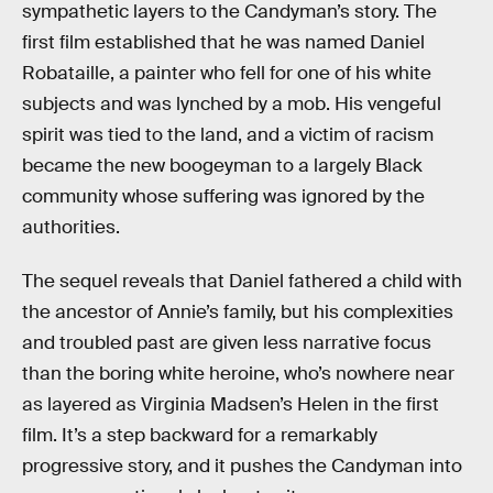
sympathetic layers to the Candyman’s story. The
first film established that he was named Daniel
Robataille, a painter who fell for one of his white
subjects and was lynched by a mob. His vengeful
spirit was tied to the land, and a victim of racism
became the new boogeyman to a largely Black
community whose suffering was ignored by the
authorities.
The sequel reveals that Daniel fathered a child with
the ancestor of Annie’s family, but his complexities
and troubled past are given less narrative focus
than the boring white heroine, who’s nowhere near
as layered as Virginia Madsen’s Helen in the first
film. It’s a step backward for a remarkably
progressive story, and it pushes the Candyman into