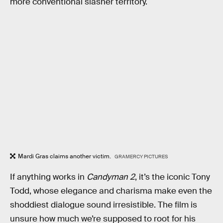
more conventional slasher territory.
Mardi Gras claims another victim.
GRAMERCY PICTURES
If anything works in
Candyman 2
, it’s the iconic Tony
Todd, whose elegance and charisma make even the
shoddiest dialogue sound irresistible. The film is
unsure how much we’re supposed to root for his