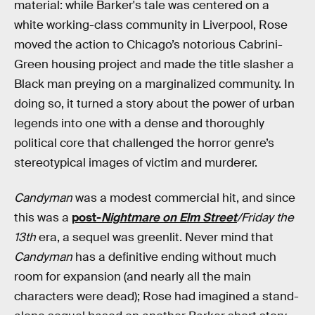
material: while Barker's tale was centered on a
white working-class community in Liverpool, Rose
moved the action to Chicago’s notorious Cabrini-
Green housing project and made the title slasher a
Black man preying on a marginalized community. In
doing so, it turned a story about the power of urban
legends into one with a dense and thoroughly
political core that challenged the horror genre’s
stereotypical images of victim and murderer.
Candyman
was a modest commercial hit, and since
this was a
post-
Nightmare on Elm Street
/Friday the
13th
era, a sequel was greenlit. Never mind that
Candyman
has a definitive ending without much
room for expansion (and nearly all the main
characters were dead); Rose had imagined a stand-