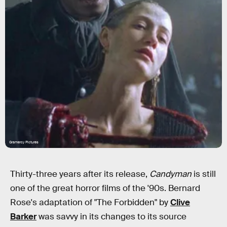
Gramercy Pictures
Thirty-three years after its release,
Candyman
is still
one of the great horror films of the '90s. Bernard
Rose's adaptation of "The Forbidden" by
Clive
Barker
was savvy in its changes to its source