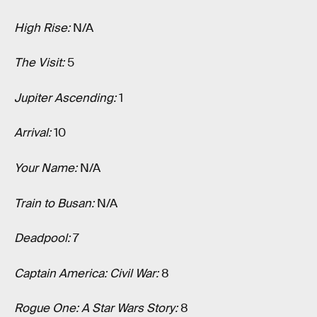
High Rise:
N/A
The Visit:
5
Jupiter Ascending:
1
Arrival:
10
Your Name:
N/A
Train to Busan:
N/A
Deadpool:
7
Captain America: Civil War:
8
Rogue One: A Star Wars Story:
8