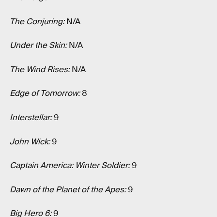
The Conjuring:
N/A
Under the Skin:
N/A
The Wind Rises:
N/A
Edge of Tomorrow:
8
Interstellar:
9
John Wick:
9
Captain America: Winter Soldier:
9
Dawn of the Planet of the Apes:
9
Big Hero 6:
9