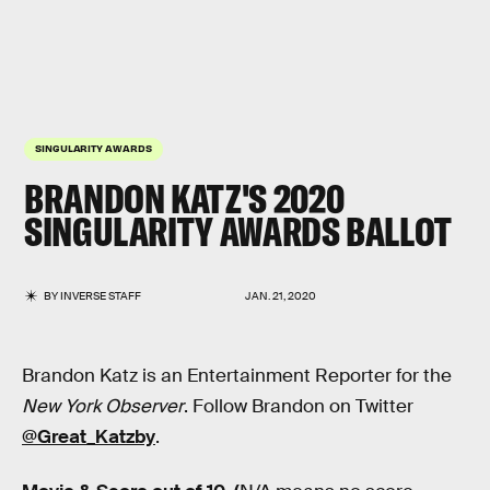
SINGULARITY AWARDS
BRANDON KATZ'S 2020
SINGULARITY AWARDS BALLOT
BY
INVERSE STAFF
JAN. 21, 2020
Brandon Katz is an Entertainment Reporter for the
New York Observer
. Follow Brandon on Twitter
@Great_Katzby
.