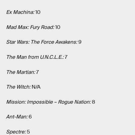
Ex Machina:
10
Mad Max: Fury Road:
10
Star Wars: The Force Awakens:
9
The Man from U.N.C.L.E.:
7
The Martian:
7
The Witch:
N/A
Mission: Impossible – Rogue Nation:
8
Ant-Man:
6
Spectre:
5