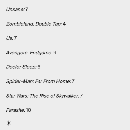
Unsane:
7
Zombieland: Double Tap:
4
Us:
7
Avengers: Endgame:
9
Doctor Sleep:
6
Spider-Man: Far From Home:
7
Star Wars: The Rise of Skywalker:
7
Parasite:
10