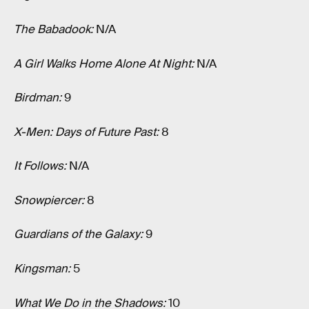
The Babadook:
N/A
A Girl Walks Home Alone At Night:
N/A
Birdman:
9
X-Men: Days of Future Past:
8
It Follows:
N/A
Snowpiercer:
8
Guardians of the Galaxy:
9
Kingsman:
5
What We Do in the Shadows:
10