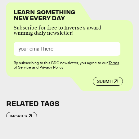
LEARN SOMETHING
NEW EVERY DAY
Subscribe for free to Inverse’s award-
winning daily newsletter!
By subscribing to this BDG newsletter, you agree to our
Terms
of Service
and
Privacy Policy
SUBMIT
RELATED TAGS
MOVIES