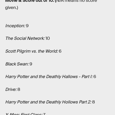
Movie & Score out of 10. (
N/A means no score
given.)
Inception
:
9
The Social Network:
10
Scott Pilgrim vs. the World:
6
Black Swan:
9
Harry Potter and the Deathly Hallows - Part I:
6
Drive:
8
Harry Potter and the Deathly Hollows Part 2:
8
X-Men: First Class:
7