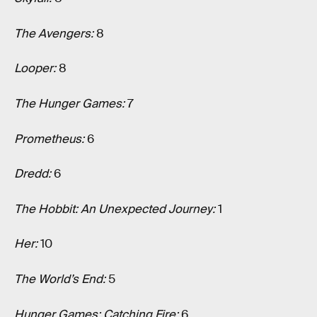
The Avengers:
8
Looper:
8
The Hunger Games:
7
Prometheus:
6
Dredd:
6
The Hobbit: An Unexpected Journey:
1
Her:
10
The World’s End:
5
Hunger Games: Catching Fire:
6