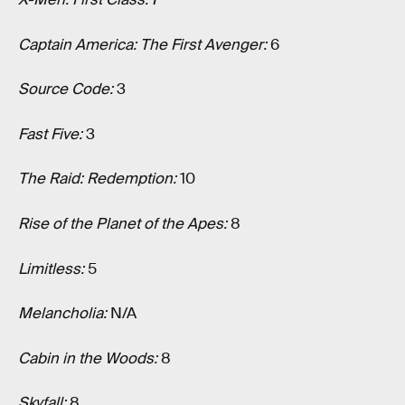
Captain America: The First Avenger:
6
Source Code:
3
Fast Five:
3
The Raid: Redemption:
10
Rise of the Planet of the Apes:
8
Limitless:
5
Melancholia:
N/A
Cabin in the Woods:
8
Skyfall:
8