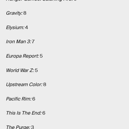
Gravity:
8
Elysium:
4
Iron Man 3:
7
Europa Report:
5
World War Z:
5
Upstream Color:
8
Pacific Rim:
6
This Is The End:
6
The Purge:
3