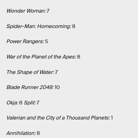
Wonder Woman:
7
Spider-Man: Homecoming:
8
Power Rangers:
5
War of the Planet of the Apes:
8
The Shape of Water:
7
Blade Runner 2049:
10
Okja:
8
Split:
7
Valerian and the City of a Thousand Planets:
1
Annihilation:
8