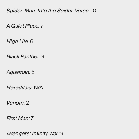
Spider-Man: Into the Spider-Verse:
10
A Quiet Place:
7
High Life:
6
Black Panther:
9
Aquaman:
5
Hereditary:
N/A
Venom:
2
First Man:
7
Avengers: Infinity War:
9