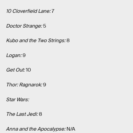
10 Cloverfield Lane:
7
Doctor Strange:
5
Kubo and the Two Strings:
8
Logan:
9
Get Out:
10
Thor: Ragnarok:
9
Star Wars:
The Last Jedi:
8
Anna and the Apocalypse:
N/A