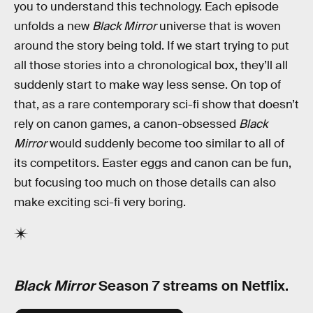
you to understand this technology. Each episode
unfolds a new
Black Mirror
universe that is woven
around the story being told. If we start trying to put
all those stories into a chronological box, they’ll all
suddenly start to make way less sense. On top of
that, as a rare contemporary sci-fi show that doesn’t
rely on canon games, a canon-obsessed
Black
Mirror
would suddenly become too similar to all of
its competitors. Easter eggs and canon can be fun,
but focusing too much on those details can also
make exciting sci-fi very boring.
Black Mirror
Season 7 streams on Netflix.