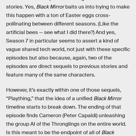
stories. Yes,
Black Mirror
baits us into trying to make
this happen with a ton of Easter eggs cross-
pollinating between different seasons. (Like the
artificial bees — see what I did there?) And yes,
Season 7 in particular seems to assert a kind of
vague shared tech world, not just with these specific
episodes but also because, again, two of the
episodes are direct sequels to previous stories and
feature many of the same characters.
However, it’s exactly within one of those sequels,
“Plaything,” that the idea of a unified
Black Mirror
timeline starts to break down. The ending of that
episode finds Cameron (Peter Capaldi) unleashing
the group AI of the Thronglings on the entire world.
Is this meant to be the endpoint of all of
Black