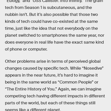
“Eulogy,” and “USS Callister: Into Infinity.” The grain
tech from Season 1 is subcutaneous, and the
nubbin isn’t. But it’s also possible that those two
kinds of tech could have co-existed at the same
time, just like the idea that not everybody on the
planet switched to smartphones the same year, nor
does everyone in real life have the exact same kind
of phone or computer.
Other problems arise in terms of perceived global
changes caused by specific tech. While “Nosedive”
appears in the near future, it’s hard to imagine it
being in the same world as “Common People” or
“The Entire History of You.” Again, we can imagine
competing tech having different impacts in different
parts of the world, but each of these things still
seems like a different planet.