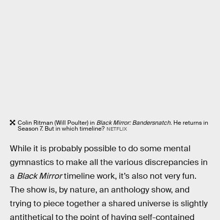
Colin Ritman (Will Poulter) in
Black Mirror: Bandersnatch.
He returns in
Season 7. But in which timeline?
NETFLIX
While it is probably possible to do some mental
gymnastics to make all the various discrepancies in
a
Black Mirror
timeline work, it’s also not very fun.
The show is, by nature, an anthology show, and
trying to piece together a shared universe is slightly
antithetical to the point of having self-contained