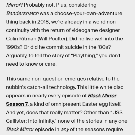
Mirror
? Probably not. Plus, considering
Bandersnatch
was a choose-your-own-adventure
thing back in 2018, we’re already in a weird non-
continuity with the return of videogame designer
Colin Ritman (Will Poulter). Did he live well into the
1990s? Or did he commit suicide in the ‘80s?
Arguably, to tell the story of “Plaything,” you don’t
need to know or care.
This same non-question emerges relative to the
nubbin's catch-all technology. This little white disc
appears in nearly every episode of
Black Mirror
Season 7,
a kind of omnipresent Easter egg itself.
And yet, does that really matter? Other than “USS
Callister: Into Infinity,” none of the stories in any one
Black Mirror
episode in
any
of the seasons require