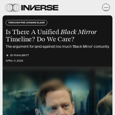
THROUGH THE LOOKING GLASS
Black Mirror
Is There A Unified
Timeline? Do We Care?
The argument for (and against) too much 'Black Mirror' contunity.
BY
RYAN BRITT
APRIL 11, 2025