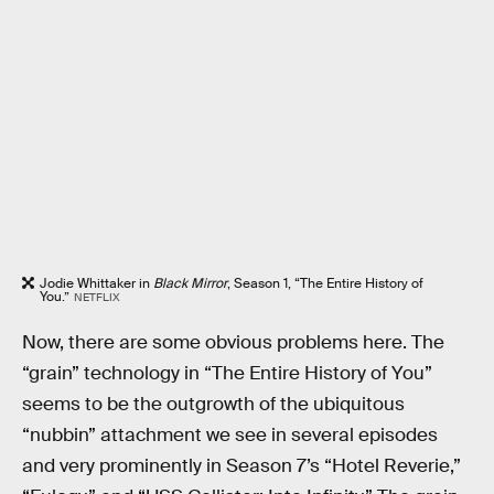
Jodie Whittaker in
Black Mirror
, Season 1, “The Entire History of
You.”
NETFLIX
Now, there are some obvious problems here. The
“grain” technology in “The Entire History of You”
seems to be the outgrowth of the ubiquitous
“nubbin” attachment we see in several episodes
and very prominently in Season 7’s “Hotel Reverie,”