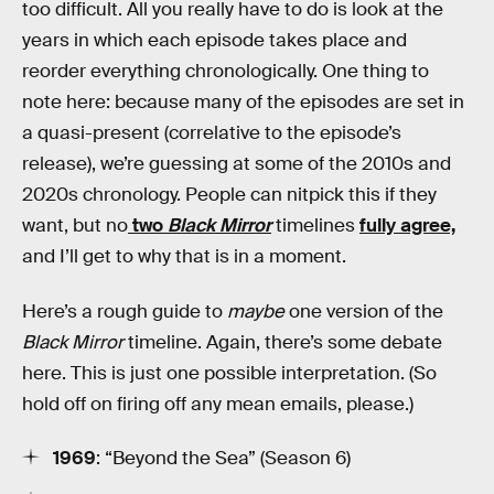
too difficult. All you really have to do is look at the
years in which each episode takes place and
reorder everything chronologically. One thing to
note here: because many of the episodes are set in
a quasi-present (correlative to the episode’s
release), we’re guessing at some of the 2010s and
2020s chronology. People can nitpick this if they
want, but no
two
Black Mirror
timelines
fully agree,
and I’ll get to why that is in a moment.
Here’s a rough guide to
maybe
one version of the
Black Mirror
timeline. Again, there’s some debate
here. This is just one possible interpretation. (So
hold off on firing off any mean emails, please.)
1969
: “Beyond the Sea” (Season 6)