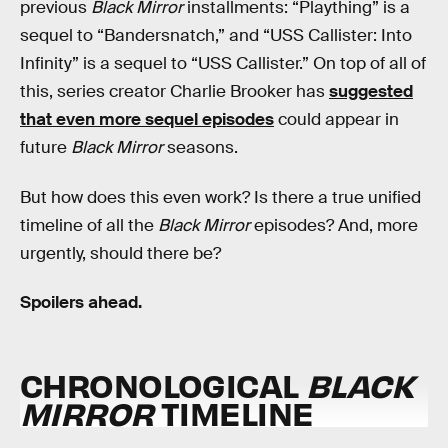
previous
Black Mirror
installments: “Plaything” is a
sequel to “Bandersnatch,” and “USS Callister: Into
Infinity” is a sequel to “USS Callister.” On top of all of
this, series creator Charlie Brooker has
suggested
that even more sequel episodes
could appear in
future
Black Mirror
seasons.
But how does this even work? Is there a true unified
timeline of all the
Black Mirror
episodes? And, more
urgently, should there be?
Spoilers ahead.
CHRONOLOGICAL
BLACK
MIRROR
TIMELINE