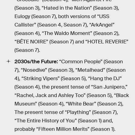
(Season 3), “Hated in the Nation” (Season 3),
Eulogy (Season 7), both versions of “USS
Callister” (Season 4, Season 7), “ArkAngel”
(Season 4), “The Waldo Moment” (Season 2),
“BÊTE NOIRE” (Season 7) and “HOTEL REVERIE”
(Season 7).
2030s/the Future:
“Common People” (Season
7), “Nosedive” (Season 3), “Metalhead” (Season
4), “Striking Vipers” (Season 5), “Hang the DJ”
(Season 4), the present tense of “San Junipero,”
“Rachel, Jack and Ashley Too” (Season 5), “Black
Museum” (Season 4), “White Bear” (Season 2),
The present tense of “Plaything” (Season 7),
“The Entire History of You” (Season 1) and,
probably “Fifteen Million Merits” (Season 1).