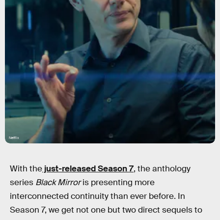
Netflix
With the
just-released Season 7
, the anthology
series
Black Mirror
is presenting more
interconnected continuity than ever before. In
Season 7, we get not one but two direct sequels to