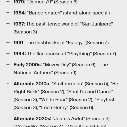
1979:
“Demon 79” (Season 6)
1984:
“Bandersnatch” (stand-alone special)
1987:
The past-tense world of “San Junipero”
(Season 3)
1991
: The flashbacks of “Eulogy” (Season 7)
1994:
The flashbacks of “Plaything” (Season 7)
Early 2000s:
“Mazey Day” (Season 6), “The
National Anthem” (Season 1)
Alternate 2010s
: “Smithereens” (Season 5), “Be
Right Back” (Season 2), “Shut Up and Dance”
(Season 3), “White Bear” (Season 2), “Playtest”
(Season 3), “Loch Henry” (Season 6).
Alternate 2020s:
“Joan is Awful” (Season 6),
“Crocodile” (Season 4), “Men Against Fire’