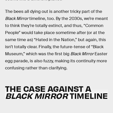
The bees all dying out is another tricky part of the
Black Mirror
timeline, too. By the 2030s, we’re meant
to think they’re totally extinct, and thus, “Common
People” would take place sometime after (or at the
same time as) “Hated in the Nation,” but again, this
isn’t totally clear. Finally, the future-tense of “Black
Museum,” which was the first big
Black Mirror
Easter
egg parade, is also fuzzy, making its continuity more
confusing rather than clarifying.
THE CASE AGAINST A
BLACK MIRROR
TIMELINE