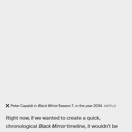
Peter Capaldi in
Black Mirror
Season 7...in the year 2034.
NETFLIX
Right now, if we wanted to create a quick,
chronological
Black Mirror
timeline, it wouldn’t be