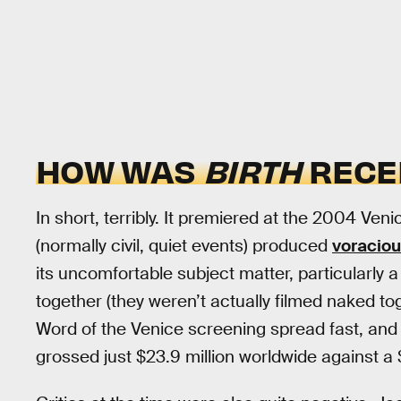
HOW WAS
BIRTH
RECE
In short, terribly. It premiered at the 2004 Ven
(normally civil, quiet events) produced
voraciou
its uncomfortable subject matter, particularl
together (they weren’t actually filmed naked toge
Word of the Venice screening spread fast, an
grossed just $23.9 million worldwide against a 