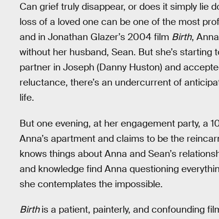
Can grief truly disappear, or does it simply lie 
loss of a loved one can be one of the most pr
and in Jonathan Glazer’s 2004 film
Birth
, Anna
without her husband, Sean. But she’s starting t
partner in Joseph (Danny Huston) and accepte
reluctance, there’s an undercurrent of anticipa
life.
But one evening, at her engagement party, a 1
Anna’s apartment and claims to be the reincarn
knows things about Anna and Sean’s relationshi
and knowledge find Anna questioning everything 
she contemplates the impossible.
Birth
is a patient, painterly, and confounding fi