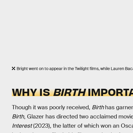
Bright went on to appear in the Twilight films, while Lauren Bac
WHY IS
BIRTH
IMPORT
Though it was poorly received,
Birth
has garner
Birth
, Glazer has directed two acclaimed movi
Interest
(2023), the latter of which won an Osc