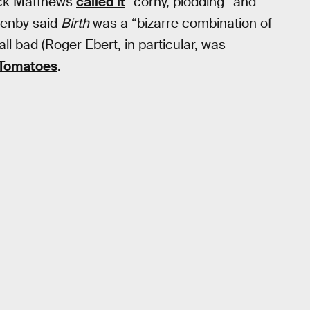
Jack Matthews
called it
“corny, plodding” and
Denby said
Birth
was a “bizarre combination of
all bad (Roger Ebert, in particular, was
 Tomatoes
.