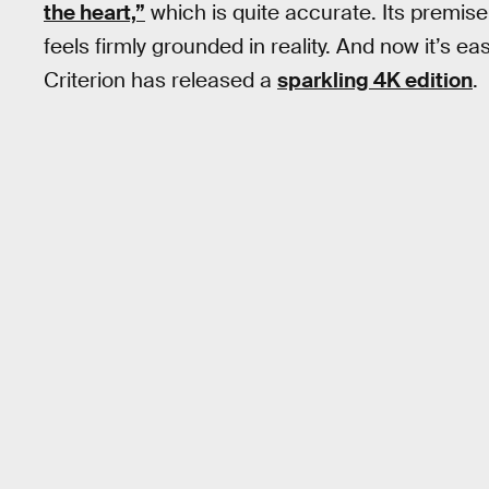
the heart,”
which is quite accurate. Its premise 
feels firmly grounded in reality. And now it’s ea
Criterion has released a
sparkling 4K edition
.