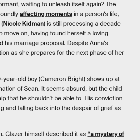
dormant, waiting to unleash itself again? The
ofoundly
affecting moments
in a person's life,
 (
Nicole Kidman
) is still processing a decade
o move on, having found herself a loving
d his marriage proposal. Despite Anna’s
tion as she prepares for the next phase of her
0-year-old boy (Cameron Bright) shows up at
ation of Sean. It seems absurd, but the child
p that he shouldn’t be able to. His conviction
and falling back into the despair of grief as
lm. Glazer himself described it as
“a mystery of