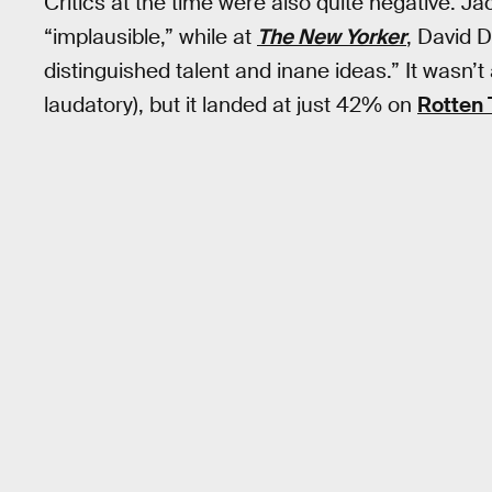
Critics at the time were also quite negative. 
“implausible,” while at
The New Yorker
, David 
distinguished talent and inane ideas.” It wasn’t 
laudatory), but it landed at just 42% on
Rotten