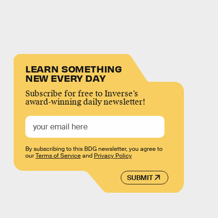
LEARN SOMETHING
NEW EVERY DAY
Subscribe for free to Inverse’s
award-winning daily newsletter!
By subscribing to this BDG newsletter, you agree to
our
Terms of Service
and
Privacy Policy
SUBMIT