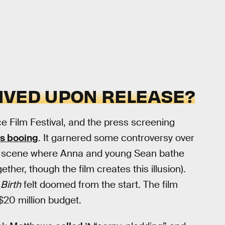
IVED UPON RELEASE?
ice Film Festival, and the press screening
s booing
. It garnered some controversy over
y a scene where Anna and young Sean bathe
ther, though the film creates this illusion).
d
Birth
felt doomed from the start. The film
$20 million budget.