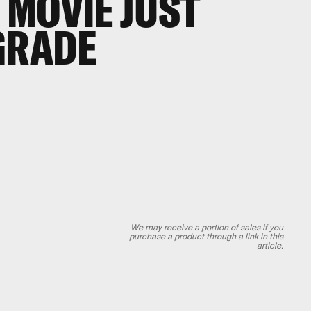
MOVIE JUST
GRADE
We may receive a portion of sales if you
purchase a product through a link in this
article.