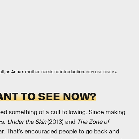
all, as Anna’s mother, needs no introduction.
NEW LINE CINEMA
ANT TO SEE NOW?
ed something of a cult following. Since making
es:
Under the Skin
(2013) and
The Zone of
ar. That’s encouraged people to go back and