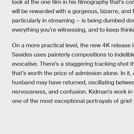
look at the one film in his filmography that’s c
will be rewarded with a gorgeous, bizarre, and
particularly in streaming — is being dumbed d
everything you’re witnessing, and to keep thinkin
On a more practical level, the new 4K releas
Savides uses painterly compositions to indelibl
evocative. There’s a staggering tracking shot t
that’s worth the price of admission alone. In i
husband may have returned, oscillating between 
nervousness, and confusion. Kidman’s work in
one of the most exceptional portrayals of grief 