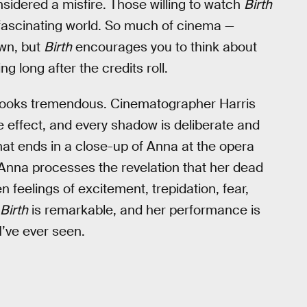
onsidered a misfire. Those willing to watch
Birth
 fascinating world. So much of cinema —
own, but
Birth
encourages you to think about
g long after the credits roll.
e looks tremendous. Cinematographer Harris
e effect, and every shadow is deliberate and
hat ends in a close-up of Anna at the opera
t, Anna processes the revelation that her dead
feelings of excitement, trepidation, fear,
Birth
is remarkable, and her performance is
I’ve ever seen.