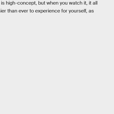
is high-concept, but when you watch it, it all
sier than ever to experience for yourself, as