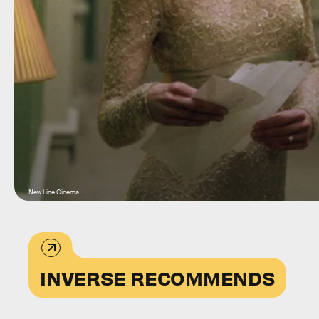
New Line Cinema
INVERSE RECOMMENDS