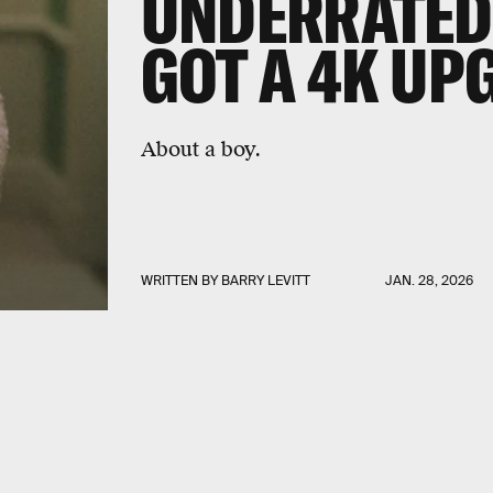
UNDERRATED 
GOT A 4K UP
About a boy.
WRITTEN BY
BARRY LEVITT
JAN. 28, 2026