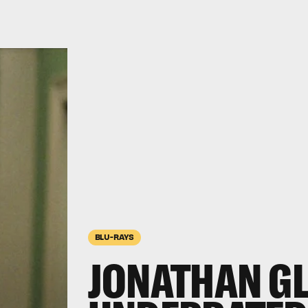
BLU-RAYS
JONATHAN GL