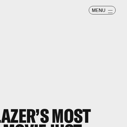
MENU
AZER’S MOST