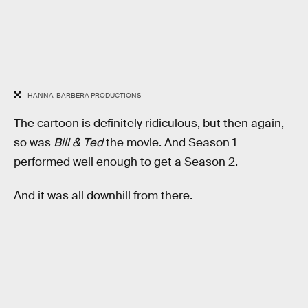
HANNA-BARBERA PRODUCTIONS
The cartoon is definitely ridiculous, but then again,
so was
Bill & Ted
the movie. And Season 1
performed well enough to get a Season 2.
And it was all downhill from there.