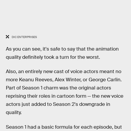
DIC ENTERPRISES
As you can see, it's safe to say that the animation
quality definitely took a turn for the worst.
Also, an entirely new cast of voice actors meant no
more Keanu Reeves, Alex Winter, or George Carlin.
Part of Season 1 charm was the original actors
reprising their roles in cartoon form — the new voice
actors just added to Season 2's downgrade in
quality.
Season 1 had a basic formula for each episode, but