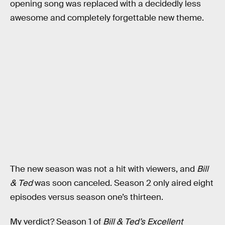
opening song was replaced with a decidedly less
awesome and completely forgettable new theme.
The new season was not a hit with viewers, and
Bill
& Ted
was soon canceled. Season 2 only aired eight
episodes versus season one’s thirteen.
My verdict? Season 1 of
Bill & Ted’s Excellent