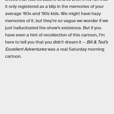
it only registered as a blip in the memories of your
average ‘80s and ‘90s kids. We might have hazy
memories of it, but they’re so vague we wonder if we
just hallucinated the show’s existence. But if you
have even a hint of recollection of this cartoon, I’m
here to tell you that you didn't dream it —
Bill & Ted’s
Excellent Adventures
was a real Saturday morning
cartoon.