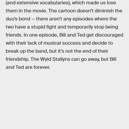
(and extensive vocabularies), which made us love
them in the movie. The cartoon doesn’t diminish the
duo’s bond — there aren’t any episodes where the
two have a stupid fight and temporarily stop being
friends. In one episode, Bill and Ted get discouraged
with their lack of musical success and decide to
break up the band, but it’s not the end of their
friendship. The Wyld Stallyns can go away, but Bill
and Ted are forever.