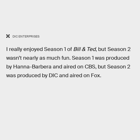
DIC ENTERPRISES
I really enjoyed Season 1 of
Bill & Ted
, but Season 2
wasn’t nearly as much fun. Season 1 was produced
by Hanna-Barbera and aired on CBS, but Season 2
was produced by DIC and aired on Fox.