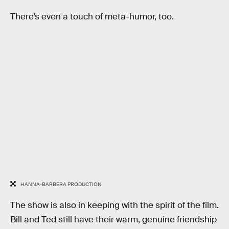
There’s even a touch of meta-humor, too.
HANNA-BARBERA PRODUCTION
The show is also in keeping with the spirit of the film.
Bill and Ted still have their warm, genuine friendship