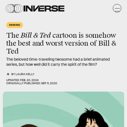
REWIND
Bill & Ted
The
cartoon
is somehow
the
best
and
worst
version of Bill &
Ted
The beloved time-traveling twosome had a brief animated
series, but how well did it carry the spirit of the film?
BY
LAURA KELLY
UPDATED:
FEB. 20, 2024
ORIGINALLY PUBLISHED:
SEP. 5, 2020