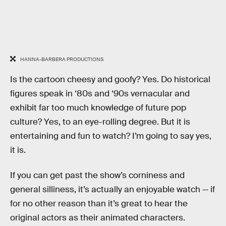
HANNA-BARBERA PRODUCTIONS
Is the cartoon cheesy and goofy? Yes. Do historical
figures speak in ‘80s and ‘90s vernacular and
exhibit far too much knowledge of future pop
culture? Yes, to an eye-rolling degree. But it is
entertaining and fun to watch? I’m going to say yes,
it is.
If you can get past the show’s corniness and
general silliness, it’s actually an enjoyable watch — if
for no other reason than it’s great to hear the
original actors as their animated characters.