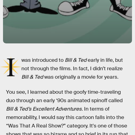
I
was introduced to
Bill & Ted
early in life, but
not through the films. In fact, I didn’t realize
Bill & Ted
was originally a movie for years.
You see, I learned about the goofy time-traveling
duo through an early ‘90s animated spinoff called
Bill & Ted’s Excellent Adventures
. In terms of
memorability, I would say this cartoon falls into the
“Was That A Real Show?” category. It's one of those
shows that was so bizarre and so brief in its run that