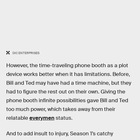
DIC ENTERPRISES
However, the time-traveling phone booth as a plot
device works better when it has limitations. Before,
Bill and Ted may have had a time machine, but they
had to figure the rest out on their own. Giving the
phone booth infinite possibilities gave Bill and Ted
too much power, which takes away from their
relatable
everymen
status.
And to add insult to injury, Season 1’s catchy