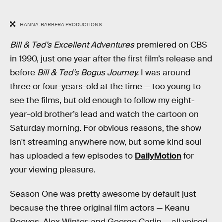
HANNA-BARBERA PRODUCTIONS
Bill & Ted’s Excellent Adventures
premiered on CBS
in 1990, just one year after the first film’s release and
before
Bill & Ted’s Bogus Journey.
I was around
three or four-years-old at the time — too young to
see the films, but old enough to follow my eight-
year-old brother’s lead and watch the cartoon on
Saturday morning. For obvious reasons, the show
isn't streaming anywhere now, but some kind soul
has uploaded a few episodes to
DailyMotion
for
your viewing pleasure.
Season One was pretty awesome by default just
because the three original film actors — Keanu
Reeves, Alex Winter, and George Carlin — all voiced