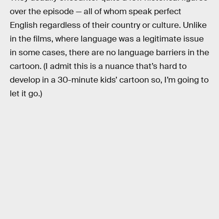
over the episode — all of whom speak perfect
English regardless of their country or culture. Unlike
in the films, where language was a legitimate issue
in some cases, there are no language barriers in the
cartoon. (I admit this is a nuance that’s hard to
develop in a 30-minute kids’ cartoon so, I’m going to
let it go.)