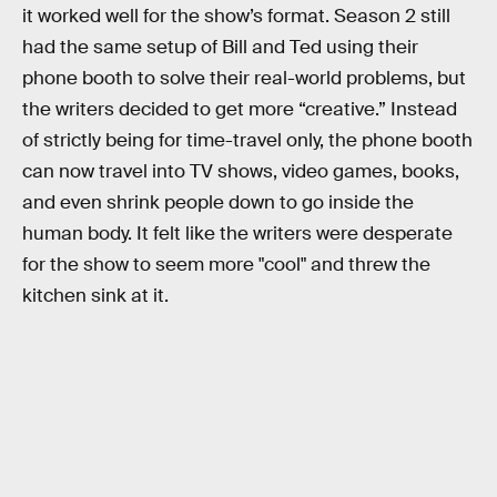
it worked well for the show’s format. Season 2 still
had the same setup of Bill and Ted using their
phone booth to solve their real-world problems, but
the writers decided to get more “creative.” Instead
of strictly being for time-travel only, the phone booth
can now travel into TV shows, video games, books,
and even shrink people down to go inside the
human body. It felt like the writers were desperate
for the show to seem more "cool" and threw the
kitchen sink at it.