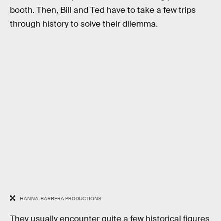
booth. Then, Bill and Ted have to take a few trips
through history to solve their dilemma.
HANNA-BARBERA PRODUCTIONS
They usually encounter quite a few historical figures