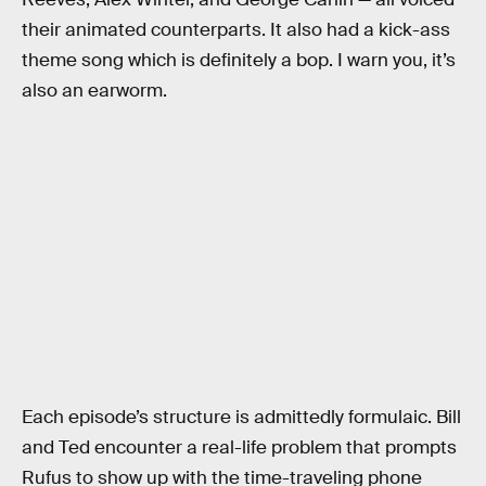
their animated counterparts. It also had a kick-ass
theme song which is definitely a bop. I warn you, it’s
also an earworm.
Each episode’s structure is admittedly formulaic. Bill
and Ted encounter a real-life problem that prompts
Rufus to show up with the time-traveling phone