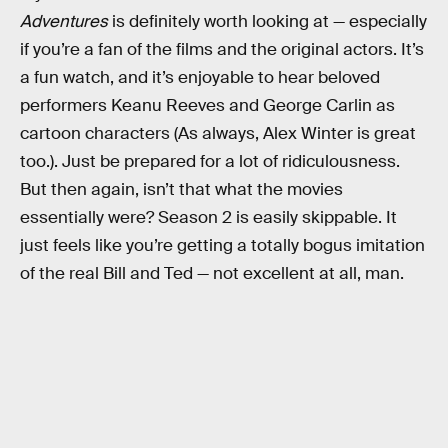
Adventures
is definitely worth looking at — especially
if you’re a fan of the films and the original actors. It’s
a fun watch, and it’s enjoyable to hear beloved
performers Keanu Reeves and George Carlin as
cartoon characters (As always, Alex Winter is great
too.). Just be prepared for a lot of ridiculousness.
But then again, isn’t that what the movies
essentially were? Season 2 is easily skippable. It
just feels like you’re getting a totally bogus imitation
of the real Bill and Ted — not excellent at all, man.