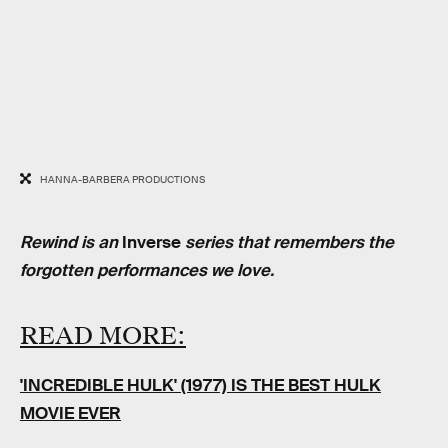
HANNA-BARBERA PRODUCTIONS
Rewind is an
Inverse
series that remembers the
forgotten performances we love.
READ MORE:
'INCREDIBLE HULK' (1977) IS THE BEST HULK
MOVIE EVER