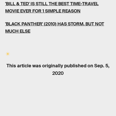
'BILL & TED' IS STILL THE BEST TIME-TRAVEL
MOVIE EVER FOR 1 SIMPLE REASON
'BLACK PANTHER' (2010) HAS STORM, BUT NOT
MUCH ELSE
This article was originally published on
Sep. 5,
2020
RELATED TAGS
TV SHOWS