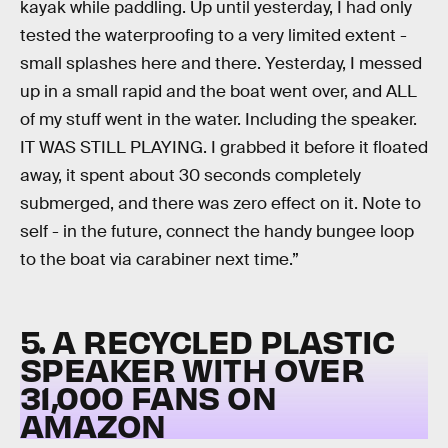
kayak while paddling. Up until yesterday, I had only
tested the waterproofing to a very limited extent -
small splashes here and there. Yesterday, I messed
up in a small rapid and the boat went over, and ALL
of my stuff went in the water. Including the speaker.
IT WAS STILL PLAYING. I grabbed it before it floated
away, it spent about 30 seconds completely
submerged, and there was zero effect on it. Note to
self - in the future, connect the handy bungee loop
to the boat via carabiner next time.”
5. A RECYCLED PLASTIC
SPEAKER WITH OVER
31,000 FANS ON
AMAZON