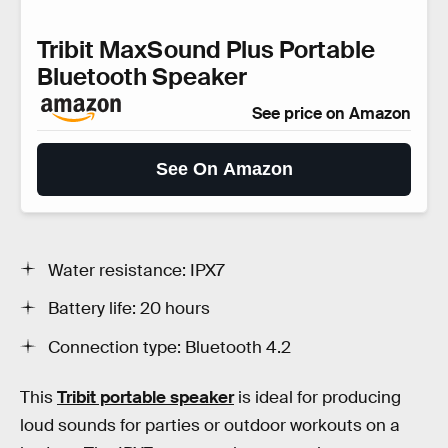
Tribit MaxSound Plus Portable
Bluetooth Speaker
See price on Amazon
See On Amazon
Water resistance: IPX7
Battery life: 20 hours
Connection type: Bluetooth 4.2
This
Tribit portable speaker
is ideal for producing
loud sounds for parties or outdoor workouts on a