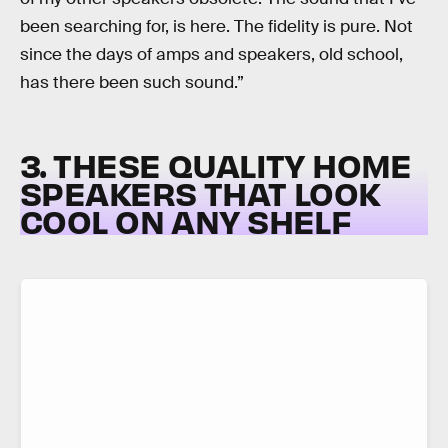
been searching for, is here. The fidelity is pure. Not
since the days of amps and speakers, old school,
has there been such sound.”
3. THESE QUALITY HOME
SPEAKERS THAT LOOK
COOL ON ANY SHELF