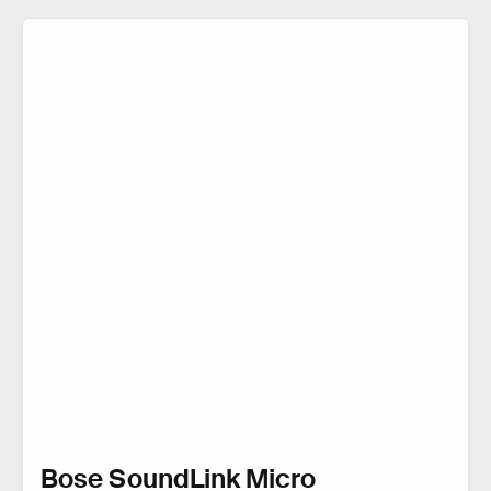
Bose SoundLink Micro