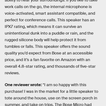
ability to hear your surroundings. If you like to take
work calls on the go, the internal microphone is
voice-activated, smart assistant compatible, and
perfect for conference calls. This speaker has an
IPX7 rating, which means it can survive an
unintentional dunk into a puddle or rain, and the
rugged silicone body will help protect it from
tumbles or falls. This speaker offers the sound
quality you’d expect from Bose at an accessible
price, and it’s a fan favorite on Amazon with an
overall 4.8-star rating, and thousands of five-star
reviews.
One reviewer wrote:
“I am so happy with this
purchase! I was in the market for a little speaker to
tote around the house, use on the screen porch in
summer, and take on trips. The Bose Micro had