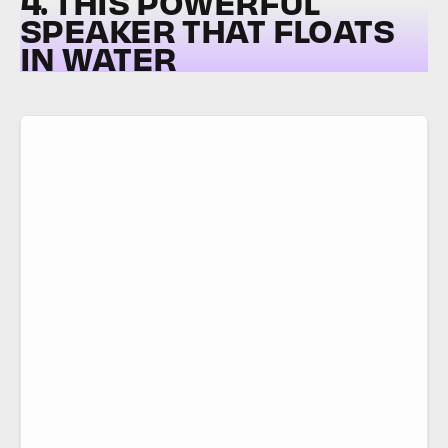
4. THIS POWERFUL
SPEAKER THAT FLOATS
IN WATER