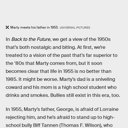
Marty meets his father in 1955.
UNIVERSAL PICTURES
In
Back to the Future
, we get a view of the 1950s
that’s both nostalgic and biting. At first, we’re
treated to a vision of the past that’s far superior to
the ‘80s that Marty comes from, but it soon
becomes clear that life in 1955 is no better than
1985. It might be worse. Marty’s dad is a sniveling
coward and his mom is a high school student who
drinks and smokes. Bullies still exist in this era, too.
In 1955, Marty’s father, George, is afraid of Lorraine
rejecting him, and he’s afraid to stand up to high-
school bully Biff Tannen (Thomas F. Wilson), who