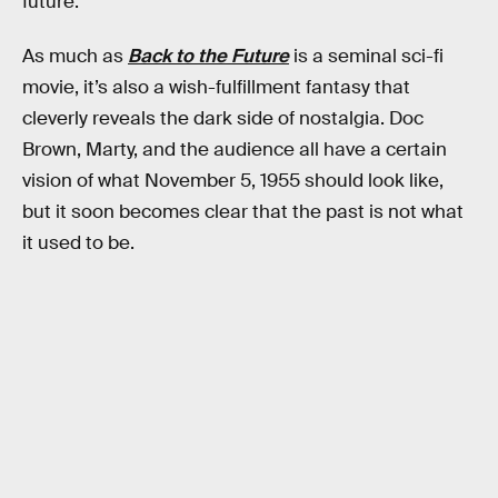
future.
As much as
Back to the Future
is a seminal sci-fi
movie, it’s also a wish-fulfillment fantasy that
cleverly reveals the dark side of nostalgia. Doc
Brown, Marty, and the audience all have a certain
vision of what November 5, 1955 should look like,
but it soon becomes clear that the past is not what
it used to be.