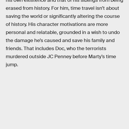
his own existence and that of his siblings from being
erased from history. For him, time travel isn’t about
saving the world or significantly altering the course
of history. His character motivations are more
personal and relatable, grounded in a wish to undo
the damage he’s caused and save his family and
friends. That includes Doc, who the terrorists
murdered outside JC Penney before Marty’s time
jump.