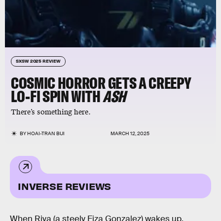
SXSW 2025 REVIEW
COSMIC HORROR GETS A CREEPY
LO-FI SPIN WITH
ASH
There’s something here.
BY
HOAI-TRAN BUI
MARCH 12, 2025
INVERSE REVIEWS
When Riya (a steely Eiza Gonzalez) wakes up,