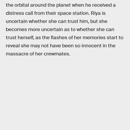
the orbital around the planet when he received a
distress call from their space station. Riya is
uncertain whether she can trust him, but she
becomes more uncertain as to whether she can
trust herself, as the flashes of her memories start to
reveal she may not have been so innocent in the
massacre of her crewmates.