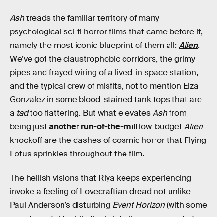
Ash
treads the familiar territory of many
psychological sci-fi horror films that came before it,
namely the most iconic blueprint of them all:
Alien
.
We’ve got the claustrophobic corridors, the grimy
pipes and frayed wiring of a lived-in space station,
and the typical crew of misfits, not to mention Eiza
Gonzalez in some blood-stained tank tops that are
a
tad
too flattering. But what elevates
Ash
from
being just
another run-of-the-mill
low-budget
Alien
knockoff are the dashes of cosmic horror that Flying
Lotus sprinkles throughout the film.
The hellish visions that Riya keeps experiencing
invoke a feeling of Lovecraftian dread not unlike
Paul Anderson’s disturbing
Event Horizon
(with some