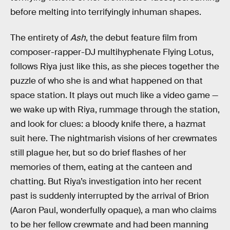
before melting into terrifyingly inhuman shapes.
The entirety of
Ash
, the debut feature film from
composer-rapper-DJ multihyphenate Flying Lotus,
follows Riya just like this, as she pieces together the
puzzle of who she is and what happened on that
space station. It plays out much like a video game —
we wake up with Riya, rummage through the station,
and look for clues: a bloody knife there, a hazmat
suit here. The nightmarish visions of her crewmates
still plague her, but so do brief flashes of her
memories of them, eating at the canteen and
chatting. But Riya’s investigation into her recent
past is suddenly interrupted by the arrival of Brion
(Aaron Paul, wonderfully opaque), a man who claims
to be her fellow crewmate and had been manning