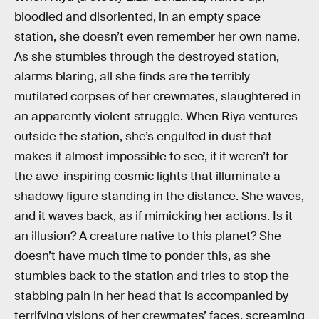
bloodied and disoriented, in an empty space
station, she doesn’t even remember her own name.
As she stumbles through the destroyed station,
alarms blaring, all she finds are the terribly
mutilated corpses of her crewmates, slaughtered in
an apparently violent struggle. When Riya ventures
outside the station, she’s engulfed in dust that
makes it almost impossible to see, if it weren’t for
the awe-inspiring cosmic lights that illuminate a
shadowy figure standing in the distance. She waves,
and it waves back, as if mimicking her actions. Is it
an illusion? A creature native to this planet? She
doesn’t have much time to ponder this, as she
stumbles back to the station and tries to stop the
stabbing pain in her head that is accompanied by
terrifying visions of her crewmates’ faces, screaming