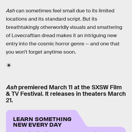
Ash
can sometimes feel small due to its limited
locations and its standard script. But its
breathtakingly otherworldly visuals and smattering
of Lovecraftian dread makes it an intriguing new
entry into the cosmic horror genre — and one that
you won’t forget anytime soon.
Ash
premiered March 11 at the SXSW Film
& TV Festival. It releases in theaters March
21.
LEARN SOMETHING
NEW EVERY DAY