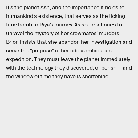
It’s the planet Ash, and the importance it holds to
humankind’s existence, that serves as the ticking
time bomb to Riya’s journey. As she continues to
unravel the mystery of her crewmates’ murders,
Brion insists that she abandon her investigation and
serve the “purpose” of her oddly ambiguous
expedition. They must leave the planet immediately
with the technology they discovered, or perish — and
the window of time they have is shortening.