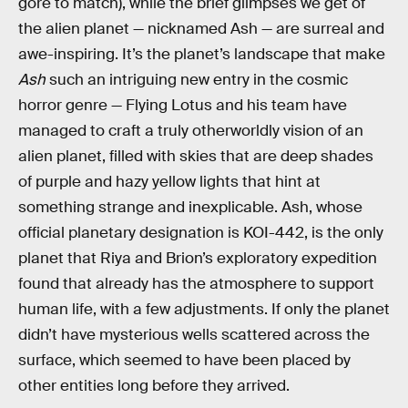
gore to match), while the brief glimpses we get of
the alien planet — nicknamed Ash — are surreal and
awe-inspiring. It’s the planet’s landscape that make
Ash
such an intriguing new entry in the cosmic
horror genre — Flying Lotus and his team have
managed to craft a truly otherworldly vision of an
alien planet, filled with skies that are deep shades
of purple and hazy yellow lights that hint at
something strange and inexplicable. Ash, whose
official planetary designation is KOI-442, is the only
planet that Riya and Brion’s exploratory expedition
found that already has the atmosphere to support
human life, with a few adjustments. If only the planet
didn’t have mysterious wells scattered across the
surface, which seemed to have been placed by
other entities long before they arrived.