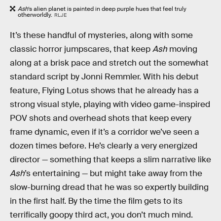
Ash
’s alien planet is painted in deep purple hues that feel truly
otherworldly.
RLJE
It’s these handful of mysteries, along with some
classic horror jumpscares, that keep
Ash
moving
along at a brisk pace and stretch out the somewhat
standard script by Jonni Remmler. With his debut
feature, Flying Lotus shows that he already has a
strong visual style, playing with video game-inspired
POV shots and overhead shots that keep every
frame dynamic, even if it’s a corridor we’ve seen a
dozen times before. He’s clearly a very energized
director — something that keeps a slim narrative like
Ash
’s
entertaining — but might take away from the
slow-burning dread that he was so expertly building
in the first half. By the time the film gets to its
terrifically goopy third act, you don’t much mind.