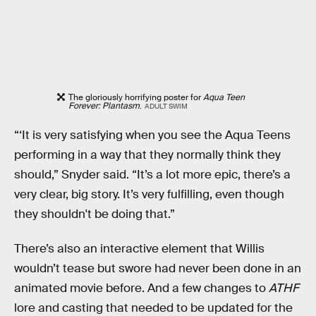
The gloriously horrifying poster for
Aqua Teen
Forever: Plantasm
.
ADULT SWIM
“‘It is very satisfying when you see the Aqua Teens
performing in a way that they normally think they
should,” Snyder said. “It’s a lot more epic, there’s a
very clear, big story. It’s very fulfilling, even though
they shouldn't be doing that.”
There’s also an interactive element that Willis
wouldn’t tease but swore had never been done in an
animated movie before. And a few changes to
ATHF
lore and casting that needed to be updated for the