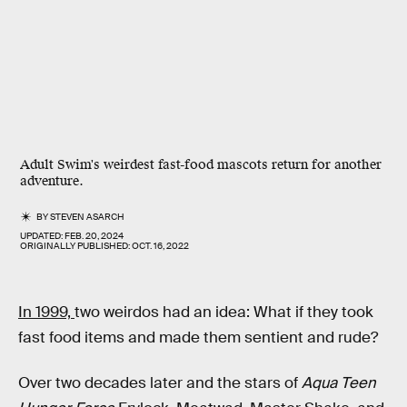
Adult Swim's weirdest fast-food mascots return for another
adventure.
BY
STEVEN ASARCH
UPDATED:
FEB. 20, 2024
ORIGINALLY PUBLISHED:
OCT. 16, 2022
In 1999,
two weirdos had an idea: What if they took
fast food items and made them sentient and rude?
Over two decades later and the stars of
Aqua Teen