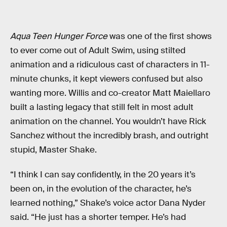
Aqua Teen Hunger Force
was one of the first shows
to ever come out of Adult Swim, using stilted
animation and a ridiculous cast of characters in 11-
minute chunks, it kept viewers confused but also
wanting more. Willis and co-creator Matt Maiellaro
built a lasting legacy that still felt in most adult
animation on the channel. You wouldn’t have Rick
Sanchez without the incredibly brash, and outright
stupid, Master Shake.
“I think I can say confidently, in the 20 years it’s
been on, in the evolution of the character, he’s
learned nothing,” Shake’s voice actor Dana Nyder
said. “He just has a shorter temper. He’s had