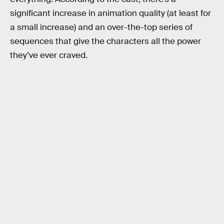
significant increase in animation quality (at least for
a small increase) and an over-the-top series of
sequences that give the characters all the power
they’ve ever craved.