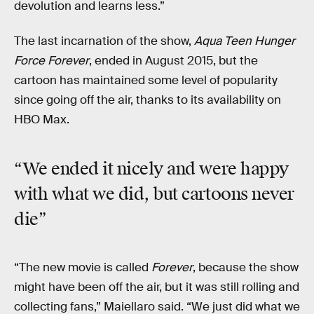
devolution and learns less.”
The last incarnation of the show,
Aqua Teen Hunger
Force Forever
, ended in August 2015, but the
cartoon has maintained some level of popularity
since going off the air, thanks to its availability on
HBO Max.
“We ended it nicely and were happy
with what we did, but cartoons never
die”
“The new movie is called
Forever
, because the show
might have been off the air, but it was still rolling and
collecting fans,” Maiellaro said. “We just did what we