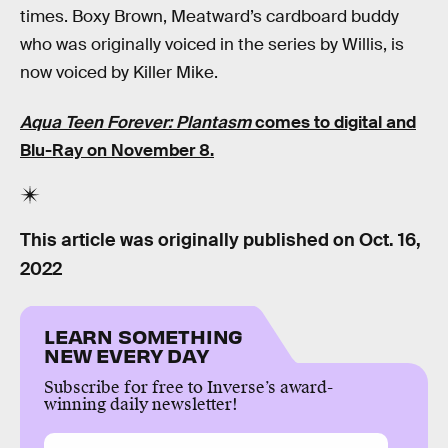
times. Boxy Brown, Meatward’s cardboard buddy
who was originally voiced in the series by Willis, is
now voiced by Killer Mike.
Aqua Teen Forever: Plantasm
comes to digital and
Blu-Ray on November 8.
This article was originally published on
Oct. 16,
2022
LEARN SOMETHING
NEW EVERY DAY
Subscribe for free to Inverse’s award-
winning daily newsletter!