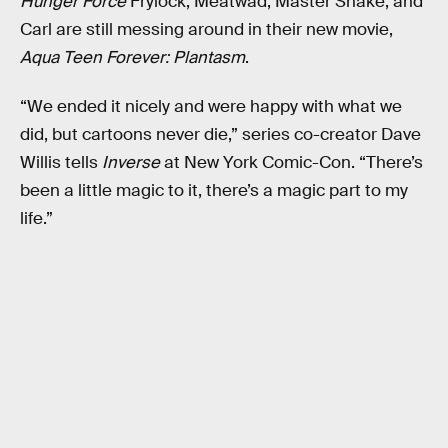
Hunger Force
Frylock, Meatwad, Master Shake, and
Carl are still messing around in their new movie,
Aqua Teen Forever: Plantasm
.
“We ended it nicely and were happy with what we
did, but cartoons never die,” series co-creator Dave
Willis tells
Inverse
at New York Comic-Con. “There’s
been a little magic to it, there’s a magic part to my
life.”