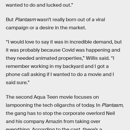
wanted to do and lucked out.”
But
Plantasm
wasn’t really born out of a viral
campaign or a desire in the market.
“I would love to say it was in incredible demand, but
it was probably because Covid was happening and
they needed animated properties,” Willis said. “I
remember working in my backyard and I got a
phone call asking if I wanted to do a movie and I
said sure.”
The second Aqua Teen movie focuses on
lampooning the tech oligarchs of today. In
Plantasm
,
the gang has to stop the corporate overlord Neil
and his company Amazin from taking over
everything. According to the cast, there’s a