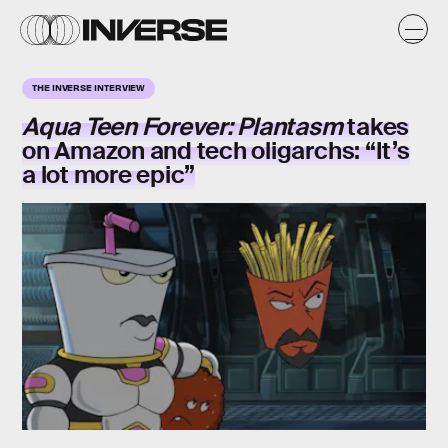
THE INVERSE INTERVIEW
Aqua Teen Forever: Plantasm
takes
on Amazon and tech oligarchs: “It’s
a lot more epic”