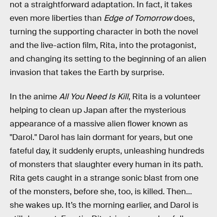
not a straightforward adaptation. In fact, it takes
even more liberties than
Edge of Tomorrow
does,
turning the supporting character in both the novel
and the live-action film, Rita, into the protagonist,
and changing its setting to the beginning of an alien
invasion that takes the Earth by surprise.
In the anime
All You Need Is Kill
, Rita is a volunteer
helping to clean up Japan after the mysterious
appearance of a massive alien flower known as
"Darol." Darol has lain dormant for years, but one
fateful day, it suddenly erupts, unleashing hundreds
of monsters that slaughter every human in its path.
Rita gets caught in a strange sonic blast from one
of the monsters, before she, too, is killed. Then…
she wakes up. It’s the morning earlier, and Darol is