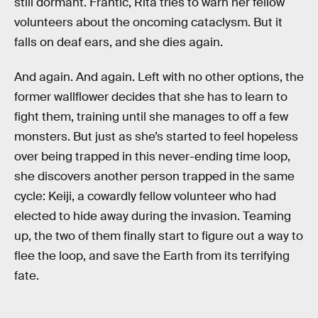
still dormant. Frantic, Rita tries to warn her fellow
volunteers about the oncoming cataclysm. But it
falls on deaf ears, and she dies again.
And again. And again. Left with no other options, the
former wallflower decides that she has to learn to
fight them, training until she manages to off a few
monsters. But just as she’s started to feel hopeless
over being trapped in this never-ending time loop,
she discovers another person trapped in the same
cycle: Keiji, a cowardly fellow volunteer who had
elected to hide away during the invasion. Teaming
up, the two of them finally start to figure out a way to
flee the loop, and save the Earth from its terrifying
fate.