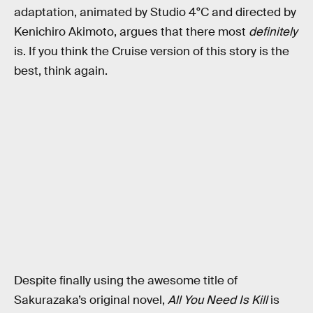
adaptation, animated by Studio 4°C and directed by
Kenichiro Akimoto, argues that there most
definitely
is. If you think the Cruise version of this story is the
best, think again.
Despite finally using the awesome title of
Sakurazaka’s original novel,
All You Need Is Kill
is