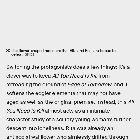
The flower-shaped monsters that Rita and Keiji are forced to
defeat.
GKIDS
Switching the protagonists does a few things: It’s a
clever way to keep
All You Need Is Kill
from
retreading the ground of
Edge of Tomorrow
, and it
softens the edgier elements that may not have
aged as well as the original premise. Instead, this
All
You Need Is Kill
almost acts as an intimate
character study of a solitary young woman’s further
descent into loneliness. Rita was already an
antisocial wallflower who aimlessly drifted through