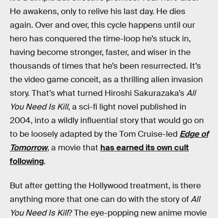
He awakens, only to relive his last day. He dies
again. Over and over, this cycle happens until our
hero has conquered the time-loop he’s stuck in,
having become stronger, faster, and wiser in the
thousands of times that he’s been resurrected. It’s
the video game conceit, as a thrilling alien invasion
story. That’s what turned Hiroshi Sakurazaka’s
All
You Need Is Kill
, a sci-fi light novel published in
2004, into a wildly influential story that would go on
to be loosely adapted by the Tom Cruise-led
Edge of
Tomorrow
, a movie that
has earned its own cult
following
.
But after getting the Hollywood treatment, is there
anything more that one can do with the story of
All
You Need Is Kill
? The eye-popping new anime movie