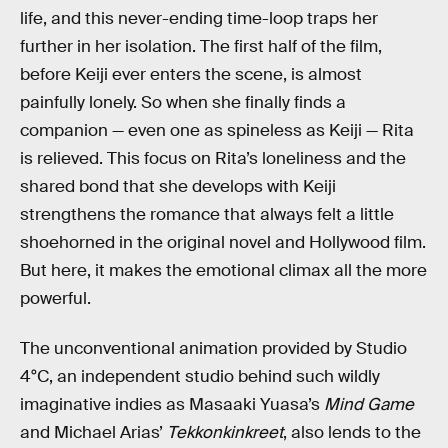
life, and this never-ending time-loop traps her
further in her isolation. The first half of the film,
before Keiji ever enters the scene, is almost
painfully lonely. So when she finally finds a
companion — even one as spineless as Keiji — Rita
is relieved. This focus on Rita’s loneliness and the
shared bond that she develops with Keiji
strengthens the romance that always felt a little
shoehorned in the original novel and Hollywood film.
But here, it makes the emotional climax all the more
powerful.
The unconventional animation provided by Studio
4°C, an independent studio behind such wildly
imaginative indies as Masaaki Yuasa’s
Mind Game
and Michael Arias’
Tekkonkinkreet
, also lends to the