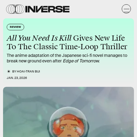
REVIEW
All You Need Is Kill
Gives New Life
To The Classic Time-Loop Thriller
The anime adaptation of the Japanese sci-fi novel manages to
break new ground even after
Edge of Tomorrow.
BY
HOAI-TRAN BUI
JAN. 23, 2026