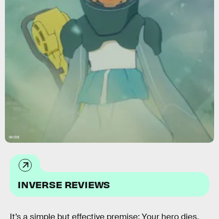
GKIDS
INVERSE REVIEWS
It’s a simple but effective premise: Your hero dies.