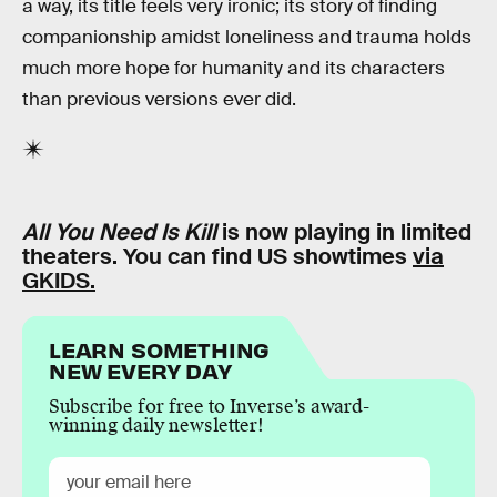
a way, its title feels very ironic; its story of finding
companionship amidst loneliness and trauma holds
much more hope for humanity and its characters
than previous versions ever did.
All You Need Is Kill
is now playing in limited
theaters. You can find US showtimes
via
GKIDS.
LEARN SOMETHING
NEW EVERY DAY
Subscribe for free to Inverse’s award-
winning daily newsletter!