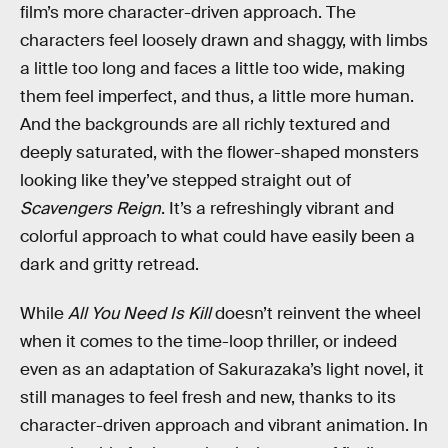
film’s more character-driven approach. The
characters feel loosely drawn and shaggy, with limbs
a little too long and faces a little too wide, making
them feel imperfect, and thus, a little more human.
And the backgrounds are all richly textured and
deeply saturated, with the flower-shaped monsters
looking like they’ve stepped straight out of
Scavengers Reign
. It’s a refreshingly vibrant and
colorful approach to what could have easily been a
dark and gritty retread.
While
All You Need Is Kill
doesn’t reinvent the wheel
when it comes to the time-loop thriller, or indeed
even as an adaptation of Sakurazaka’s light novel, it
still manages to feel fresh and new, thanks to its
character-driven approach and vibrant animation. In