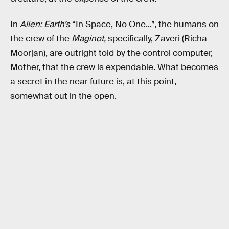
In
Alien: Earth’s
“In Space, No One...”, the humans on
the crew of the
Maginot,
specifically, Zaveri (Richa
Moorjan), are outright told by the control computer,
Mother, that the crew is expendable. What becomes
a secret in the near future is, at this point,
somewhat out in the open.