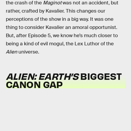
the crash of the
Maginot
was not an accident, but
rather, crafted by Kavalier. This changes our
perceptions of the show in a big way. It was one
thing to consider Kavalier an amoral opportunist.
But, after Episode 5, we know he’s much closer to
being a kind of evil mogul, the Lex Luthor of the
Alien
universe.
ALIEN: EARTH’S
BIGGEST
CANON GAP