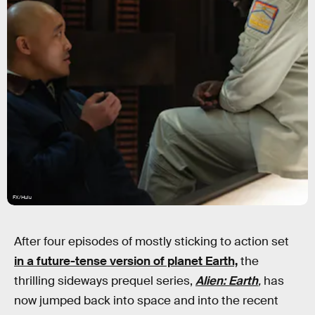
FX/Hulu
After four episodes of mostly sticking to action set
in a future-tense version of planet Earth,
the
thrilling sideways prequel series,
Alien: Earth
,
has
now jumped back into space and into the recent