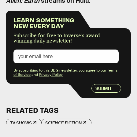
Alien: Earth
streams on Hulu.
LEARN SOMETHING
NEW EVERY DAY
Subscribe for free to Inverse’s award-
winning daily newsletter!
By subscribing to this BDG newsletter, you agree to our
Terms
of Service
and
Privacy Policy
SUBMIT
RELATED TAGS
TV SHOWS
SCIENCE FICTION