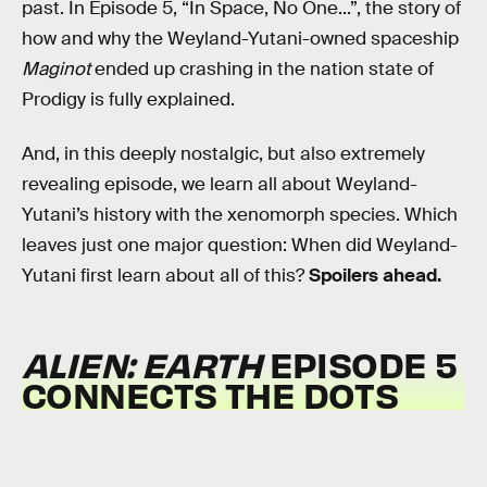
past. In Episode 5, “In Space, No One...”, the story of
how and why the Weyland-Yutani-owned spaceship
Maginot
ended up crashing in the nation state of
Prodigy is fully explained.
And, in this deeply nostalgic, but also extremely
revealing episode, we learn all about Weyland-
Yutani’s history with the xenomorph species. Which
leaves just one major question: When did Weyland-
Yutani first learn about all of this?
Spoilers ahead.
ALIEN: EARTH
EPISODE 5
CONNECTS THE DOTS