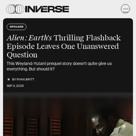
SPOILERS
Alien: Earth's
Thrilling Flashback
Episode Leaves One Unanswered
Question
This Weyland-Yutani prequel story doesn't quite give us
everything. But should it?
BY
RYAN BRITT
SEP. 3, 2025