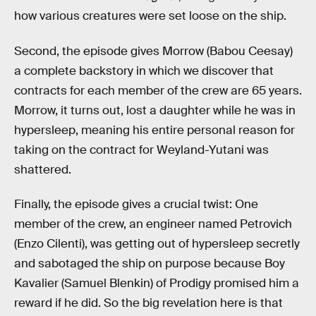
how various creatures were set loose on the ship.
Second, the episode gives Morrow (Babou Ceesay)
a complete backstory in which we discover that
contracts for each member of the crew are 65 years.
Morrow, it turns out, lost a daughter while he was in
hypersleep, meaning his entire personal reason for
taking on the contract for Weyland-Yutani was
shattered.
Finally, the episode gives a crucial twist: One
member of the crew, an engineer named Petrovich
(Enzo Cilenti), was getting out of hypersleep secretly
and sabotaged the ship on purpose because Boy
Kavalier (Samuel Blenkin) of Prodigy promised him a
reward if he did. So the big revelation here is that