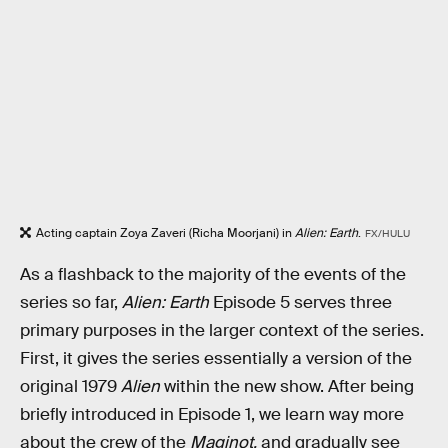
Acting captain Zoya Zaveri (Richa Moorjani) in
Alien: Earth
.
FX/HULU
As a flashback to the majority of the events of the
series so far,
Alien: Earth
Episode 5 serves three
primary purposes in the larger context of the series.
First, it gives the series essentially a version of the
original 1979
Alien
within the new show. After being
briefly introduced in Episode 1, we learn way more
about the crew of the
Maginot,
and gradually see