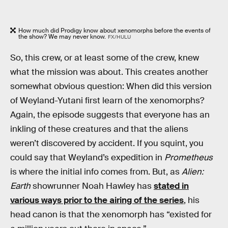
How much did Prodigy know about xenomorphs before the events of
the show? We may never know.
FX/HULU
So, this crew, or at least some of the crew, knew
what the mission was about. This creates another
somewhat obvious question: When did this version
of Weyland-Yutani first learn of the xenomorphs?
Again, the episode suggests that everyone has an
inkling of these creatures and that the aliens
weren’t discovered by accident. If you squint, you
could say that Weyland’s expedition in
Prometheus
is where the initial info comes from. But, as
Alien:
Earth
showrunner Noah Hawley has
stated in
various ways prior to the airing of the series
, his
head canon is that the xenomorph has “existed for