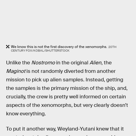
We know this is not the first discovery of the xenomorphs.
20TH
CENTURY FOX/KOBAL/SHUTTERSTOCK
Unlike the
Nostromo
in the original
Alien
, the
Maginot
is not randomly diverted from another
mission to pick up alien samples. Instead, getting
the samples is the primary mission of the ship, and,
crucially, the crew is pretty well informed on certain
aspects of the xenomorphs, but very clearly doesn’t
know everything.
To put it another way, Weyland-Yutani knew that it