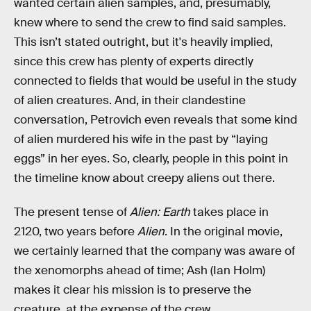
wanted certain alien samples, and, presumably,
knew where to send the crew to find said samples.
This isn’t stated outright, but it's heavily implied,
since this crew has plenty of experts directly
connected to fields that would be useful in the study
of alien creatures. And, in their clandestine
conversation, Petrovich even reveals that some kind
of alien murdered his wife in the past by “laying
eggs” in her eyes. So, clearly, people in this point in
the timeline know about creepy aliens out there.
The present tense of
Alien: Earth
takes place in
2120, two years before
Alien
. In the original movie,
we certainly learned that the company was aware of
the xenomorphs ahead of time; Ash (Ian Holm)
makes it clear his mission is to preserve the
creature, at the expense of the crew.