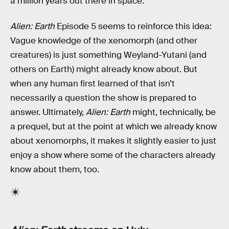
a million years out there in space.”
Alien: Earth
Episode 5 seems to reinforce this idea:
Vague knowledge of the xenomorph (and other
creatures) is just something Weyland-Yutani (and
others on Earth) might already know about. But
when any human first learned of that isn’t
necessarily a question the show is prepared to
answer. Ultimately,
Alien: Earth
might, technically, be
a prequel, but at the point at which we already know
about xenomorphs, it makes it slightly easier to just
enjoy a show where some of the characters already
know about them, too.