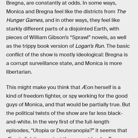
Bregna, are constantly at odds. In some ways,
Monica and Bregna feel like the districts from
The
Hunger Games
, and in other ways, they feel like
starkly different parts of a disjointed Earth, with
pieces of William Gibson’s “Sprawl” novels, as well
as the trippy book version of
Logan’s Run
. The basic
conflict of the show is mostly ideological: Bregna is
a corrupt surveillance state, and Monica is more
libertarian.
This might make you think that Æon herself is a
kind of freedom fighter, or spy working for the good
guys of Monica, and that would be partially true. But
the political twists of the show are far less black-
and-white. In the very first of the full-length
episodes, “Utopia or Deuteranopia?” it seems that