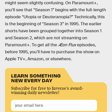
might seem slightly confusing. On Paramount+,
you’ll see that “Season 1” begins with the full-length
episode “Utopia or Deuteranopia?” Technically, this
is the beginning of “Season 3” in 1995. The earlier
shorts have been grouped together into Season 1
and Season 2, which are not streaming on
Paramount+. To get all the
Æon Flux
episodes,
before 1995, you’ll have to purchase the show on
Apple TV+, Amazon, or elsewhere.
LEARN SOMETHING
NEW EVERY DAY
Subscribe for free to Inverse’s award-
winning daily newsletter!