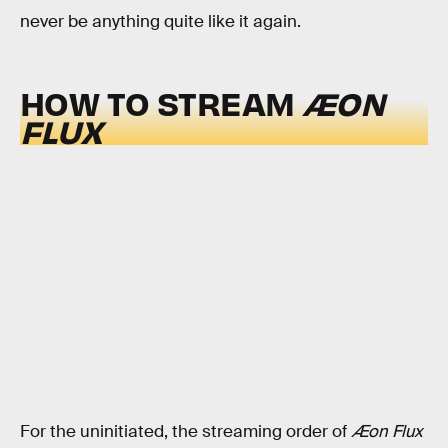
never be anything quite like it again.
HOW TO STREAM
ÆON
FLUX
For the uninitiated, the streaming order of
Æon Flux