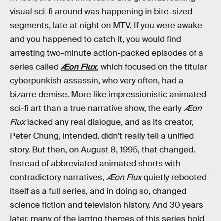
visual sci-fi around was happening in bite-sized
segments, late at night on MTV. If you were awake
and you happened to catch it, you would find
arresting two-minute action-packed episodes of a
series called
Æon Flux
,
which focused on the titular
cyberpunkish assassin, who very often, had a
bizarre demise. More like impressionistic animated
sci-fi art than a true narrative show, the early
Æon
Flux
lacked any real dialogue, and as its creator,
Peter Chung, intended, didn’t really tell a unified
story. But then, on August 8, 1995, that changed.
Instead of abbreviated animated shorts with
contradictory narratives,
Æon Flux
quietly rebooted
itself as a full series, and in doing so, changed
science fiction and television history. And 30 years
later, many of the jarring themes of this series hold