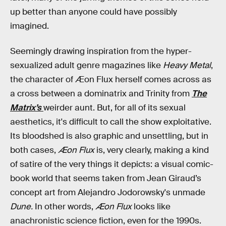
up better than anyone could have possibly
imagined.
Seemingly drawing inspiration from the hyper-
sexualized adult genre magazines like
Heavy Metal
,
the character of Æon Flux herself comes across as
a cross between a dominatrix and Trinity from
The
Matrix’s
weirder aunt. But, for all of its sexual
aesthetics, it's difficult to call the show exploitative.
Its bloodshed is also graphic and unsettling, but in
both cases,
Æon Flux
is, very clearly, making a kind
of satire of the very things it depicts: a visual comic-
book world that seems taken from Jean Giraud’s
concept art from Alejandro Jodorowsky's unmade
Dune.
In other words,
Æon Flux
looks like
anachronistic science fiction, even for the 1990s.