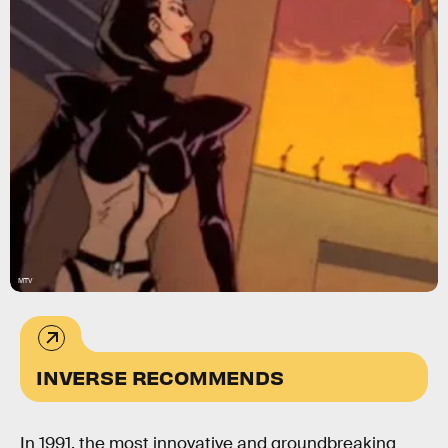
MTV
INVERSE RECOMMENDS
In 1991, the most innovative and groundbreaking