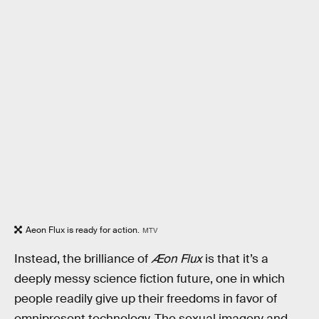
Aeon Flux is ready for action.
MTV
Instead, the brilliance of
Æon Flux
is that it’s a
deeply messy science fiction future, one in which
people readily give up their freedoms in favor of
omnipresent technology. The sexual imagery and