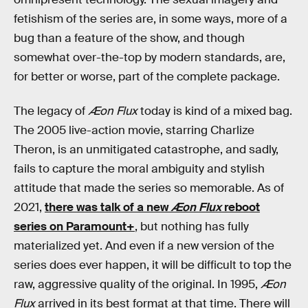
fetishism of the series are, in some ways, more of a
bug than a feature of the show, and though
somewhat over-the-top by modern standards, are,
for better or worse, part of the complete package.
The legacy of
Æon Flux
today is kind of a mixed bag.
The 2005 live-action movie, starring Charlize
Theron, is an unmitigated catastrophe, and sadly,
fails to capture the moral ambiguity and stylish
attitude that made the series so memorable. As of
2021,
there was talk of a new
Æon Flux
reboot
series on Paramount+
, but nothing has fully
materialized yet. And even if a new version of the
series does ever happen, it will be difficult to top the
raw, aggressive quality of the original. In 1995,
Æon
Flux
arrived in its best format at that time. There will