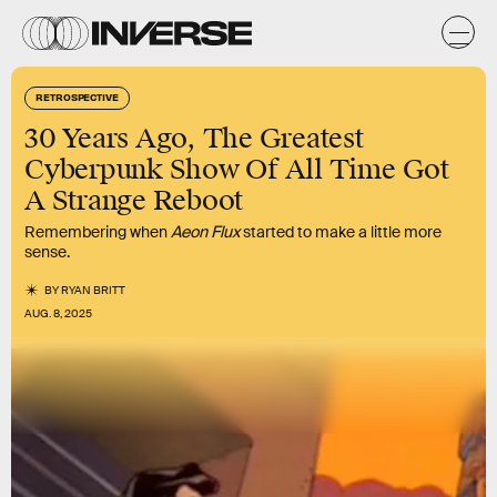
RETROSPECTIVE
30 Years Ago, The Greatest
Cyberpunk Show Of All Time Got
A Strange Reboot
Remembering when
Aeon Flux
started to make a little more
sense.
BY
RYAN BRITT
AUG. 8, 2025