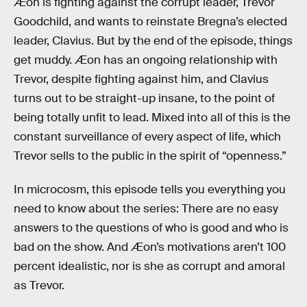
Æon is fighting against the corrupt leader, Trevor
Goodchild, and wants to reinstate Bregna’s elected
leader, Clavius. But by the end of the episode, things
get muddy. Æon has an ongoing relationship with
Trevor, despite fighting against him, and Clavius
turns out to be straight-up insane, to the point of
being totally unfit to lead. Mixed into all of this is the
constant surveillance of every aspect of life, which
Trevor sells to the public in the spirit of “openness.”
In microcosm, this episode tells you everything you
need to know about the series: There are no easy
answers to the questions of who is good and who is
bad on the show. And Æon’s motivations aren’t 100
percent idealistic, nor is she as corrupt and amoral
as Trevor.