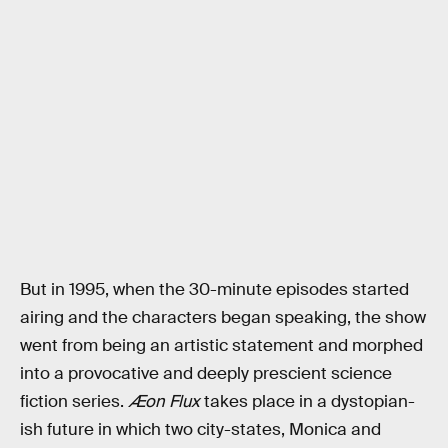
But in 1995, when the 30-minute episodes started
airing and the characters began speaking, the show
went from being an artistic statement and morphed
into a provocative and deeply prescient science
fiction series.
Æon Flux
takes place in a dystopian-
ish future in which two city-states, Monica and