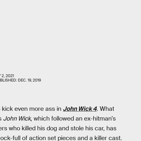
 2, 2021
UBLISHED:
DEC. 19, 2019
 kick even more ass in
John Wick 4
. What
’s
John Wick
, which followed an ex-hitman’s
s who killed his dog and stole his car, has
ck-full of action set pieces and a killer cast.