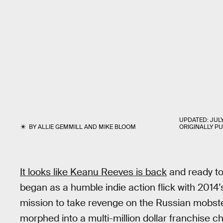
UPDATED:
JULY
BY
ALLIE GEMMILL
AND
MIKE BLOOM
ORIGINALLY P
It looks like Keanu Reeves is back
and ready to
began as a humble indie action flick with 2014
mission to take revenge on the Russian mobster
morphed into a multi-million dollar franchise cho