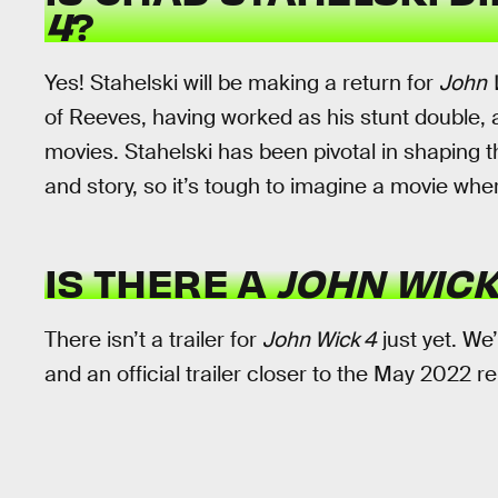
4
?
Yes! Stahelski will be making a return for
John 
of Reeves, having worked as his stunt double, 
movies. Stahelski has been pivotal in shaping t
and story, so it’s tough to imagine a movie where
IS THERE A
JOHN WICK
There isn’t a trailer for
John Wick 4
just yet. We’
and an official trailer closer to the May 2022 r