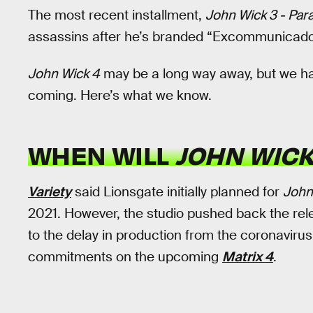
The most recent installment,
John Wick 3 - Par
assassins after he’s branded “Excommunicado” 
John Wick 4
may be a long way away, but we hav
coming. Here’s what we know.
WHEN WILL
JOHN WICK
Variety
said Lionsgate initially planned for
John
2021. However, the studio pushed back the rel
to the delay in production from the coronavir
commitments on the upcoming
Matrix 4
.