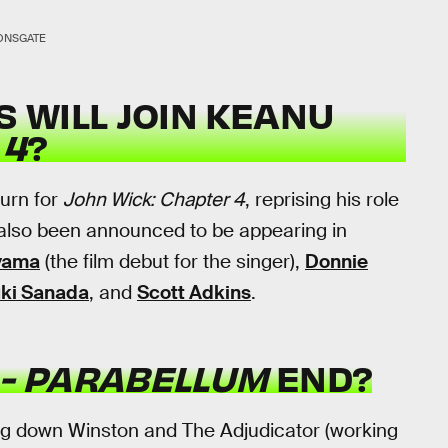
ONSGATE
 WILL JOIN KEANU
 4
?
urn for
John Wick: Chapter 4
, reprising his role
also been announced to be appearing in
yama
(the film debut for the singer),
Donnie
uki Sanada
, and
Scott Adkins
.
 - PARABELLUM
END?
ng down Winston and The Adjudicator (working