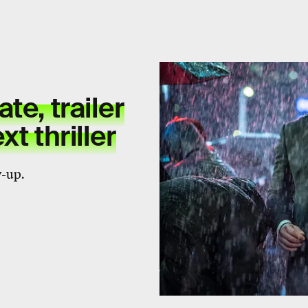
te, trailer
t thriller
-up.