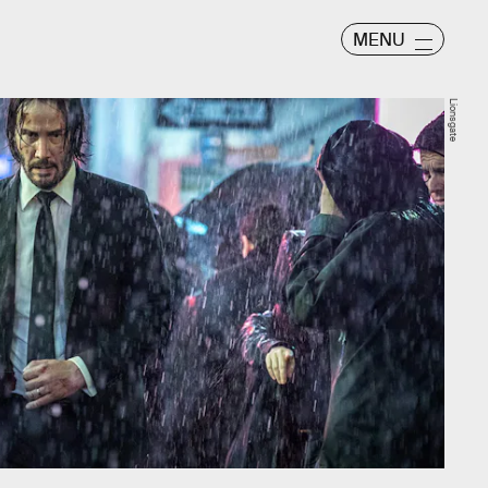
MENU
Lionsgate