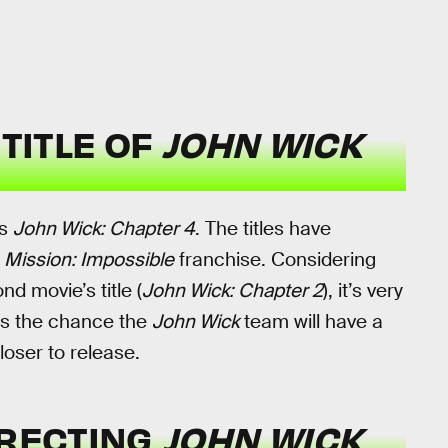
 TITLE OF
JOHN WICK
is
John Wick: Chapter 4
. The titles have
e
Mission: Impossible
franchise. Considering
d movie’s title (
John Wick: Chapter 2
), it’s very
e’s the chance the
John Wick
team will have a
loser to release.
IRECTING
JOHN WICK