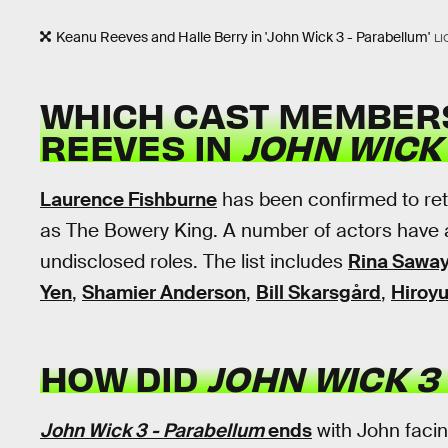
Keanu Reeves and Halle Berry in 'John Wick 3 - Parabellum'
LI
WHICH CAST MEMBERS
REEVES IN
JOHN WICK
Laurence Fishburne
has been confirmed to ret
as The Bowery King. A number of actors have 
undisclosed roles. The list includes
Rina Sawa
Yen
,
Shamier Anderson
,
Bill Skarsgård
,
Hiroy
HOW DID
JOHN WICK 3
John Wick 3 - Parabellum
ends
with John faci