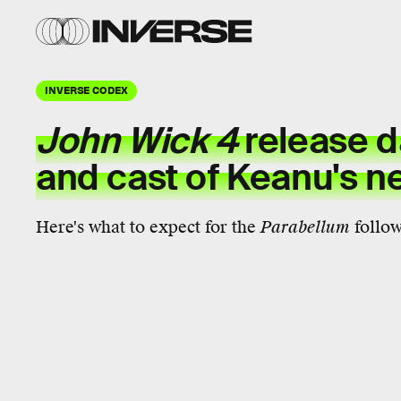
INVERSE CODEX
John Wick 4
release da
and cast of Keanu's nex
Here's what to expect for the
Parabellum
follow