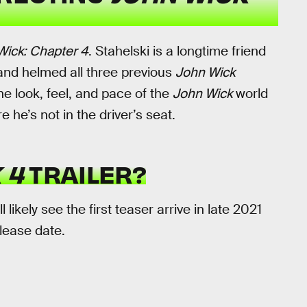
Wick: Chapter 4
. Stahelski is a longtime friend
and helmed all three previous
John Wick
he look, feel, and pace of the
John Wick
world
 he’s not in the driver’s seat.
 4
TRAILER?
ll likely see the first teaser arrive in late 2021
elease date.