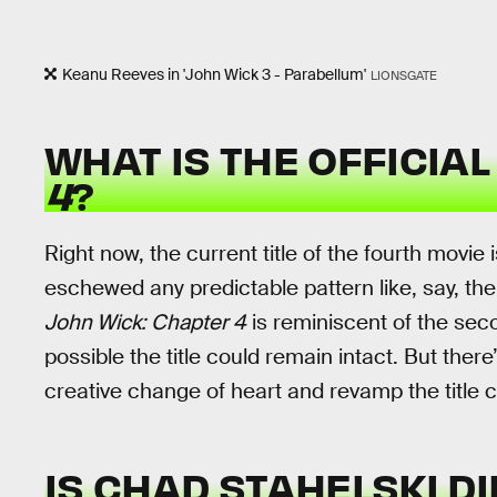
Keanu Reeves in 'John Wick 3 - Parabellum'
LIONSGATE
WHAT IS THE OFFICIAL
4
?
Right now, the current title of the fourth movie 
eschewed any predictable pattern like, say, th
John Wick: Chapter 4
is reminiscent of the secon
possible the title could remain intact. But ther
creative change of heart and revamp the title c
IS CHAD STAHELSKI D