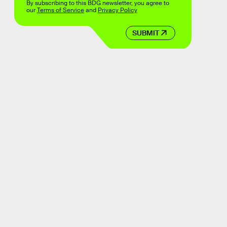
By subscribing to this BDG newsletter, you agree to
our
Terms of Service
and
Privacy Policy
SUBMIT