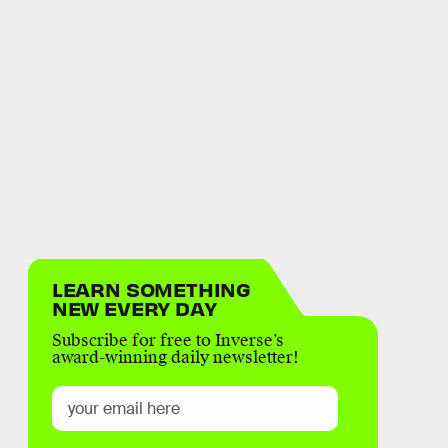
LEARN SOMETHING
NEW EVERY DAY
Subscribe for free to Inverse’s
award-winning daily newsletter!