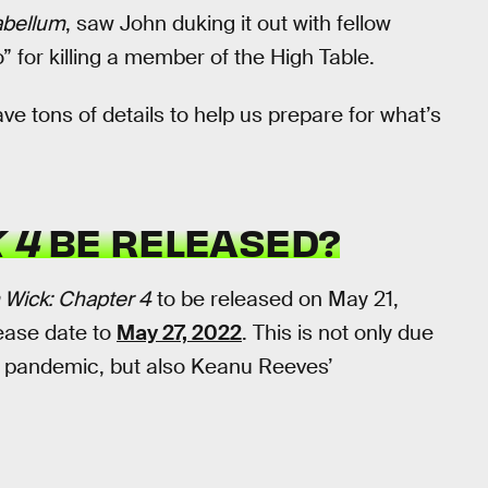
abellum
, saw John duking it out with fellow
for killing a member of the High Table.
e tons of details to help us prepare for what’s
 4
BE RELEASED?
 Wick: Chapter 4
to be released on May 21,
ease date to
May 27, 2022
. This is not only due
us pandemic, but also Keanu Reeves’