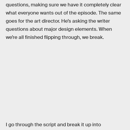
questions, making sure we have it completely clear
what everyone wants out of the episode. The same
goes for the art director. He’s asking the writer
questions about major design elements. When
we’re all finished flipping through, we break.
I go through the script and break it up into