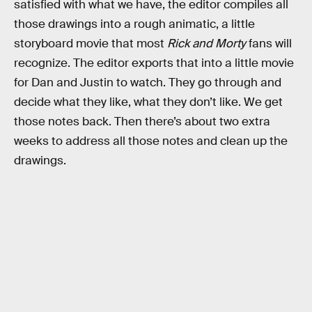
satisfied with what we have, the editor compiles all
those drawings into a rough animatic, a little
storyboard movie that most
Rick and Morty
fans will
recognize. The editor exports that into a little movie
for Dan and Justin to watch. They go through and
decide what they like, what they don’t like. We get
those notes back. Then there’s about two extra
weeks to address all those notes and clean up the
drawings.