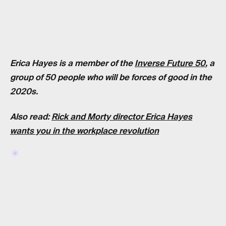
Erica Hayes is a member of the
Inverse Future 50
, a
group of 50 people who will be forces of good in the
2020s.
Also read:
Rick and Morty director Erica Hayes
wants you in the workplace revolution
RELATED TAGS
RICK AND MORTY