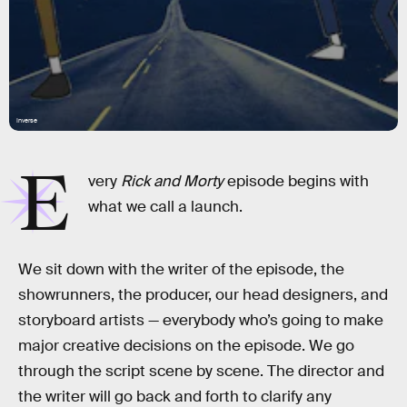
Inverse
E
very
Rick and Morty
episode begins with
what we call a launch.
We sit down with the writer of the episode, the
showrunners, the producer, our head designers, and
storyboard artists — everybody who’s going to make
major creative decisions on the episode. We go
through the script scene by scene. The director and
the writer will go back and forth to clarify any