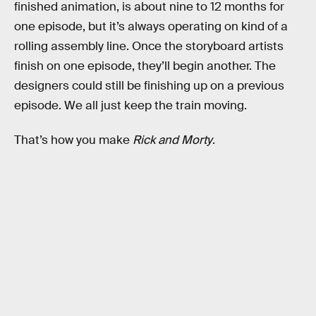
finished animation, is about nine to 12 months for
one episode, but it’s always operating on kind of a
rolling assembly line. Once the storyboard artists
finish on one episode, they’ll begin another. The
designers could still be finishing up on a previous
episode. We all just keep the train moving.
That’s how you make
Rick and Morty
.