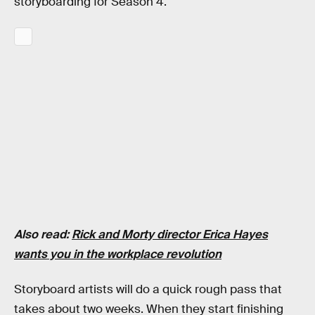
storyboarding for Season 4.
Also read:
Rick and Morty director Erica Hayes
wants you in the workplace revolution
Storyboard artists will do a quick rough pass that
takes about two weeks. When they start finishing