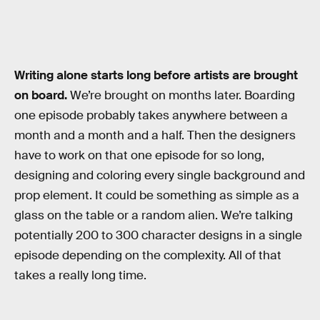
Writing alone starts long before artists are brought
on board.
We’re brought on months later. Boarding
one episode probably takes anywhere between a
month and a month and a half. Then the designers
have to work on that one episode for so long,
designing and coloring every single background and
prop element. It could be something as simple as a
glass on the table or a random alien. We’re talking
potentially 200 to 300 character designs in a single
episode depending on the complexity. All of that
takes a really long time.