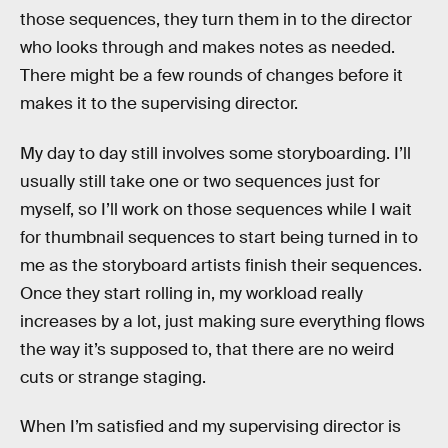
those sequences, they turn them in to the director
who looks through and makes notes as needed.
There might be a few rounds of changes before it
makes it to the supervising director.
My day to day still involves some storyboarding. I’ll
usually still take one or two sequences just for
myself, so I’ll work on those sequences while I wait
for thumbnail sequences to start being turned in to
me as the storyboard artists finish their sequences.
Once they start rolling in, my workload really
increases by a lot, just making sure everything flows
the way it’s supposed to, that there are no weird
cuts or strange staging.
When I’m satisfied and my supervising director is