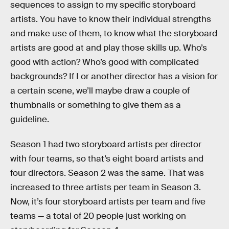
sequences to assign to my specific storyboard
artists. You have to know their individual strengths
and make use of them, to know what the storyboard
artists are good at and play those skills up. Who’s
good with action? Who’s good with complicated
backgrounds? If I or another director has a vision for
a certain scene, we’ll maybe draw a couple of
thumbnails or something to give them as a
guideline.
Season 1 had two storyboard artists per director
with four teams, so that’s eight board artists and
four directors. Season 2 was the same. That was
increased to three artists per team in Season 3.
Now, it’s four storyboard artists per team and five
teams — a total of 20 people just working on