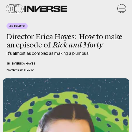
AS TOLD TO
Director Erica Hayes: How to make
Rick and Morty
an episode of
It’s almost as complex as making a plumbus!
BY
ERICA HAYES
NOVEMBER 6, 2019