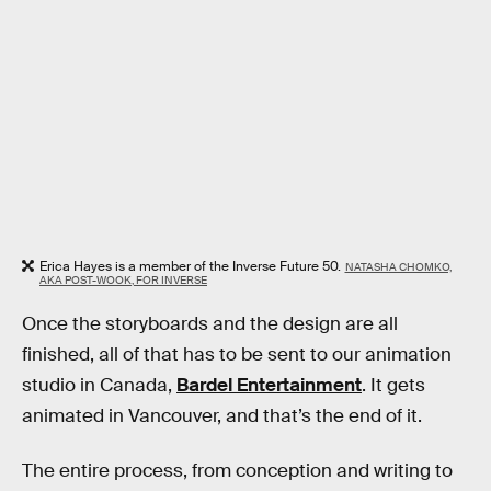
Erica Hayes is a member of the Inverse Future 50.
NATASHA CHOMKO,
AKA POST-WOOK, FOR INVERSE
Once the storyboards and the design are all
finished, all of that has to be sent to our animation
studio in Canada,
Bardel Entertainment
. It gets
animated in Vancouver, and that’s the end of it.
The entire process, from conception and writing to