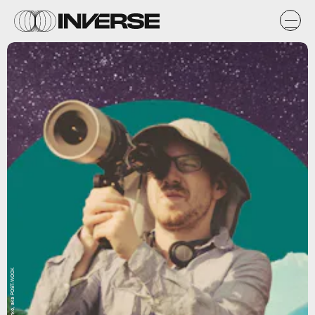
Natasha Chomko, aka POST-WOOK