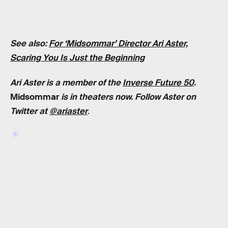
See also:
For ‘Midsommar’ Director Ari Aster,
Scaring You Is Just the Beginning
Ari Aster is a member of the
Inverse Future 50
.
Midsommar
is in theaters now. Follow Aster on
Twitter at
@ariaster
.
RELATED TAGS
MOVIES
HORROR