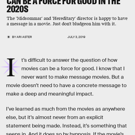
CAN BE A FORCE FOR GOOD IN THE
2020S
The 'Midsommar' and 'Hereditary' director is happy to have
a message in a movie. Just don't bludgeon him with it.
BY
ARI ASTER
JULY 3, 2019
I
t’s difficult to answer the question of how
movies can be a force for good. I know that I
never want to make message movies. But a
movie doesn’t need to have a concrete message to
make a deep and meaningful impact.
I’ve learned as much from the movies as anywhere
else, but it’s almost never from an explicit
statement being made. Instead, it’s something that
seeps in. And it does so by hypnosis. If the movie’s