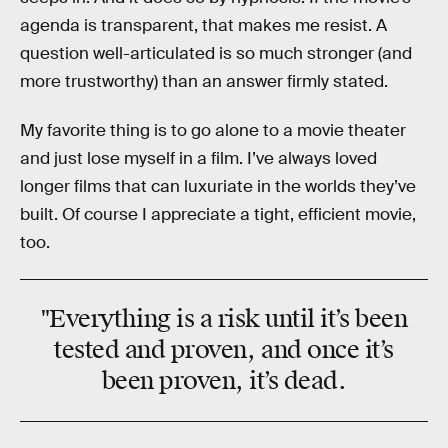
agenda is transparent, that makes me resist. A
question well-articulated is so much stronger (and
more trustworthy) than an answer firmly stated.
My favorite thing is to go alone to a movie theater
and just lose myself in a film. I’ve always loved
longer films that can luxuriate in the worlds they’ve
built. Of course I appreciate a tight, efficient movie,
too.
"Everything is a risk until it’s been
tested and proven, and once it’s
been proven, it’s dead.