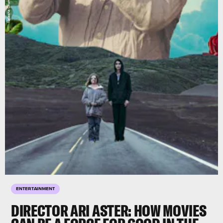
ENTERTAINMENT
DIRECTOR ARI ASTER: HOW MOVIES