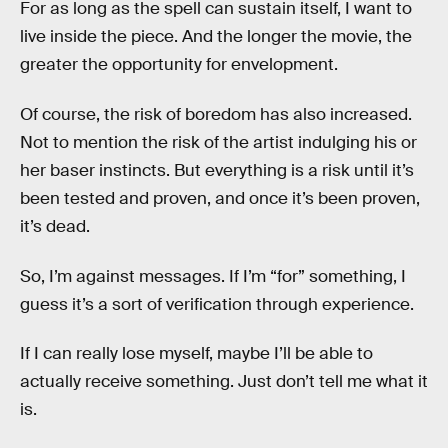
For as long as the spell can sustain itself, I want to
live inside the piece. And the longer the movie, the
greater the opportunity for envelopment.
Of course, the risk of boredom has also increased.
Not to mention the risk of the artist indulging his or
her baser instincts. But everything is a risk until it’s
been tested and proven, and once it’s been proven,
it’s dead.
So, I’m against messages. If I’m “for” something, I
guess it’s a sort of verification through experience.
If I can really lose myself, maybe I’ll be able to
actually receive something. Just don’t tell me what it
is.