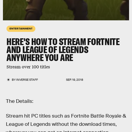
ENTERTAINMENT
HERE'S HOW TO STREAM FORTNITE
AND LEAGUE OF LEGENDS
ANYWHERE YOU ARE
Stream over 100 titles
BY
INVERSE STAFF
SEP. 19, 2018
The Details:
Stream hit PC titles such as Fortnite Battle Royale &
League of Legends without the download times,