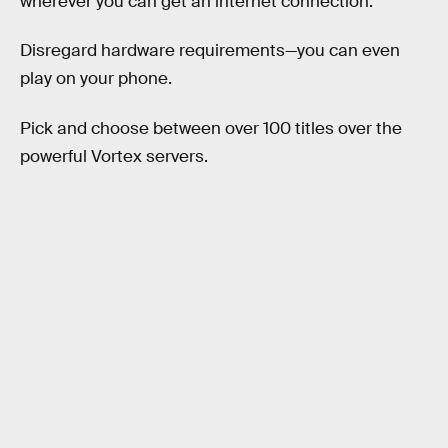
wherever you can get an internet connection.
Disregard hardware requirements—you can even
play on your phone.
Pick and choose between over 100 titles over the
powerful Vortex servers.