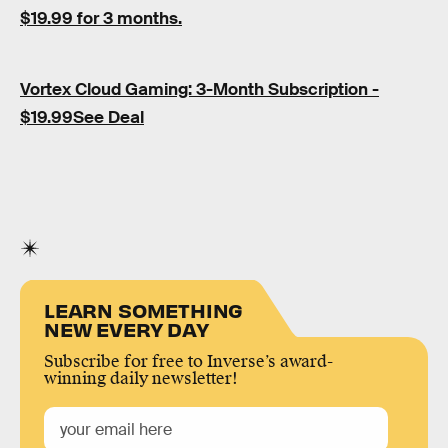
$19.99 for 3 months.
Vortex Cloud Gaming: 3-Month Subscription -
$19.99See Deal
LEARN SOMETHING
NEW EVERY DAY
Subscribe for free to Inverse’s award-
winning daily newsletter!