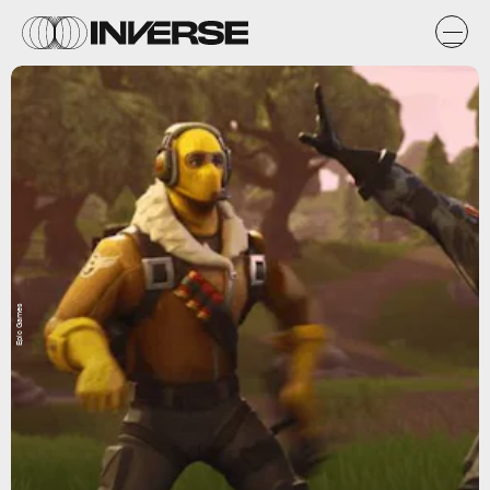
Epic Games