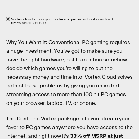
Vortex cloud allows you to stream games without download
times
VORTEX CLOUD
Why You Want It: Conventional PC gaming requires
a huge investment. You’ve got to make sure you
have the right hardware, not to mention somehow
decide which games you’re willing to put the
necessary money and time into. Vortex Cloud solves
both of these problems by giving you unlimited
streaming access to more than 100 hit PC games
on your browser, laptop, TV, or phone.
The Deal: The Vortex package lets you stream your
favorite PC games anywhere you have access to the
internet, and right now it’s
33% off MSRP at just