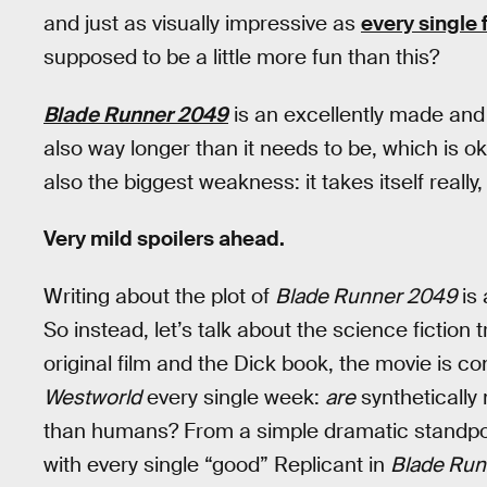
and just as visually impressive as
every single f
supposed to be a little more fun than this?
Blade Runner 2049
is an excellently made and p
also way longer than it needs to be, which is o
also the biggest weakness: it takes itself really, 
Very mild spoilers ahead.
Writing about the plot of
Blade Runner 2049
is 
So instead, let’s talk about the science fiction
original film and the Dick book, the movie is c
Westworld
every single week:
are
syntheticall
than humans? From a simple dramatic standpoi
with every single “good” Replicant in
Blade Run