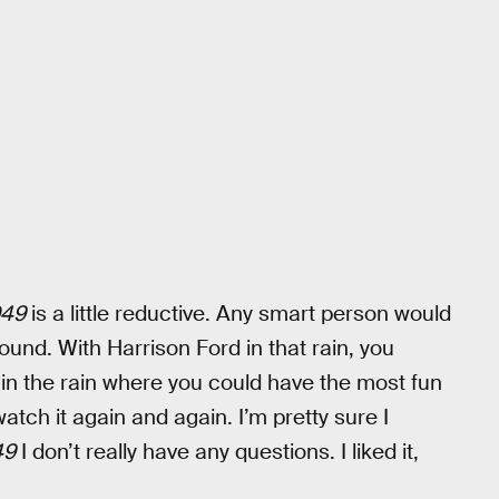
049
is a little reductive. Any smart person would
ound. With Harrison Ford in that rain, you
 in the rain where you could have the most fun
atch it again and again. I’m pretty sure I
49
I don’t really have any questions. I liked it,