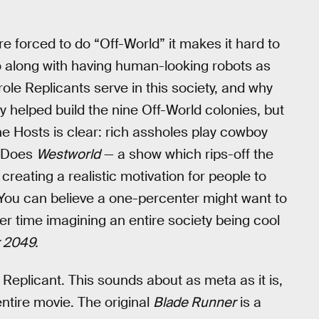
 forced to do “Off-World” it makes it hard to
 along with having human-looking robots as
ole Replicants serve in this society, and why
y helped build the nine Off-World colonies, but
he Hosts is clear: rich assholes play cowboy
. Does
Westworld
— a show which rips-off the
reating a realistic motivation for people to
 You can believe a one-percenter might want to
r time imagining an entire society being cool
 2049.
a Replicant. This sounds about as meta as it is,
entire movie. The original
Blade Runner
is a