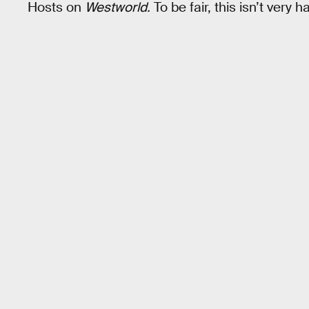
Hosts on
Westworld.
To be fair, this isn’t very h