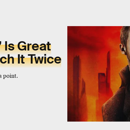
 Is Great
ch It Twice
a point.