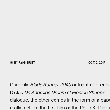
BY
RYAN BRITT
OCT. 2, 2017
Cheekily,
Blade Runner 2049
outright references
Dick’s
Do Androids Dream of Electric Sheep?
— 
dialogue, the other comes in the form of a pap
really feel like the first film or the Philip K. Dick