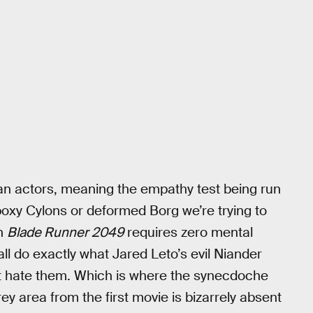
n actors, meaning the empathy test being run
boxy Cylons or deformed Borg we’re trying to
in
Blade Runner 2049
requires zero mental
l do exactly what Jared Leto’s evil Niander
ust hate them. Which is where the synecdoche
y area from the first movie is bizarrely absent