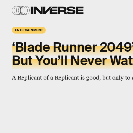
ENTERTAINMENT
‘Blade Runner 2049’
But You’ll Never Wat
A Replicant of a Replicant is good, but only to 