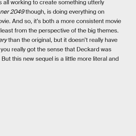
 all working to create something utterly
nner 2049
though, is doing everything on
vie. And so, it’s both a more consistent movie
 least from the perspective of the big themes.
ery
than the original, but it doesn’t really have
m, you really got the sense that Deckard was
But this new sequel is a little more literal and