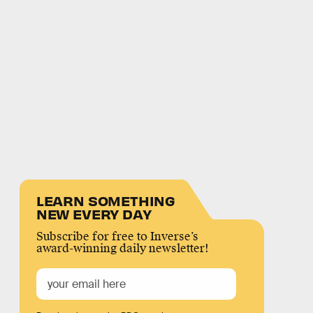
LEARN SOMETHING
NEW EVERY DAY
Subscribe for free to Inverse’s
award-winning daily newsletter!