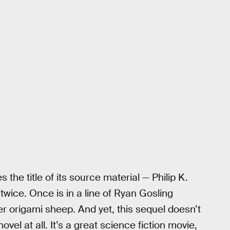
 the title of its source material — Philip K.
twice. Once is in a line of Ryan Gosling
er origami sheep. And yet, this sequel doesn’t
 novel at all. It’s a great science fiction movie,