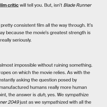
ilm critic
will tell you. But, isn’t
Blade Runner
retty consistent film all the way through. It’s
kay because the movie’s greatest strength is
really seriously.
almost impossible without ruining something.
 tropes on which the movie relies. As with the
onstantly asking the question posed by
y manufactured humans really more human
nt, the answer is
duh
, yes. We sympathize
ner 2049
just as we sympathized with all the