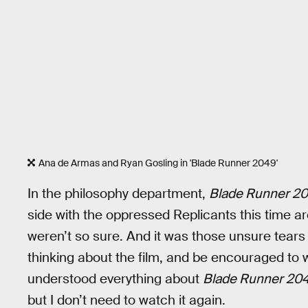
Ana de Armas and Ryan Gosling in 'Blade Runner 2049'
In the philosophy department,
Blade Runner 2
side with the oppressed Replicants this time ar
weren’t so sure. And it was those unsure tears
thinking about the film, and be encouraged to w
understood everything about
Blade Runner 20
but I don’t need to watch it again.