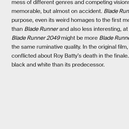
mess of different genres and competing visions
memorable, but almost on accident.
Blade Ru
purpose, even its weird homages to the first mo
than
Blade Runner
and also less interesting, at
Blade Runner 2049
might be more
Blade Runn
the same ruminative quality. In the original fil
conflicted about Roy Batty’s death in the finale. 
black and white than its predecessor.