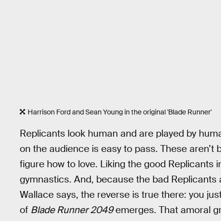
Harrison Ford and Sean Young in the original 'Blade Runner'
Replicants look human and are played by huma
on the audience is easy to pass. These aren’t 
figure how to love. Liking the good Replicants 
gymnastics. And, because the bad Replicants al
Wallace says, the reverse is true there: you j
of
Blade Runner 2049
emerges. That amoral gre