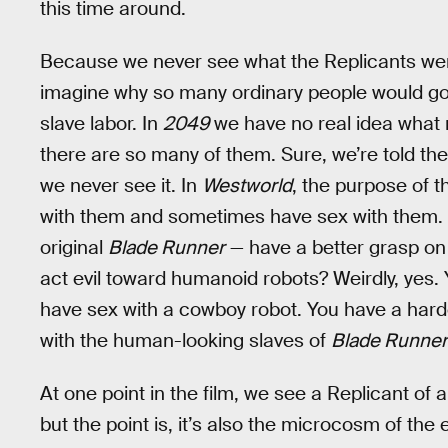
this time around.
Because we never see what the Replicants were
imagine why so many ordinary people would go
slave labor. In
2049
we have no real idea what r
there are so many of them. Sure, we’re told the
we never see it. In
Westworld
, the purpose of t
with them and sometimes have sex with them
original
Blade Runner
— have a better grasp on c
act evil toward humanoid robots? Weirdly, yes.
have sex with a cowboy robot. You have a harde
with the human-looking slaves of
Blade Runner
At one point in the film, we see a Replicant of 
but the point is, it’s also the microcosm of the 