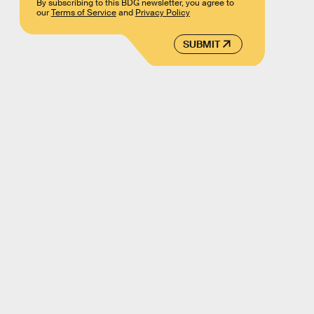
By subscribing to this BDG newsletter, you agree to
our
Terms of Service
and
Privacy Policy
SUBMIT