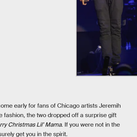
ome early for fans of Chicago artists Jeremih
fashion, the two dropped off a surprise gift
ry Christmas Lil’ Mama
. If you were not in the
rely get you in the spirit.