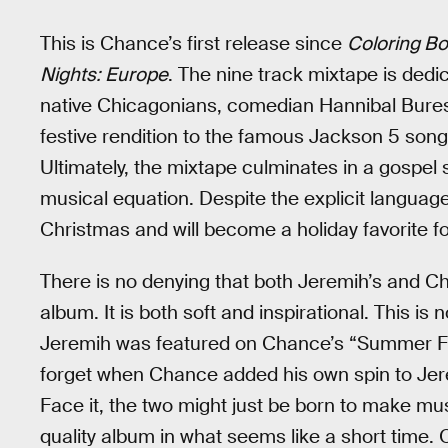
This is Chance’s first release since
Coloring B
Nights: Europe
. The nine track mixtape is dedi
native Chicagonians, comedian Hannibal Buress
festive rendition to the famous Jackson 5 song
Ultimately, the mixtape culminates in a gospel
musical equation. Despite the explicit languag
Christmas and will become a holiday favorite f
There is no denying that both Jeremih’s and Ch
album. It is both soft and inspirational. This is 
Jeremih was featured on Chance’s “Summer Fr
forget when Chance added his own spin to Je
Face it, the two might just be born to make m
quality album in what seems like a short time.