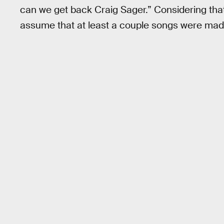
can we get back Craig Sager.” Considering th
assume that at least a couple songs were made