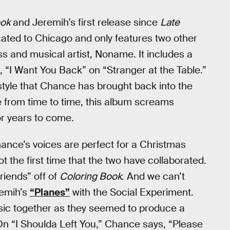
ook
and Jeremih’s first release since
Late
cated to Chicago and only features two other
 and musical artist, Noname. It includes a
, “I Want You Back” on “Stranger at the Table.”
 style that Chance has brought back into the
e from time to time, this album screams
or years to come.
ance’s voices are perfect for a Christmas
not the first time that the two have collaborated.
iends” off of
Coloring Book
. And we can’t
remih’s
“Planes”
with the Social Experiment.
usic together as they seemed to produce a
 On “I Shoulda Left You,” Chance says, “Please