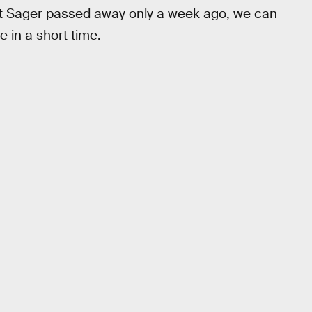
at Sager passed away only a week ago, we can
 in a short time.