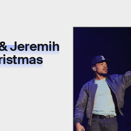
& Jeremih
ristmas