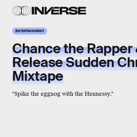
ENTERTAINMENT
Chance the Rapper 
Release Sudden Ch
Mixtape
"Spike the eggnog with the Hennessy."