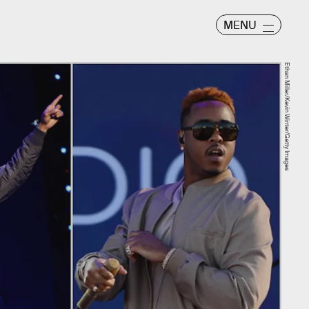
MENU
Ethan Miller/Kevin Winter/Getty Images