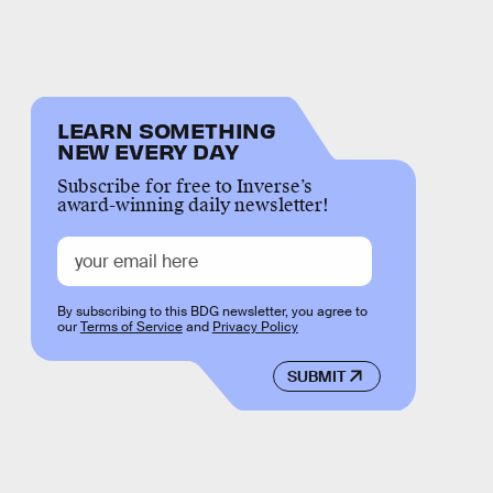
LEARN SOMETHING
NEW EVERY DAY
Subscribe for free to Inverse’s
award-winning daily newsletter!
By subscribing to this BDG newsletter, you agree to
our
Terms of Service
and
Privacy Policy
SUBMIT