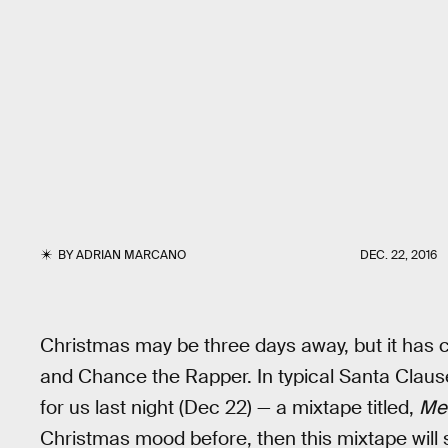
BY
ADRIAN MARCANO
DEC. 22, 2016
Christmas may be three days away, but it has c
and Chance the Rapper. In typical Santa Clause 
for us last night (Dec 22) — a mixtape titled,
Mer
Christmas mood before, then this mixtape will su