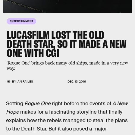
ENTERTAINMENT
LUCASFILM LOST THE OLD
DEATH STAR, SO IT MADE A NEW
ONE WITH CGI
'Rogue One' brings back many old ships, made in a very new
way.
BY
IAN FAILES
DEC. 13, 2016
Setting
Rogue One
right before the events of
A New
Hope
makes for a fascinating storyline that finally
explains how the rebels managed to steal the plans
to the Death Star. But it also posed a major