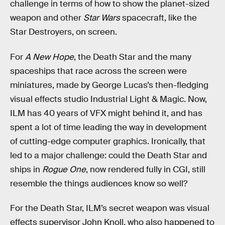
challenge in terms of how to show the planet-sized
weapon and other
Star Wars
spacecraft, like the
Star Destroyers, on screen.
For
A New Hope
, the Death Star and the many
spaceships that race across the screen were
miniatures, made by George Lucas’s then-fledging
visual effects studio Industrial Light & Magic. Now,
ILM has 40 years of VFX might behind it, and has
spent a lot of time leading the way in development
of cutting-edge computer graphics. Ironically, that
led to a major challenge: could the Death Star and
ships in
Rogue One
, now rendered fully in CGI, still
resemble the things audiences know so well?
For the Death Star, ILM’s secret weapon was visual
effects supervisor John Knoll, who also happened to