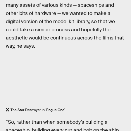
many assets of various kinds — spaceships and
other bits of hardware — we wanted to make a
digital version of the model kit library, so that we
could take a similar process and hopefully the
aesthetic would be continuous across the films that
way, he says.
The Star Destroyer in 'Rogue One'
“So, rather than when somebody’s building a
spaceship, building every nut and bolt on the ship,