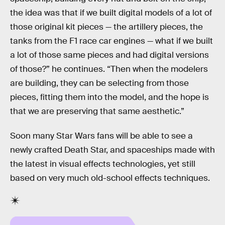
the idea was that if we built digital models of a lot of
those original kit pieces — the artillery pieces, the
tanks from the F1 race car engines — what if we built
a lot of those same pieces and had digital versions
of those?” he continues. “Then when the modelers
are building, they can be selecting from those
pieces, fitting them into the model, and the hope is
that we are preserving that same aesthetic.”
Soon many Star Wars fans will be able to see a
newly crafted Death Star, and spaceships made with
the latest in visual effects technologies, yet still
based on very much old-school effects techniques.