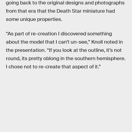
going back to the original designs and photographs
from that era that the Death Star miniature had
some unique properties.
“As part of re-creation I discovered something
about the model that I can’t un-see,” Knoll noted in
the presentation. “If you look at the outline, it’s not
round, its pretty oblong in the southern hemisphere.
I chose not to re-create that aspect of it.”