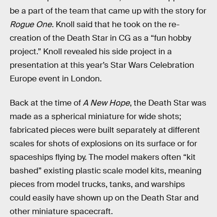
be a part of the team that came up with the story for
Rogue One
. Knoll said that he took on the re-
creation of the Death Star in CG as a “fun hobby
project.” Knoll revealed his side project in a
presentation at this year’s Star Wars Celebration
Europe event in London.
Back at the time of
A New Hope
, the Death Star was
made as a spherical miniature for wide shots;
fabricated pieces were built separately at different
scales for shots of explosions on its surface or for
spaceships flying by. The model makers often “kit
bashed” existing plastic scale model kits, meaning
pieces from model trucks, tanks, and warships
could easily have shown up on the Death Star and
other miniature spacecraft.