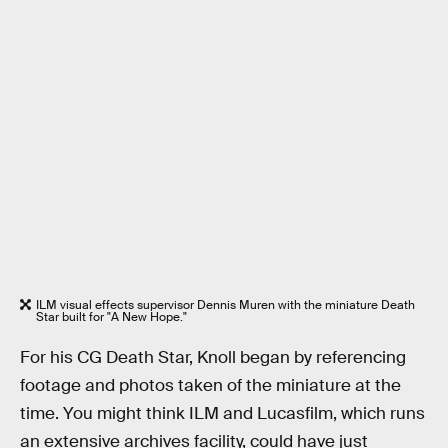
ILM visual effects supervisor Dennis Muren with the miniature Death
Star built for "A New Hope."
For his CG Death Star, Knoll began by referencing
footage and photos taken of the miniature at the
time. You might think ILM and Lucasfilm, which runs
an extensive archives facility, could have just