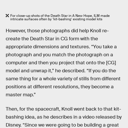
For close-up shots of the Death Star in A New Hope, ILM made
intricate surfaces often by ‘kit-bashing’ existing model kits
However, those photographs did help Knoll re-
create the Death Star in CG form with the
appropriate dimensions and textures. “You take a
photograph and you match the photograph on a
computer and then you project that onto the [CG]
model and unwrap it,” he described. “If you do the
same thing for a whole variety of stills from different
positions at different resolutions, they become a
master map.”
Then, for the spacecraft, Knoll went back to that kit-
bashing idea, as he describes in a video released by
Disney. “Since we were going to be building a great