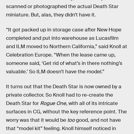
scanned or photographed the actual Death Star
miniature. But, alas, they didn’t have it.
“It got packed up in storage case after New Hope
completed and put into warehouse as Lucasfilm
and ILM moved to Northern California,” said Knoll at
Celebration Europe. “When the lease came up,
someone said, ‘Get rid of what’s in there nothing’s
valuable.’ So ILM doesn’t have the model.”
It turns out that the Death Star is now owned by a
private collector. So Knoll had to re-create the
Death Star for
Rogue One
, with all of its intricate
surfaces in CG, without the key reference point. The
worry was that it would be
too
good, and not have
that “model kit” feeling. Knoll himself noticed in