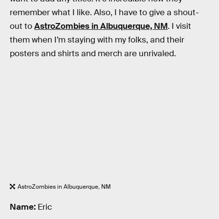
remember what I like. Also, I have to give a shout-
out to
AstroZombies in Albuquerque, NM
. I visit
them when I’m staying with my folks, and their
posters and shirts and merch are unrivaled.
AstroZombies in Albuquerque, NM
Name:
Eric