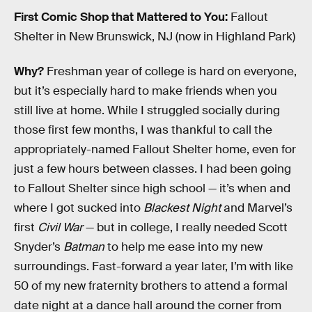
First Comic Shop that Mattered to You:
Fallout
Shelter in New Brunswick, NJ (now in Highland Park)
Why?
Freshman year of college is hard on everyone,
but it’s especially hard to make friends when you
still live at home. While I struggled socially during
those first few months, I was thankful to call the
appropriately-named Fallout Shelter home, even for
just a few hours between classes. I had been going
to Fallout Shelter since high school — it’s when and
where I got sucked into
Blackest Night
and Marvel’s
first
Civil War
— but in college, I really needed Scott
Snyder’s
Batman
to help me ease into my new
surroundings. Fast-forward a year later, I’m with like
50 of my new fraternity brothers to attend a formal
date night at a dance hall around the corner from