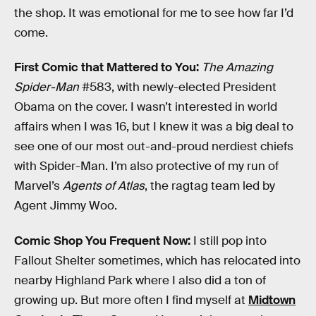
the shop. It was emotional for me to see how far I’d
come.
First Comic that Mattered to You:
The Amazing
Spider-Man
#583, with newly-elected President
Obama on the cover. I wasn’t interested in world
affairs when I was 16, but I knew it was a big deal to
see one of our most out-and-proud nerdiest chiefs
with Spider-Man. I’m also protective of my run of
Marvel’s
Agents of Atlas
, the ragtag team led by
Agent Jimmy Woo.
Comic Shop You Frequent Now:
I still pop into
Fallout Shelter sometimes, which has relocated into
nearby Highland Park where I also did a ton of
growing up. But more often I find myself at
Midtown