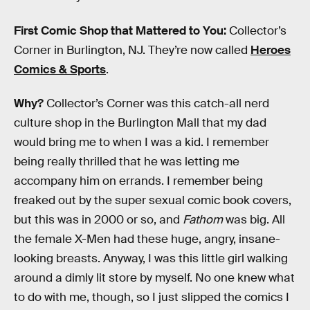
First Comic Shop that Mattered to You:
Collector’s
Corner in Burlington, NJ. They’re now called
Heroes
Comics & Sports
.
Why?
Collector’s Corner was this catch-all nerd
culture shop in the Burlington Mall that my dad
would bring me to when I was a kid. I remember
being really thrilled that he was letting me
accompany him on errands. I remember being
freaked out by the super sexual comic book covers,
but this was in 2000 or so, and
Fathom
was big. All
the female X-Men had these huge, angry, insane-
looking breasts. Anyway, I was this little girl walking
around a dimly lit store by myself. No one knew what
to do with me, though, so I just slipped the comics I