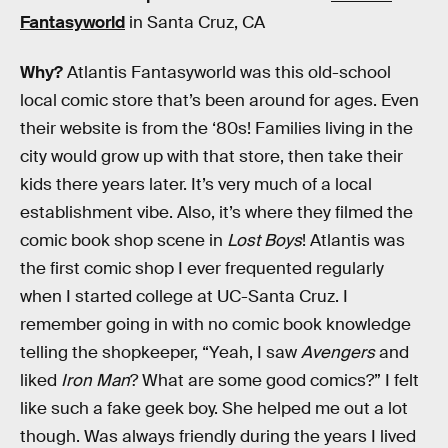
Fantasyworld
in Santa Cruz, CA
Why?
Atlantis Fantasyworld was this old-school
local comic store that’s been around for ages. Even
their website is from the ‘80s! Families living in the
city would grow up with that store, then take their
kids there years later. It’s very much of a local
establishment vibe. Also, it’s where they filmed the
comic book shop scene in
Lost Boys
! Atlantis was
the first comic shop I ever frequented regularly
when I started college at UC-Santa Cruz. I
remember going in with no comic book knowledge
telling the shopkeeper, “Yeah, I saw
Avengers
and
liked
Iron Man
? What are some good comics?” I felt
like such a fake geek boy. She helped me out a lot
though. Was always friendly during the years I lived