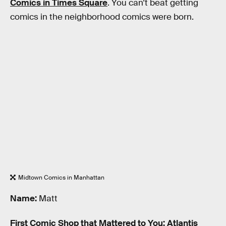
Comics in Times Square
. You can’t beat getting
comics in the neighborhood comics were born.
Midtown Comics in Manhattan
Name:
Matt
First Comic Shop that Mattered to You:
Atlantis