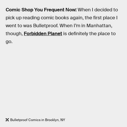
Comic Shop You Frequent Now:
When I decided to
pick up reading comic books again, the first place I
went to was Bulletproof. When I’m in Manhattan,
though,
Forbidden Planet
is definitely the place to
go.
Bulletproof Comics in Brooklyn, NY