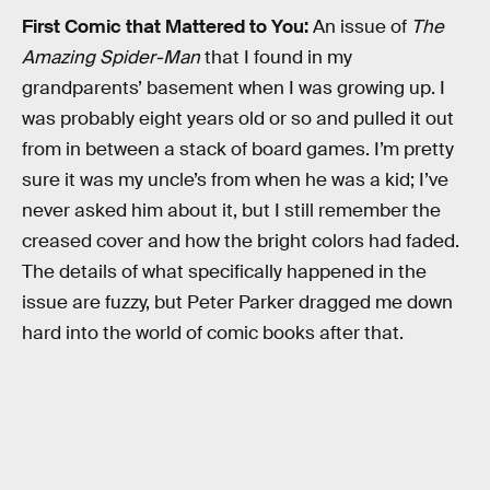
First Comic that Mattered to You:
An issue of
The
Amazing Spider-Man
that I found in my
grandparents’ basement when I was growing up. I
was probably eight years old or so and pulled it out
from in between a stack of board games. I’m pretty
sure it was my uncle’s from when he was a kid; I’ve
never asked him about it, but I still remember the
creased cover and how the bright colors had faded.
The details of what specifically happened in the
issue are fuzzy, but Peter Parker dragged me down
hard into the world of comic books after that.