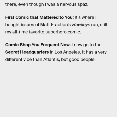
there, even though I was a nervous spaz.
First Comic that Mattered to You:
It’s where I
bought issues of Matt Fraction’s
Hawkeye
run, still
my all-time favorite superhero comic.
Comic Shop You Frequent Now:
I now go to the
Secret Headquarters
in Los Angeles. It has a very
different vibe than Atlantis, but good people.