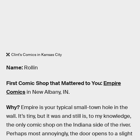
Clint's Comics in Kansas City
Name:
Rollin
First Comic Shop that Mattered to You:
Empire
Comics
in New Albany, IN.
Why?
Empire is your typical small-town hole in the
wall. It’s tiny, but it was and still is, to my knowledge,
the only comic shop on the Indiana side of the river.
Perhaps most annoyingly, the door opens to a slight