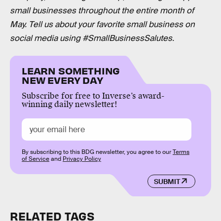
small businesses throughout the entire month of
May. Tell us about your favorite small business on
social media using #SmallBusinessSalutes.
LEARN SOMETHING
NEW EVERY DAY
Subscribe for free to Inverse’s award-
winning daily newsletter!
By subscribing to this BDG newsletter, you agree to our
Terms
of Service
and
Privacy Policy
SUBMIT
RELATED TAGS