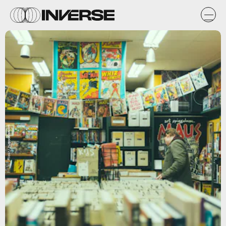
Flickr / hugochisholm