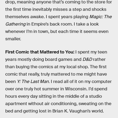
drop, meaning anyone that’s coming to the store for
the first time inevitably misses a step and shocks
themselves awake. I spent years playing
Magic: The
Gathering
in Empire’s back room. I take a look
whenever I’m in town, but each time it seems even
smaller.
First Comic that Mattered to You:
I spent my teen
years mostly doing board games and
D&D
rather
than buying the comics at my local shop. The first
comic that really, truly mattered to me might have
been
Y: The Last Man
. I read all of it on my computer
over one truly hot summer in Wisconsin. I’d spend
hours every day sitting in the middle of a studio
apartment without air conditioning, sweating on the
bed and getting lost in Brian K. Vaughan’s world.