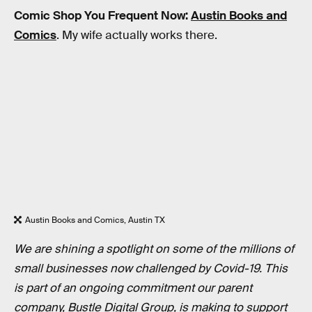
Comic Shop You Frequent Now:
Austin Books and
Comics
. My wife actually works there.
Austin Books and Comics, Austin TX
We are shining a spotlight on some of the millions of
small businesses now challenged by Covid-19. This
is part of an ongoing commitment our parent
company, Bustle Digital Group, is making to support