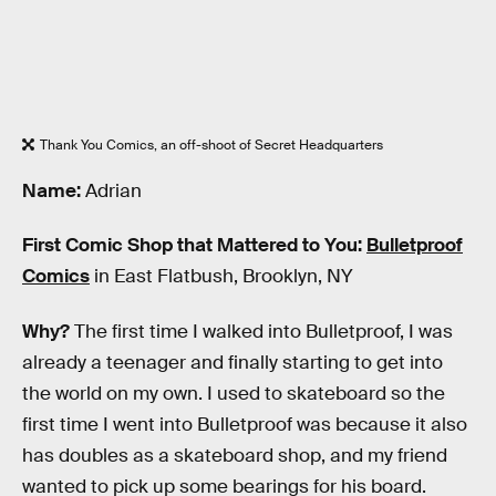
Thank You Comics, an off-shoot of Secret Headquarters
Name:
Adrian
First Comic Shop that Mattered to You:
Bulletproof
Comics
in East Flatbush, Brooklyn, NY
Why?
The first time I walked into Bulletproof, I was
already a teenager and finally starting to get into
the world on my own. I used to skateboard so the
first time I went into Bulletproof was because it also
has doubles as a skateboard shop, and my friend
wanted to pick up some bearings for his board.