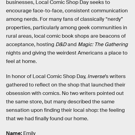
businesses, Local Comic Shop Day seeks to
encourage face-to-face, consistent communication
among nerds. For many fans of classically “nerdy”
properties, particularly among geek communities in
rural areas, local comic book shops are beacons of
acceptance, hosting
D&D
and
Magic: The Gathering
nights and giving the weirdest Americans a place to
feel at home.
In honor of Local Comic Shop Day,
Inverse
’s writers
gathered to reflect on the shop that launched their
obsession with comics. No two writers pointed out
the same store, but many described the same
sensation upon finding their local shop: the feeling
that we had finally found our home.
Name:
Emily