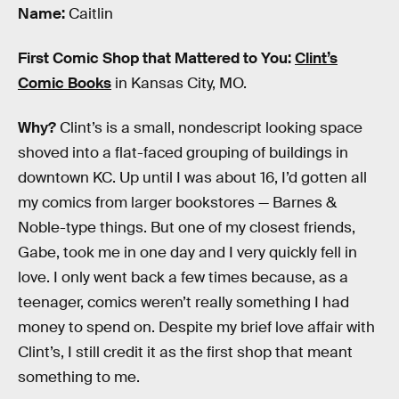
Name:
Caitlin
First Comic Shop that Mattered to You:
Clint’s
Comic Books
in Kansas City, MO.
Why?
Clint’s is a small, nondescript looking space
shoved into a flat-faced grouping of buildings in
downtown KC. Up until I was about 16, I’d gotten all
my comics from larger bookstores — Barnes &
Noble-type things. But one of my closest friends,
Gabe, took me in one day and I very quickly fell in
love. I only went back a few times because, as a
teenager, comics weren’t really something I had
money to spend on. Despite my brief love affair with
Clint’s, I still credit it as the first shop that meant
something to me.