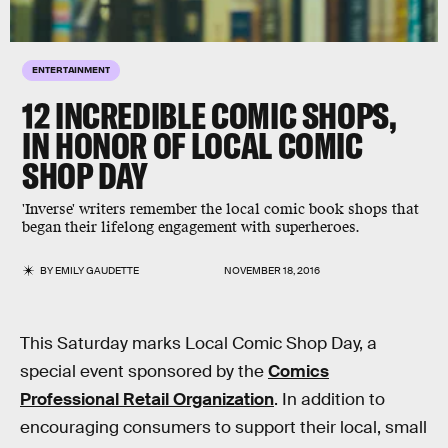
ENTERTAINMENT
12 INCREDIBLE COMIC SHOPS,
IN HONOR OF LOCAL COMIC
SHOP DAY
'Inverse' writers remember the local comic book shops that
began their lifelong engagement with superheroes.
BY
EMILY GAUDETTE
NOVEMBER 18, 2016
This Saturday marks Local Comic Shop Day, a
special event sponsored by the
Comics
Professional Retail Organization
. In addition to
encouraging consumers to support their local, small