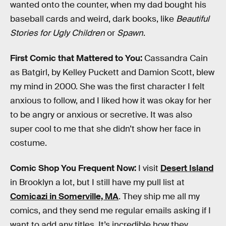
wanted onto the counter, when my dad bought his
baseball cards and weird, dark books, like
Beautiful
Stories for Ugly Children
or
Spawn
.
First Comic that Mattered to You:
Cassandra Cain
as Batgirl, by Kelley Puckett and Damion Scott, blew
my mind in 2000. She was the first character I felt
anxious to follow, and I liked how it was okay for her
to be angry or anxious or secretive. It was also
super cool to me that she didn’t show her face in
costume.
Comic Shop You Frequent Now:
I visit
Desert Island
in Brooklyn a lot, but I still have my pull list at
Comicazi in Somerville, MA
. They ship me all my
comics, and they send me regular emails asking if I
want to add any titles. It’s incredible how they