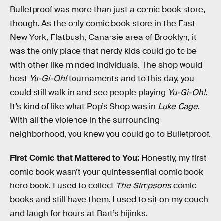
Bulletproof was more than just a comic book store,
though. As the only comic book store in the East
New York, Flatbush, Canarsie area of Brooklyn, it
was the only place that nerdy kids could go to be
with other like minded individuals. The shop would
host
Yu-Gi-Oh!
tournaments and to this day, you
could still walk in and see people playing
Yu-Gi-Oh!
.
It’s kind of like what Pop’s Shop was in
Luke Cage
.
With all the violence in the surrounding
neighborhood, you knew you could go to Bulletproof.
First Comic that Mattered to You:
Honestly, my first
comic book wasn’t your quintessential comic book
hero book. I used to collect
The Simpsons
comic
books and still have them. I used to sit on my couch
and laugh for hours at Bart’s hijinks.