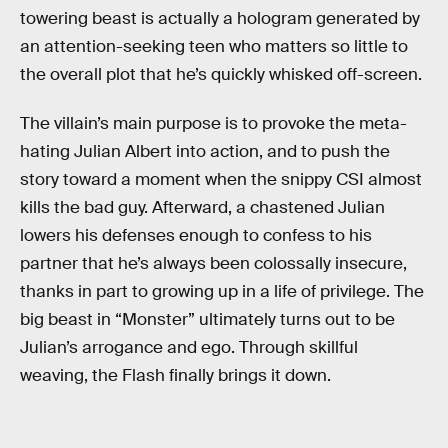
towering beast is actually a hologram generated by
an attention-seeking teen who matters so little to
the overall plot that he’s quickly whisked off-screen.
The villain’s main purpose is to provoke the meta-
hating Julian Albert into action, and to push the
story toward a moment when the snippy CSI almost
kills the bad guy. Afterward, a chastened Julian
lowers his defenses enough to confess to his
partner that he’s always been colossally insecure,
thanks in part to growing up in a life of privilege. The
big beast in “Monster” ultimately turns out to be
Julian’s arrogance and ego. Through skillful
weaving, the Flash finally brings it down.