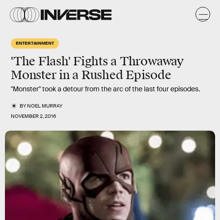
ENTERTAINMENT
'The Flash' Fights a Throwaway
Monster in a Rushed Episode
"Monster" took a detour from the arc of the last four episodes.
BY
NOEL MURRAY
NOVEMBER 2, 2016