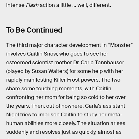
intense
Flash
action a little … well, different.
To Be Continued
The third major character development in “Monster”
involves Caitlin Snow, who goes to see her
esteemed scientist mother Dr. Carla Tannhauser
(played by Susan Walters) for some help with her
rapidly manifesting Killer Frost powers. The two
share some touching moments, with Caitlin
confronting her mom for being so cold to her over
the years. Then, out of nowhere, Carla’s assistant
Nigel tries to imprison Caitlin to study her meta-
human abilities more closely. The situation arises
suddenly and resolves just as quickly, almost as