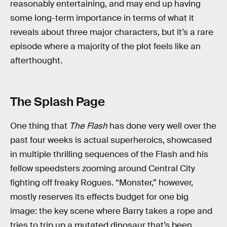
reasonably entertaining, and may end up having
some long-term importance in terms of what it
reveals about three major characters, but it’s a rare
episode where a majority of the plot feels like an
afterthought.
The Splash Page
One thing that
The Flash
has done very well over the
past four weeks is actual superheroics, showcased
in multiple thrilling sequences of the Flash and his
fellow speedsters zooming around Central City
fighting off freaky Rogues. “Monster,” however,
mostly reserves its effects budget for one big
image: the key scene where Barry takes a rope and
tries to trip up a mutated dinosaur that’s been