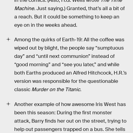
in the comics. (Also, H.G. Wells wrote
The Time
Machine
. Just saying.) Granted, that’s all a bit of
a reach. But it could be something to keep an
eye on in the weeks ahead.
Among the quirks of Earth-19: All the coffee was
wiped out by blight, the people say “sumptuous
day” and “until next communion” instead of
“good morning” and “see you later,” and while
both Earths produced an Alfred Hitchcock, H.R.’s
version was responsible for the questionable
classic
Murder on the Titanic
.
Another example of how awesome Iris West has
been this season: During the first monster
attack, Barry finds her out on the street, trying to
help out passengers trapped on a bus. She tells