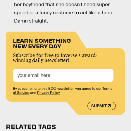
her boyfriend that she doesn’t need super-
speed or a fancy costume to act like a hero.
Damn straight.
LEARN SOMETHING
NEW EVERY DAY
Subscribe for free to Inverse’s award-
winning daily newsletter!
By subscribing to this BDG newsletter, you agree to our
Terms
of Service
and
Privacy Policy
SUBMIT
RELATED TAGS