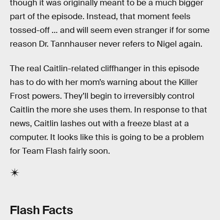
though it was originally meant to be a much bigger
part of the episode. Instead, that moment feels
tossed-off … and will seem even stranger if for some
reason Dr. Tannhauser never refers to Nigel again.
The real Caitlin-related cliffhanger in this episode
has to do with her mom’s warning about the Killer
Frost powers. They’ll begin to irreversibly control
Caitlin the more she uses them. In response to that
news, Caitlin lashes out with a freeze blast at a
computer. It looks like this is going to be a problem
for Team Flash fairly soon.
Flash Facts