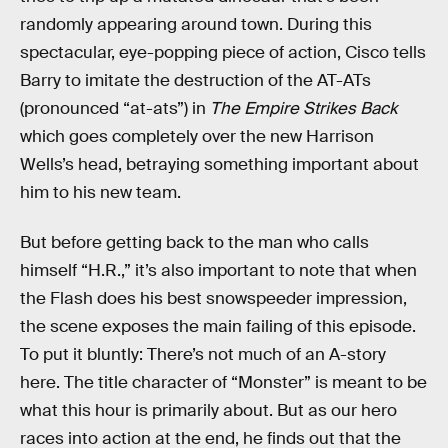
randomly appearing around town. During this
spectacular, eye-popping piece of action, Cisco tells
Barry to imitate the destruction of the AT-ATs
(pronounced “at-ats”) in
The Empire Strikes Back
which goes completely over the new Harrison
Wells’s head, betraying something important about
him to his new team.
But before getting back to the man who calls
himself “H.R.,” it’s also important to note that when
the Flash does his best snowspeeder impression,
the scene exposes the main failing of this episode.
To put it bluntly: There’s not much of an A-story
here. The title character of “Monster” is meant to be
what this hour is primarily about. But as our hero
races into action at the end, he finds out that the