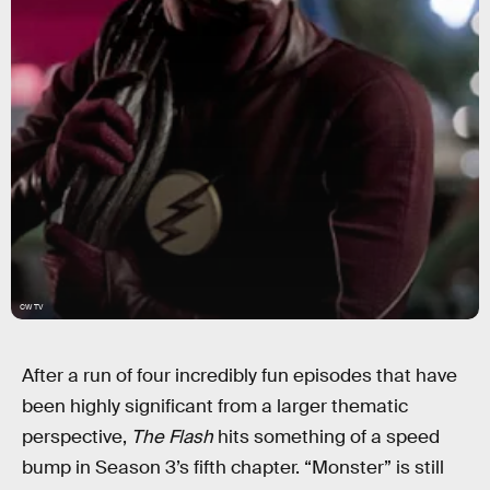
CW TV
After a run of four incredibly fun episodes that have
been highly significant from a larger thematic
perspective,
The Flash
hits something of a speed
bump in Season 3’s fifth chapter. “Monster” is still