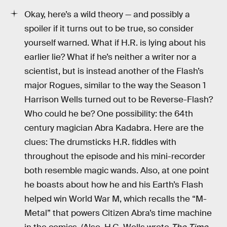
Okay, here’s a wild theory — and possibly a
spoiler if it turns out to be true, so consider
yourself warned. What if H.R. is lying about his
earlier lie? What if he’s neither a writer nor a
scientist, but is instead another of the Flash’s
major Rogues, similar to the way the Season 1
Harrison Wells turned out to be Reverse-Flash?
Who could he be? One possibility: the 64th
century magician Abra Kadabra. Here are the
clues: The drumsticks H.R. fiddles with
throughout the episode and his mini-recorder
both resemble magic wands. Also, at one point
he boasts about how he and his Earth’s Flash
helped win World War M, which recalls the “M-
Metal” that powers Citizen Abra’s time machine