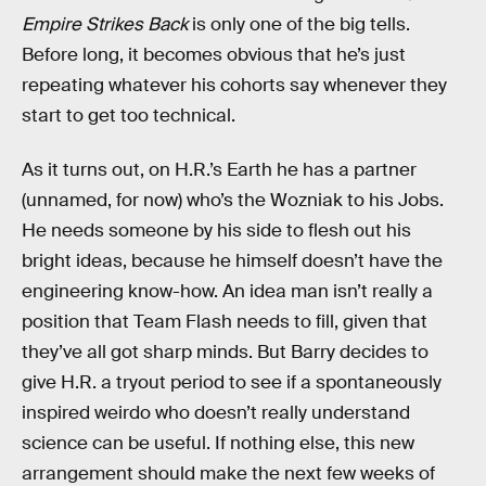
Empire Strikes Back
is only one of the big tells.
Before long, it becomes obvious that he’s just
repeating whatever his cohorts say whenever they
start to get too technical.
As it turns out, on H.R.’s Earth he has a partner
(unnamed, for now) who’s the Wozniak to his Jobs.
He needs someone by his side to flesh out his
bright ideas, because he himself doesn’t have the
engineering know-how. An idea man isn’t really a
position that Team Flash needs to fill, given that
they’ve all got sharp minds. But Barry decides to
give H.R. a tryout period to see if a spontaneously
inspired weirdo who doesn’t really understand
science can be useful. If nothing else, this new
arrangement should make the next few weeks of