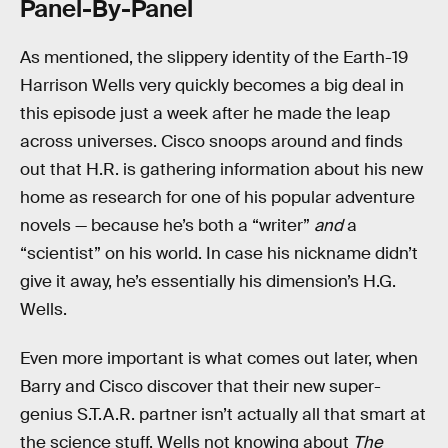
Panel-By-Panel
As mentioned, the slippery identity of the Earth-19
Harrison Wells very quickly becomes a big deal in
this episode just a week after he made the leap
across universes. Cisco snoops around and finds
out that H.R. is gathering information about his new
home as research for one of his popular adventure
novels — because he’s both a “writer”
and
a
“scientist” on his world. In case his nickname didn’t
give it away, he’s essentially his dimension’s H.G.
Wells.
Even more important is what comes out later, when
Barry and Cisco discover that their new super-
genius S.T.A.R. partner isn’t actually all that smart at
the science stuff. Wells not knowing about
The