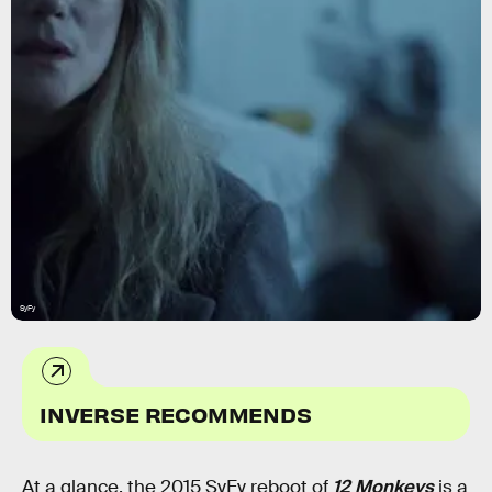
SyFy
INVERSE RECOMMENDS
At a glance, the 2015 SyFy reboot of
12 Monkeys
is a