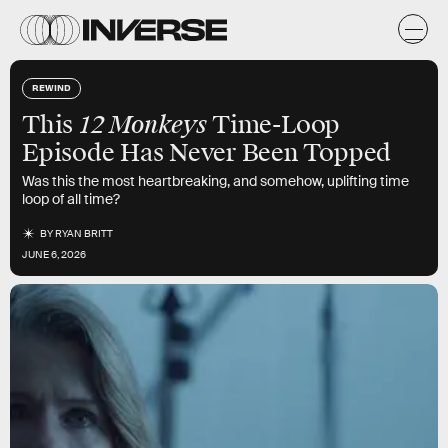
REWIND
12 Monkeys
This
Time-Loop
Episode Has Never Been Topped
Was this the most heartbreaking, and somehow, uplifting time
loop of all time?
BY
RYAN BRITT
JUNE 6, 2026