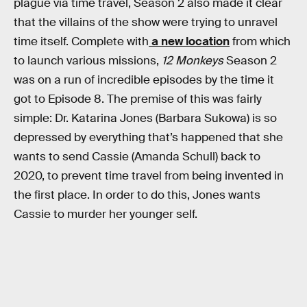
plague via time travel, Season 2 also made it clear
that the villains of the show were trying to unravel
time itself. Complete with
a new location
from which
to launch various missions,
12 Monkeys
Season 2
was on a run of incredible episodes by the time it
got to Episode 8. The premise of this was fairly
simple: Dr. Katarina Jones (Barbara Sukowa) is so
depressed by everything that’s happened that she
wants to send Cassie (Amanda Schull) back to
2020, to prevent time travel from being invented in
the first place. In order to do this, Jones wants
Cassie to murder her younger self.