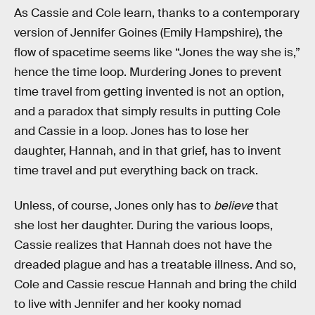
As Cassie and Cole learn, thanks to a contemporary
version of Jennifer Goines (Emily Hampshire), the
flow of spacetime seems like “Jones the way she is,”
hence the time loop. Murdering Jones to prevent
time travel from getting invented is not an option,
and a paradox that simply results in putting Cole
and Cassie in a loop. Jones has to lose her
daughter, Hannah, and in that grief, has to invent
time travel and put everything back on track.
Unless, of course, Jones only has to
believe
that
she lost her daughter. During the various loops,
Cassie realizes that Hannah does not have the
dreaded plague and has a treatable illness. And so,
Cole and Cassie rescue Hannah and bring the child
to live with Jennifer and her kooky nomad