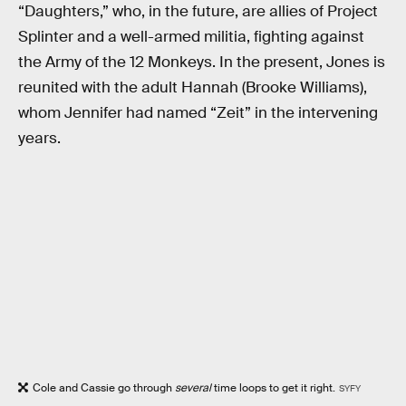
“Daughters,” who, in the future, are allies of Project
Splinter and a well-armed militia, fighting against
the Army of the 12 Monkeys. In the present, Jones is
reunited with the adult Hannah (Brooke Williams),
whom Jennifer had named “Zeit” in the intervening
years.
Cole and Cassie go through
several
time loops to get it right.
SYFY