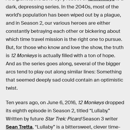
dark, depressing series. In the 2040s, most of the
world’s population has been wiped out by a plague,
and in Season 2, our various heroes are either
constantly betraying each other or bickering about
which time travel mission is the right one to pursue.
But, for those who know and love the show, the truth
is
12 Monkeys
is actually filled with a ton of hope.
And as the series goes along, several of the bigger
arcs tend to play out along similar lines: Something
that seemed deeply sad could contain an optimistic
twist.
Ten years ago, on June 6, 2016,
12 Monkeys
dropped
its eighth episode in Season 2, titled “Lullaby.”
Written by future
Star Trek: Picard
Season 3 writer
Sean Tretta
, “Lullaby” is a bittersweet, clever time-