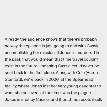
Already, the audience knows that there’s probably
no way the episode is just going to end with Cassie
accomplishing her mission: If Jones is murdered in
the past, that would mean that time travel couldn’t
exist in the future...meaning Cassie could never be
sent back in the first place. Along with Cole (Aaron
Stanford), we’re back in 2020, at the Spearhead
facility, where Jones lost her very young daughter to
what she believed, at the time, was the plague.
Jones is shot by Cassie, and then...time resets itself.