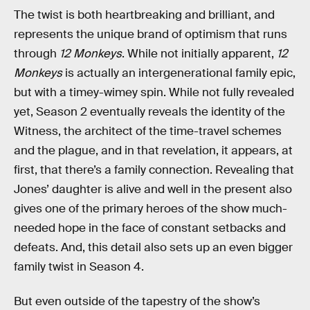
The twist is both heartbreaking and brilliant, and
represents the unique brand of optimism that runs
through
12 Monkeys
. While not initially apparent,
12
Monkeys
is actually an intergenerational family epic,
but with a timey-wimey spin. While not fully revealed
yet, Season 2 eventually reveals the identity of the
Witness, the architect of the time-travel schemes
and the plague, and in that revelation, it appears, at
first, that there’s a family connection. Revealing that
Jones’ daughter is alive and well in the present also
gives one of the primary heroes of the show much-
needed hope in the face of constant setbacks and
defeats. And, this detail also sets up an even bigger
family twist in Season 4.
But even outside of the tapestry of the show’s