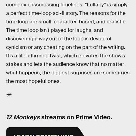
complex crisscrossing timelines, “Lullaby” is simply
a perfect time-loop sci-fi story. The reasons for the
time loop are small, character-based, and realistic.
The time loop isn’t played for laughs, and
discovering a way out of the loop is devoid of
cynicism or any cheating on the part of the writing.
It’s a life-affirming twist, which elevates the show’s
stakes and lets the audience know that no matter
what happens, the biggest surprises are sometimes
the most hopeful ones.
12 Monkeys
streams on Prime Video.