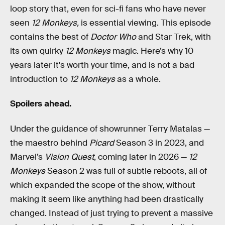
loop story that, even for sci-fi fans who have never
seen
12 Monkeys,
is essential viewing. This episode
contains the best of
Doctor Who
and Star Trek, with
its own quirky
12 Monkeys
magic. Here’s why 10
years later it's worth your time, and is not a bad
introduction to
12 Monkeys
as a whole.
Spoilers ahead.
Under the guidance of showrunner Terry Matalas —
the maestro behind
Picard
Season 3 in 2023, and
Marvel’s
Vision Quest
, coming later in 2026 —
12
Monkeys
Season 2 was full of subtle reboots, all of
which expanded the scope of the show, without
making it seem like anything had been drastically
changed. Instead of just trying to prevent a massive