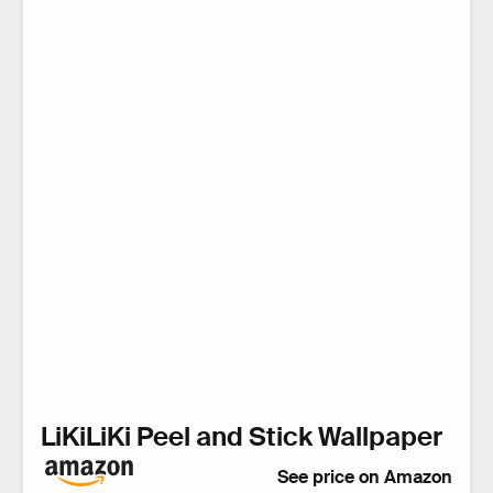
LiKiLiKi Peel and Stick Wallpaper
See price on Amazon