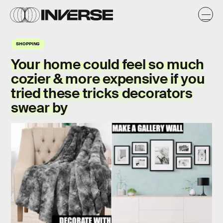
SHOPPING
Your home could feel so much
cozier & more expensive if you
tried these tricks decorators
swear by