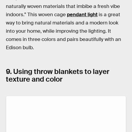
naturally woven materials that imbibe a fresh vibe
indoors.” This woven cage
pendant light
is a great
way to bring natural materials and a modern look
into your home, while improving the lighting. It
comes in three colors and pairs beautifully with an
Edison bulb.
9. Using throw blankets to layer
texture and color