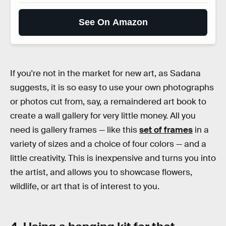
See On Amazon
If you're not in the market for new art, as Sadana
suggests, it is so easy to use your own photographs
or photos cut from, say, a remaindered art book to
create a wall gallery for very little money. All you
need is gallery frames — like this
set of frames
in a
variety of sizes and a choice of four colors — and a
little creativity. This is inexpensive and turns you into
the artist, and allows you to showcase flowers,
wildlife, or art that is of interest to you.