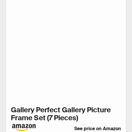
Gallery Perfect Gallery Picture
Frame Set (7 Pieces)
See price on Amazon