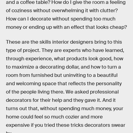
and a coffee table? How do I give the room a feeling
of coziness without overwhelming it with clutter?
How can I decorate without spending too much
money or ending up with an effect that looks cheap?
These are the skills interior designers bring to this
type of project. They are experts who have learned,
through experience, what products look good, how
to maximize a decorating dollar, and how to turn a
room from furnished but uninviting to a beautiful
and welcoming space that reflects the personality
of the people living there. We asked professional
decorators for their help and they gave it. And it
turns out that, without spending much money, your
home could feel so much cozier and more
expensive if you tried these tricks decorators swear