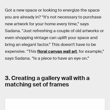
Got a new space or looking to energize the space
you are already in? “It's not necessary to purchase
new artwork for your home every time,” says
Sadana. “Just refreshing a couple of old artworks or
even shopping vintage can uplift your space and
bring an elegant factor.” This doesn’t have to be
expensive. “This
floral canvas wall art
, for example,”
says Sadana. “Is a piece to have an eye on.”
3. Creating a gallery wall with a
matching set of frames