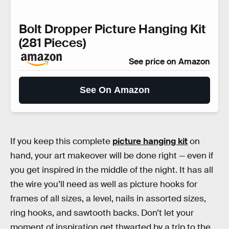
Bolt Dropper Picture Hanging Kit
(281 Pieces)
See price on Amazon
See On Amazon
If you keep this complete
picture hanging kit
on
hand, your art makeover will be done right — even if
you get inspired in the middle of the night. It has all
the wire you’ll need as well as picture hooks for
frames of all sizes, a level, nails in assorted sizes,
ring hooks, and sawtooth backs. Don’t let your
moment of inspiration get thwarted by a trip to the