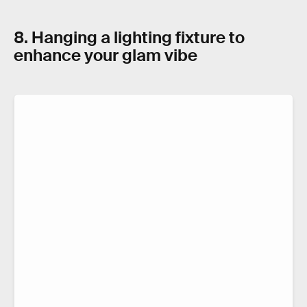
8. Hanging a lighting fixture to
enhance your glam vibe