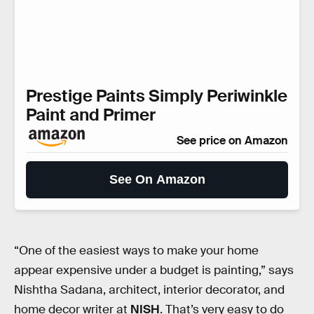
Prestige Paints Simply Periwinkle
Paint and Primer
See price on Amazon
See On Amazon
“One of the easiest ways to make your home
appear expensive under a budget is painting,” says
Nishtha Sadana, architect, interior decorator, and
home decor writer at
NISH
. That’s very easy to do