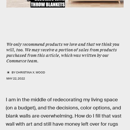
We only recommend products we love and that we think you
will, too. We may receive a portion of sales from products
purchased from this article, which was written by our
Commerce team.
BY
CHRISTINA X. WOOD
MAY 22, 2022
I am in the middle of redecorating my living space
(on a budget), and the decisions, color options, and
blank walls are overwhelming. How do I fill that vast
wall with art and still have money left over for rugs