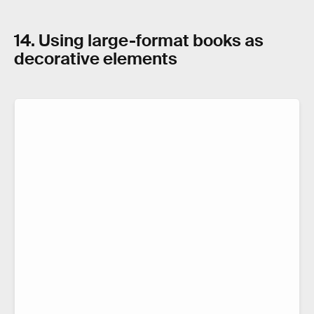
14. Using large-format books as
decorative elements