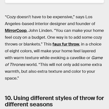
“Cozy doesn't have to be expensive,” says Los
Angeles-based interior designer and founder of
MirrorCoop
, John Linden. “You can make your home
feel cozy on a budget. One way is to add some cozy
throws or blankets.” This
faux fur throw
, in a choice
of eight colors, will make your home feel layered
with warm texture while evoking a cavelike or
Game
of Thrones
world. “This will not only add some extra
warmth, but also extra texture and color to your
space.”
10. Using different styles of throw for
different seasons