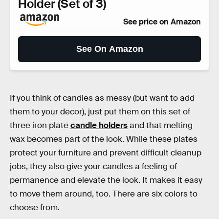
Holder (Set of 3)
See price on Amazon
See On Amazon
If you think of candles as messy (but want to add
them to your decor), just put them on this set of
three iron plate
candle holders
and that melting
wax becomes part of the look. While these plates
protect your furniture and prevent difficult cleanup
jobs, they also give your candles a feeling of
permanence and elevate the look. It makes it easy
to move them around, too. There are six colors to
choose from.