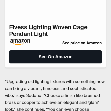
Fivess Lighting Woven Cage
Pendant Light
See price on Amazon
See On Amazon
“Upgrading old lighting fixtures with something new
can bring a vibrant, timeless, and sophisticated
vibe,” says Sadana. “Choose a finish like brushed
brass or copper to achieve an elegant and ‘glam’
look,” she continues. “You can even choose