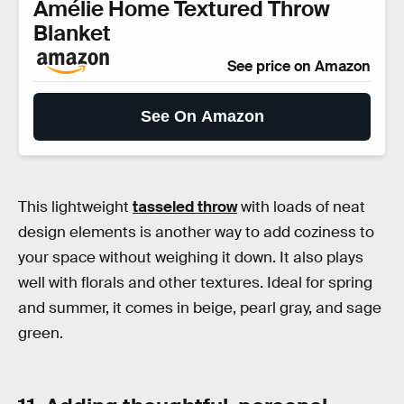
Amélie Home Textured Throw
Blanket
See price on Amazon
See On Amazon
This lightweight
tasseled throw
with loads of neat
design elements is another way to add coziness to
your space without weighing it down. It also plays
well with florals and other textures. Ideal for spring
and summer, it comes in beige, pearl gray, and sage
green.