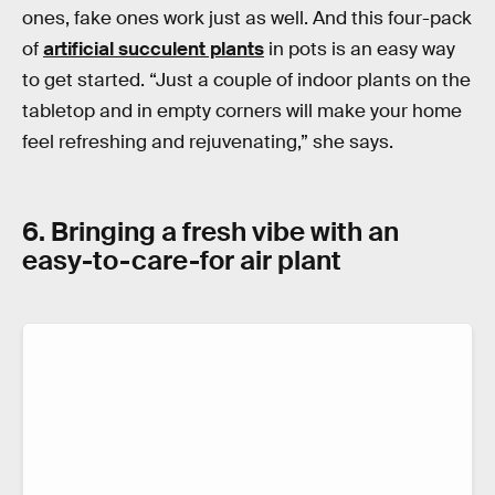
ones, fake ones work just as well. And this four-pack
of
artificial succulent plants
in pots is an easy way
to get started. “Just a couple of indoor plants on the
tabletop and in empty corners will make your home
feel refreshing and rejuvenating,” she says.
6. Bringing a fresh vibe with an
easy-to-care-for air plant