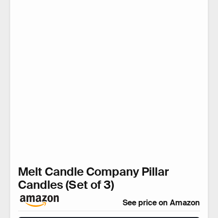
Melt Candle Company Pillar
Candles (Set of 3)
See price on Amazon