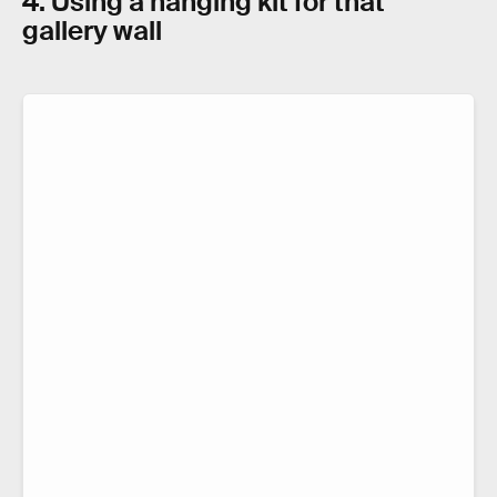
4. Using a hanging kit for that
gallery wall