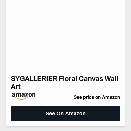
SYGALLERIER Floral Canvas Wall
Art
See price on Amazon
See On Amazon