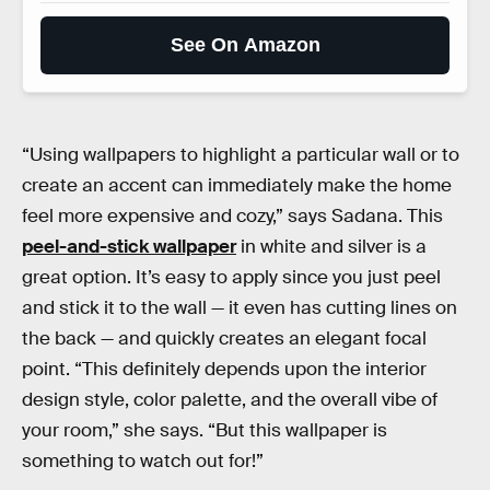
See On Amazon
“Using wallpapers to highlight a particular wall or to
create an accent can immediately make the home
feel more expensive and cozy,” says Sadana. This
peel-and-stick wallpaper
in white and silver is a
great option. It’s easy to apply since you just peel
and stick it to the wall — it even has cutting lines on
the back — and quickly creates an elegant focal
point. “This definitely depends upon the interior
design style, color palette, and the overall vibe of
your room,” she says. “But this wallpaper is
something to watch out for!”