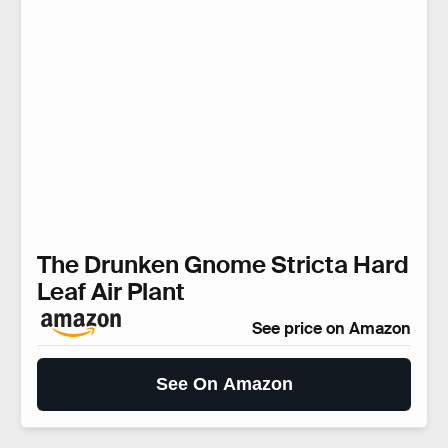
The Drunken Gnome Stricta Hard
Leaf Air Plant
See price on Amazon
See On Amazon