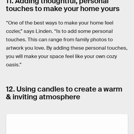
11. Adding thoughtful, personal
touches to make your home yours
“One of the best ways to make your home feel
cozier,” says Linden. “Is to add some personal
touches. This can range from family photos to
artwork you love. By adding these personal touches,
you will make your space feel like your own cozy
oasis.”
12. Using candles to create a warm
& inviting atmosphere