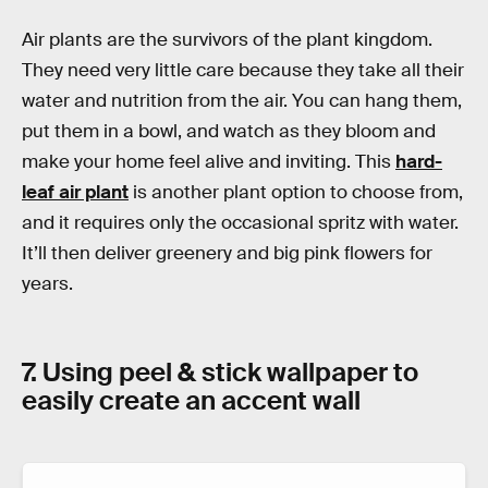
Air plants are the survivors of the plant kingdom.
They need very little care because they take all their
water and nutrition from the air. You can hang them,
put them in a bowl, and watch as they bloom and
make your home feel alive and inviting. This
hard-
leaf air plant
is another plant option to choose from,
and it requires only the occasional spritz with water.
It’ll then deliver greenery and big pink flowers for
years.
7. Using peel & stick wallpaper to
easily create an accent wall