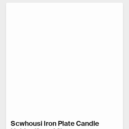
Scwhousi Iron Plate Candle