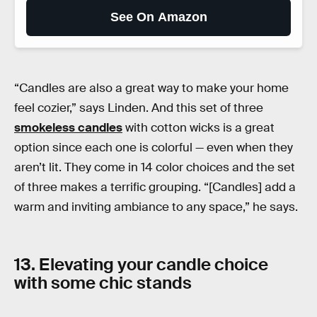
See On Amazon
“Candles are also a great way to make your home
feel cozier,” says Linden. And this set of three
smokeless candles
with cotton wicks is a great
option since each one is colorful — even when they
aren’t lit. They come in 14 color choices and the set
of three makes a terrific grouping. “[Candles] add a
warm and inviting ambiance to any space,” he says.
13. Elevating your candle choice
with some chic stands