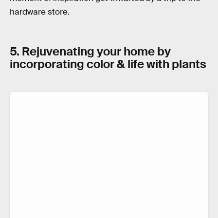
hardware store.
5. Rejuvenating your home by
incorporating color & life with plants