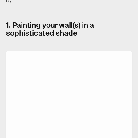
by.
1. Painting your wall(s) in a
sophisticated shade