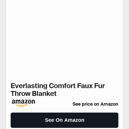
Everlasting Comfort Faux Fur
Throw Blanket
See price on Amazon
See On Amazon