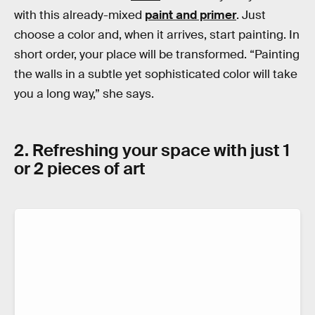
with this already-mixed
paint and primer
. Just
choose a color and, when it arrives, start painting. In
short order, your place will be transformed. “Painting
the walls in a subtle yet sophisticated color will take
you a long way,” she says.
2. Refreshing your space with just 1
or 2 pieces of art