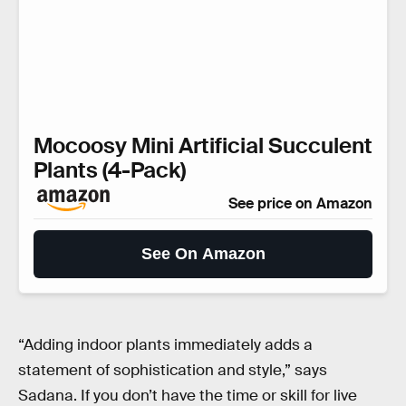
Mocoosy Mini Artificial Succulent
Plants (4-Pack)
See price on Amazon
See On Amazon
“Adding indoor plants immediately adds a
statement of sophistication and style,” says
Sadana. If you don’t have the time or skill for live