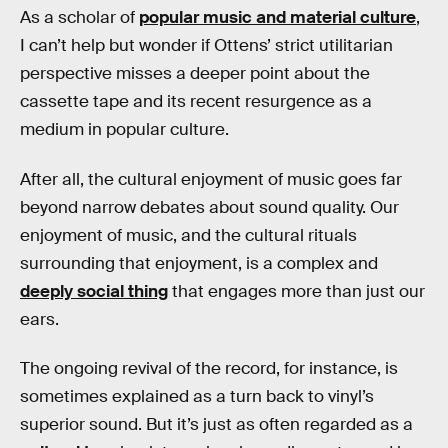
As a scholar of
popular music and material culture
,
I can’t help but wonder if Ottens’ strict utilitarian
perspective misses a deeper point about the
cassette tape and its recent resurgence as a
medium in popular culture.
After all, the cultural enjoyment of music goes far
beyond narrow debates about sound quality. Our
enjoyment of music, and the cultural rituals
surrounding that enjoyment, is a complex and
deeply social thing
that engages more than just our
ears.
The ongoing revival of the record, for instance, is
sometimes explained as a turn back to vinyl’s
superior sound. But it’s just as often regarded as a