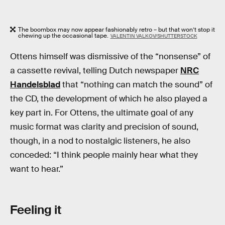
The boombox may now appear fashionably retro – but that won’t stop it
chewing up the occasional tape.
VALENTIN VALKOV/SHUTTERSTOCK
Ottens himself was dismissive of the “nonsense” of
a cassette revival, telling Dutch newspaper
NRC
Handelsblad
that “nothing can match the sound” of
the CD, the development of which he also played a
key part in. For Ottens, the ultimate goal of any
music format was clarity and precision of sound,
though, in a nod to nostalgic listeners, he also
conceded: “I think people mainly hear what they
want to hear.”
Feeling it