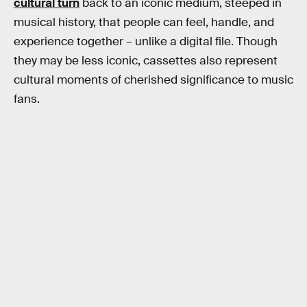
cultural turn
back to an iconic medium, steeped in
musical history, that people can feel, handle, and
experience together – unlike a digital file. Though
they may be less iconic, cassettes also represent
cultural moments of cherished significance to music
fans.