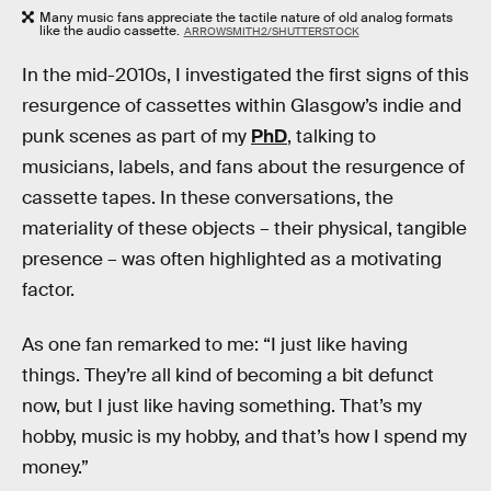
Many music fans appreciate the tactile nature of old analog formats
like the audio cassette.
ARROWSMITH2/SHUTTERSTOCK
In the mid-2010s, I investigated the first signs of this
resurgence of cassettes within Glasgow’s indie and
punk scenes as part of my
PhD
, talking to
musicians, labels, and fans about the resurgence of
cassette tapes. In these conversations, the
materiality of these objects – their physical, tangible
presence – was often highlighted as a motivating
factor.
As one fan remarked to me: “I just like having
things. They’re all kind of becoming a bit defunct
now, but I just like having something. That’s my
hobby, music is my hobby, and that’s how I spend my
money.”