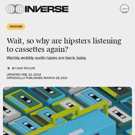
CULTURE
Wait, so why are hipsters listening
to cassettes again?
Warbly, wobbly audio tapes are back, baby.
BY
IAIN TAYLOR
UPDATED:
FEB. 20, 2024
ORIGINALLY PUBLISHED:
MARCH 28, 2021