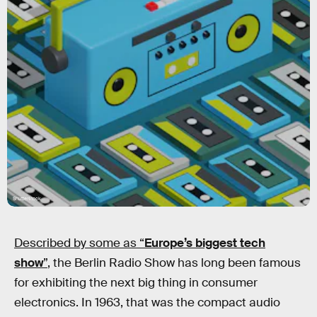
Shutterstock
Described by some as “
Europe’s biggest tech
show
”
, the Berlin Radio Show has long been famous
for exhibiting the next big thing in consumer
electronics. In 1963, that was the compact audio