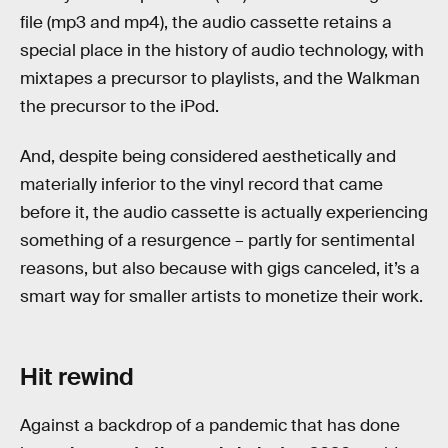
file (mp3 and mp4), the audio cassette retains a
special place in the history of audio technology, with
mixtapes a precursor to playlists, and the Walkman
the precursor to the iPod.
And, despite being considered aesthetically and
materially inferior to the vinyl record that came
before it, the audio cassette is actually experiencing
something of a resurgence – partly for sentimental
reasons, but also because with gigs canceled, it’s a
smart way for smaller artists to monetize their work.
Hit rewind
Against a backdrop of a pandemic that has done