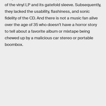
of the vinyl LP and its gatefold sleeve. Subsequently,
they lacked the usability, flashiness, and sonic
fidelity of the CD. And there is not a music fan alive
over the age of 35 who doesn’t have a horror story
to tell about a favorite album or mixtape being
chewed up by a malicious car stereo or portable
boombox.