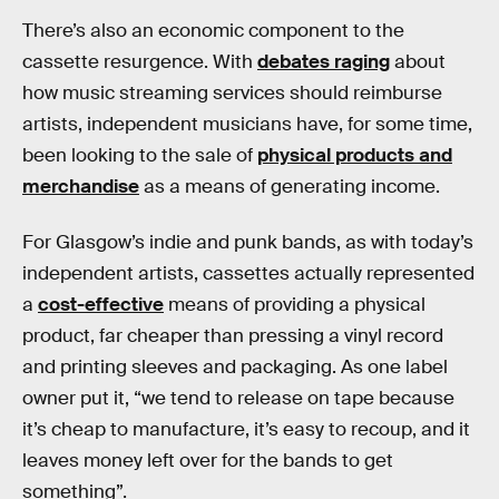
There’s also an economic component to the
cassette resurgence. With
debates raging
about
how music streaming services should reimburse
artists, independent musicians have, for some time,
been looking to the sale of
physical products and
merchandise
as a means of generating income.
For Glasgow’s indie and punk bands, as with today’s
independent artists, cassettes actually represented
a
cost-effective
means of providing a physical
product, far cheaper than pressing a vinyl record
and printing sleeves and packaging. As one label
owner put it, “we tend to release on tape because
it’s cheap to manufacture, it’s easy to recoup, and it
leaves money left over for the bands to get
something”.