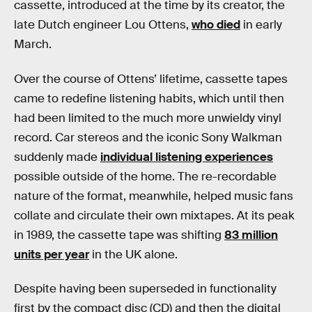
cassette, introduced at the time by its creator, the
late Dutch engineer Lou Ottens,
who died
in early
March.
Over the course of Ottens’ lifetime, cassette tapes
came to redefine listening habits, which until then
had been limited to the much more unwieldy vinyl
record. Car stereos and the iconic Sony Walkman
suddenly made
individual listening experiences
possible outside of the home. The re-recordable
nature of the format, meanwhile, helped music fans
collate and circulate their own mixtapes. At its peak
in 1989, the cassette tape was shifting
83 million
units per year
in the UK alone.
Despite having been superseded in functionality
first by the compact disc (CD) and then the digital