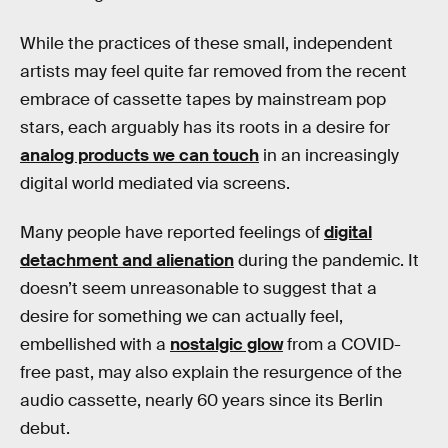
While the practices of these small, independent
artists may feel quite far removed from the recent
embrace of cassette tapes by mainstream pop
stars, each arguably has its roots in a desire for
analog products we can touch
in an increasingly
digital world mediated via screens.
Many people have reported feelings of
digital
detachment and alienation
during the pandemic. It
doesn’t seem unreasonable to suggest that a
desire for something we can actually feel,
embellished with a
nostalgic glow
from a COVID-
free past, may also explain the resurgence of the
audio cassette, nearly 60 years since its Berlin
debut.