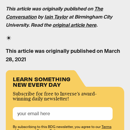
This article was originally published on
The
Conversation
by
Iain Taylor
at Birmingham City
University. Read the
original article here
.
This article was originally published on
March
28, 2021
LEARN SOMETHING
NEW EVERY DAY
Subscribe for free to Inverse’s award-
winning daily newsletter!
By subscribing to this BDG newsletter, you agree to our
Terms