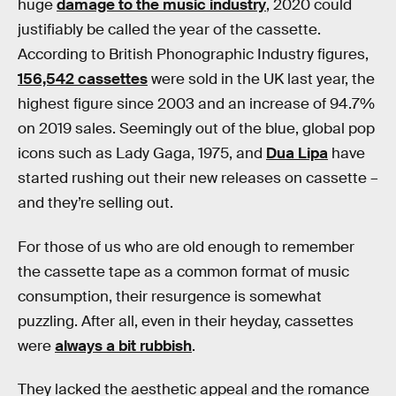
huge
damage to the music industry
, 2020 could
justifiably be called the year of the cassette.
According to British Phonographic Industry figures,
156,542 cassettes
were sold in the UK last year, the
highest figure since 2003 and an increase of 94.7%
on 2019 sales. Seemingly out of the blue, global pop
icons such as Lady Gaga, 1975, and
Dua Lipa
have
started rushing out their new releases on cassette –
and they’re selling out.
For those of us who are old enough to remember
the cassette tape as a common format of music
consumption, their resurgence is somewhat
puzzling. After all, even in their heyday, cassettes
were
always a bit rubbish
.
They lacked the aesthetic appeal and the romance