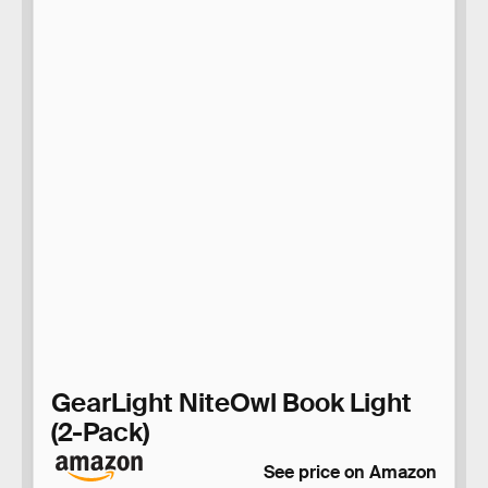
GearLight NiteOwl Book Light
(2-Pack)
See price on Amazon