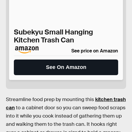
Subekyu Small Hanging
Kitchen Trash Can
See price on Amazon
See On Amazon
Streamline food prep by mounting this
kitchen trash
can
to a cabinet door so you can sweep food scraps
into it while you cook instead of gathering them up
and walking them to the trash can. It hooks right