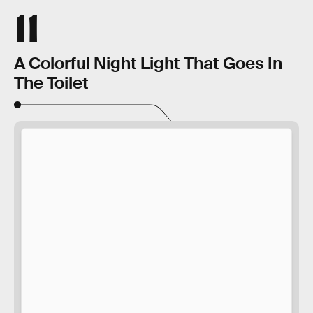
11
A Colorful Night Light That Goes In
The Toilet