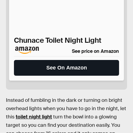
Chunace Toilet Night Light
See price on Amazon
See On Amazon
Instead of fumbling in the dark or turning on bright
overhead lights when you have to go in the night, let
this
toilet night light
turn the bowl into a glowing
target so you can find your destination easily. You