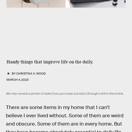
Handy things that improve life on the daily.
BY
CHRISTINA X. WOOD
MARCH 4, 2023
We may receive a portion of sales if you purchase a product through a link in this article.
There are some items in my home that I can’t
believe I ever lived without. Some of them are weird
and obscure. Some of them are in every home. But