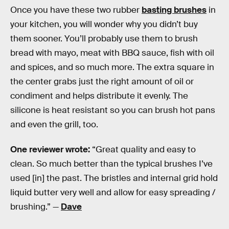
Once you have these two rubber
basting brushes
in
your kitchen, you will wonder why you didn’t buy
them sooner. You’ll probably use them to brush
bread with mayo, meat with BBQ sauce, fish with oil
and spices, and so much more. The extra square in
the center grabs just the right amount of oil or
condiment and helps distribute it evenly. The
silicone is heat resistant so you can brush hot pans
and even the grill, too.
One reviewer wrote:
“Great quality and easy to
clean. So much better than the typical brushes I’ve
used [in] the past. The bristles and internal grid hold
liquid butter very well and allow for easy spreading /
brushing.” —
Dave