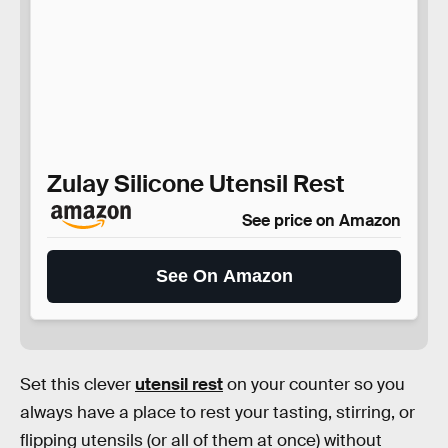
Zulay Silicone Utensil Rest
See price on Amazon
See On Amazon
Set this clever
utensil rest
on your counter so you
always have a place to rest your tasting, stirring, or
flipping utensils (or all of them at once) without