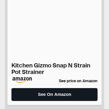
Kitchen Gizmo Snap N Strain
Pot Strainer
See price on Amazon
See On Amazon