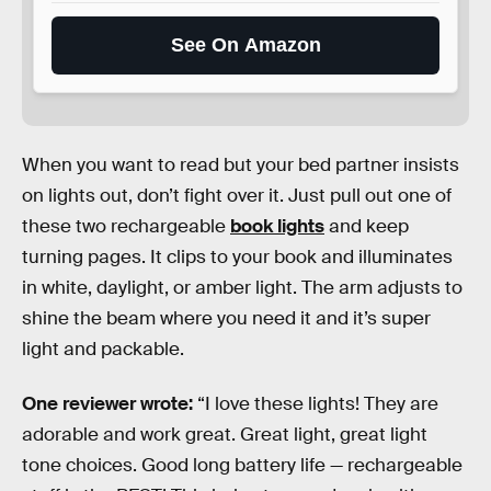
See On Amazon
When you want to read but your bed partner insists
on lights out, don’t fight over it. Just pull out one of
these two rechargeable
book lights
and keep
turning pages. It clips to your book and illuminates
in white, daylight, or amber light. The arm adjusts to
shine the beam where you need it and it’s super
light and packable.
One reviewer wrote:
“I love these lights! They are
adorable and work great. Great light, great light
tone choices. Good long battery life — rechargeable