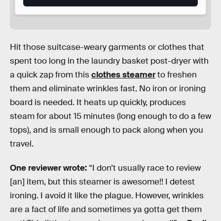
Hit those suitcase-weary garments or clothes that
spent too long in the laundry basket post-dryer with
a quick zap from this
clothes steamer
to freshen
them and eliminate wrinkles fast. No iron or ironing
board is needed. It heats up quickly, produces
steam for about 15 minutes (long enough to do a few
tops), and is small enough to pack along when you
travel.
One reviewer wrote:
“I don’t usually race to review
[an] item, but this steamer is awesome!! I detest
ironing. I avoid it like the plague. However, wrinkles
are a fact of life and sometimes ya gotta get them