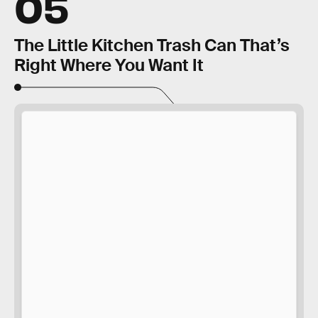
05
The Little Kitchen Trash Can That’s
Right Where You Want It