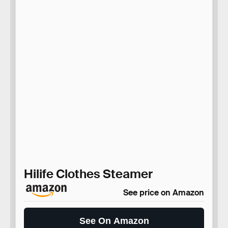
Hilife Clothes Steamer
See price on Amazon
See On Amazon