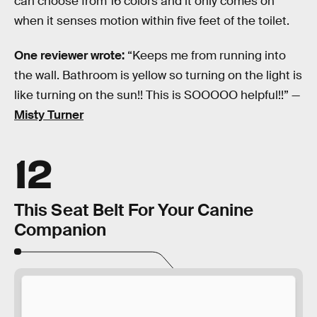
can choose from 16 colors and it only comes on
when it senses motion within five feet of the toilet.
One reviewer wrote:
“Keeps me from running into
the wall. Bathroom is yellow so turning on the light is
like turning on the sun!! This is SOOOOO helpful!!” —
Misty Turner
12
This Seat Belt For Your Canine
Companion