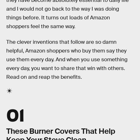
they have become absolutely essential to daily life
and I would not go back to the way I was doing
things before. It turns out loads of Amazon
shoppers feel the same way.
The clever inventions that follow are so damn
helpful, Amazon shoppers who buy them say they
use them every day. And when you use something
every day, you want to share that win with others.
Read on and reap the benefits.
01
These Burner Covers That Help
Keep Your Stove Clean