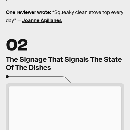
One reviewer wrote:
“Squeaky clean stove top every
day.” —
Joanne Apillanes
02
The Signage That Signals The State
Of The Dishes