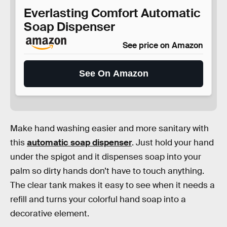
Everlasting Comfort Automatic
Soap Dispenser
See price on Amazon
See On Amazon
Make hand washing easier and more sanitary with
this
automatic soap dispenser
. Just hold your hand
under the spigot and it dispenses soap into your
palm so dirty hands don’t have to touch anything.
The clear tank makes it easy to see when it needs a
refill and turns your colorful hand soap into a
decorative element.