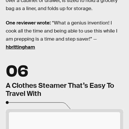
over a cabinet or drawer, is sized to hold a grocery
bag as a liner, and folds up for storage.
One reviewer wrote:
“What a genius invention! I
cook all the time and being able to use this while I
am prepping is a time and step saver!” —
hbrittingham
06
A Clothes Steamer That’s Easy To
Travel With