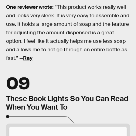
One reviewer wrote:
“This product works really well
and looks very sleek. It is very easy to assemble and
use. It holds a large amount of soap and the feature
for adjusting the amount dispensed is a great
option. I feel like it actually helps me use less soap
and allows me to not go through an entire bottle as
fast.” —
Ray
09
These Book Lights So You Can Read
When You Want To