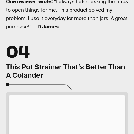
One reviewer wrote:
“I always hated asking the hubs
to open things for me. This product solved my
problem. I use it everyday for more than jars. A great
purchase!” —
D James
04
This Pot Strainer That’s Better Than
A Colander