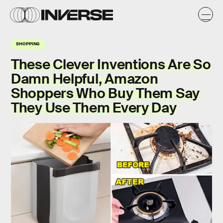
SHOPPING
These Clever Inventions Are So
Damn Helpful, Amazon
Shoppers Who Buy Them Say
They Use Them Every Day