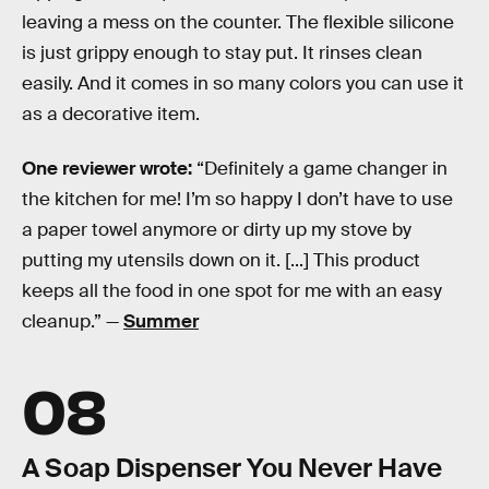
leaving a mess on the counter. The flexible silicone
is just grippy enough to stay put. It rinses clean
easily. And it comes in so many colors you can use it
as a decorative item.
One reviewer wrote:
“Definitely a game changer in
the kitchen for me! I’m so happy I don’t have to use
a paper towel anymore or dirty up my stove by
putting my utensils down on it. [...] This product
keeps all the food in one spot for me with an easy
cleanup.” —
Summer
08
A Soap Dispenser You Never Have