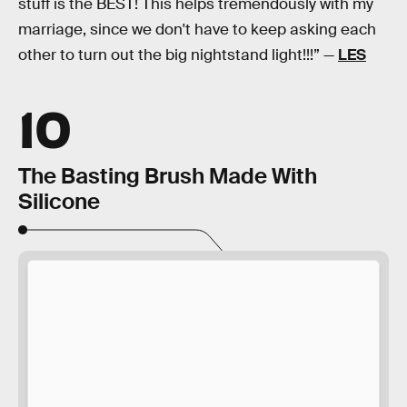
stuff is the BEST! This helps tremendously with my
marriage, since we don't have to keep asking each
other to turn out the big nightstand light!!!” —
LES
10
The Basting Brush Made With
Silicone