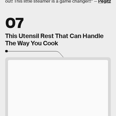
out! This little steamer is a game changer!!” —
Pegitz
07
This Utensil Rest That Can Handle
The Way You Cook