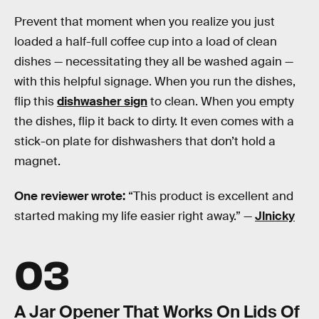
Prevent that moment when you realize you just
loaded a half-full coffee cup into a load of clean
dishes — necessitating they all be washed again —
with this helpful signage. When you run the dishes,
flip this
dishwasher sign
to clean. When you empty
the dishes, flip it back to dirty. It even comes with a
stick-on plate for dishwashers that don’t hold a
magnet.
One reviewer wrote:
“This product is excellent and
started making my life easier right away.” —
Jlnicky
03
A Jar Opener That Works On Lids Of