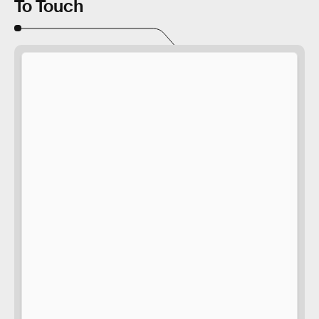
To Touch