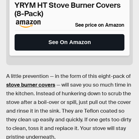
YRYM HT Stove Burner Covers
(8-Pack)
See price on Amazon
See On Amazon
A little prevention — in the form of this eight-pack of
stove burner covers
— will save you so much time in
the kitchen. Instead of hunkering down to scrub the
stove after a boil-over or spill, just pull out the cover
and rinse it in the sink. They are Teflon coated so
they clean up easily and quickly. If one gets too dirty
to clean, toss it and replace it. Your stove will stay
pristine underneath.