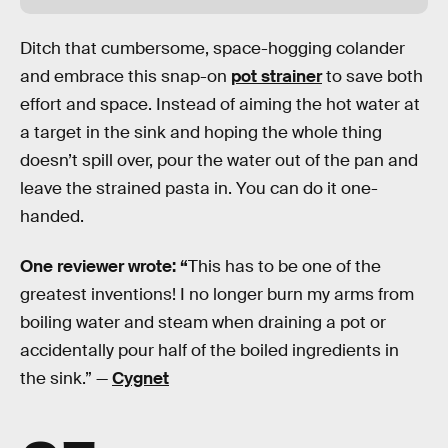
Ditch that cumbersome, space-hogging colander
and embrace this snap-on
pot strainer
to save both
effort and space. Instead of aiming the hot water at
a target in the sink and hoping the whole thing
doesn’t spill over, pour the water out of the pan and
leave the strained pasta in. You can do it one-
handed.
One reviewer wrote: “
This has to be one of the
greatest inventions! I no longer burn my arms from
boiling water and steam when draining a pot or
accidentally pour half of the boiled ingredients in
the sink.” —
Cygnet