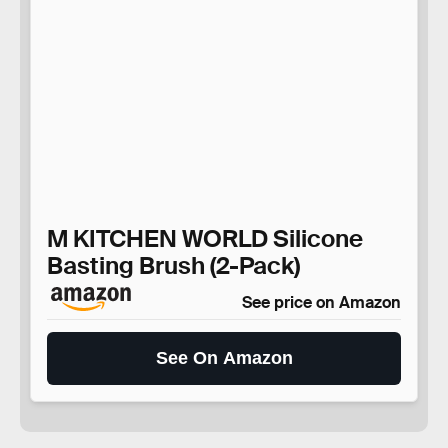
M KITCHEN WORLD Silicone
Basting Brush (2-Pack)
See price on Amazon
See On Amazon