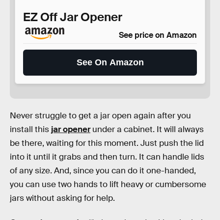
EZ Off Jar Opener
See price on Amazon
See On Amazon
Never struggle to get a jar open again after you
install this
jar opener
under a cabinet. It will always
be there, waiting for this moment. Just push the lid
into it until it grabs and then turn. It can handle lids
of any size. And, since you can do it one-handed,
you can use two hands to lift heavy or cumbersome
jars without asking for help.