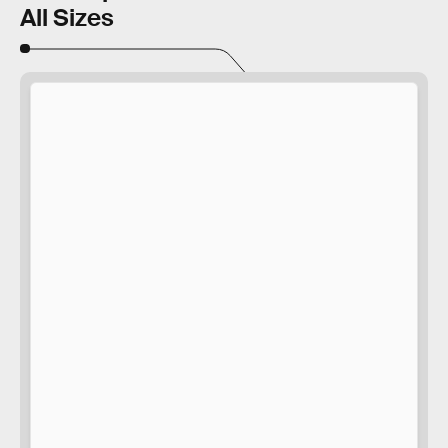
All Sizes