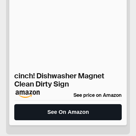
cinch! Dishwasher Magnet
Clean Dirty Sign
See price on Amazon
See On Amazon