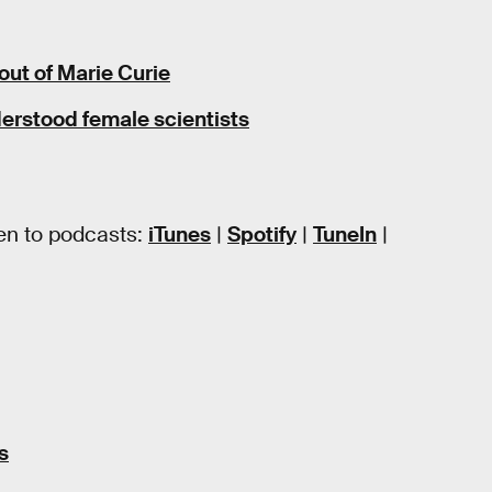
out of Marie Curie
erstood female scientists
en to podcasts:
iTunes
|
Spotify
|
TuneIn
|
s