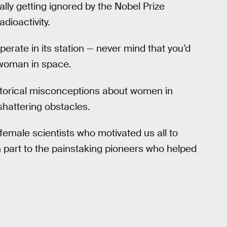
lly getting ignored by the Nobel Prize
dioactivity.
erate in its station — never mind that you’d
 woman in space.
istorical misconceptions about women in
hattering obstacles.
female scientists who motivated us all to
 part to the painstaking pioneers who helped