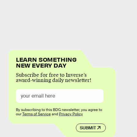
LEARN SOMETHING
NEW EVERY DAY
Subscribe for free to Inverse’s
award-winning daily newsletter!
By subscribing to this BDG newsletter, you agree to
our
Terms of Service
and
Privacy Policy
SUBMIT