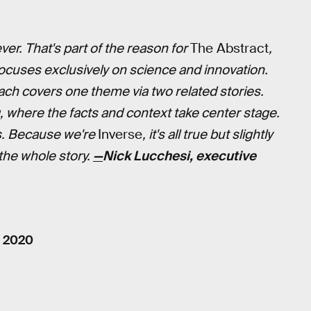
er. That's part of the reason for
The Abstract
,
focuses exclusively on science and innovation.
ch covers one theme via two related stories.
, where the facts and context take center stage.
s. Because we're
Inverse
, it's all true but slightly
 the whole story.
—
Nick Lucchesi, executive
, 2020