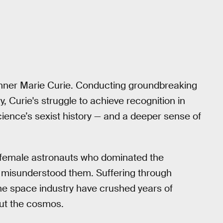
inner Marie Curie. Conducting groundbreaking
, Curie's struggle to achieve recognition in
cience’s sexist history — and a deeper sense of
he female astronauts who dominated the
 misunderstood them. Suffering through
the space industry have crushed years of
ut the cosmos.