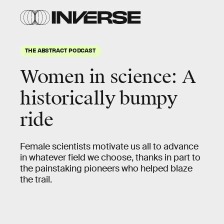
THE ABSTRACT PODCAST
Women in science: A
historically bumpy
ride
Female scientists motivate us all to advance
in whatever field we choose, thanks in part to
the painstaking pioneers who helped blaze
the trail.