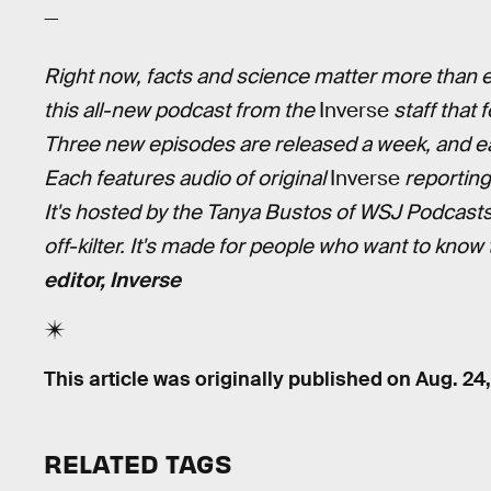
—
Right now, facts and science matter more than ev
this all-new podcast from the
Inverse
staff that 
Three new episodes are released a week, and ea
Each features audio of original
Inverse
reporting
It's hosted by the Tanya Bustos of WSJ Podcast
off-kilter. It's made for people who want to know
editor, Inverse
This article was originally published on
Aug. 24
RELATED TAGS