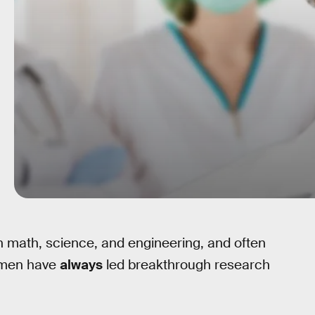
n math, science, and engineering, and often
women have
always
led breakthrough research