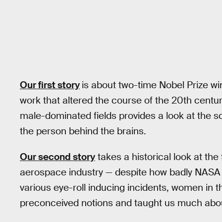
Our first story
is about two-time Nobel Prize w
work that altered the course of the 20th century
male-dominated fields provides a look at the s
the person behind the brains.
Our second story
takes a historical look at t
aerospace industry — despite how badly NASA
various eye-roll inducing incidents, women in 
preconceived notions and taught us much abo