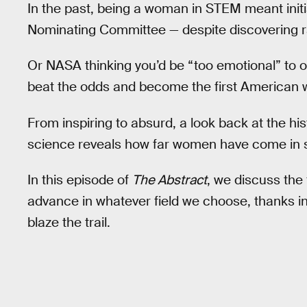
In the past, being a woman in STEM meant initia
Nominating Committee — despite discovering ra
Or NASA thinking you’d be “too emotional” to op
beat the odds and become the first American
From inspiring to absurd, a look back at the h
science reveals how far women have come in s
In this episode of
The Abstract
, we discuss the 
advance in whatever field we choose, thanks in
blaze the trail.