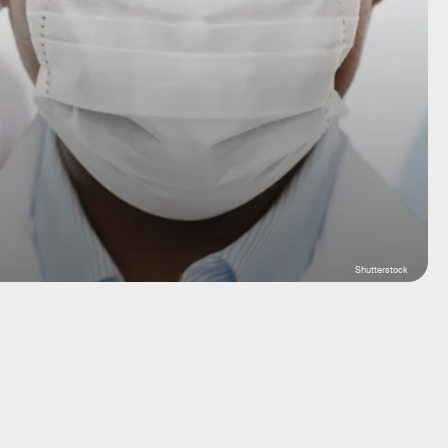
Shutterstock