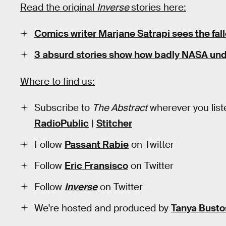
Read the original
Inverse
stories here:
Comics writer Marjane Satrapi sees the fall
3 absurd stories show how badly NASA und
Where to find us:
Subscribe to
The Abstract
wherever you list
RadioPublic
|
Stitcher
Follow
Passant Rabie
on Twitter
Follow
Eric Fransisco
on Twitter
Follow
Inverse
on Twitter
We're hosted and produced by
Tanya Busto