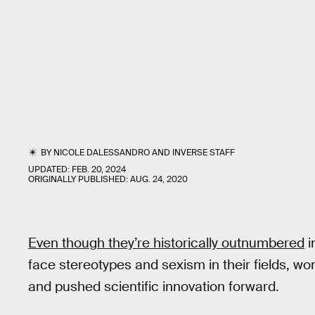
BY
NICOLE DALESSANDRO
AND
INVERSE STAFF
UPDATED:
FEB. 20, 2024
ORIGINALLY PUBLISHED:
AUG. 24, 2020
Even though they’re historically outnumbered
i
face stereotypes and sexism in their fields, 
and pushed scientific innovation forward.