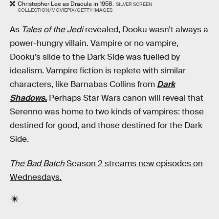
Christopher Lee as Dracula in 1958.
SILVER SCREEN
COLLECTION/MOVIEPIX/GETTY IMAGES
As
Tales of the Jedi
revealed, Dooku wasn’t always a
power-hungry villain. Vampire or no vampire,
Dooku’s slide to the Dark Side was fuelled by
idealism. Vampire fiction is replete with similar
characters, like Barnabas Collins from
Dark
Shadows
.
Perhaps Star Wars canon will reveal that
Serenno was home to two kinds of vampires: those
destined for good, and those destined for the Dark
Side.
The Bad Batch
Season 2 streams new episodes on
Wednesdays.