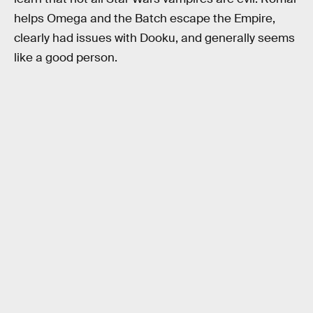
helps Omega and the Batch escape the Empire,
clearly had issues with Dooku, and generally seems
like a good person.