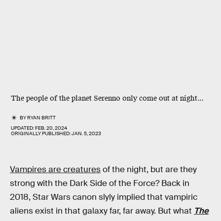
The people of the planet Serenno only come out at night...
BY
RYAN BRITT
UPDATED:
FEB. 20, 2024
ORIGINALLY PUBLISHED:
JAN. 5, 2023
Vampires are creatures
of the night, but are they
strong with the Dark Side of the Force? Back in
2018, Star Wars canon slyly implied that vampiric
aliens exist in that galaxy far, far away. But what
The