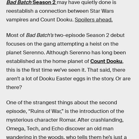
Bad Batch
Season 2
may have quietly done is
reestablish a connection between Star Wars
vampires and Count Dooku.
Spoilers ahead.
Most of
Bad Batch’s
two-episode Season 2 debut
focuses on the gang attempting a heist on the
planet Serenno. Although Serenno has long been
established as the home planet of
Count Dooku
,
this is the first time we’ve seen it. That said, there
aren’t a lot of Dooku Easter eggs in the story. Or are
there?
One of the strangest things about the second
episode, “Ruins of War,” is the introduction of the
mysterious character Romar. After crashlanding,
Omega, Tech, and Echo discover an old man
wandering in the woods, who tells them he’s just a