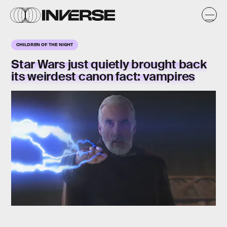
CHILDREN OF THE NIGHT
Star Wars just quietly brought back
its weirdest canon fact: vampires