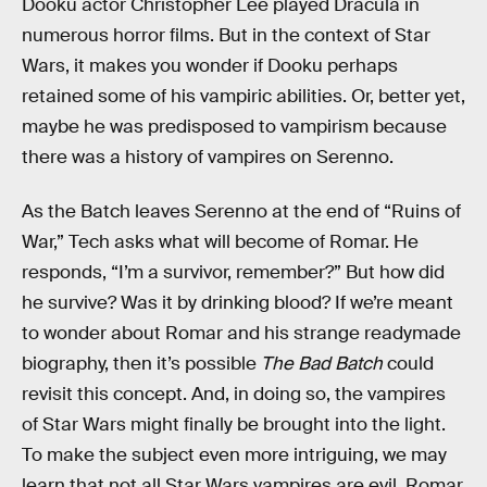
Dooku actor Christopher Lee played Dracula in
numerous horror films. But in the context of Star
Wars, it makes you wonder if Dooku perhaps
retained some of his vampiric abilities. Or, better yet,
maybe he was predisposed to vampirism because
there was a history of vampires on Serenno.
As the Batch leaves Serenno at the end of “Ruins of
War,” Tech asks what will become of Romar. He
responds, “I’m a survivor, remember?” But how did
he survive? Was it by drinking blood? If we’re meant
to wonder about Romar and his strange readymade
biography, then it’s possible
The Bad Batch
could
revisit this concept. And, in doing so, the vampires
of Star Wars might finally be brought into the light.
To make the subject even more intriguing, we may
learn that not all Star Wars vampires are evil. Romar