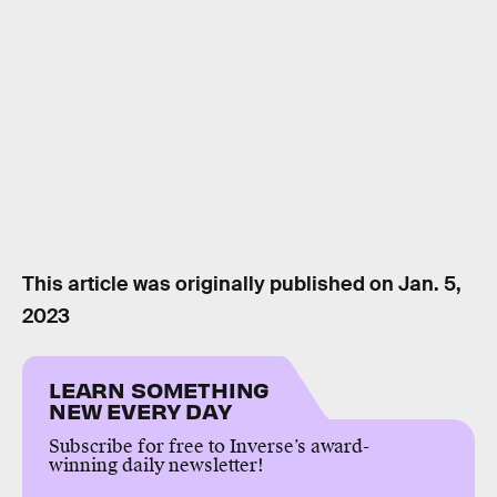
This article was originally published on
Jan. 5,
2023
LEARN SOMETHING
NEW EVERY DAY
Subscribe for free to Inverse’s award-
winning daily newsletter!