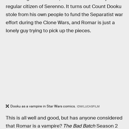
regular citizen of Serenno. It turns out Count Dooku
stole from his own people to fund the Separatist war
effort during the Clone Wars, and Romar is just a
lonely guy trying to pick up the pieces.
Dooku as a vampire in Star Wars comics.
IDW/LUCASFILM
This is all well and good, but has anyone considered
that Romar is a vampire?
The Bad Batch
Season 2