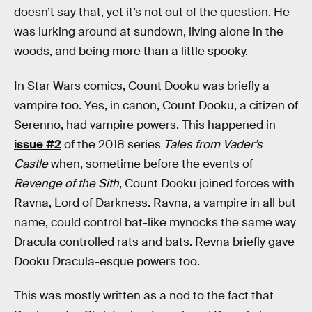
doesn’t say that, yet it’s not out of the question. He
was lurking around at sundown, living alone in the
woods, and being more than a little spooky.
In Star Wars comics, Count Dooku was briefly a
vampire too. Yes, in canon, Count Dooku, a citizen of
Serenno, had vampire powers. This happened in
issue #2
of the 2018 series
Tales from Vader’s
Castle
when, sometime before the events of
Revenge of the Sith
, Count Dooku joined forces with
Ravna, Lord of Darkness. Ravna, a vampire in all but
name, could control bat-like mynocks the same way
Dracula controlled rats and bats. Revna briefly gave
Dooku Dracula-esque powers too.
This was mostly written as a nod to the fact that