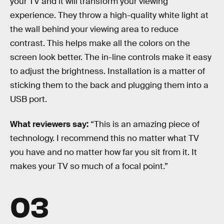
your TV and it will transform your viewing
experience. They throw a high-quality white light at
the wall behind your viewing area to reduce
contrast. This helps make all the colors on the
screen look better. The in-line controls make it easy
to adjust the brightness. Installation is a matter of
sticking them to the back and plugging them into a
USB port.
What reviewers say:
“This is an amazing piece of
technology. I recommend this no matter what TV
you have and no matter how far you sit from it. It
makes your TV so much of a focal point.”
03