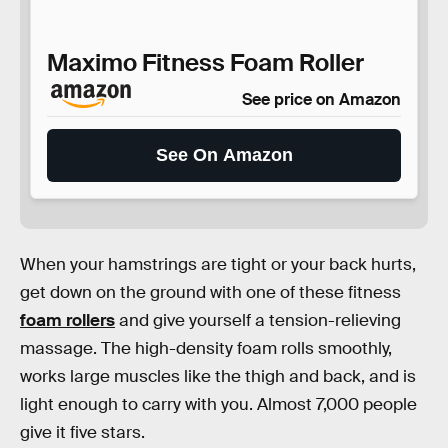
Maximo Fitness Foam Roller
See price on Amazon
See On Amazon
When your hamstrings are tight or your back hurts,
get down on the ground with one of these fitness
foam rollers
and give yourself a tension-relieving
massage. The high-density foam rolls smoothly,
works large muscles like the thigh and back, and is
light enough to carry with you. Almost 7,000 people
give it five stars.