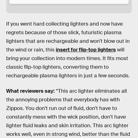
If you went hard collecting lighters and now have
regrets because of those slick, futuristic plasma
lighters that are rechargeable and won’t blow out in
the wind or rain, this
insert for flip-top lighters
will
bring your collection into modern times. It fits most
classic flip-top lighters, converting them to
rechargeable plasma lighters in just a few seconds.
What reviewers say:
“This arc lighter eliminates all
the annoying problems that everybody has with
Zippos. You don't run out of fluid, don't have to
constantly mess with the wick position, don't have
lighter fluid leaks and skin irritation. This arc lighter
works well, even in strong wind, better than the fluid