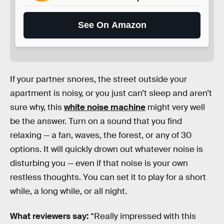
See On Amazon
If your partner snores, the street outside your
apartment is noisy, or you just can’t sleep and aren’t
sure why, this
white noise machine
might very well
be the answer. Turn on a sound that you find
relaxing — a fan, waves, the forest, or any of 30
options. It will quickly drown out whatever noise is
disturbing you — even if that noise is your own
restless thoughts. You can set it to play for a short
while, a long while, or all night.
What reviewers say:
“Really impressed with this