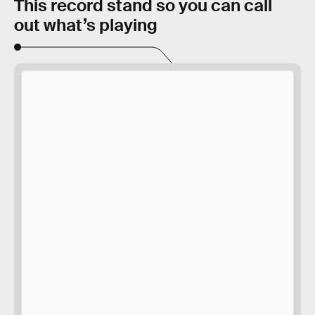
This record stand so you can call
out what’s playing