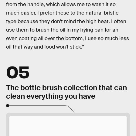
from the handle, which allows me to wash it so
much easier. I prefer these to the natural bristle
type because they don't mind the high heat. I often
use them to brush the oil in my frying pan for an
even coating all over the bottom, I use so much less
oil that way and food won't stick.”
05
The bottle brush collection that can
clean everything you have