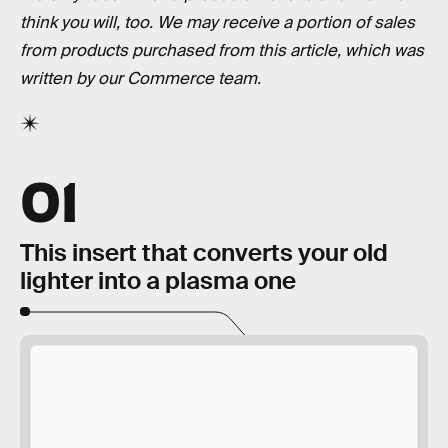
think you will, too. We may receive a portion of sales
from products purchased from this article, which was
written by our Commerce team.
01
This insert that converts your old
lighter into a plasma one