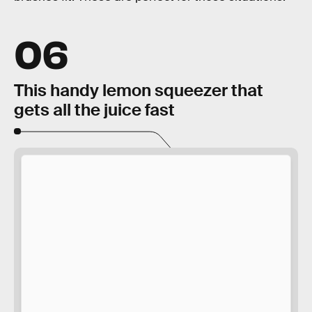
06
This handy lemon squeezer that
gets all the juice fast