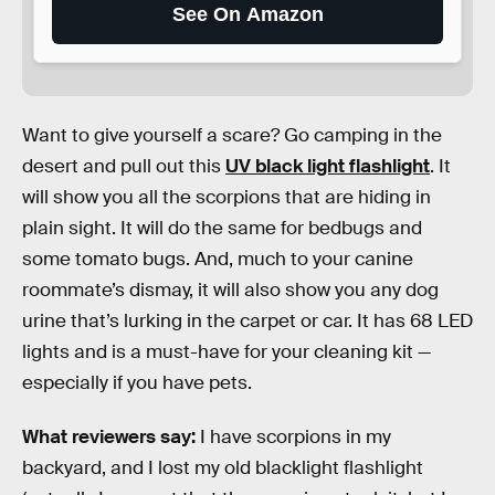
See On Amazon
Want to give yourself a scare? Go camping in the
desert and pull out this
UV black light flashlight
. It
will show you all the scorpions that are hiding in
plain sight. It will do the same for bedbugs and
some tomato bugs. And, much to your canine
roommate’s dismay, it will also show you any dog
urine that’s lurking in the carpet or car. It has 68 LED
lights and is a must-have for your cleaning kit —
especially if you have pets.
What reviewers say:
I have scorpions in my
backyard, and I lost my old blacklight flashlight