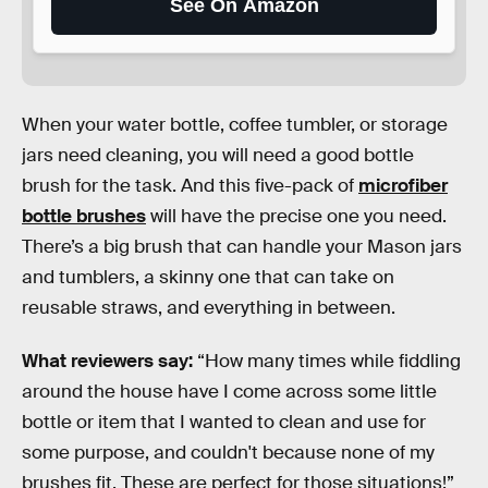
See On Amazon
When your water bottle, coffee tumbler, or storage
jars need cleaning, you will need a good bottle
brush for the task. And this five-pack of
microfiber
bottle brushes
will have the precise one you need.
There’s a big brush that can handle your Mason jars
and tumblers, a skinny one that can take on
reusable straws, and everything in between.
What reviewers say:
“How many times while fiddling
around the house have I come across some little
bottle or item that I wanted to clean and use for
some purpose, and couldn't because none of my
brushes fit. These are perfect for those situations!”