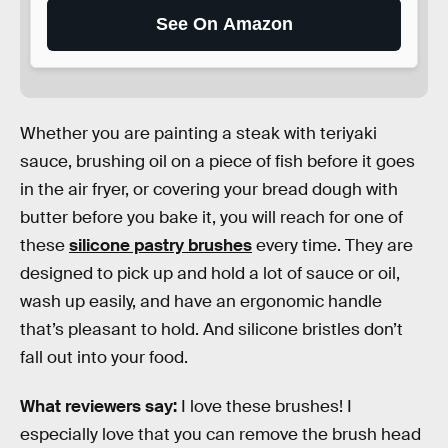
See On Amazon
Whether you are painting a steak with teriyaki
sauce, brushing oil on a piece of fish before it goes
in the air fryer, or covering your bread dough with
butter before you bake it, you will reach for one of
these
silicone pastry brushes
every time. They are
designed to pick up and hold a lot of sauce or oil,
wash up easily, and have an ergonomic handle
that’s pleasant to hold. And silicone bristles don’t
fall out into your food.
What reviewers say:
I love these brushes! I
especially love that you can remove the brush head