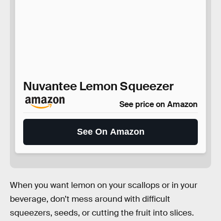
Nuvantee Lemon Squeezer
See price on Amazon
See On Amazon
When you want lemon on your scallops or in your
beverage, don’t mess around with difficult
squeezers, seeds, or cutting the fruit into slices.