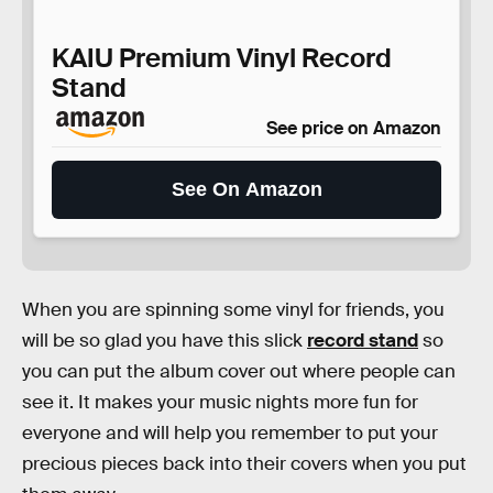
KAIU Premium Vinyl Record
Stand
See price on Amazon
See On Amazon
When you are spinning some vinyl for friends, you
will be so glad you have this slick
record stand
so
you can put the album cover out where people can
see it. It makes your music nights more fun for
everyone and will help you remember to put your
precious pieces back into their covers when you put