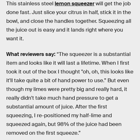
This stainless steel
lemon squeezer
will get the job
done fast. Just slice your citrus in half, stick it in the
bowl, and close the handles together. Squeezing all
the juice out is easy and it lands right where you
want it.
What reviewers say:
“The squeezer is a substantial
item and looks like it will last a lifetime. When I first
took it out of the box I thought "oh, oh, this looks like
it'll take quite a bit of hand power to use.” But even
though my limes were pretty big and really hard, it
really didn't take much hand pressure to get a
substantial amount of juice. After the first
squeezing, I re-positioned my half-lime and
squeezed again, but 98% of the juice had been
removed on the first squeeze.”