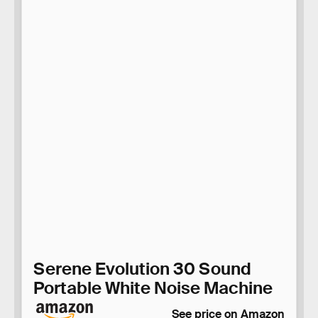
Serene Evolution 30 Sound
Portable White Noise Machine
See price on Amazon