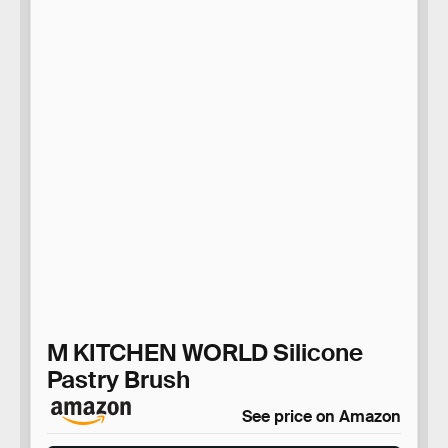
M KITCHEN WORLD Silicone
Pastry Brush
See price on Amazon