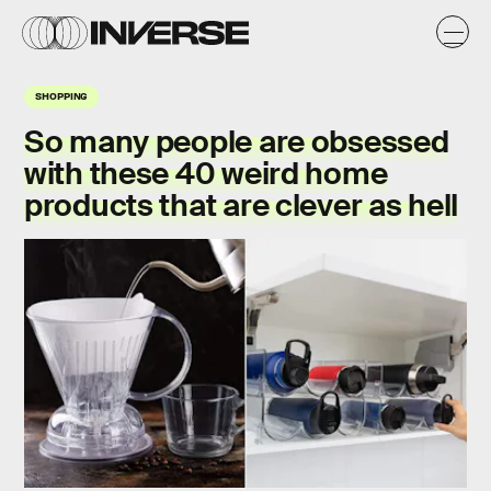
SHOPPING
So many people are obsessed
with these 40 weird home
products that are clever as hell