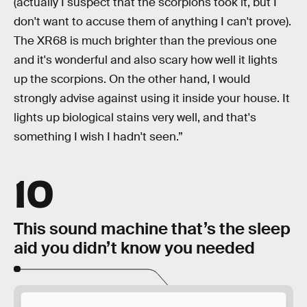
(actually I suspect that the scorpions took it, but I
don't want to accuse them of anything I can't prove).
The XR68 is much brighter than the previous one
and it's wonderful and also scary how well it lights
up the scorpions. On the other hand, I would
strongly advise against using it inside your house. It
lights up biological stains very well, and that's
something I wish I hadn't seen.”
10
This sound machine that’s the sleep
aid you didn’t know you needed