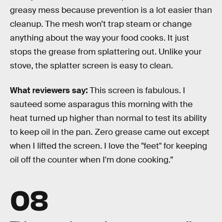
greasy mess because prevention is a lot easier than
cleanup. The mesh won’t trap steam or change
anything about the way your food cooks. It just
stops the grease from splattering out. Unlike your
stove, the splatter screen is easy to clean.
What reviewers say:
This screen is fabulous. I
sauteed some asparagus this morning with the
heat turned up higher than normal to test its ability
to keep oil in the pan. Zero grease came out except
when I lifted the screen. I love the "feet" for keeping
oil off the counter when I'm done cooking.”
08