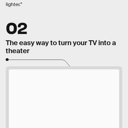
lighter.”
02
The easy way to turn your TV into a
theater