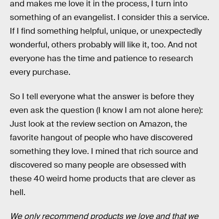
and makes me love it in the process, I turn into
something of an evangelist. I consider this a service.
If I find something helpful, unique, or unexpectedly
wonderful, others probably will like it, too. And not
everyone has the time and patience to research
every purchase.
So I tell everyone what the answer is before they
even ask the question (I know I am not alone here):
Just look at the review section on Amazon, the
favorite hangout of people who have discovered
something they love. I mined that rich source and
discovered so many people are obsessed with
these 40 weird home products that are clever as
hell.
We only recommend products we love and that we