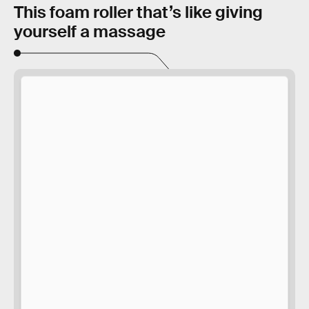
This foam roller that’s like giving
yourself a massage