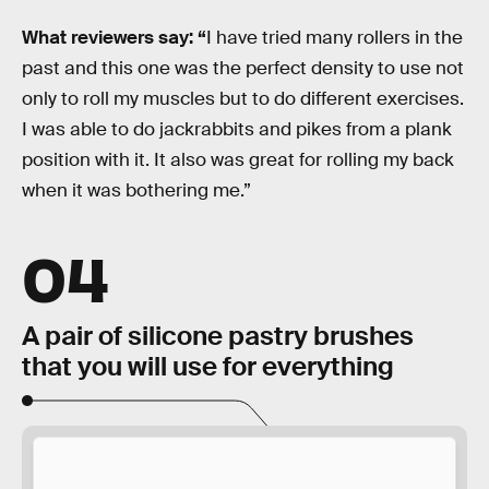
What reviewers say: “
I have tried many rollers in the
past and this one was the perfect density to use not
only to roll my muscles but to do different exercises.
I was able to do jackrabbits and pikes from a plank
position with it. It also was great for rolling my back
when it was bothering me.”
04
A pair of silicone pastry brushes
that you will use for everything