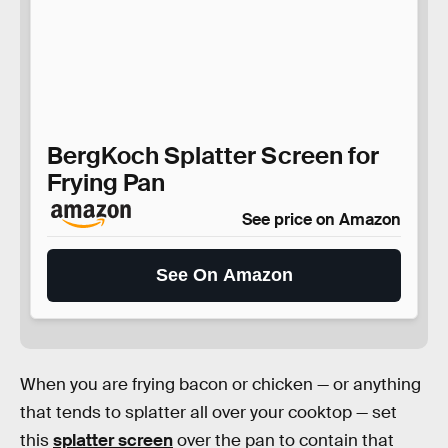
BergKoch Splatter Screen for
Frying Pan
See price on Amazon
See On Amazon
When you are frying bacon or chicken — or anything
that tends to splatter all over your cooktop — set
this
splatter screen
over the pan to contain that