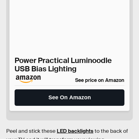
Power Practical Luminoodle
USB Bias Lighting
See price on Amazon
See On Amazon
Peel and stick these
LED backlights
to the back of