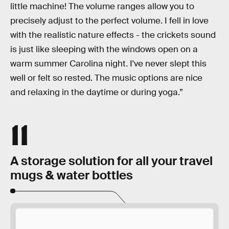
little machine! The volume ranges allow you to
precisely adjust to the perfect volume. I fell in love
with the realistic nature effects - the crickets sound
is just like sleeping with the windows open on a
warm summer Carolina night. I've never slept this
well or felt so rested. The music options are nice
and relaxing in the daytime or during yoga.”
11
A storage solution for all your travel
mugs & water bottles