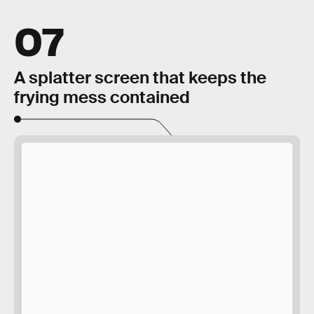
07
A splatter screen that keeps the
frying mess contained