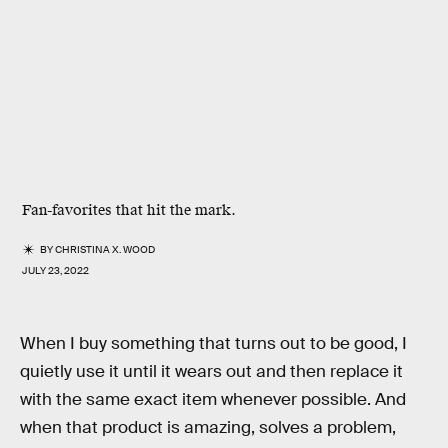
Fan-favorites that hit the mark.
BY
CHRISTINA X. WOOD
JULY 23, 2022
When I buy something that turns out to be good, I
quietly use it until it wears out and then replace it
with the same exact item whenever possible. And
when that product is amazing, solves a problem,