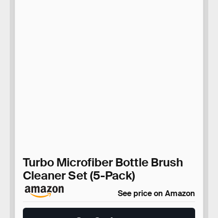
Turbo Microfiber Bottle Brush
Cleaner Set (5-Pack)
See price on Amazon