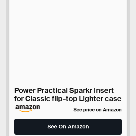
Power Practical Sparkr Insert
for Classic flip-top Lighter case
See price on Amazon
See On Amazon