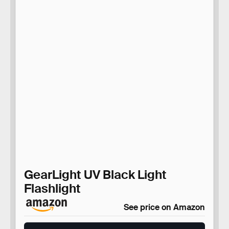
GearLight UV Black Light
Flashlight
See price on Amazon