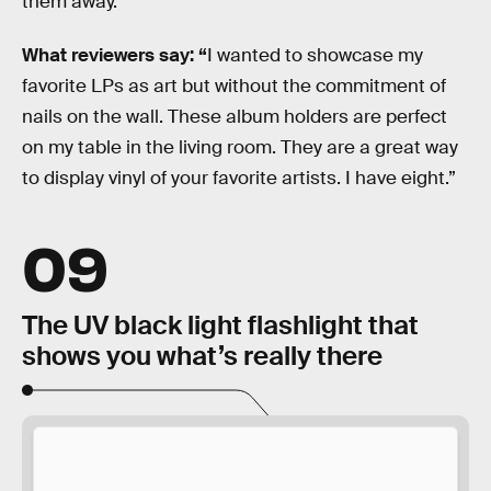
them away.
What reviewers say: “
I wanted to showcase my
favorite LPs as art but without the commitment of
nails on the wall. These album holders are perfect
on my table in the living room. They are a great way
to display vinyl of your favorite artists. I have eight.”
09
The UV black light flashlight that
shows you what’s really there