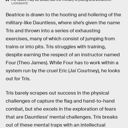
LIONSGATE
Beatrice is drawn to the hooting and hollering of the
military-like Dauntless, where she’s given the name
Tris and thrown into a series of exhausting
exercises, many of which consist of jumping from
trains or into pits. Tris struggles with training,
despite earning the respect of an instructor named
Four (Theo James). While Four has to work within a
system run by the cruel Eric (Jai Courtney), he looks
out for Tris.
Tris barely scrapes out success in the physical
challenges of capture the flag and hand-to-hand
combat, but she excels in the exploration of fears
that are Dauntless’ mental challenges. Tris breaks
out of these mental traps with an intellectual