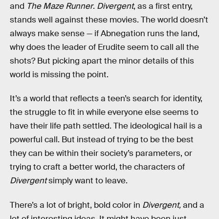
and
The Maze Runner
.
Divergent
, as a first entry,
stands well against these movies. The world doesn’t
always make sense — if Abnegation runs the land,
why does the leader of Erudite seem to call all the
shots? But picking apart the minor details of this
world is missing the point.
It’s a world that reflects a teen’s search for identity,
the struggle to fit in while everyone else seems to
have their life path settled. The ideological hail is a
powerful call. But instead of trying to be the best
they can be within their society’s parameters, or
trying to craft a better world, the characters of
Divergent
simply want to leave.
There’s a lot of bright, bold color in
Divergent,
and a
lot of interesting ideas. It might have been just