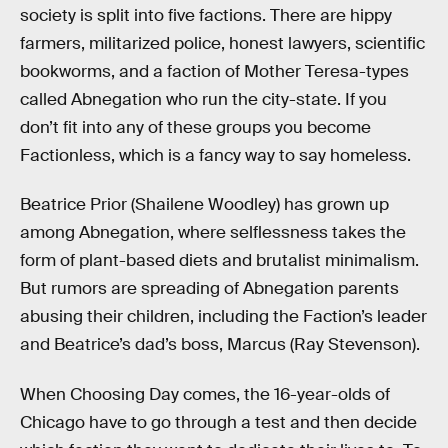
society is split into five factions. There are hippy
farmers, militarized police, honest lawyers, scientific
bookworms, and a faction of Mother Teresa-types
called Abnegation who run the city-state. If you
don’t fit into any of these groups you become
Factionless, which is a fancy way to say homeless.
Beatrice Prior (Shailene Woodley) has grown up
among Abnegation, where selflessness takes the
form of plant-based diets and brutalist minimalism.
But rumors are spreading of Abnegation parents
abusing their children, including the Faction’s leader
and Beatrice’s dad’s boss, Marcus (Ray Stevenson).
When Choosing Day comes, the 16-year-olds of
Chicago have to go through a test and then decide