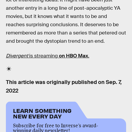
another entry in a long line of post-apocalyptic YA
movies, but it knows what it wants to be and
reaches surprising conclusions. It deserves to be
remembered as more than a series that petered out
and brought the dystopian trend to an end.
Divergent
is streaming
on HBO Max
.
This article was originally published on
Sep. 7,
2022
LEARN SOMETHING
NEW EVERY DAY
Subscribe for free to Inverse’s award-
winning daily newsletter!