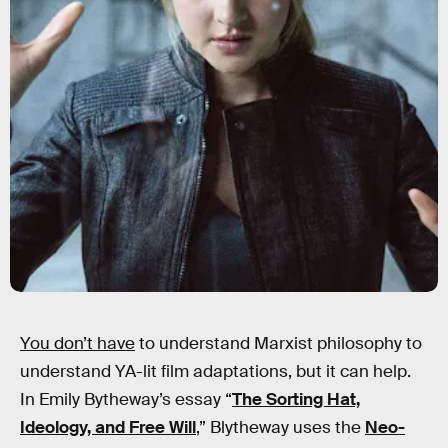
You don’t have
to understand Marxist philosophy to
understand YA-lit film adaptations, but it can help.
In Emily Bytheway’s essay “
The Sorting Hat,
Ideology, and Free Will
,” Blytheway uses the
Neo-