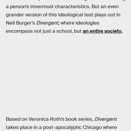
a person’s innermost characteristics. But an even
grander version of this ideological test plays out in
Neil Burger’s
Divergent
, where ideologies
encompass not just a school, but
an entire society.
Based on Veronica Roth’s book series,
Divergent
takes place in a post-apocalyptic Chicago where