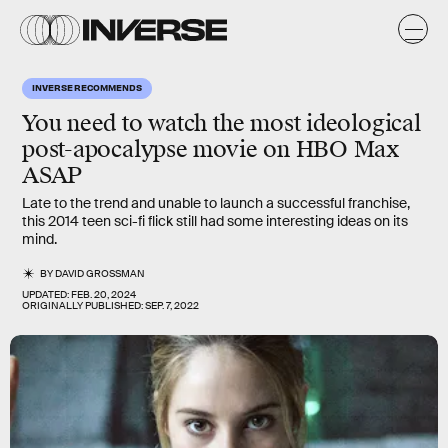
INVERSE RECOMMENDS
You need to watch the most ideological
post-apocalypse movie on HBO Max
ASAP
Late to the trend and unable to launch a successful franchise,
this 2014 teen sci-fi flick still had some interesting ideas on its
mind.
BY
DAVID GROSSMAN
UPDATED:
FEB. 20, 2024
ORIGINALLY PUBLISHED:
SEP. 7, 2022