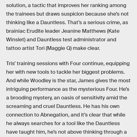
solution, a tactic that improves her ranking among
the trainees but draws suspicion because she’s not
thinking like a Dauntless. That’s a serious crime, as
brainiac Erudite leader Jeanine Matthews (Kate
Winslet) and Dauntless test administrator and
tattoo artist Tori (Maggie Q) make clear.
Tris’ training sessions with Four continue, equipping
her with new tools to tackle her biggest problems.
And while Woodley is the star, James gives the most
intriguing performance as the mysterious Four. He’s
a brooding mystery, an oasis of sensitivity amid the
screaming and cruel Dauntless. He has his own
connection to Abnegation, and it’s clear that while
he always searches for a tool like the Dauntless
have taught him, he’s not above thinking through a