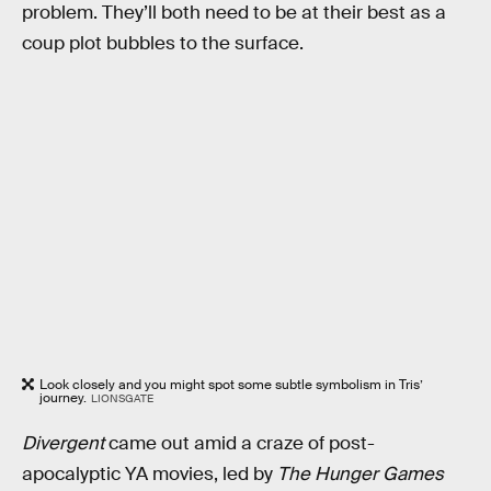
problem. They’ll both need to be at their best as a
coup plot bubbles to the surface.
Look closely and you might spot some subtle symbolism in Tris’
journey.
LIONSGATE
Divergent
came out amid a craze of post-
apocalyptic YA movies, led by
The Hunger Games