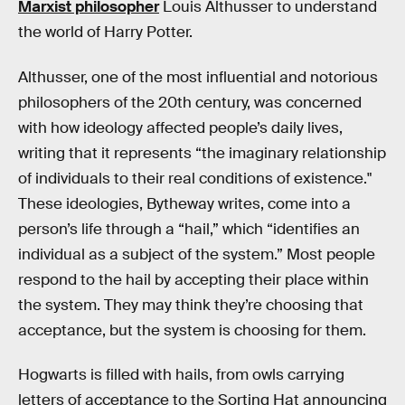
Marxist philosopher
Louis Althusser to understand
the world of Harry Potter.
Althusser, one of the most influential and notorious
philosophers of the 20th century, was concerned
with how ideology affected people’s daily lives,
writing that it represents “the imaginary relationship
of individuals to their real conditions of existence."
These ideologies, Bytheway writes, come into a
person’s life through a “hail,” which “identifies an
individual as a subject of the system.” Most people
respond to the hail by accepting their place within
the system. They may think they’re choosing that
acceptance, but the system is choosing for them.
Hogwarts is filled with hails, from owls carrying
letters of acceptance to the Sorting Hat announcing