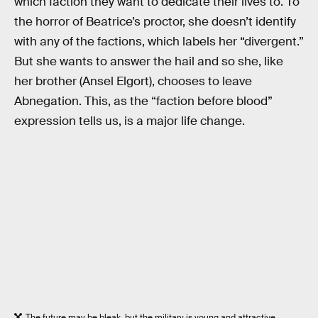
which faction they want to dedicate their lives to. To
the horror of Beatrice’s proctor, she doesn’t identify
with any of the factions, which labels her “divergent.”
But she wants to answer the hail and so she, like
her brother (Ansel Elgort), chooses to leave
Abnegation. This, as the “faction before blood”
expression tells us, is a major life change.
The future may be bleak, but the military is young and attractive.