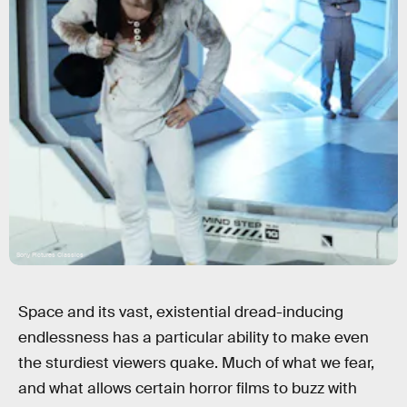
Sony Pictures Classics
Space and its vast, existential dread-inducing
endlessness has a particular ability to make even
the sturdiest viewers quake. Much of what we fear,
and what allows certain horror films to buzz with