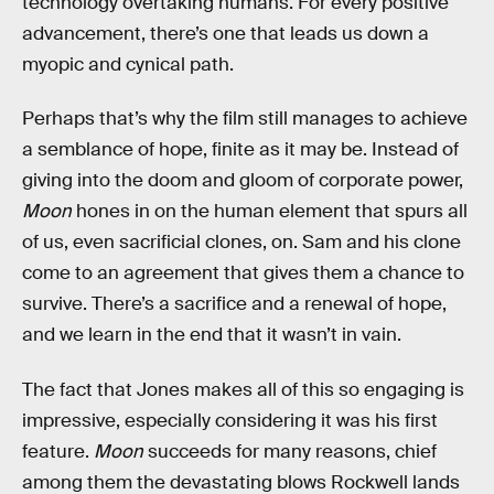
technology overtaking humans. For every positive
advancement, there’s one that leads us down a
myopic and cynical path.
Perhaps that’s why the film still manages to achieve
a semblance of hope, finite as it may be. Instead of
giving into the doom and gloom of corporate power,
Moon
hones in on the human element that spurs all
of us, even sacrificial clones, on. Sam and his clone
come to an agreement that gives them a chance to
survive. There’s a sacrifice and a renewal of hope,
and we learn in the end that it wasn’t in vain.
The fact that Jones makes all of this so engaging is
impressive, especially considering it was his first
feature.
Moon
succeeds for many reasons, chief
among them the devastating blows Rockwell lands