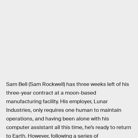
Sam Bell (Sam Rockwell) has three weeks left of his
three-year contract at a moon-based
manufacturing facility. His employer, Lunar
Industries, only requires one human to maintain
operations, and having been alone with his
computer assistant all this time, he’s ready to return
to Earth. However, following a series of