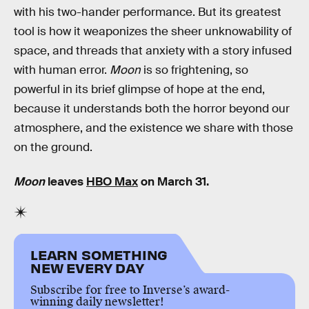
with his two-hander performance. But its greatest
tool is how it weaponizes the sheer unknowability of
space, and threads that anxiety with a story infused
with human error.
Moon
is so frightening, so
powerful in its brief glimpse of hope at the end,
because it understands both the horror beyond our
atmosphere, and the existence we share with those
on the ground.
Moon
leaves
HBO Max
on March 31.
LEARN SOMETHING
NEW EVERY DAY
Subscribe for free to Inverse’s award-
winning daily newsletter!