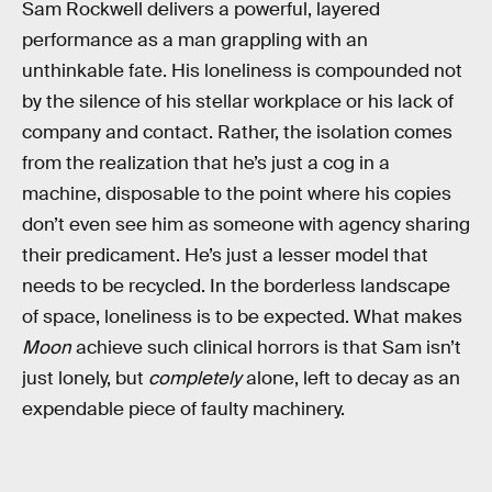
Sam Rockwell delivers a powerful, layered
performance as a man grappling with an
unthinkable fate. His loneliness is compounded not
by the silence of his stellar workplace or his lack of
company and contact. Rather, the isolation comes
from the realization that he’s just a cog in a
machine, disposable to the point where his copies
don’t even see him as someone with agency sharing
their predicament. He’s just a lesser model that
needs to be recycled. In the borderless landscape
of space, loneliness is to be expected. What makes
Moon
achieve such clinical horrors is that Sam isn’t
just lonely, but
completely
alone, left to decay as an
expendable piece of faulty machinery.