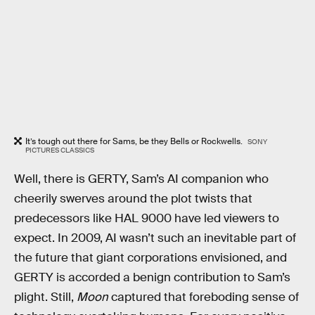
It’s tough out there for Sams, be they Bells or Rockwells.
SONY
PICTURES CLASSICS
Well, there is GERTY, Sam’s AI companion who
cheerily swerves around the plot twists that
predecessors like HAL 9000 have led viewers to
expect. In 2009, AI wasn’t such an inevitable part of
the future that giant corporations envisioned, and
GERTY is accorded a benign contribution to Sam’s
plight. Still,
Moon
captured that foreboding sense of