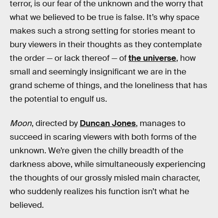
terror, is our fear of the unknown and the worry that
what we believed to be true is false. It’s why space
makes such a strong setting for stories meant to
bury viewers in their thoughts as they contemplate
the order — or lack thereof — of
the universe
, how
small and seemingly insignificant we are in the
grand scheme of things, and the loneliness that has
the potential to engulf us.
Moon
, directed by
Duncan Jones
, manages to
succeed in scaring viewers with both forms of the
unknown. We’re given the chilly breadth of the
darkness above, while simultaneously experiencing
the thoughts of our grossly misled main character,
who suddenly realizes his function isn’t what he
believed.