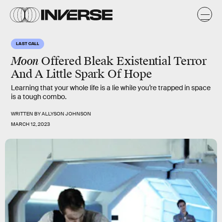
LAST CALL
Moon
Offered Bleak Existential Terror
And A Little Spark Of Hope
Learning that your whole life is a lie while you’re trapped in space
is a tough combo.
WRITTEN BY
ALLYSON JOHNSON
MARCH 12, 2023