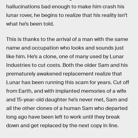
hallucinations bad enough to make him crash his
lunar rover, he begins to realize that his reality isn’t
what he’s been told.
This is thanks to the arrival of a man with the same
name and occupation who looks and sounds just
like him. He’s a clone, one of many used by Lunar
Industries to cut costs. Both the older Sam and his
prematurely awakened replacement realize that
Lunar has been running this scam for years. Cut off
from Earth, and with implanted memories of a wife
and 15-year-old daughter he’s never met, Sam and
all the other clones of a human Sam who departed
long ago have been left to work until they break
down and get replaced by the next copy in line.